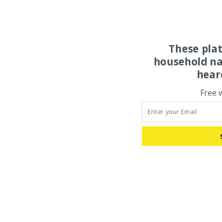
These pla
household na
hear
Free 