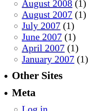
August 2008
(1)
August 2007
(1)
July 2007
(1)
June 2007
(1)
April 2007
(1)
January 2007
(1)
Other Sites
Meta
Log in