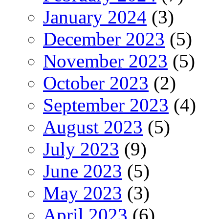
January 2024
(3)
December 2023
(5)
November 2023
(5)
October 2023
(2)
September 2023
(4)
August 2023
(5)
July 2023
(9)
June 2023
(5)
May 2023
(3)
April 2023
(6)