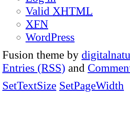
Valid
XHTML
XFN
WordPress
Fusion theme by
digitalnat
Entries (RSS)
and
Comment
SetTextSize
SetPageWidth