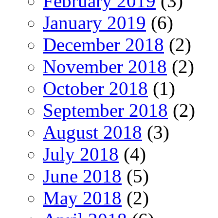
February 2019
(3)
January 2019
(6)
December 2018
(2)
November 2018
(2)
October 2018
(1)
September 2018
(2)
August 2018
(3)
July 2018
(4)
June 2018
(5)
May 2018
(2)