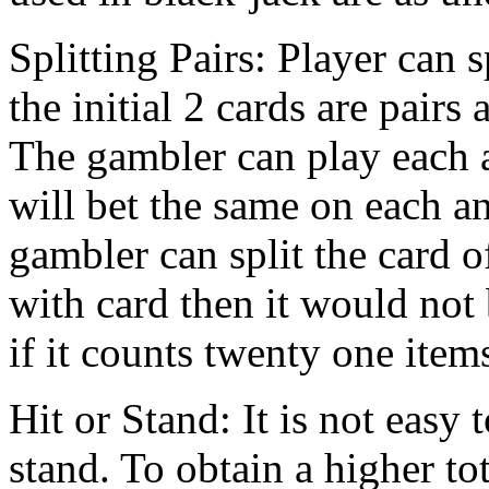
Splitting Pairs: Player can s
the initial 2 cards are pairs
The gambler can play each 
will bet the same on each a
gambler can split the card of
with card then it would not
if it counts twenty one item
Hit or Stand: It is not easy
stand. To obtain a higher to