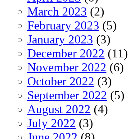
March 2023
(2)
February 2023
(5)
January 2023
(3)
December 2022
(11)
November 2022
(6)
October 2022
(3)
September 2022
(5)
August 2022
(4)
July 2022
(3)
June 2022
(8)