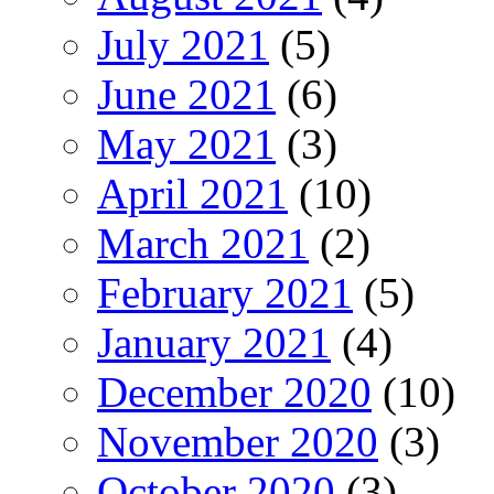
July 2021
(5)
June 2021
(6)
May 2021
(3)
April 2021
(10)
March 2021
(2)
February 2021
(5)
January 2021
(4)
December 2020
(10)
November 2020
(3)
October 2020
(3)