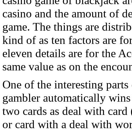
casino game of blackjack ar
casino and the amount of de
game. The things are distrib
kind of as ten factors are f
eleven details are for the Ac
same value as on the encoun
One of the interesting parts 
gambler automatically wins 
two cards as deal with card
or card with a deal with wor