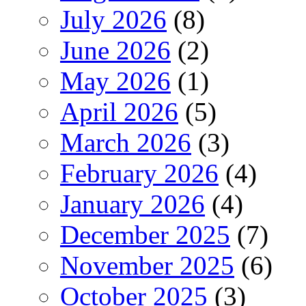
July 2026
(8)
June 2026
(2)
May 2026
(1)
April 2026
(5)
March 2026
(3)
February 2026
(4)
January 2026
(4)
December 2025
(7)
November 2025
(6)
October 2025
(3)