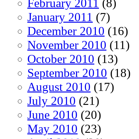
February 2011
(8)
January 2011
(7)
December 2010
(16)
November 2010
(11)
October 2010
(13)
September 2010
(18)
August 2010
(17)
July 2010
(21)
June 2010
(20)
May 2010
(23)