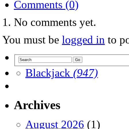
Comments (0)
No comments yet.
You must be
logged in
to p
Blackjack
(947)
Archives
August 2026
(1)