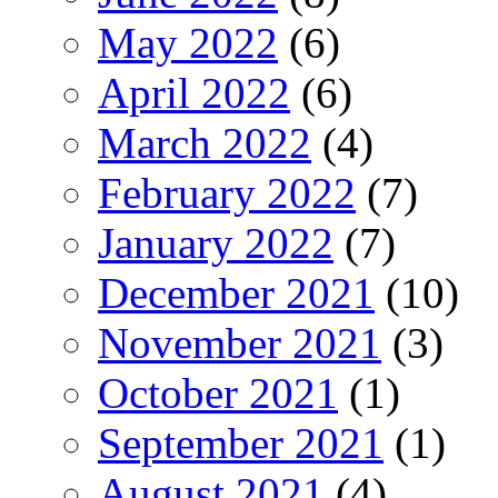
May 2022
(6)
April 2022
(6)
March 2022
(4)
February 2022
(7)
January 2022
(7)
December 2021
(10)
November 2021
(3)
October 2021
(1)
September 2021
(1)
August 2021
(4)