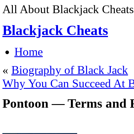
All About Blackjack Cheats
Blackjack Cheats
Home
«
Biography of Black Jack
Why You Can Succeed At B
Pontoon — Terms and 