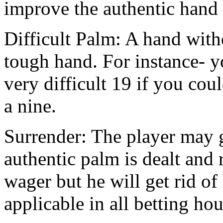
improve the authentic hand i
Difficult Palm: A hand with
tough hand. For instance- y
very difficult 19 if you cou
a nine.
Surrender: The player may g
authentic palm is dealt and 
wager but he will get rid of 
applicable in all betting hou