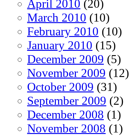
April 2010
(20)
March 2010
(10)
February 2010
(10)
January 2010
(15)
December 2009
(5)
November 2009
(12)
October 2009
(31)
September 2009
(2)
December 2008
(1)
November 2008
(1)