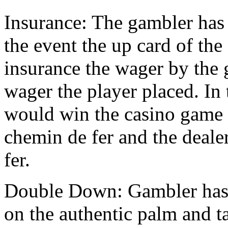
Insurance: The gambler has 
the event the up card of the
insurance the wager by the g
wager the player placed. In 
would win the casino game u
chemin de fer and the deale
fer.
Double Down: Gambler has 
on the authentic palm and t