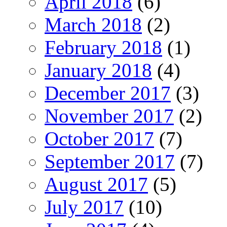
April 2018
(6)
March 2018
(2)
February 2018
(1)
January 2018
(4)
December 2017
(3)
November 2017
(2)
October 2017
(7)
September 2017
(7)
August 2017
(5)
July 2017
(10)