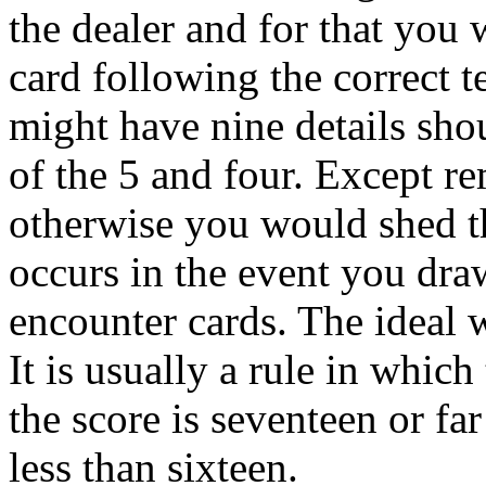
the dealer and for that you 
card following the correct 
might have nine details sho
of the 5 and four. Except r
otherwise you would shed t
occurs in the event you dr
encounter cards. The ideal wa
It is usually a rule in whic
the score is seventeen or f
less than sixteen.