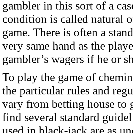
gambler in this sort of a cas
condition is called natural o
game. There is often a stand
very same hand as the player
gambler’s wagers if he or s
To play the game of chemin
the particular rules and reg
vary from betting house to
find several standard guidel
used in black-jack are as un