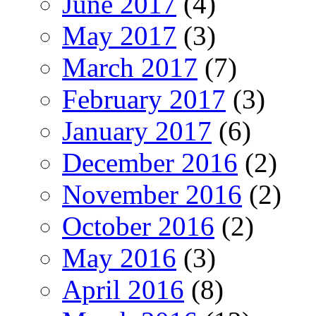
June 2017
(4)
May 2017
(3)
March 2017
(7)
February 2017
(3)
January 2017
(6)
December 2016
(2)
November 2016
(2)
October 2016
(2)
May 2016
(3)
April 2016
(8)