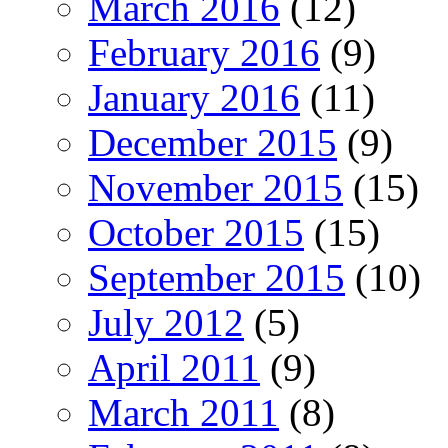
March 2016
(12)
February 2016
(9)
January 2016
(11)
December 2015
(9)
November 2015
(15)
October 2015
(15)
September 2015
(10)
July 2012
(5)
April 2011
(9)
March 2011
(8)