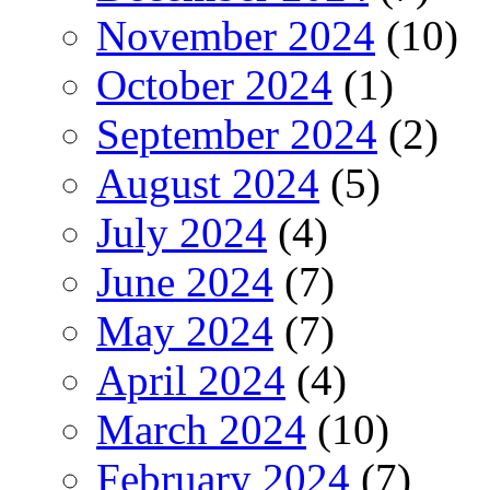
November 2024
(10)
October 2024
(1)
September 2024
(2)
August 2024
(5)
July 2024
(4)
June 2024
(7)
May 2024
(7)
April 2024
(4)
March 2024
(10)
February 2024
(7)