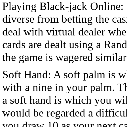
Playing Black-jack Online: 
diverse from betting the ca
deal with virtual dealer wh
cards are dealt using a Ra
the game is wagered similar
Soft Hand: A soft palm is 
with a nine in your palm. T
a soft hand is which you wil
would be regarded a difficul
you draw 10 as your next ca