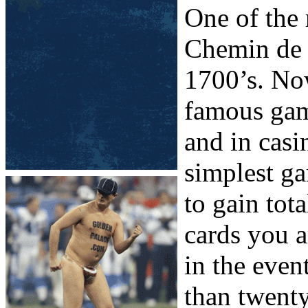
One of the
Chemin de f
1700’s. Now
famous gam
and in casin
simplest g
to gain tota
cards you a
in the eve
than twenty