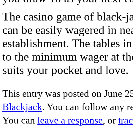
The casino game of black-ja
can be easily wagered in ne
establishment. The tables in
to the minimum wager at the 
suits your pocket and love.
This entry was posted on June 25
Blackjack
. You can follow any r
You can
leave a response
, or
tra