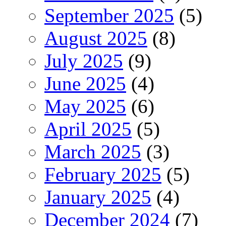
September 2025
(5)
August 2025
(8)
July 2025
(9)
June 2025
(4)
May 2025
(6)
April 2025
(5)
March 2025
(3)
February 2025
(5)
January 2025
(4)
December 2024
(7)