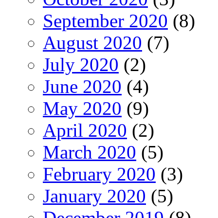
September 2020
(8)
August 2020
(7)
July 2020
(2)
June 2020
(4)
May 2020
(9)
April 2020
(2)
March 2020
(5)
February 2020
(3)
January 2020
(5)
December 2019
(8)