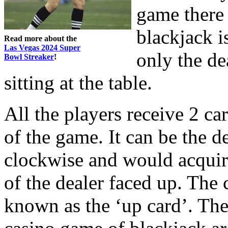
game there 
blackjack i
Read more about the
Las Vegas 2024 Super
only the de
Bowl Streaker
!
sitting at the table.
All the players receive 2 ca
of the game. It can be the d
clockwise and would acquire
of the dealer faced up. The 
known as the ‘up card’. The