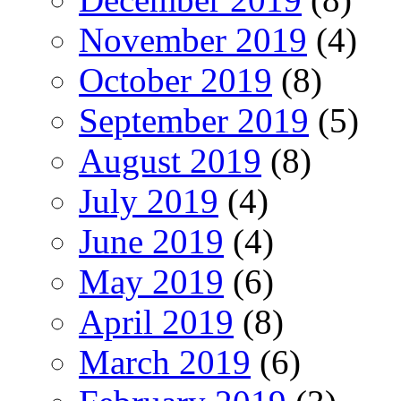
November 2019
(4)
October 2019
(8)
September 2019
(5)
August 2019
(8)
July 2019
(4)
June 2019
(4)
May 2019
(6)
April 2019
(8)
March 2019
(6)