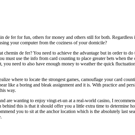
n de fer for fun, others for money and others still for both. Regardless
sing your computer from the coziness of your domicile?
chemin de fer? You need to achieve the advantage but in order to do th
 you must use the info from card counting to place greater bets when th
t, you need to also have enough money to weather the quick fluctuation
realize where to locate the strongest games, camouflage your card counti
ear like a boring and bleak assignment and it is. With practice and persi
this way.
nd are wanting to enjoy vingt-et-un at a real-world casino, I recommend 
n behind this is that it should offer you a little extra time to determine
ommend you to sit at the anchor location which is the absolutely last s
e.