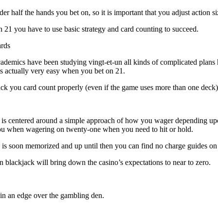
r half the hands you bet on, so it is important that you adjust action si
 21 you have to use basic strategy and card counting to succeed.
ards
demics have been studying vingt-et-un all kinds of complicated plans h
s actually very easy when you bet on 21.
k you card count properly (even if the game uses more than one deck), 
 is centered around a simple approach of how you wager depending upon t
 you when wagering on twenty-one when you need to hit or hold.
d is soon memorized and up until then you can find no charge guides o
blackjack will bring down the casino’s expectations to near to zero.
in an edge over the gambling den.