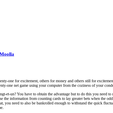
 Moolla
enty-one for excitement, others for money and others still for exciteme
wenty-one net game using your computer from the coziness of your con
t-et-un? You have to obtain the advantage but to do this you need to m
se the information from counting cards to lay greater bets when the odd
hat, you need to also be bankrolled enough to withstand the quick fluctu
be.