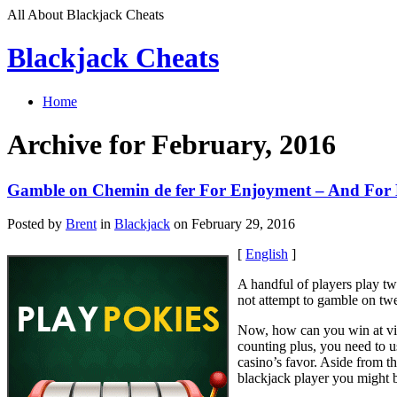
All About Blackjack Cheats
Blackjack Cheats
Home
Archive for February, 2016
Gamble on Chemin de fer For Enjoyment – And For
Posted by
Brent
in
Blackjack
on February 29, 2016
[
English
]
A handful of players play tw
not attempt to gamble on t
Now, how can you win at ving
counting plus, you need to u
casino’s favor. Aside from t
blackjack player you might 