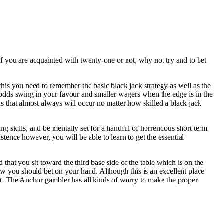
 if you are acquainted with twenty-one or not, why not try and to bet
is you need to remember the basic black jack strategy as well as the
e odds swing in your favour and smaller wagers when the edge is in the
s that almost always will occur no matter how skilled a black jack
ng skills, and be mentally set for a handful of horrendous short term
stence however, you will be able to learn to get the essential
that you sit toward the third base side of the table which is on the
 how you should bet on your hand. Although this is an excellent place
eat. The Anchor gambler has all kinds of worry to make the proper