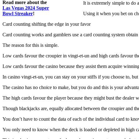
Read more about the
It is extremely simple to do
Las Vegas 2024 Super
Bowl Streaker
!
Using it when you bet on che
Card counting shifting the edge in your favor
Card counting works and gamblers use a card counting system obtain 
The reason for this is simple.
Low cards favour the croupier in vingt-et-un and high cards favour th
Low cards favour the casino because they assist them acquire winning tot
In casino vingt-et-un, you can stay on your stiffs if you choose to, but
The casino has no choice to make, but you do and this is your advantage
The high cards favour the player because they might bust the dealer wh
Though blackjacks are, equally allocated between the croupier and the 
You don’t have to count the data of each of the individual card to k
You only need to know when the deck is loaded or depleted in high c