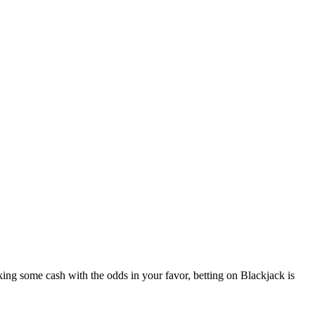
king some cash with the odds in your favor, betting on Blackjack is