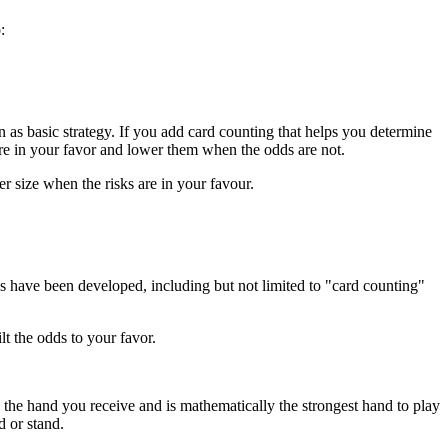
:
n as basic strategy. If you add card counting that helps you determine
are in your favor and lower them when the odds are not.
r size when the risks are in your favour.
ns have been developed, including but not limited to "card counting"
t the odds to your favor.
he hand you receive and is mathematically the strongest hand to play
 or stand.