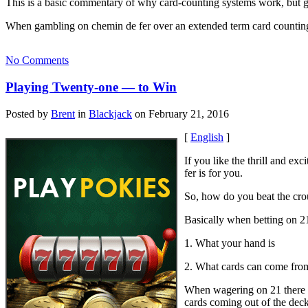
This is a basic commentary of why card-counting systems work, but g
When gambling on chemin de fer over an extended term card counting w
No Comments
Playing Twenty-one — to Win
Posted by
Brent
in
Blackjack
on February 21, 2016
[
English
]
If you like the thrill and e
fer is for you.
So, how do you beat the cro
Basically when betting on 21 
1. What your hand is
2. What cards can come fro
When wagering on 21 there is
cards coming out of the deck