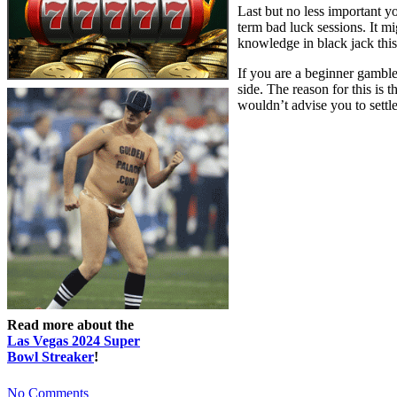
Last but no less important y
term bad luck sessions. It m
knowledge in black jack thi
If you are a beginner gambler
side. The reason for this is 
wouldn’t advise you to settle
Read more about the
Las Vegas 2024 Super
Bowl Streaker
!
No Comments