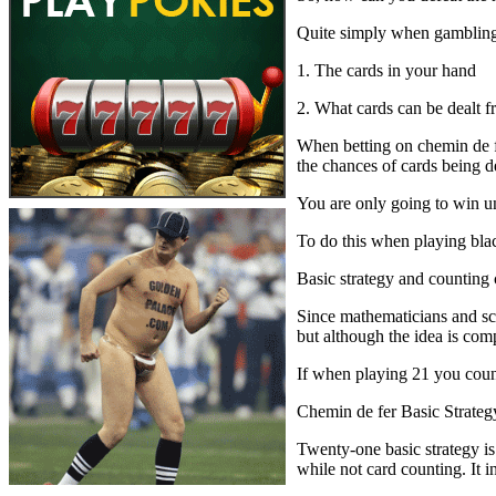
Quite simply when gambling o
1. The cards in your hand
2. What cards can be dealt f
When betting on chemin de fer
the chances of cards being d
You are only going to win un
To do this when playing blac
Basic strategy and counting 
Since mathematicians and sci
but although the idea is com
If when playing 21 you count
Chemin de fer Basic Strateg
Twenty-one basic strategy i
while not card counting. It 