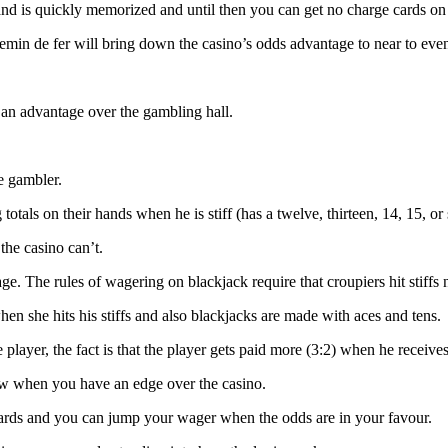
 and is quickly memorized and until then you can get no charge cards on 
min de fer will bring down the casino’s odds advantage to near to eve
an advantage over the gambling hall.
e gambler.
als on their hands when he is stiff (has a twelve, thirteen, 14, 15, or s
 the casino can’t.
. The rules of wagering on blackjack require that croupiers hit stiffs n
en she hits his stiffs and also blackjacks are made with aces and tens.
player, the fact is that the player gets paid more (3:2) when he receives
now when you have an edge over the casino.
ards and you can jump your wager when the odds are in your favour.