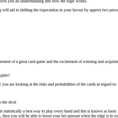
ives you an understanding into how the logic works.
ill aid in shifting the expectation in your favour by approx two perce
xcitement of a great card game and the excitement of winning and acqu
upier?
you are looking at the risks and probabilities of the cards in regard to:
m the deck
 statistically a best way to play every hand and this is known as basic s
, then you will be able to boost your bet amount when the edge is in y