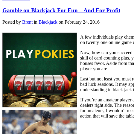
Gamble on Blackjack For Fun – And For Profit
Posted by
Brent
in
Blackjack
on February 24, 2016
A few individuals play chemi
on twenty-one online game u
Now, how can you succeed at 
skill of card counting plus,
houses favor. Aside from tha
player you are.
Last but not least you must 
bad luck sessions. It may app
understanding in black jack 
If you’re an amateur player a
dealers right side. The reaso
for amateurs, I wouldn’t rec
action that will save the tabl