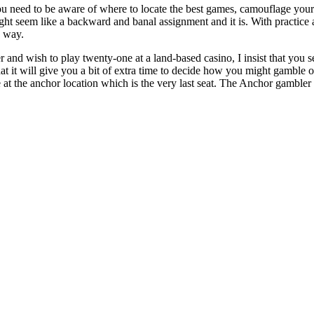
ou need to be aware of where to locate the best games, camouflage your c
ight seem like a backward and banal assignment and it is. With practice
s way.
 and wish to play twenty-one at a land-based casino, I insist that you sett
that it will give you a bit of extra time to decide how you might gamble 
 at the anchor location which is the very last seat. The Anchor gambler f