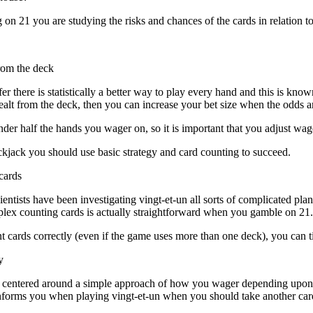
n 21 you are studying the risks and chances of the cards in relation to
rom the deck
 there is statistically a better way to play every hand and this is know
ealt from the deck, then you can increase your bet size when the odds 
der half the hands you wager on, so it is important that you adjust wage
kjack you should use basic strategy and card counting to succeed.
cards
entists have been investigating vingt-et-un all sorts of complicated pla
plex counting cards is actually straightforward when you gamble on 21.
 cards correctly (even if the game uses more than one deck), you can til
y
s centered around a simple approach of how you wager depending upon t
informs you when playing vingt-et-un when you should take another card