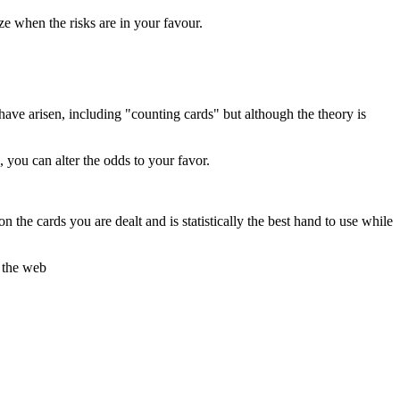
ze when the risks are in your favour.
ave arisen, including "counting cards" but although the theory is
you can alter the odds to your favor.
he cards you are dealt and is statistically the best hand to use while
n the web