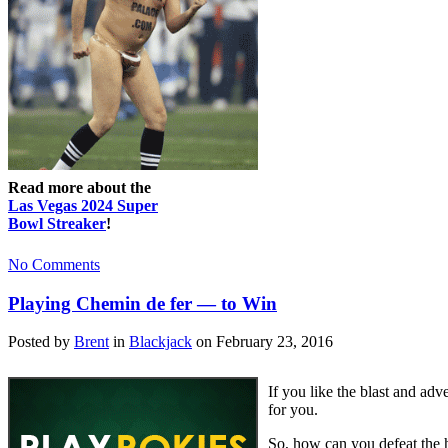
Read more about the
Las Vegas 2024 Super
Bowl Streaker
!
No Comments
Playing Chemin de fer — to Win
Posted by
Brent
in
Blackjack
on February 23, 2016
If you like the blast and ad
for you.
So, how can you defeat the 