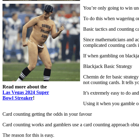
You’re only going to win unde
To do this when wagering on
Basic tactics and counting c
Since mathematicians and aca
complicated counting cards i
If when gambling on blackjac
Blackjack Basic Strategy
Chemin de fer basic strategy
not counting cards. It tells
Read more about the
Las Vegas 2024 Super
It’s extremely easy to do an
Bowl Streaker
!
Using it when you gamble on 
Card counting getting the odds in your favour
Card counting works and gamblers use a card counting approach obta
The reason for this is easy.