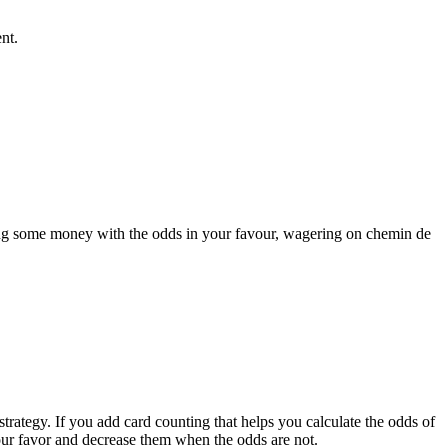
nt.
iring some money with the odds in your favour, wagering on chemin de
trategy. If you add card counting that helps you calculate the odds of
our favor and decrease them when the odds are not.