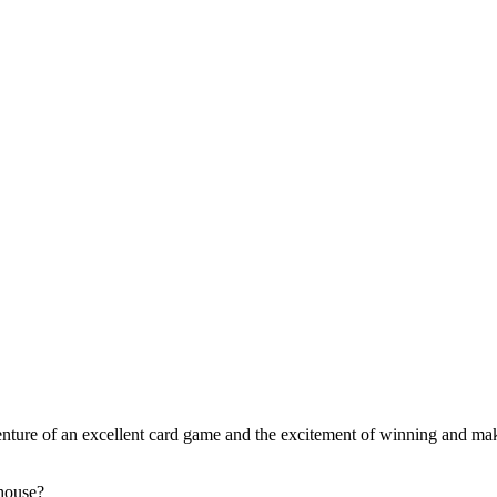
venture of an excellent card game and the excitement of winning and ma
house?