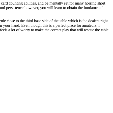
ard counting abilities, and be mentally set for many horrific short
 and persistence however, you will learn to obtain the fundamental
le close to the third base side of the table which is the dealers right
on your hand. Even though this is a perfect place for amateurs, I
eels a lot of worry to make the correct play that will rescue the table.