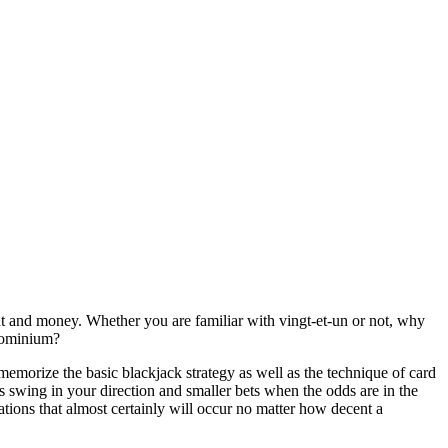
nt and money. Whether you are familiar with vingt-et-un or not, why
dominium?
emorize the basic blackjack strategy as well as the technique of card
s swing in your direction and smaller bets when the odds are in the
ations that almost certainly will occur no matter how decent a