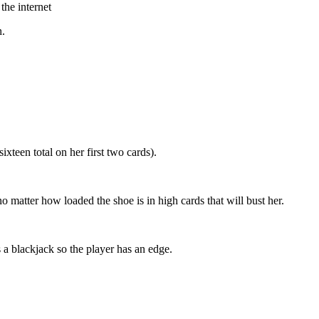
the internet
n.
ixteen total on her first two cards).
o matter how loaded the shoe is in high cards that will bust her.
 a blackjack so the player has an edge.