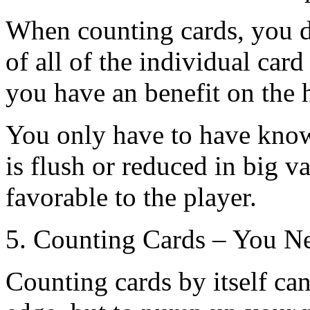
When counting cards, you d
of all of the individual card
you have an benefit on the 
You only have to have know
is flush or reduced in big v
favorable to the player.
5. Counting Cards – You Ne
Counting cards by itself ca