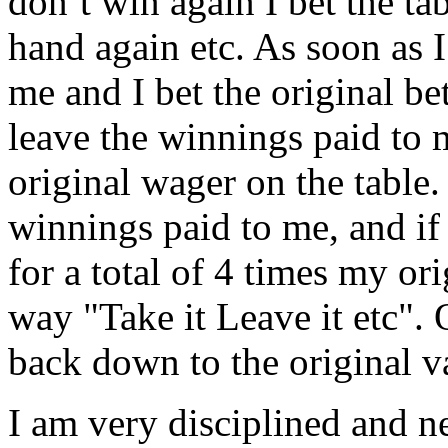
don’t win again I bet the t
hand again etc. As soon as I
me and I bet the original bet
leave the winnings paid to
original wager on the table. 
winnings paid to me, and if 
for a total of 4 times my ori
way "Take it Leave it etc". O
back down to the original v
I am very disciplined and ne