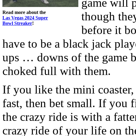
game will p
Read more about the
though they
Las Vegas 2024 Super
Bowl Streaker
!
before it b
have to be a black jack play
ups … downs of the game be
choked full with them.
If you like the mini coaster
fast, then bet small. If you
the crazy ride is with a fat
crazy ride of your life on t