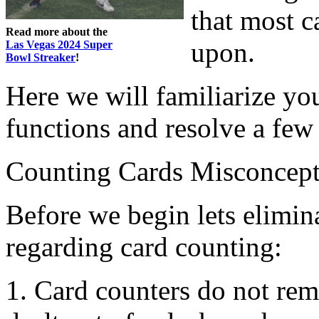
that most c
Read more about the
upon.
Las Vegas 2024 Super
Bowl Streaker
!
Here we will familiarize yo
functions and resolve a few
Counting Cards Misconcept
Before we begin lets elimi
regarding card counting:
1. Card counters do not re