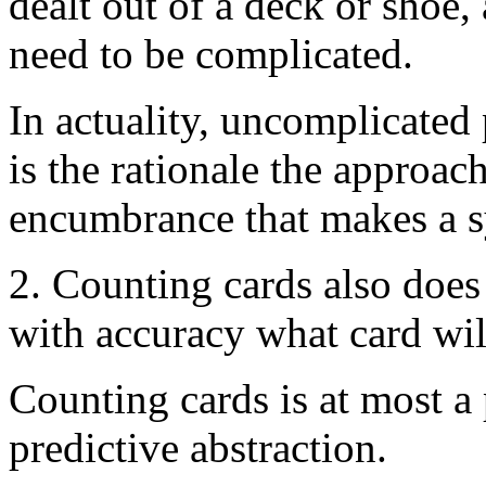
dealt out of a deck or shoe
need to be complicated.
In actuality, uncomplicated p
is the rationale the approac
encumbrance that makes a s
2. Counting cards also does 
with accuracy what card will
Counting cards is at most a
predictive abstraction.