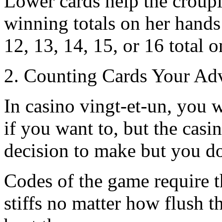
Lower cards help the croupi
winning totals on her hands 
12, 13, 14, 15, or 16 total on
2. Counting Cards Your Ad
In casino vingt-et-un, you w
if you want to, but the casi
decision to make but you do,
Codes of the game require th
stiffs no matter how flush th