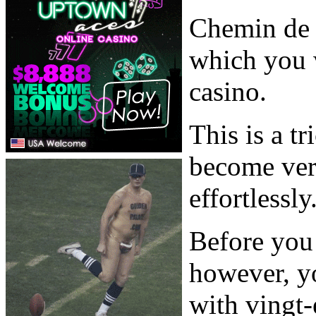
Chemin de f
which you w
casino.
This is a tr
become ver
effortlessly
Before you 
however, y
with vingt-