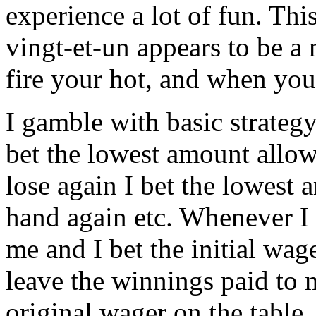
experience a lot of fun. This 
vingt-et-un appears to be a
fire your hot, and when yo
I gamble with basic strateg
bet the lowest amount allow
lose again I bet the lowest
hand again etc. Whenever I 
me and I bet the initial wage
leave the winnings paid to
original wager on the table.