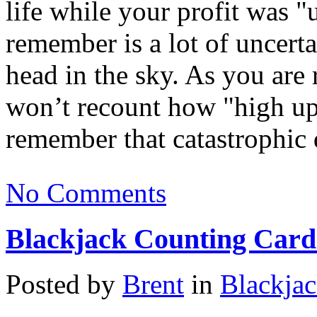
life while your profit was "
remember is a lot of uncerta
head in the sky. As you are
won’t recount how "high up
remember that catastrophic d
No Comments
Blackjack Counting Card
Posted by
Brent
in
Blackja