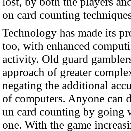
lost, by both the players a
on card counting techniques
Technology has made its pr
too, with enhanced computi
activity. Old guard gamblers
approach of greater complex
negating the additional acc
of computers. Anyone can dig
un card counting by going 
one. With the game increasin