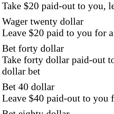
Take $20 paid-out to you, le
Wager twenty dollar
Leave $20 paid to you for a 
Bet forty dollar
Take forty dollar paid-out to
dollar bet
Bet 40 dollar
Leave $40 paid-out to you fo
Bet eighty dollar