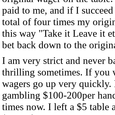
paid to me, and if I succeed 
total of four times my orig
this way "Take it Leave it e
bet back down to the origin
I am very strict and never b
thrilling sometimes. If you
wagers go up very quickly.
gambling $100-200per hand.
times now. I left a $5 table