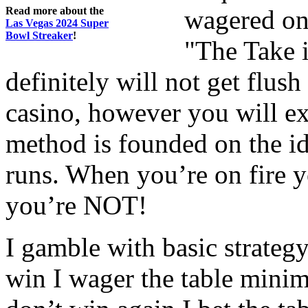
Read more about the
wagered on 
Las Vegas 2024 Super
Bowl Streaker
!
"The Take 
definitely will not get flush 
casino, however you will ex
method is founded on the id
runs. When you’re on fire 
you’re NOT!
I gamble with basic strateg
win I wager the table minim