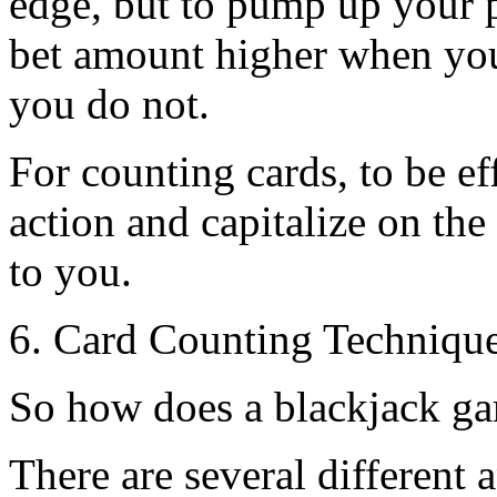
edge, but to pump up your 
bet amount higher when yo
you do not.
For counting cards, to be ef
action and capitalize on the 
to you.
6. Card Counting Technique
So how does a blackjack ga
There are several different 