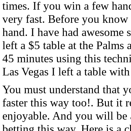
times. If you win a few ha
very fast. Before you know 
hand. I have had awesome s
left a $5 table at the Palms
45 minutes using this techn
Las Vegas I left a table wit
You must understand that yo
faster this way too!. But it
enjoyable. And you will be a
betting this way. Here is a 