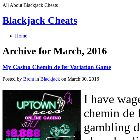
All About Blackjack Cheats
Blackjack Cheats
Home
Archive for March, 2016
My Casino Chemin de fer Variation Game
Posted by
Brent
in
Blackjack
on March 30, 2016
I have wage
chemin de f
gambling d