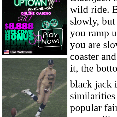
wild ride. B
slowly, but
you ramp up
you are slo
coaster and
it, the bott
black jack 
similarities
popular fai