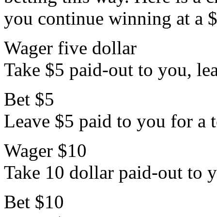
you continue winning at a 
Wager five dollar
Take $5 paid-out to you, lea
Bet $5
Leave $5 paid to you for a t
Wager $10
Take 10 dollar paid-out to y
Bet $10