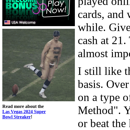
played onli
cards, and 
while. Given
cash at 21
almost impo
I still lik
basis. Over
on a type o
Read more about the
Method". Yo
Las Vegas 2024 Super
Bowl Streaker
!
or beat the