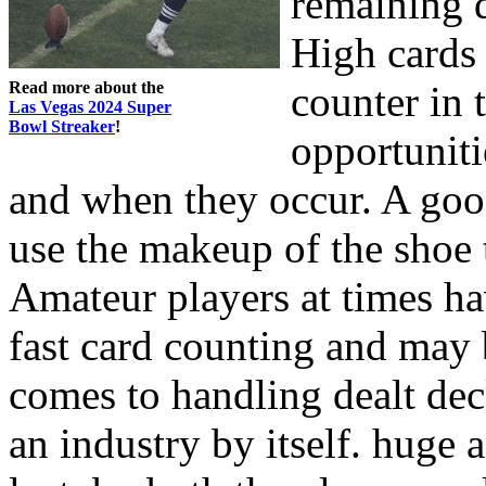
remaining d
High cards 
Read more about the
counter in 
Las Vegas 2024 Super
Bowl Streaker
!
opportuniti
and when they occur. A go
use the makeup of the shoe to
Amateur players at times ha
fast card counting and may 
comes to handling dealt dec
an industry by itself. huge