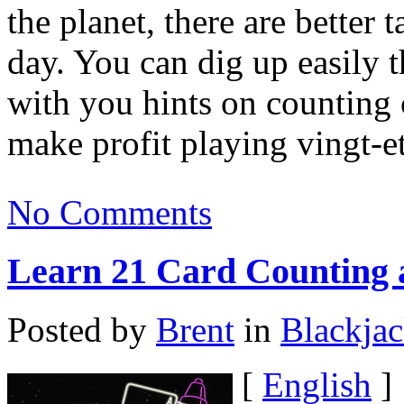
the planet, there are better 
day. You can dig up easily 
with you hints on counting 
make profit playing vingt-e
No Comments
Learn 21 Card Counting 
Posted by
Brent
in
Blackja
[
English
]