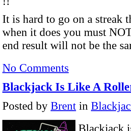
!!
It is hard to go on a streak 
when it does you must NOT 
end result will not be the s
No Comments
Blackjack Is Like A Rolle
Posted by
Brent
in
Blackja
Blackjack i