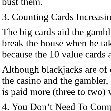
bust them.
3. Counting Cards Increasi
The big cards aid the gamb
break the house when he take
because the 10 value cards 
Although blackjacks are of 
the casino and the gambler, t
is paid more (three to two) 
4. You Don’t Need To Comp