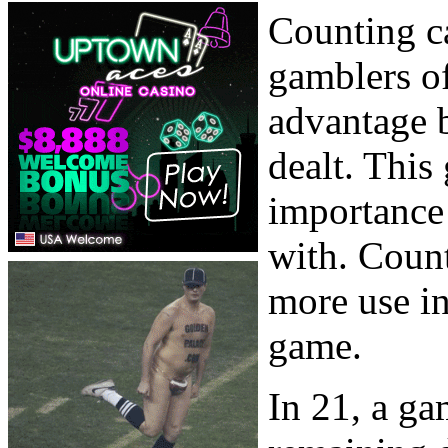
Counting ca
gamblers of
advantage b
dealt. This
importance 
with. Count
more use in
game.
In 21, a ga