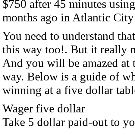
$750 after 45 minutes using
months ago in Atlantic City 
You need to understand that
this way too!. But it reall
And you will be amazed at t
way. Below is a guide of w
winning at a five dollar tabl
Wager five dollar
Take 5 dollar paid-out to yo