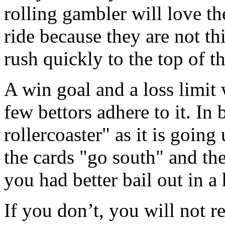
rolling gambler will love t
ride because they are not th
rush quickly to the top of t
A win goal and a loss limit 
few bettors adhere to it. In 
rollercoaster" as it is goin
the cards "go south" and the 
you had better bail out in a 
If you don’t, you will not