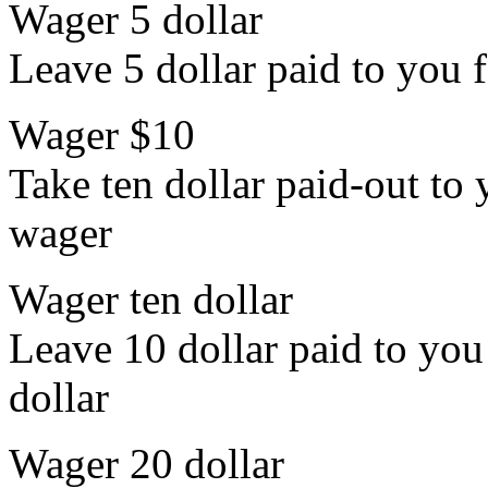
Wager 5 dollar
Leave 5 dollar paid to you f
Wager $10
Take ten dollar paid-out to y
wager
Wager ten dollar
Leave 10 dollar paid to you 
dollar
Wager 20 dollar