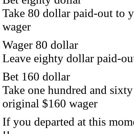
Take 80 dollar paid-out to yo
wager
Wager 80 dollar
Leave eighty dollar paid-out
Bet 160 dollar
Take one hundred and sixty 
original $160 wager
If you departed at this mo