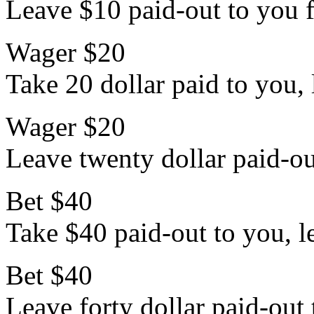
Leave $10 paid-out to you f
Wager $20
Take 20 dollar paid to you, 
Wager $20
Leave twenty dollar paid-ou
Bet $40
Take $40 paid-out to you, le
Bet $40
Leave forty dollar paid-out 