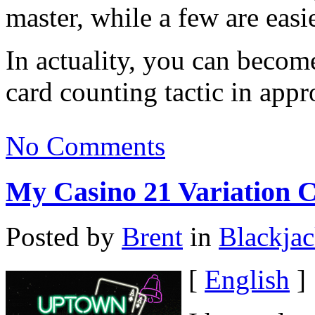
master, while a few are easie
In actuality, you can become
card counting tactic in app
No Comments
My Casino 21 Variation 
Posted by
Brent
in
Blackja
[
English
]