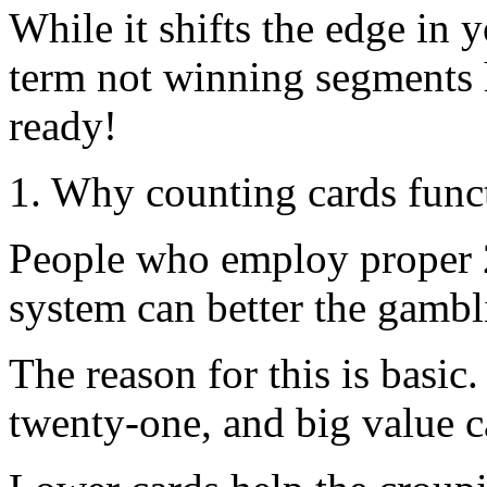
While it shifts the edge in 
term not winning segments 
ready!
1. Why counting cards func
People who employ proper 
system can better the gambl
The reason for this is basi
twenty-one, and big value c