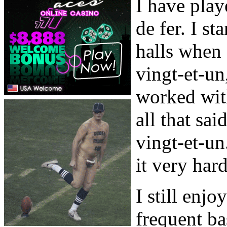
I have play
de fer. I s
halls when 
vingt-et-un
worked with
all that sai
vingt-et-u
it very har
I still enj
frequent ba