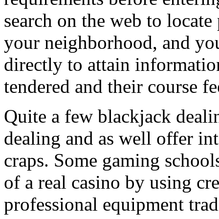
search on the web to locate 
your neighborhood, and you
directly to attain informati
tendered and their course fe
Quite a few blackjack dealin
dealing and as well offer in
craps. Some gaming schools 
of a real casino by using cre
professional equipment tradi