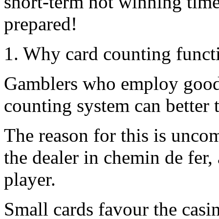
short-term not winning time
prepared!
1. Why card counting funct
Gamblers who employ good 
counting system can better 
The reason for this is unco
the dealer in chemin de fer,
player.
Small cards favour the casi