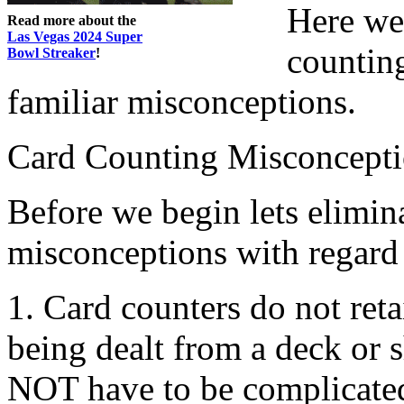
Here we 
Read more about the
Las Vegas 2024 Super
counting
Bowl Streaker
!
familiar misconceptions.
Card Counting Misconcept
Before we begin lets elimin
misconceptions with regard 
1. Card counters do not ret
being dealt from a deck or 
NOT have to be complicate