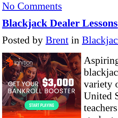
No Comments
Blackjack Dealer Lessons
Posted by
Brent
in
Blackja
Aspiring
blackjac
variety 
United S
teachers