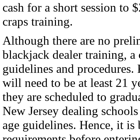
cash for a short session to 
craps training.
Although there are no preli
blackjack dealer training, a
guidelines and procedures. 
will need to be at least 21 y
they are scheduled to gradua
New Jersey dealing schools 
age guidelines. Hence, it is 
requirements before enterin