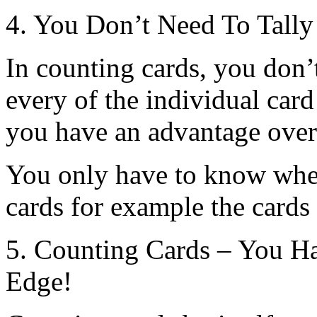
4. You Don’t Need To Tally
In counting cards, you don’
every of the individual ca
you have an advantage over
You only have to know when 
cards for example the cards
5. Counting Cards – You H
Edge!