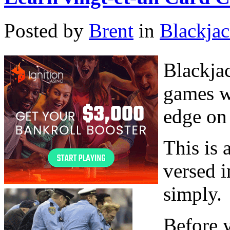
Posted by
Brent
in
Blackja
Blackjac
games wh
edge on 
This is 
versed i
simply.
Before y