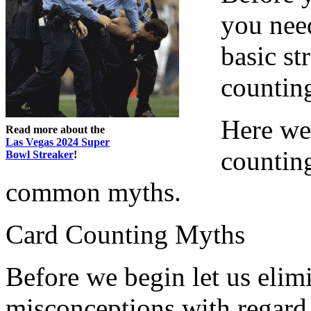
you need
basic st
counting
Here we
Read more about the
Las Vegas 2024 Super
countin
Bowl Streaker
!
common myths.
Card Counting Myths
Before we begin let us elimi
misconceptions with regard 