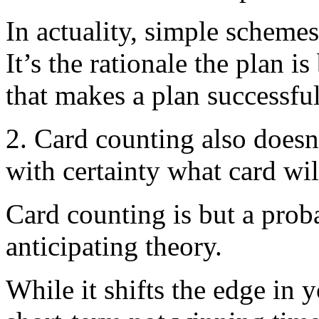
In actuality, simple schemes
It’s the rationale the plan 
that makes a plan successful
2. Card counting also doesn
with certainty what card wil
Card counting is but a prob
anticipating theory.
While it shifts the edge in 