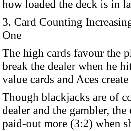
how loaded the deck is in la
3. Card Counting Increasin
One
The high cards favour the p
break the dealer when he hit
value cards and Aces create
Though blackjacks are of c
dealer and the gambler, the c
paid-out more (3:2) when sh