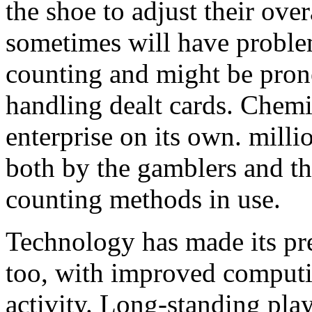
the shoe to adjust their ove
sometimes will have proble
counting and might be pron
handling dealt cards. Chemi
enterprise on its own. milli
both by the gamblers and th
counting methods in use.
Technology has made its pr
too, with improved computi
activity. Long-standing playe