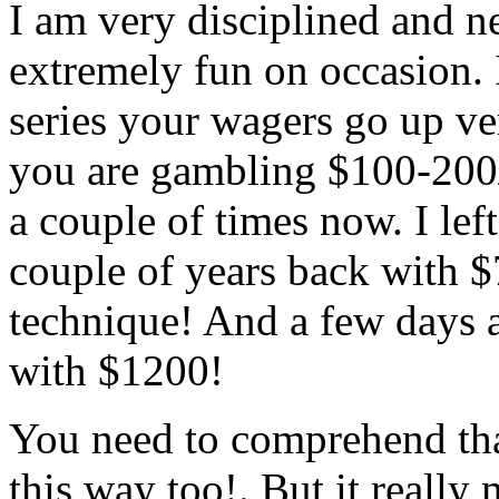
I am very disciplined and ne
extremely fun on occasion. 
series your wagers go up ve
you are gambling $100-200/ 
a couple of times now. I left
couple of years back with $
technique! And a few days ag
with $1200!
You need to comprehend tha
this way too!. But it reall