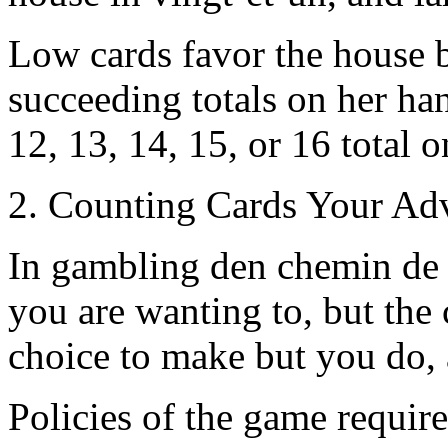
Low cards favor the house 
succeeding totals on her han
12, 13, 14, 15, or 16 total o
2. Counting Cards Your Adv
In gambling den chemin de f
you are wanting to, but the
choice to make but you do, a
Policies of the game require 