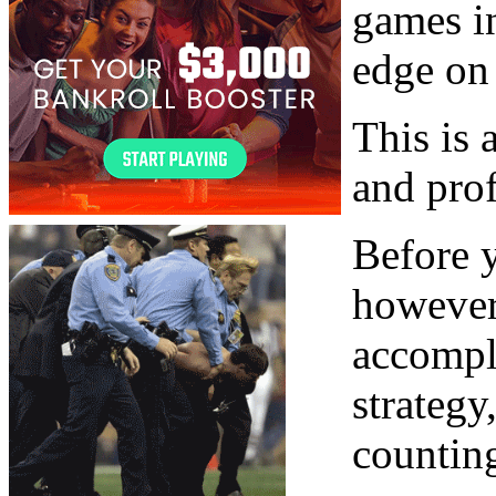
games in
edge on 
This is 
and prof
Before y
however
accompl
strategy
countin