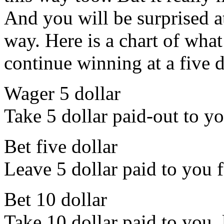
And you will be surprised a
way. Here is a chart of wha
continue winning at a five d
Wager 5 dollar
Take 5 dollar paid-out to yo
Bet five dollar
Leave 5 dollar paid to you f
Bet 10 dollar
Take 10 dollar paid to you, 