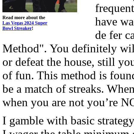
frequent
Read more about the
have wa
Las Vegas 2024 Super
Bowl Streaker
!
de fer c
Method". You definitely wil
or defeat the house, still y
of fun. This method is found
be a match of streaks. When
when you are not you’re N
I gamble with basic strateg
I wager the table minimum o