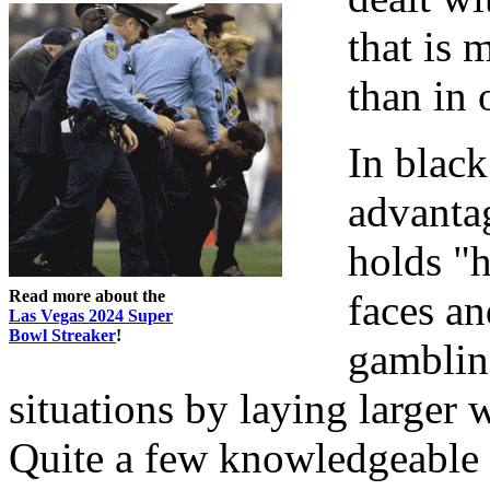
that is
than in 
In black
advanta
holds "h
Read more about the
faces an
Las Vegas 2024 Super
Bowl Streaker
!
gambling
situations by laying larger
Quite a few knowledgeable 