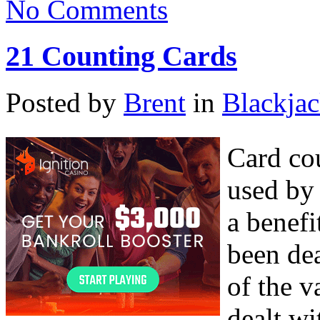
No Comments
21 Counting Cards
Posted by
Brent
in
Blackja
Card cou
used by 
a benefi
been dea
of the v
dealt wi