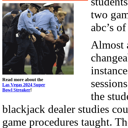
students
two game
abc’s of
Almost 
changea
instance
Read more about the
session
Las Vegas 2024 Super
Bowl Streaker
!
the stud
blackjack dealer studies cou
game procedures taught. Th