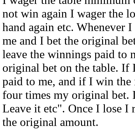
not win again I wager the l
hand again etc. Whenever I 
me and I bet the original bet
leave the winnings paid to
original bet on the table. If
paid to me, and if I win the 
four times my original bet. 
Leave it etc". Once I lose I
the original amount.