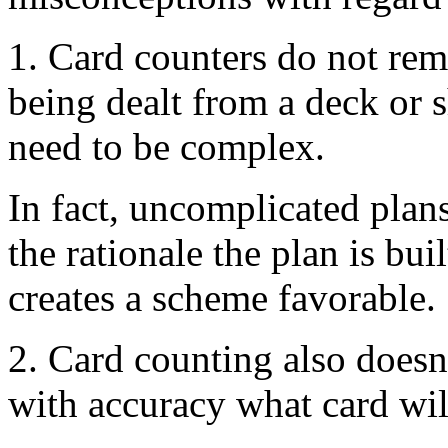
1. Card counters do not re
being dealt from a deck or 
need to be complex.
In fact, uncomplicated plans
the rationale the plan is bu
creates a scheme favorable.
2. Card counting also doesn
with accuracy what card wil