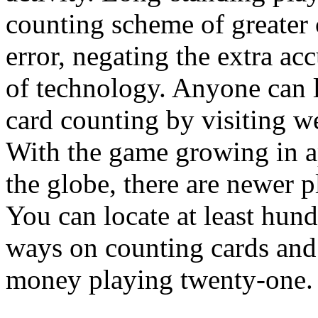
counting scheme of greater 
error, negating the extra ac
of technology. Anyone can lo
card counting by visiting we
With the game growing in a
the globe, there are newer 
You can locate at least hun
ways on counting cards and 
money playing twenty-one.