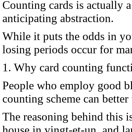
Counting cards is actually 
anticipating abstraction.
While it puts the odds in yo
losing periods occur for ma
1. Why card counting funct
People who employ good bla
counting scheme can better 
The reasoning behind this is
house in vingt-et-un, and la