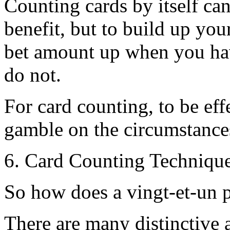
Counting cards by itself ca
benefit, but to build up you
bet amount up when you ha
do not.
For card counting, to be ef
gamble on the circumstances 
6. Card Counting Technique
So how does a vingt-et-un p
There are many distinctive 