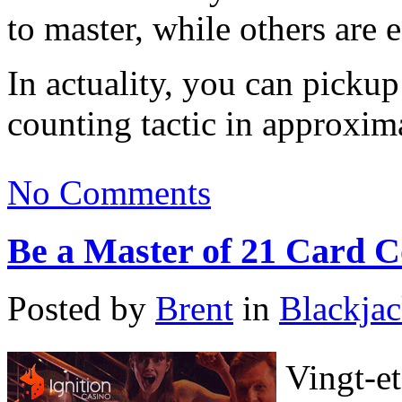
to master, while others are e
In actuality, you can picku
counting tactic in approxim
No Comments
Be a Master of 21 Card C
Posted by
Brent
in
Blackja
Vingt-et