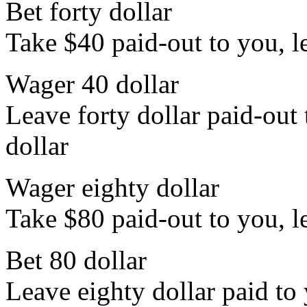
Bet forty dollar
Take $40 paid-out to you, le
Wager 40 dollar
Leave forty dollar paid-out 
dollar
Wager eighty dollar
Take $80 paid-out to you, l
Bet 80 dollar
Leave eighty dollar paid to 