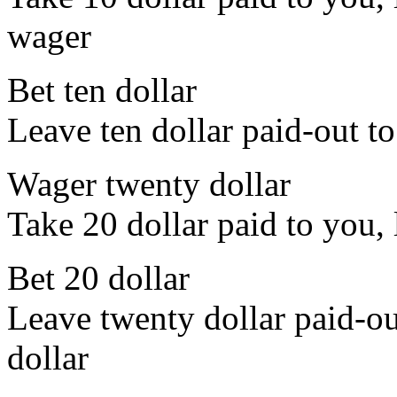
wager
Bet ten dollar
Leave ten dollar paid-out to
Wager twenty dollar
Take 20 dollar paid to you, 
Bet 20 dollar
Leave twenty dollar paid-out
dollar