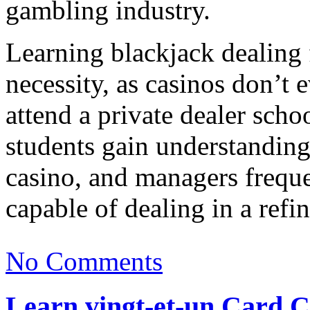
gambling industry.
Learning blackjack dealing 
necessity, as casinos don’t e
attend a private dealer scho
students gain understanding
casino, and managers freque
capable of dealing in a ref
No Comments
Learn vingt-et-un Card C