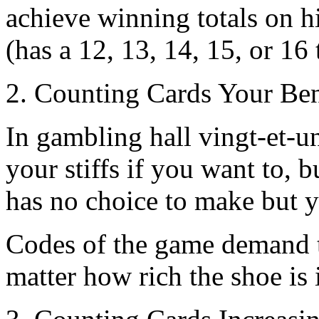
achieve winning totals on hi
(has a 12, 13, 14, 15, or 16 t
2. Counting Cards Your Ben
In gambling hall vingt-et-un
your stiffs if you want to, b
has no choice to make but y
Codes of the game demand tha
matter how rich the shoe is i