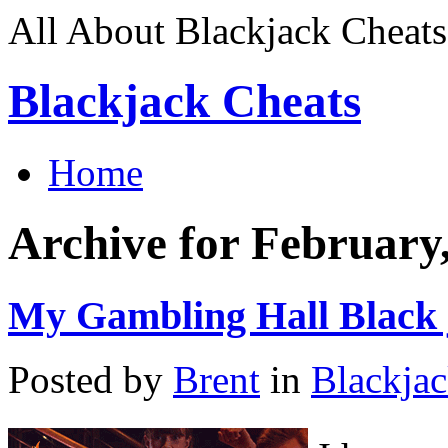
All About Blackjack Cheats
Blackjack Cheats
Home
Archive for February
My Gambling Hall Black 
Posted by
Brent
in
Blackja