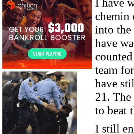
I have w
chemin 
into the
have wa
counted 
team for
have sti
21. The 
to beat 
I still 