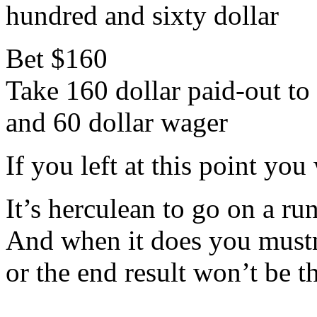
hundred and sixty dollar
Bet $160
Take 160 dollar paid-out to 
and 60 dollar wager
If you left at this point yo
It’s herculean to go on a run
And when it does you mustn
or the end result won’t be t