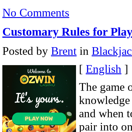
No Comments
Customary Rules for Play
Posted by
Brent
in
Blackja
[
English
]
The game of
knowledge 
and when to
pair into o