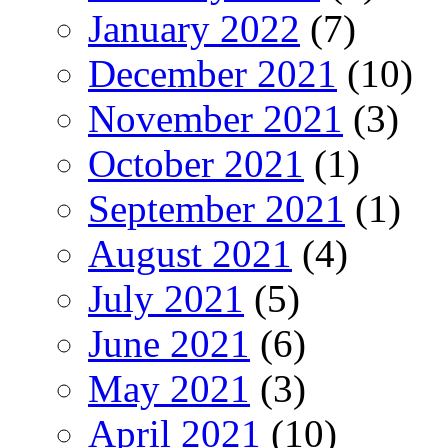
January 2022
(7)
December 2021
(10)
November 2021
(3)
October 2021
(1)
September 2021
(1)
August 2021
(4)
July 2021
(5)
June 2021
(6)
May 2021
(3)
April 2021
(10)