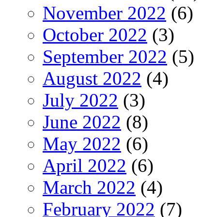
November 2022
(6)
October 2022
(3)
September 2022
(5)
August 2022
(4)
July 2022
(3)
June 2022
(8)
May 2022
(6)
April 2022
(6)
March 2022
(4)
February 2022
(7)