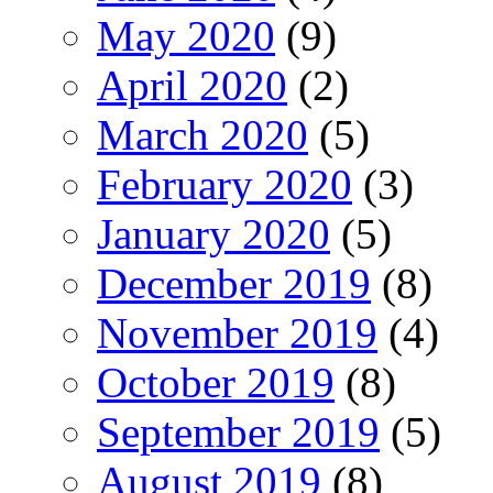
May 2020
(9)
April 2020
(2)
March 2020
(5)
February 2020
(3)
January 2020
(5)
December 2019
(8)
November 2019
(4)
October 2019
(8)
September 2019
(5)
August 2019
(8)