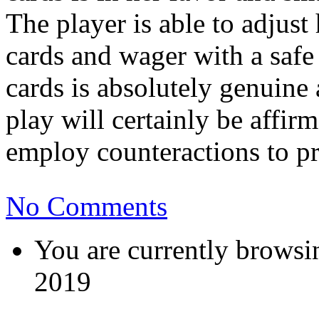
The player is able to adjust
cards and wager with a safe 
cards is absolutely genuine
play will certainly be affirm
employ counteractions to pr
No Comments
You are currently browsi
2019