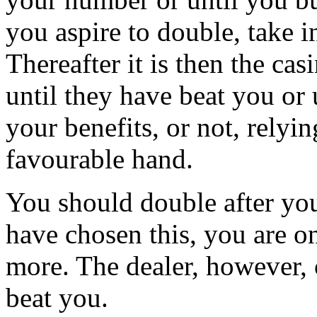
you aspire to double, take in
Thereafter it is then the cas
until they have beat you or 
your benefits, or not, rely
favourable hand.
You should double after you
have chosen this, you are on
more. The dealer, however, c
beat you.