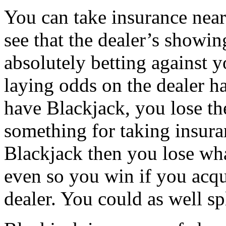
You can take insurance near
see that the dealer’s showin
absolutely betting against y
laying odds on the dealer h
have Blackjack, you lose th
something for taking insura
Blackjack then you lose wh
even so you win if you acqu
dealer. You could as well spl