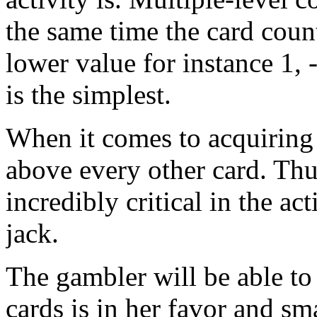
the same time the card coun
lower value for instance 1,
is the simplest.
When it comes to acquiring 
above every other card. Thu
incredibly critical in the ac
jack.
The gambler will be able to 
cards is in her favor and sm