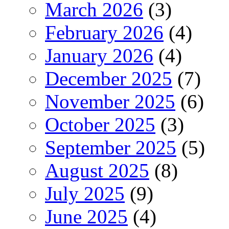
March 2026
(3)
February 2026
(4)
January 2026
(4)
December 2025
(7)
November 2025
(6)
October 2025
(3)
September 2025
(5)
August 2025
(8)
July 2025
(9)
June 2025
(4)