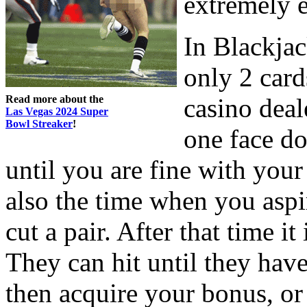
extremely e
In Blackjac
only 2 card
Read more about the
casino deal
Las Vegas 2024 Super
Bowl Streaker
!
one face do
until you are fine with your
also the time when you aspir
cut a pair. After that time it
They can hit until they have
then acquire your bonus, or