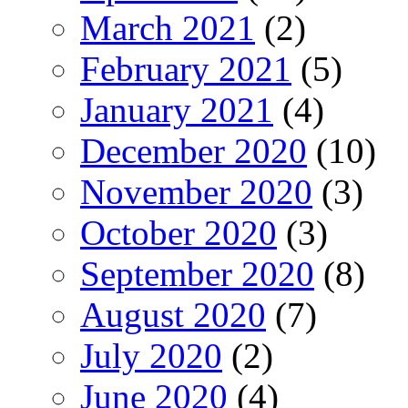
March 2021
(2)
February 2021
(5)
January 2021
(4)
December 2020
(10)
November 2020
(3)
October 2020
(3)
September 2020
(8)
August 2020
(7)
July 2020
(2)
June 2020
(4)