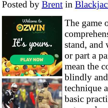
Posted by
Brent
in
Blackja
The game of
comprehens
stand, and 
or part a p
mean the co
blindly and
technique a
basic pract