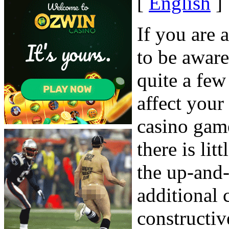
[
English
]
If you are 
to be aware
quite a few
affect your 
casino game
there is lit
the up-and-
additional 
constructiv