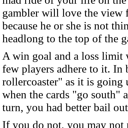
gambler will love the view 
because he or she is not thi
headlong to the top of the 
A win goal and a loss limit 
few players adhere to it. In 
rollercoaster" as it is going
when the cards "go south" an
turn, you had better bail out
If you do not, you may not 