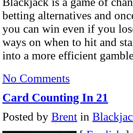
Blackjack is a game of chan
betting alternatives and onc
you can win even if you lo
ways on when to hit and sta
into a more efficient gambl
No Comments
Card Counting In 21
Posted by
Brent
in
Blackja