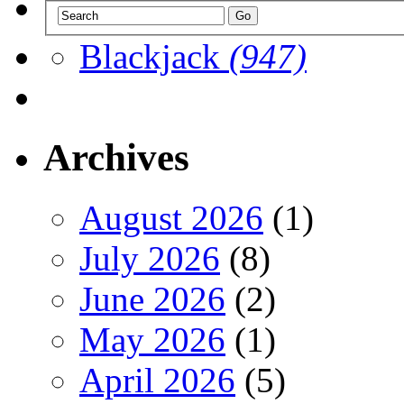
Blackjack
(947)
Archives
August 2026
(1)
July 2026
(8)
June 2026
(2)
May 2026
(1)
April 2026
(5)