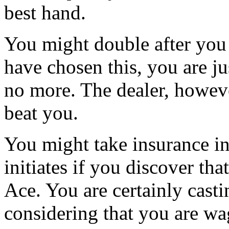
best hand.
You might double after you a
have chosen this, you are ju
no more. The dealer, howeve
beat you.
You might take insurance i
initiates if you discover tha
Ace. You are certainly casti
considering that you are wa