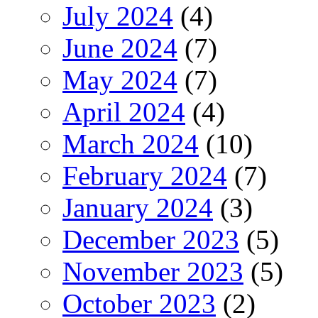
July 2024
(4)
June 2024
(7)
May 2024
(7)
April 2024
(4)
March 2024
(10)
February 2024
(7)
January 2024
(3)
December 2023
(5)
November 2023
(5)
October 2023
(2)