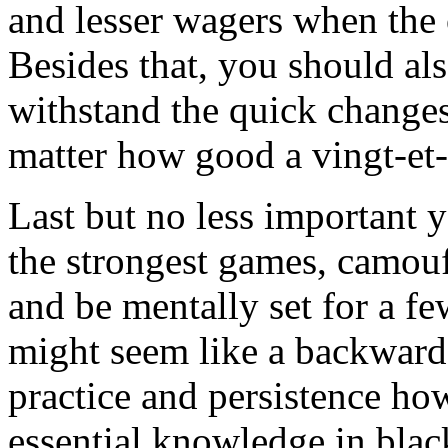
and lesser wagers when the o
Besides that, you should al
withstand the quick changes
matter how good a vingt-et
Last but no less important 
the strongest games, camou
and be mentally set for a fe
might seem like a backward 
practice and persistence how
essential knowledge in blac