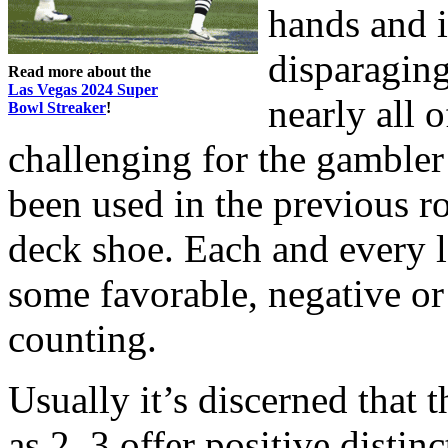
hands and i
disparaging
Read more about the
Las Vegas 2024 Super
nearly all o
Bowl Streaker
!
challenging for the gambler
been used in the previous ro
deck shoe. Each and every le
some favorable, negative or 
counting.
Usually it’s discerned that 
as 2, 3 offer positive distin