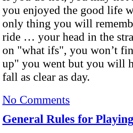
you enjoyed the good life w
only thing you will remember
ride … your head in the str
on "what ifs", you won’t fin
up" you went but you will h
fall as clear as day.
No Comments
General Rules for Playin