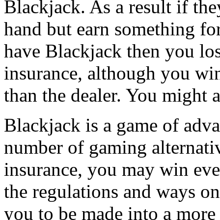
Blackjack. As a result if th
hand but earn something for
have Blackjack then you lo
insurance, although you win
than the dealer. You might al
Blackjack is a game of adva
number of gaming alternativ
insurance, you may win even
the regulations and ways on 
you to be made into a more 