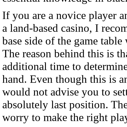
If you are a novice player a
a land-based casino, I recom
base side of the game table 
The reason behind this is tha
additional time to determi
hand. Even though this is an 
would not advise you to sett
absolutely last position. Th
worry to make the right play