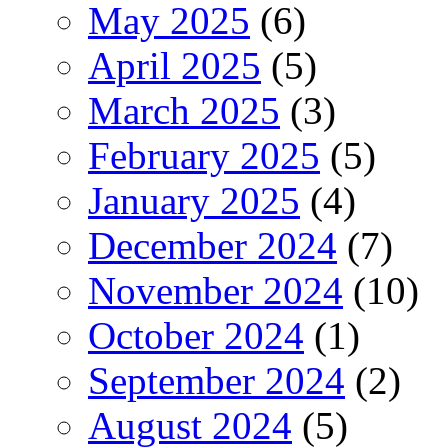
May 2025
(6)
April 2025
(5)
March 2025
(3)
February 2025
(5)
January 2025
(4)
December 2024
(7)
November 2024
(10)
October 2024
(1)
September 2024
(2)
August 2024
(5)