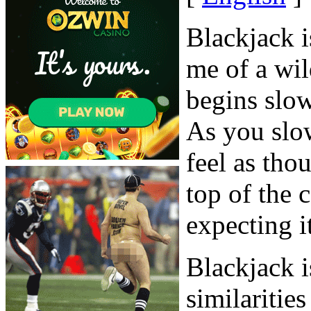
Blackjack 
me of a wil
begins slow
As you slow
feel as tho
top of the 
expecting it
Blackjack i
similarities