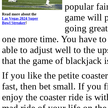
popular fai
Read more about the
game will p
Las Vegas 2024 Super
Bowl Streaker
!
going great
one more time. You have to b
able to adjust well to the 
that the game of blackjack i
If you like the petite coaste
fast, then bet small. If you
enjoy the coaster ride is wit
mad ride of your life on the