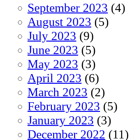
September 2023
(4)
August 2023
(5)
July 2023
(9)
June 2023
(5)
May 2023
(3)
April 2023
(6)
March 2023
(2)
February 2023
(5)
January 2023
(3)
December 2022
(11)