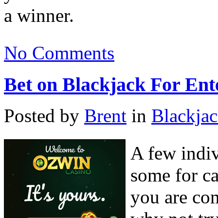
a winner.
No Comments
Bet on Blackjack For En
Posted by
Brent
in
Blackja
A few indiv
some for ca
you are com