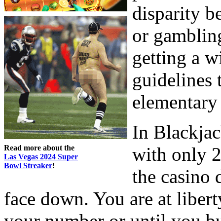
disparity b
or gamblin
getting a w
guidelines 
elementary 
In Blackjac
Read more about the
with only 2
Las Vegas 2024 Super
Bowl Streaker
!
the casino 
face down. You are at liberty
your number or until you bu