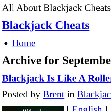
All About Blackjack Cheats
Blackjack Cheats
Home
Archive for Septembe
Blackjack Is Like A Rolle
Posted by
Brent
in
Blackja
[
English
]