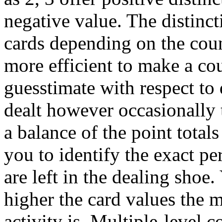
negative value. The distincti
cards depending on the count
more efficient to make a co
guesstimate with respect to 
dealt however occasionally 
a balance of the point totals
you to identify the exact pe
are left in the dealing shoe
higher the card values the
activity is. Multiple-level co