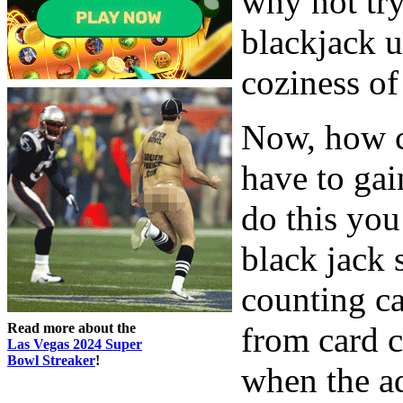
why not try
blackjack 
coziness o
Now, how c
have to gai
do this you
black jack s
counting ca
Read more about the
from card c
Las Vegas 2024 Super
Bowl Streaker
!
when the a