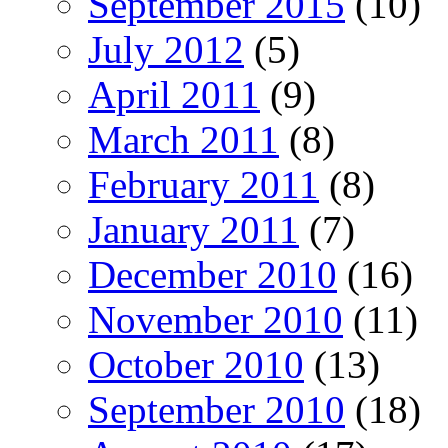
September 2015
(10)
July 2012
(5)
April 2011
(9)
March 2011
(8)
February 2011
(8)
January 2011
(7)
December 2010
(16)
November 2010
(11)
October 2010
(13)
September 2010
(18)