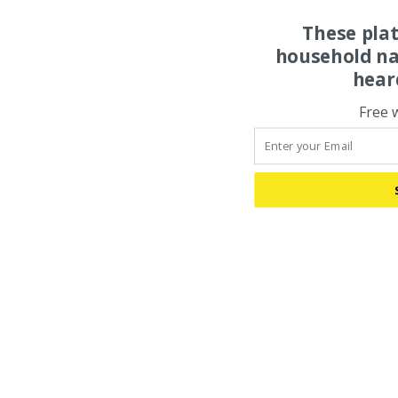
These pla
household na
hear
Free 