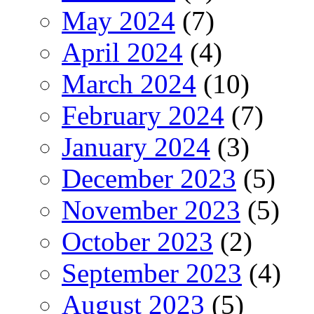
May 2024
(7)
April 2024
(4)
March 2024
(10)
February 2024
(7)
January 2024
(3)
December 2023
(5)
November 2023
(5)
October 2023
(2)
September 2023
(4)
August 2023
(5)