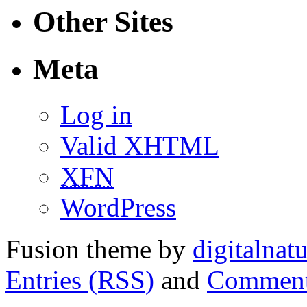
Other Sites
Meta
Log in
Valid
XHTML
XFN
WordPress
Fusion theme by
digitalnat
Entries (RSS)
and
Comment