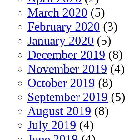
March 2020
(5)
February 2020
(3)
January 2020
(5)
December 2019
(8)
November 2019
(4)
October 2019
(8)
September 2019
(5)
August 2019
(8)
July 2019
(4)
June 2019
(4)