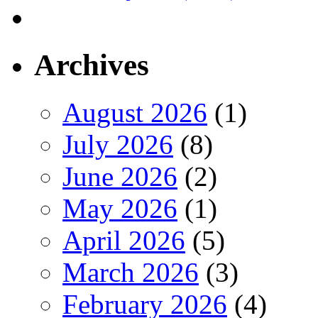
Archives
August 2026
(1)
July 2026
(8)
June 2026
(2)
May 2026
(1)
April 2026
(5)
March 2026
(3)
February 2026
(4)