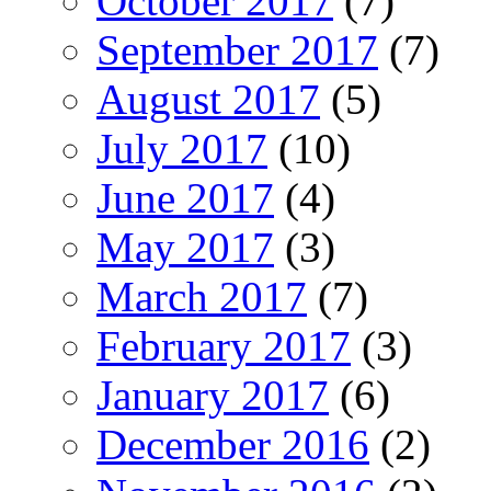
October 2017
(7)
September 2017
(7)
August 2017
(5)
July 2017
(10)
June 2017
(4)
May 2017
(3)
March 2017
(7)
February 2017
(3)
January 2017
(6)
December 2016
(2)