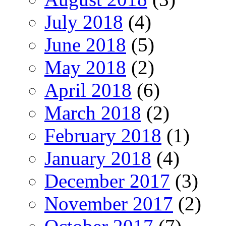
July 2018
(4)
June 2018
(5)
May 2018
(2)
April 2018
(6)
March 2018
(2)
February 2018
(1)
January 2018
(4)
December 2017
(3)
November 2017
(2)