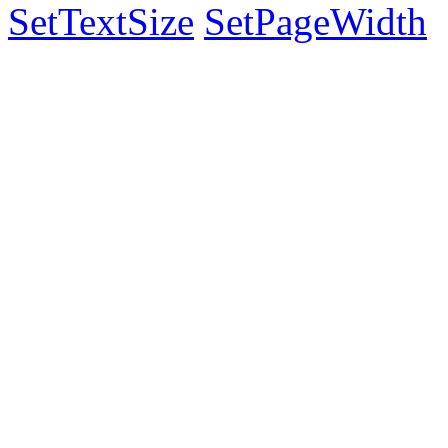
SetTextSize
SetPageWidth