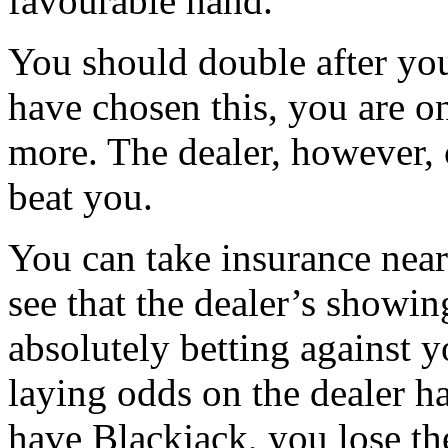
favourable hand.
You should double after you
have chosen this, you are on
more. The dealer, however, c
beat you.
You can take insurance near
see that the dealer’s showin
absolutely betting against y
laying odds on the dealer h
have Blackjack, you lose th