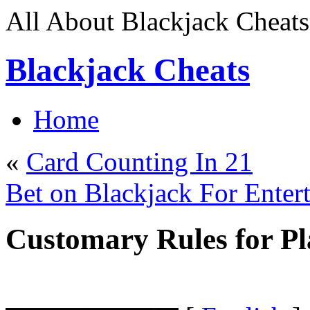
All About Blackjack Cheats
Blackjack Cheats
Home
«
Card Counting In 21
Bet on Blackjack For Ente
Customary Rules for Pl