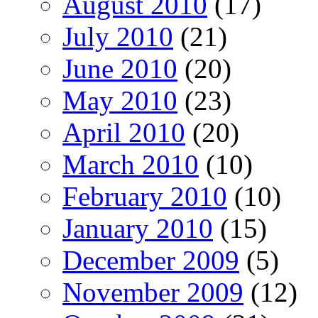
August 2010
(17)
July 2010
(21)
June 2010
(20)
May 2010
(23)
April 2010
(20)
March 2010
(10)
February 2010
(10)
January 2010
(15)
December 2009
(5)
November 2009
(12)