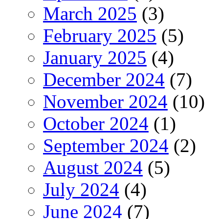
March 2025
(3)
February 2025
(5)
January 2025
(4)
December 2024
(7)
November 2024
(10)
October 2024
(1)
September 2024
(2)
August 2024
(5)
July 2024
(4)
June 2024
(7)