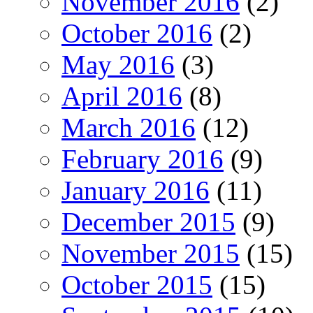
November 2016
(2)
October 2016
(2)
May 2016
(3)
April 2016
(8)
March 2016
(12)
February 2016
(9)
January 2016
(11)
December 2015
(9)
November 2015
(15)
October 2015
(15)