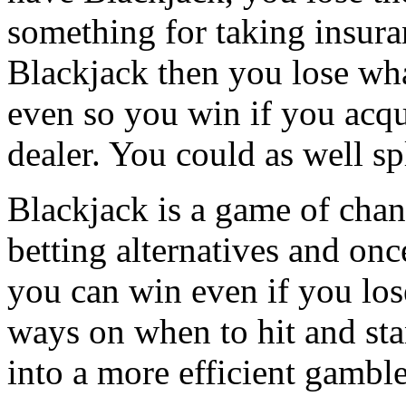
something for taking insura
Blackjack then you lose wh
even so you win if you acqu
dealer. You could as well spl
Blackjack is a game of chan
betting alternatives and onc
you can win even if you lo
ways on when to hit and sta
into a more efficient gambl