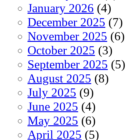
January 2026
(4)
December 2025
(7)
November 2025
(6)
October 2025
(3)
September 2025
(5)
August 2025
(8)
July 2025
(9)
June 2025
(4)
May 2025
(6)
April 2025
(5)