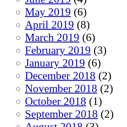
May 2019
(6)
April 2019
(8)
March 2019
(6)
February 2019
(3)
January 2019
(6)
December 2018
(2)
November 2018
(2)
October 2018
(1)
September 2018
(2)
August 2018
(3)