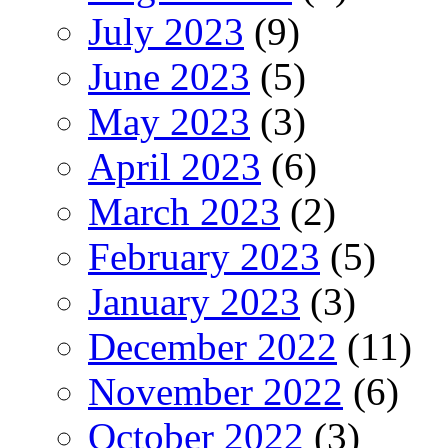
July 2023
(9)
June 2023
(5)
May 2023
(3)
April 2023
(6)
March 2023
(2)
February 2023
(5)
January 2023
(3)
December 2022
(11)
November 2022
(6)
October 2022
(3)