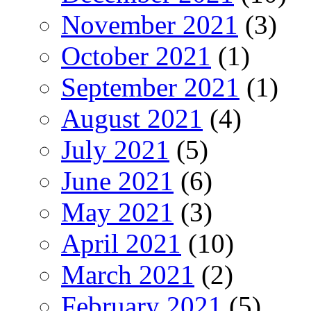
November 2021
(3)
October 2021
(1)
September 2021
(1)
August 2021
(4)
July 2021
(5)
June 2021
(6)
May 2021
(3)
April 2021
(10)
March 2021
(2)
February 2021
(5)