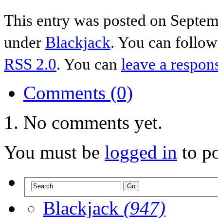
This entry was posted on Septem
under
Blackjack
. You can follow
RSS 2.0
. You can
leave a respon
Comments (0)
No comments yet.
You must be
logged in
to p
Blackjack
(947)