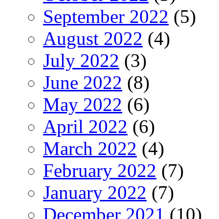
September 2022
(5)
August 2022
(4)
July 2022
(3)
June 2022
(8)
May 2022
(6)
April 2022
(6)
March 2022
(4)
February 2022
(7)
January 2022
(7)
December 2021
(10)