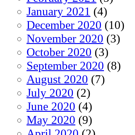
January 2021
(4)
December 2020
(10)
November 2020
(3)
October 2020
(3)
September 2020
(8)
August 2020
(7)
July 2020
(2)
June 2020
(4)
May 2020
(9)
April 2020
(2)