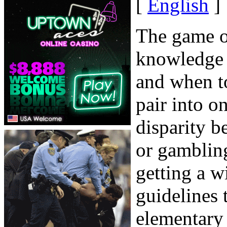
[
English
]
The game of
knowledge 
and when to
pair into o
disparity b
or gamblin
getting a w
guidelines 
elementary 