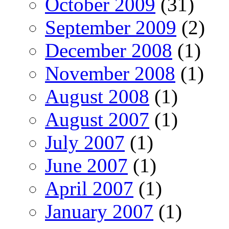
October 2009
(31)
September 2009
(2)
December 2008
(1)
November 2008
(1)
August 2008
(1)
August 2007
(1)
July 2007
(1)
June 2007
(1)
April 2007
(1)
January 2007
(1)