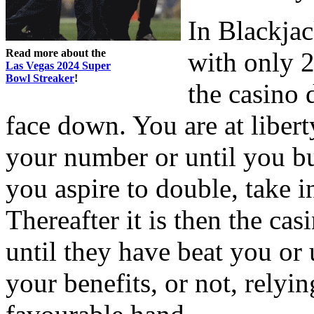
In Blackjac
Read more about the
with only 2
Las Vegas 2024 Super
Bowl Streaker
!
the casino 
face down. You are at liberty
your number or until you bu
you aspire to double, take in
Thereafter it is then the cas
until they have beat you or 
your benefits, or not, rely