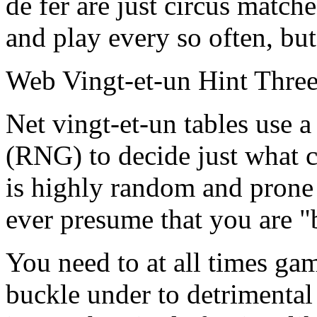
de fer are just circus matc
and play every so often, bu
Web Vingt-et-un Hint Thre
Net vingt-et-un tables use
(RNG) to decide just what 
is highly random and prone 
ever presume that you are "
You need to at all times ga
buckle under to detrimental