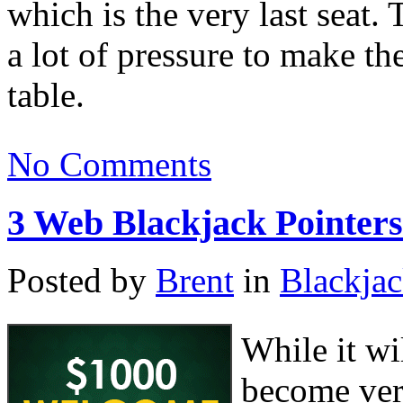
which is the very last seat.
a lot of pressure to make th
table.
No Comments
3 Web Blackjack Pointers
Posted by
Brent
in
Blackja
While it wi
become vers