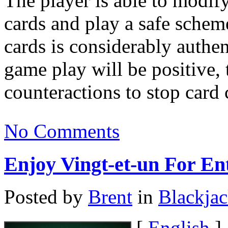
The player is able to modify
cards and play a safe scheme
cards is considerably authen
game play will be positive,
counteractions to stop card
No Comments
Enjoy Vingt-et-un For En
Posted by
Brent
in
Blackja
[
English
]