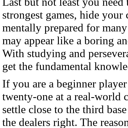
Last but not least you need
strongest games, hide your 
mentally prepared for many h
may appear like a boring an
With studying and persever
get the fundamental knowled
If you are a beginner playe
twenty-one at a real-world 
settle close to the third bas
the dealers right. The reason