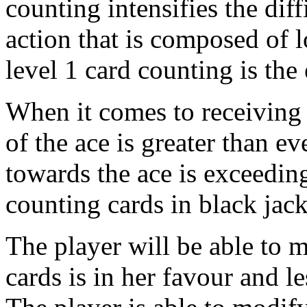
counting intensifies the dif
action that is composed of l
level 1 card counting is the 
When it comes to receiving 
of the ace is greater than e
towards the ace is exceeding
counting cards in black jack
The player will be able to m
cards is in her favour and l