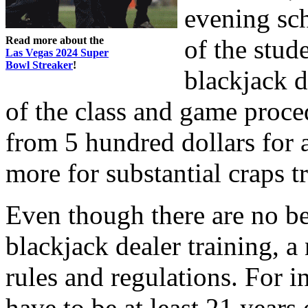
evening sc
Read more about the
of the stud
Las Vegas 2024 Super
Bowl Streaker
!
blackjack d
of the class and game proce
from 5 hundred dollars for a
more for substantial craps t
Even though there are no b
blackjack dealer training, a
rules and regulations. For i
have to be at least 21 years 