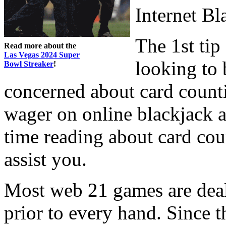
Internet Bl
The 1st tip
Read more about the
Las Vegas 2024 Super
looking to 
Bowl Streaker
!
concerned about card countin
wager on online blackjack a
time reading about card coun
assist you.
Most web 21 games are dealt
prior to every hand. Since t