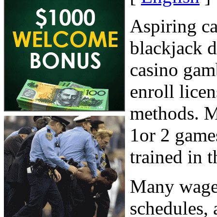
Aspiring ca
blackjack d
casino gamb
enroll lice
methods. Ma
1or 2 games
trained in t
Many wager
schedules, 