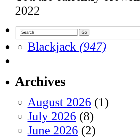
2022
Blackjack
(947)
Archives
August 2026
(1)
July 2026
(8)
June 2026
(2)