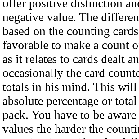
offer positive distinction a
negative value. The differen
based on the counting card
favorable to make a count o
as it relates to cards dealt 
occasionally the card counte
totals in his mind. This will
absolute percentage or total 
pack. You have to be aware o
values the harder the counti