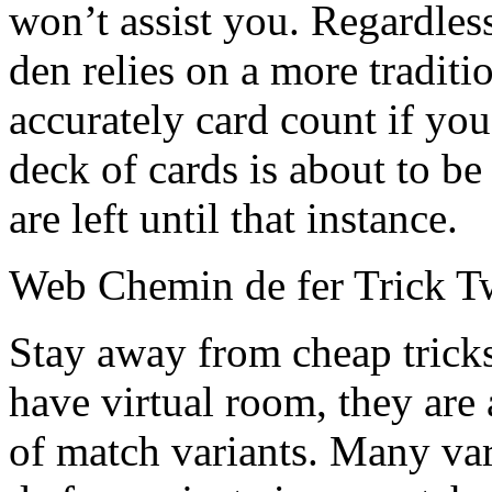
won’t assist you. Regardless
den relies on a more traditi
accurately card count if you
deck of cards is about to 
are left until that instance.
Web Chemin de fer Trick 
Stay away from cheap tricks.
have virtual room, they are 
of match variants. Many var