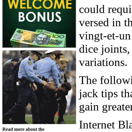
could requi
versed in t
vingt-et-un
dice joints
variations.
The followi
jack tips t
gain greater
Internet Bl
Read more about the