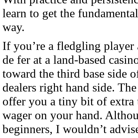
learn to get the fundamental
way.
If you’re a fledgling playe
de fer at a land-based casin
toward the third base side o
dealers right hand side. The 
offer you a tiny bit of extr
wager on your hand. Althoug
beginners, I wouldn’t advise