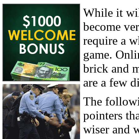
While it wi
become vers
require a w
game. Onlin
brick and m
are a few d
The follow
pointers th
wiser and w