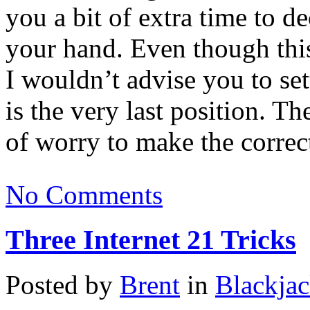
you a bit of extra time to 
your hand. Even though this 
I wouldn’t advise you to set
is the very last position. Th
of worry to make the correct
No Comments
Three Internet 21 Tricks
Posted by
Brent
in
Blackja