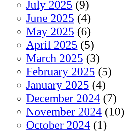
July 2025
(9)
June 2025
(4)
May 2025
(6)
April 2025
(5)
March 2025
(3)
February 2025
(5)
January 2025
(4)
December 2024
(7)
November 2024
(10)
October 2024
(1)