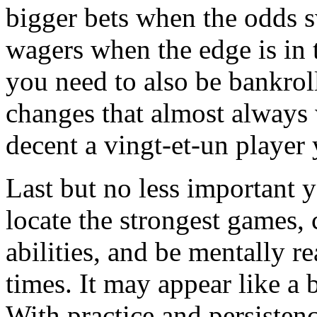
bigger bets when the odds s
wagers when the edge is in t
you need to also be bankrol
changes that almost always
decent a vingt-et-un player
Last but no less important 
locate the strongest games,
abilities, and be mentally r
times. It may appear like a 
With practice and persisten