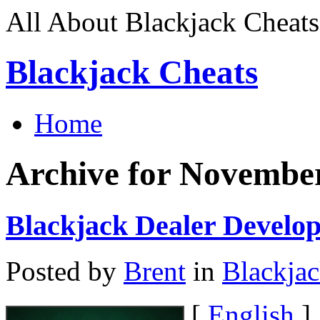
All About Blackjack Cheats
Blackjack Cheats
Home
Archive for November
Blackjack Dealer Develo
Posted by
Brent
in
Blackja
[
English
]