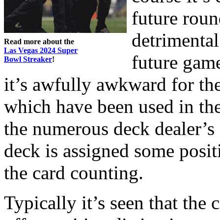
future roun
detrimental
Read more about the
Las Vegas 2024 Super
future game
Bowl Streaker
!
it’s awfully awkward for the
which have been used in the
the numerous deck dealer’s s
deck is assigned some posit
the card counting.
Typically it’s seen that the 