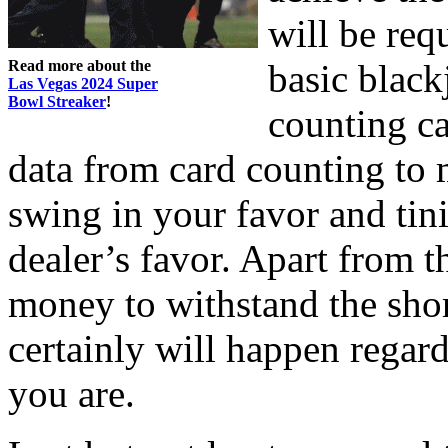
will be re
Read more about the
basic black
Las Vegas 2024 Super
Bowl Streaker
!
counting ca
data from card counting to 
swing in your favor and tini
dealer’s favor. Apart from 
money to withstand the shor
certainly will happen regar
you are.