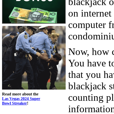
blackjack o
on interne
computer f
condomini
Now, how c
You have to
that you ha
blackjack s
Read more about the
counting pl
Las Vegas 2024 Super
Bowl Streaker
!
informatio