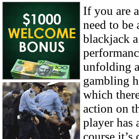
If you are 
need to be a
blackjack a
performance
unfolding a
gambling ha
which there
action on t
player has 
course it’s 