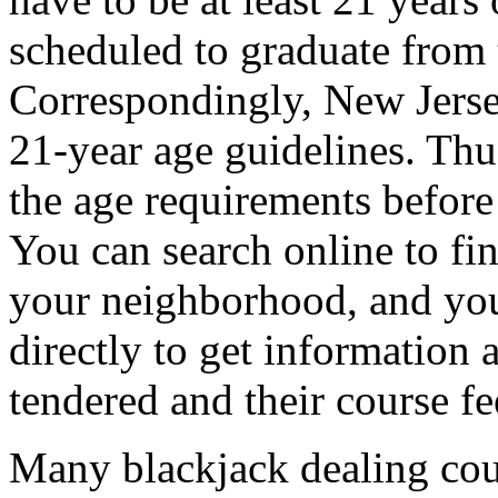
scheduled to graduate from 
Correspondingly, New Jersey
21-year age guidelines. Thus
the age requirements before
You can search online to fin
your neighborhood, and you
directly to get information 
tendered and their course fe
Many blackjack dealing cour