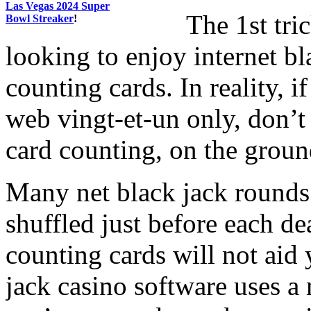
Las Vegas 2024 Super
The 1st tri
Bowl Streaker
!
looking to enjoy internet bl
counting cards. In reality, 
web vingt-et-un only, don’t
card counting, on the ground
Many net black jack rounds 
shuffled just before each dea
counting cards will not aid
jack casino software uses a