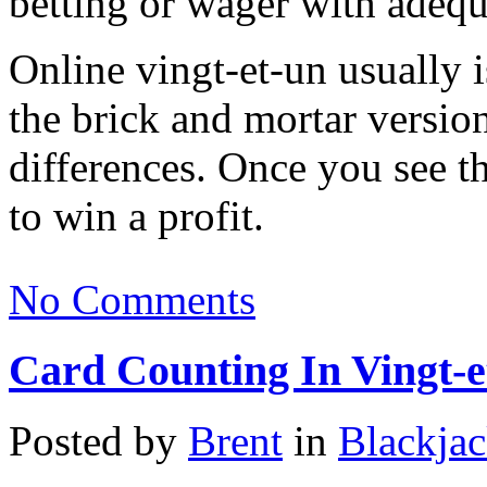
betting or wager with adequ
Online vingt-et-un usually is
the brick and mortar version
differences. Once you see th
to win a profit.
No Comments
Card Counting In Vingt-e
Posted by
Brent
in
Blackja