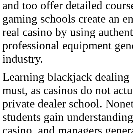
and too offer detailed cour
gaming schools create an en
real casino by using authent
professional equipment gene
industry.
Learning blackjack dealing 
must, as casinos do not actu
private dealer school. Nonet
students gain understanding
casino, and managers genera