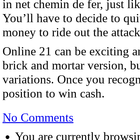
in net chemin de fer, just l
You’ll have to decide to qu
money to ride out the attack
Online 21 can be exciting an
brick and mortar version, but
variations. Once you recogni
position to win cash.
No Comments
You are currently browsi