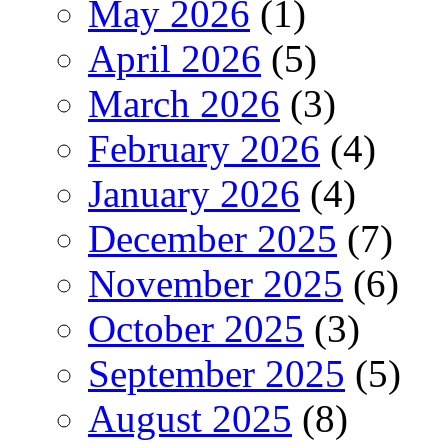
May 2026
(1)
April 2026
(5)
March 2026
(3)
February 2026
(4)
January 2026
(4)
December 2025
(7)
November 2025
(6)
October 2025
(3)
September 2025
(5)
August 2025
(8)