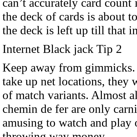
can’t accurately card count
the deck of cards is about
the deck is left up till that i
Internet Black jack Tip 2
Keep away from gimmicks. S
take up net locations, they w
of match variants. Almost al
chemin de fer are only carn
amusing to watch and play o
throwing way money.