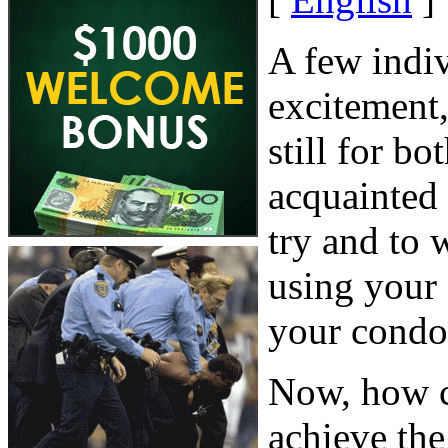
A few indiv
excitement,
still for bo
acquainted
try and to
using your
your cond
Now, how c
achieve the