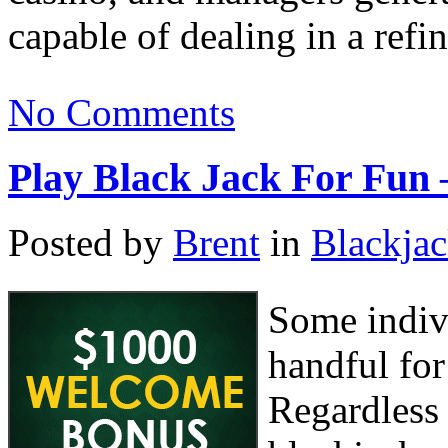
capable of dealing in a ref
No Comments
Play Black Jack For Fun 
Posted by
Brent
in
Blackja
Some indivi
handful fo
Regardless 