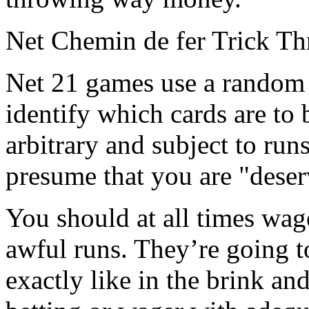
Net Chemin de fer Trick Th
Net 21 games use a random
identify which cards are to 
arbitrary and subject to run
presume that you are "deser
You should at all times wag
awful runs. They’re going t
exactly like in the brink an