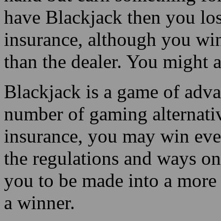
have Blackjack then you lo
insurance, although you win
than the dealer. You might al
Blackjack is a game of adva
number of gaming alternativ
insurance, you may win even
the regulations and ways on 
you to be made into a more 
a winner.