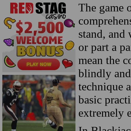
The game of
comprehens
stand, and 
or part a p
mean the co
blindly and
technique a
basic pract
extremely e
In Blackjac