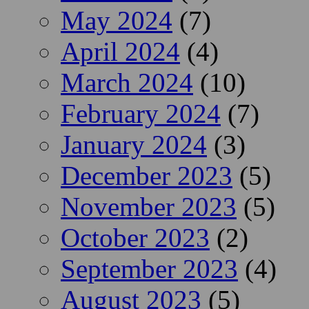
May 2024
(7)
April 2024
(4)
March 2024
(10)
February 2024
(7)
January 2024
(3)
December 2023
(5)
November 2023
(5)
October 2023
(2)
September 2023
(4)
August 2023
(5)