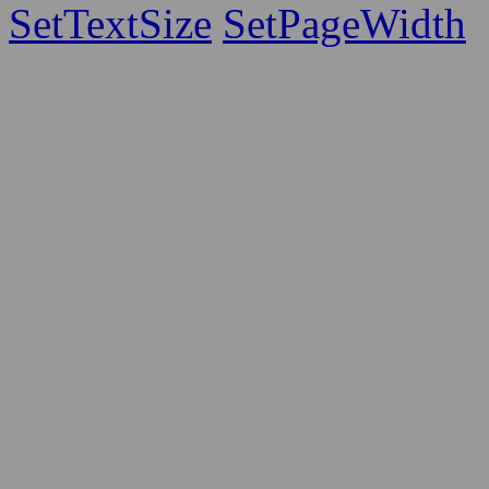
SetTextSize
SetPageWidth