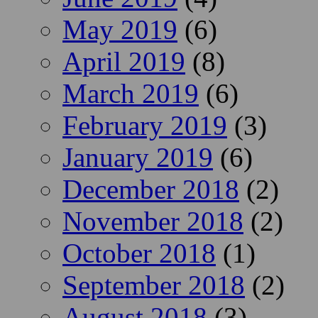
May 2019
(6)
April 2019
(8)
March 2019
(6)
February 2019
(3)
January 2019
(6)
December 2018
(2)
November 2018
(2)
October 2018
(1)
September 2018
(2)
August 2018
(3)