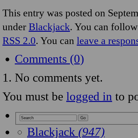
This entry was posted on Septem
under
Blackjack
. You can follow
RSS 2.0
. You can
leave a respon
Comments (0)
No comments yet.
You must be
logged in
to p
Blackjack
(947)