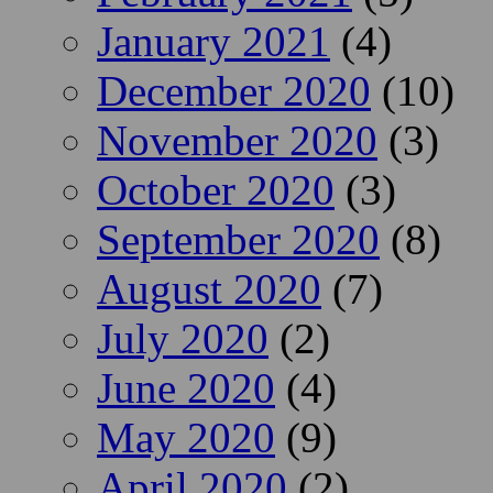
January 2021
(4)
December 2020
(10)
November 2020
(3)
October 2020
(3)
September 2020
(8)
August 2020
(7)
July 2020
(2)
June 2020
(4)
May 2020
(9)
April 2020
(2)