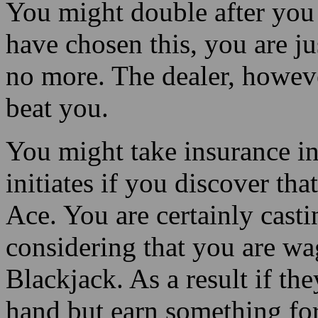
You might double after you a
have chosen this, you are ju
no more. The dealer, howeve
beat you.
You might take insurance i
initiates if you discover tha
Ace. You are certainly casti
considering that you are wa
Blackjack. As a result if th
hand but earn something for