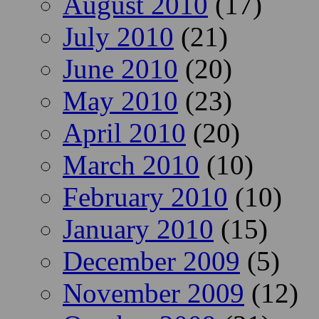
August 2010
(17)
July 2010
(21)
June 2010
(20)
May 2010
(23)
April 2010
(20)
March 2010
(10)
February 2010
(10)
January 2010
(15)
December 2009
(5)
November 2009
(12)