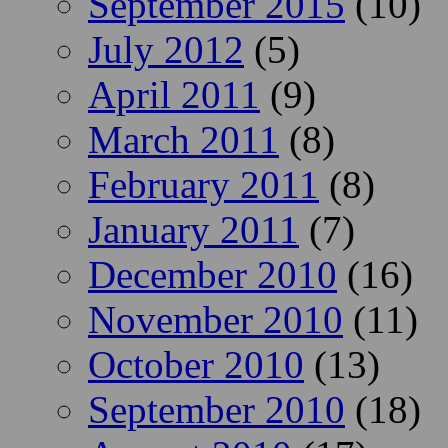
September 2015
(10)
July 2012
(5)
April 2011
(9)
March 2011
(8)
February 2011
(8)
January 2011
(7)
December 2010
(16)
November 2010
(11)
October 2010
(13)
September 2010
(18)