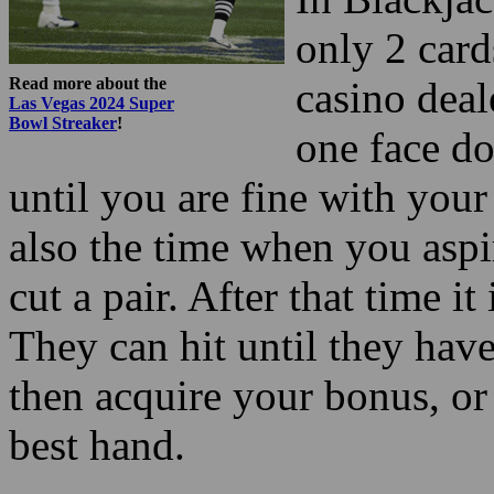
only 2 card
Read more about the
casino deal
Las Vegas 2024 Super
Bowl Streaker
!
one face do
until you are fine with your
also the time when you aspir
cut a pair. After that time it
They can hit until they have
then acquire your bonus, or
best hand.