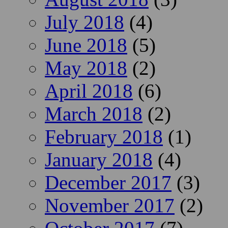
July 2018
(4)
June 2018
(5)
May 2018
(2)
April 2018
(6)
March 2018
(2)
February 2018
(1)
January 2018
(4)
December 2017
(3)
November 2017
(2)