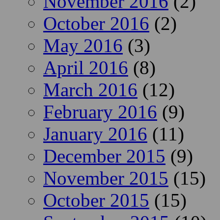
November 2016
(2)
October 2016
(2)
May 2016
(3)
April 2016
(8)
March 2016
(12)
February 2016
(9)
January 2016
(11)
December 2015
(9)
November 2015
(15)
October 2015
(15)