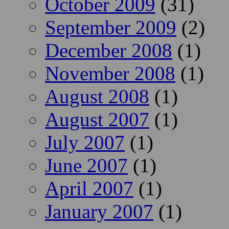
October 2009
(31)
September 2009
(2)
December 2008
(1)
November 2008
(1)
August 2008
(1)
August 2007
(1)
July 2007
(1)
June 2007
(1)
April 2007
(1)
January 2007
(1)