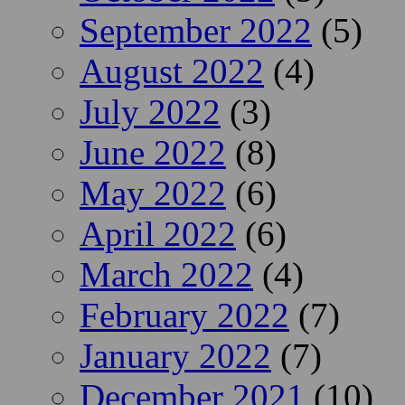
September 2022
(5)
August 2022
(4)
July 2022
(3)
June 2022
(8)
May 2022
(6)
April 2022
(6)
March 2022
(4)
February 2022
(7)
January 2022
(7)
December 2021
(10)