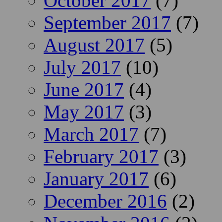
October 2017
(7)
September 2017
(7)
August 2017
(5)
July 2017
(10)
June 2017
(4)
May 2017
(3)
March 2017
(7)
February 2017
(3)
January 2017
(6)
December 2016
(2)