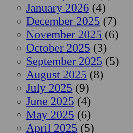
January 2026
(4)
December 2025
(7)
November 2025
(6)
October 2025
(3)
September 2025
(5)
August 2025
(8)
July 2025
(9)
June 2025
(4)
May 2025
(6)
April 2025
(5)