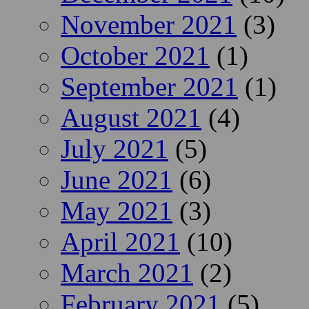
November 2021
(3)
October 2021
(1)
September 2021
(1)
August 2021
(4)
July 2021
(5)
June 2021
(6)
May 2021
(3)
April 2021
(10)
March 2021
(2)
February 2021
(5)