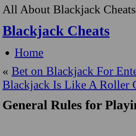
All About Blackjack Cheats
Blackjack Cheats
Home
«
Bet on Blackjack For En
Blackjack Is Like A Roller 
General Rules for Play