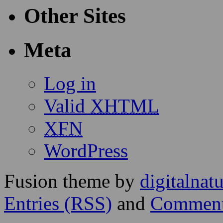
Other Sites
Meta
Log in
Valid
XHTML
XFN
WordPress
Fusion theme by
digitalnat
Entries (RSS)
and
Comment