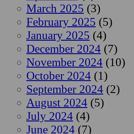
March 2025
(3)
February 2025
(5)
January 2025
(4)
December 2024
(7)
November 2024
(10)
October 2024
(1)
September 2024
(2)
August 2024
(5)
July 2024
(4)
June 2024
(7)