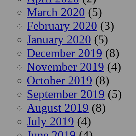
March 2020
(5)
February 2020
(3)
January 2020
(5)
December 2019
(8)
November 2019
(4)
October 2019
(8)
September 2019
(5)
August 2019
(8)
July 2019
(4)
June 2019
(4)