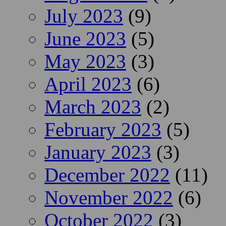
July 2023
(9)
June 2023
(5)
May 2023
(3)
April 2023
(6)
March 2023
(2)
February 2023
(5)
January 2023
(3)
December 2022
(11)
November 2022
(6)
October 2022
(3)