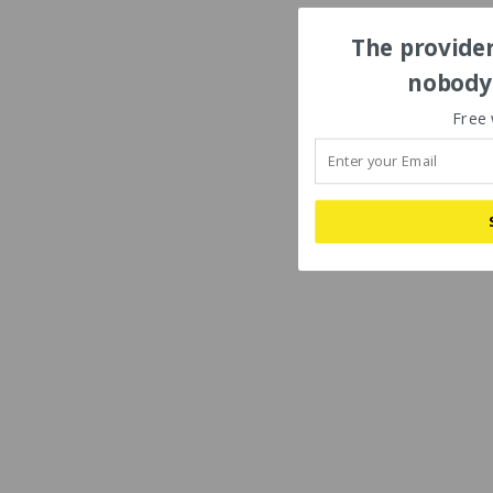
The provider
nobody'
Free 