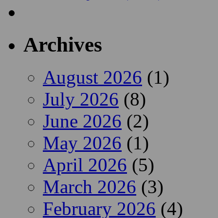
Archives
August 2026
(1)
July 2026
(8)
June 2026
(2)
May 2026
(1)
April 2026
(5)
March 2026
(3)
February 2026
(4)