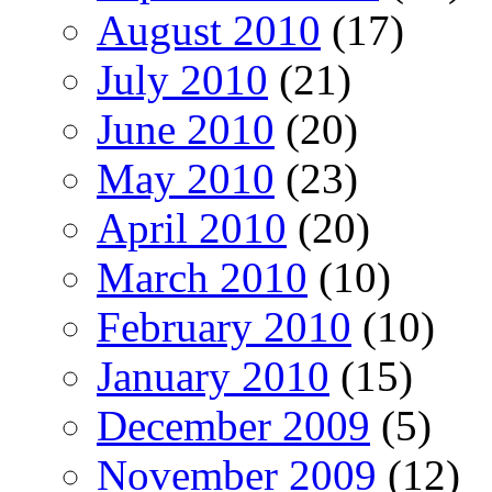
August 2010
(17)
July 2010
(21)
June 2010
(20)
May 2010
(23)
April 2010
(20)
March 2010
(10)
February 2010
(10)
January 2010
(15)
December 2009
(5)
November 2009
(12)