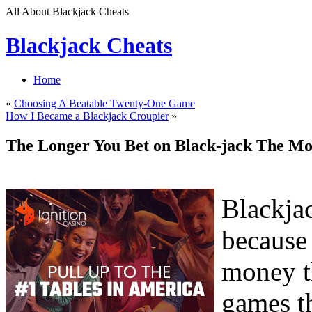
All About Blackjack Cheats
Blackjack Cheats
Home
«
Choosing A Beatable Twenty-One Game
How I Became a Blackjack Croupier
»
The Longer You Bet on Black-jack The M
Blackjac
because
money t
games th