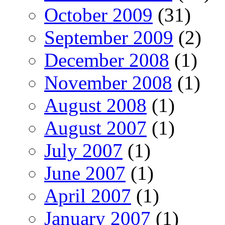
October 2009
(31)
September 2009
(2)
December 2008
(1)
November 2008
(1)
August 2008
(1)
August 2007
(1)
July 2007
(1)
June 2007
(1)
April 2007
(1)
January 2007
(1)