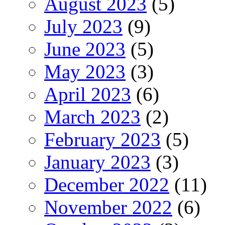
August 2023
(5)
July 2023
(9)
June 2023
(5)
May 2023
(3)
April 2023
(6)
March 2023
(2)
February 2023
(5)
January 2023
(3)
December 2022
(11)
November 2022
(6)