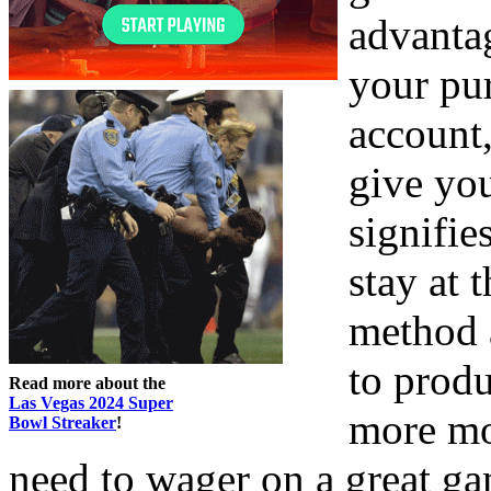
advantag
your pur
account
give you
signifie
stay at 
method 
to produ
Read more about the
Las Vegas 2024 Super
more mo
Bowl Streaker
!
need to wager on a great ga