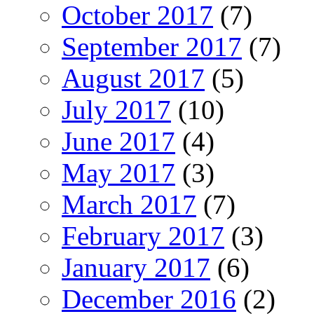
October 2017
(7)
September 2017
(7)
August 2017
(5)
July 2017
(10)
June 2017
(4)
May 2017
(3)
March 2017
(7)
February 2017
(3)
January 2017
(6)
December 2016
(2)