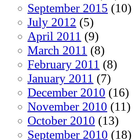
September 2015
(10)
July 2012
(5)
April 2011
(9)
March 2011
(8)
February 2011
(8)
January 2011
(7)
December 2010
(16)
November 2010
(11)
October 2010
(13)
September 2010
(18)