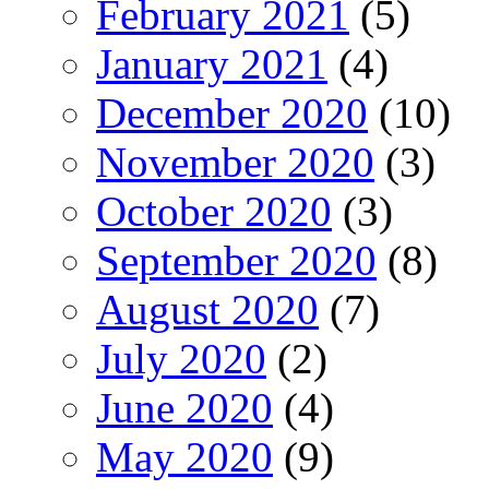
February 2021
(5)
January 2021
(4)
December 2020
(10)
November 2020
(3)
October 2020
(3)
September 2020
(8)
August 2020
(7)
July 2020
(2)
June 2020
(4)
May 2020
(9)