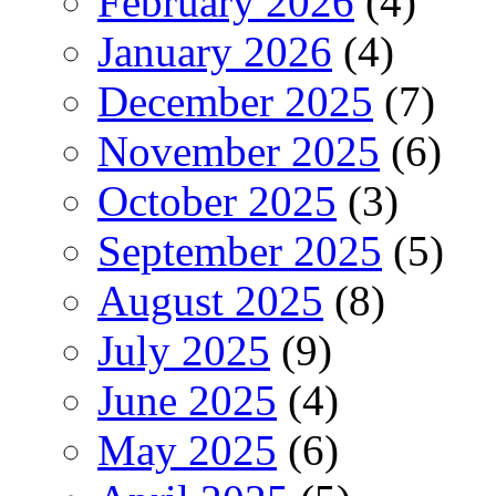
February 2026
(4)
January 2026
(4)
December 2025
(7)
November 2025
(6)
October 2025
(3)
September 2025
(5)
August 2025
(8)
July 2025
(9)
June 2025
(4)
May 2025
(6)