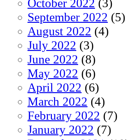
October 2022
(3)
September 2022
(5)
August 2022
(4)
July 2022
(3)
June 2022
(8)
May 2022
(6)
April 2022
(6)
March 2022
(4)
February 2022
(7)
January 2022
(7)