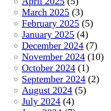
April 2025
(5)
March 2025
(3)
February 2025
(5)
January 2025
(4)
December 2024
(7)
November 2024
(10)
October 2024
(1)
September 2024
(2)
August 2024
(5)
July 2024
(4)