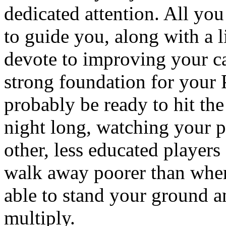
dedicated attention. All you
to guide you, along with a li
devote to improving your c
strong foundation for your 
probably be ready to hit the
night long, watching your p
other, less educated players 
walk away poorer than when 
able to stand your ground a
multiply.