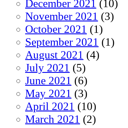
December 2021
(10)
November 2021
(3)
October 2021
(1)
September 2021
(1)
August 2021
(4)
July 2021
(5)
June 2021
(6)
May 2021
(3)
April 2021
(10)
March 2021
(2)