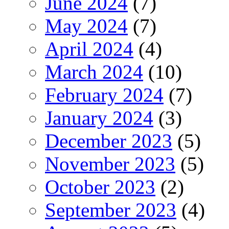
June 2024
(7)
May 2024
(7)
April 2024
(4)
March 2024
(10)
February 2024
(7)
January 2024
(3)
December 2023
(5)
November 2023
(5)
October 2023
(2)
September 2023
(4)