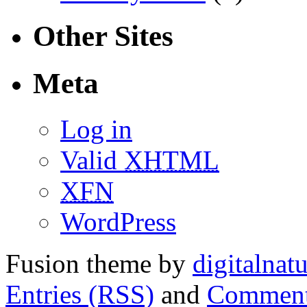
Other Sites
Meta
Log in
Valid
XHTML
XFN
WordPress
Fusion theme by
digitalnat
Entries (RSS)
and
Comment