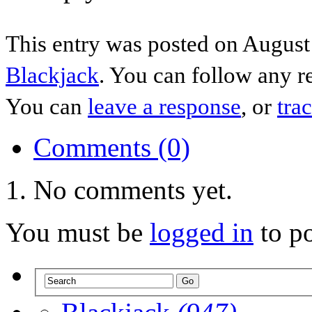
This entry was posted on August 
Blackjack
. You can follow any r
You can
leave a response
, or
tra
Comments (0)
No comments yet.
You must be
logged in
to p