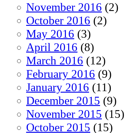
November 2016
(2)
October 2016
(2)
May 2016
(3)
April 2016
(8)
March 2016
(12)
February 2016
(9)
January 2016
(11)
December 2015
(9)
November 2015
(15)
October 2015
(15)