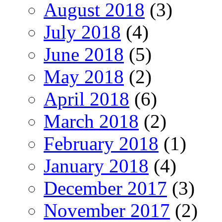
August 2018
(3)
July 2018
(4)
June 2018
(5)
May 2018
(2)
April 2018
(6)
March 2018
(2)
February 2018
(1)
January 2018
(4)
December 2017
(3)
November 2017
(2)