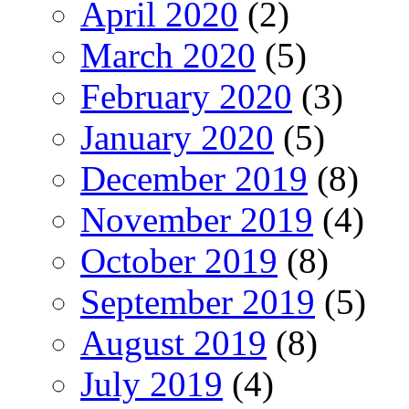
April 2020
(2)
March 2020
(5)
February 2020
(3)
January 2020
(5)
December 2019
(8)
November 2019
(4)
October 2019
(8)
September 2019
(5)
August 2019
(8)
July 2019
(4)