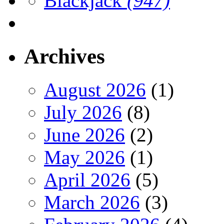
Blackjack
(947)
Archives
August 2026
(1)
July 2026
(8)
June 2026
(2)
May 2026
(1)
April 2026
(5)
March 2026
(3)