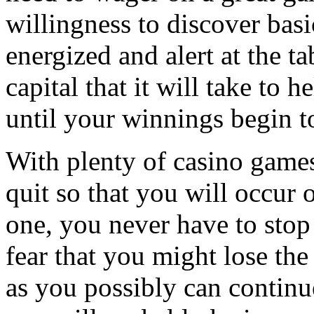
willingness to discover basi
energized and alert at the t
capital that it will take to
until your winnings begin t
With plenty of casino games
quit so that you will occur
one, you never have to stop
fear that you might lose th
as you possibly can continu