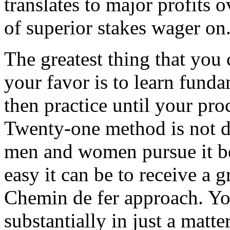
translates to major profits 
of superior stakes wager on
The greatest thing that you c
your favor is to learn fund
then practice until your pr
Twenty-one method is not di
men and women pursue it b
easy it can be to receive a 
Chemin de fer approach. Yo
substantially in just a matte