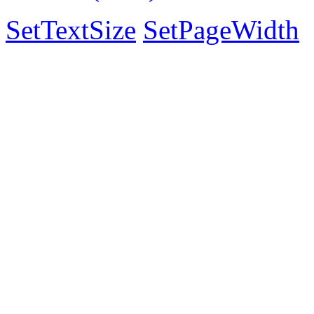
SetTextSize
SetPageWidth