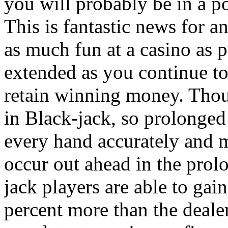
you will probably be in a po
This is fantastic news for a
as much fun at a casino as p
extended as you continue to
retain winning money. Tho
in Black-jack, so prolonged
every hand accurately and 
occur out ahead in the prol
jack players are able to gai
percent more than the deale