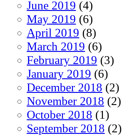
June 2019
(4)
May 2019
(6)
April 2019
(8)
March 2019
(6)
February 2019
(3)
January 2019
(6)
December 2018
(2)
November 2018
(2)
October 2018
(1)
September 2018
(2)