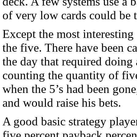
deck. A few systems use a b
of very low cards could be t
Except the most interesting 
the five. There have been c
the day that required doing
counting the quantity of fiv
when the 5’s had been gone,
and would raise his bets.
A good basic strategy player
five percent payback perce