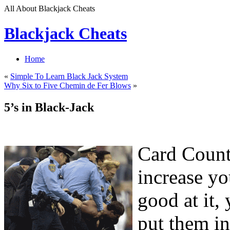
All About Blackjack Cheats
Blackjack Cheats
Home
«
Simple To Learn Black Jack System
Why Six to Five Chemin de Fer Blows
»
5’s in Black-Jack
Card Counti
increase yo
good at it,
put them in