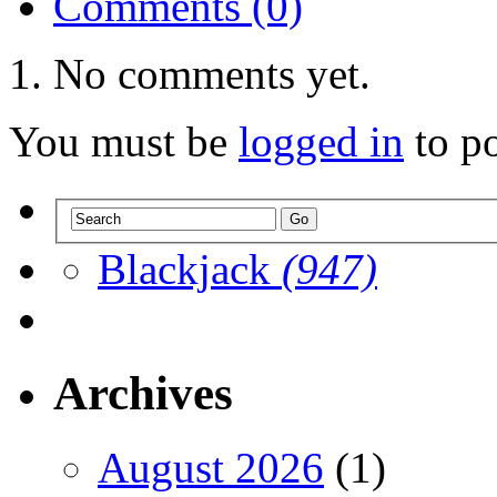
Comments (0)
No comments yet.
You must be
logged in
to p
Blackjack
(947)
Archives
August 2026
(1)