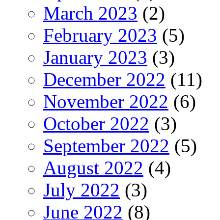
March 2023
(2)
February 2023
(5)
January 2023
(3)
December 2022
(11)
November 2022
(6)
October 2022
(3)
September 2022
(5)
August 2022
(4)
July 2022
(3)
June 2022
(8)