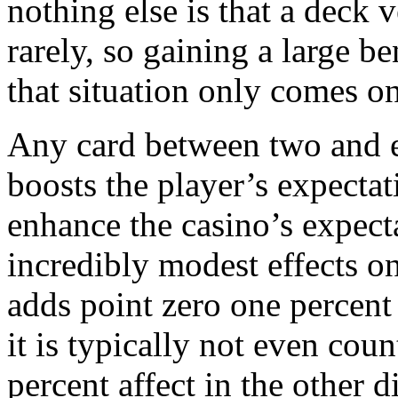
nothing else is that a deck 
rarely, so gaining a large b
that situation only comes on
Any card between two and e
boosts the player’s expectat
enhance the casino’s expect
incredibly modest effects o
adds point zero one percent
it is typically not even cou
percent affect in the other d