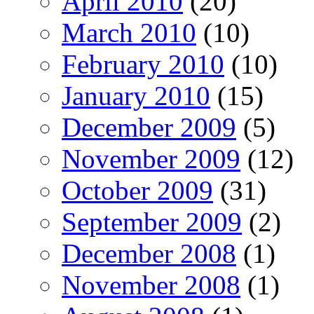
April 2010
(20)
March 2010
(10)
February 2010
(10)
January 2010
(15)
December 2009
(5)
November 2009
(12)
October 2009
(31)
September 2009
(2)
December 2008
(1)
November 2008
(1)