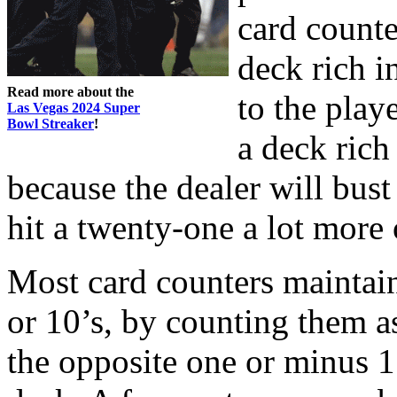
card counte
deck rich i
Read more about the
to the play
Las Vegas 2024 Super
Bowl Streaker
!
a deck rich 
because the dealer will bust
hit a twenty-one a lot more 
Most card counters maintain 
or 10’s, by counting them as
the opposite one or minus 1 