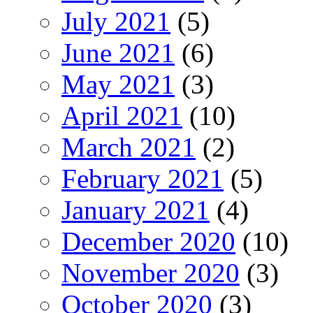
July 2021
(5)
June 2021
(6)
May 2021
(3)
April 2021
(10)
March 2021
(2)
February 2021
(5)
January 2021
(4)
December 2020
(10)
November 2020
(3)
October 2020
(3)