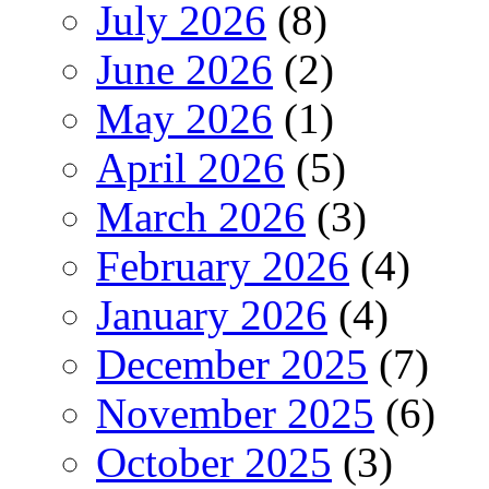
July 2026
(8)
June 2026
(2)
May 2026
(1)
April 2026
(5)
March 2026
(3)
February 2026
(4)
January 2026
(4)
December 2025
(7)
November 2025
(6)
October 2025
(3)