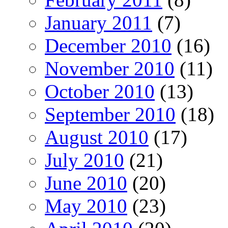
January 2011
(7)
December 2010
(16)
November 2010
(11)
October 2010
(13)
September 2010
(18)
August 2010
(17)
July 2010
(21)
June 2010
(20)
May 2010
(23)