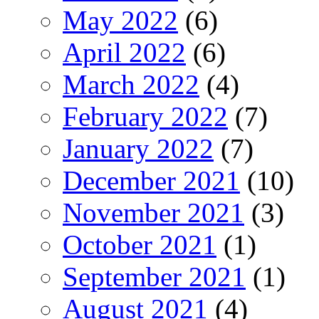
May 2022
(6)
April 2022
(6)
March 2022
(4)
February 2022
(7)
January 2022
(7)
December 2021
(10)
November 2021
(3)
October 2021
(1)
September 2021
(1)
August 2021
(4)