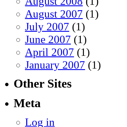
August 2008
(1)
August 2007
(1)
July 2007
(1)
June 2007
(1)
April 2007
(1)
January 2007
(1)
Other Sites
Meta
Log in