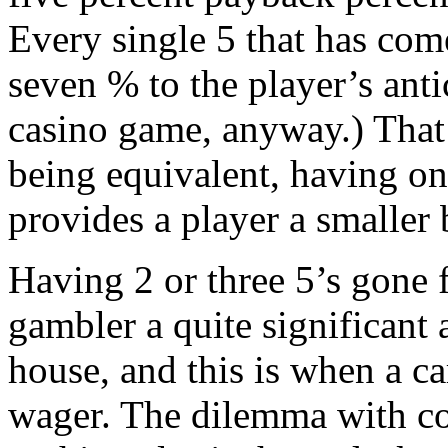
Every single 5 that has com
seven % to the player’s anti
casino game, anyway.) That 
being equivalent, having on
provides a player a smaller 
Having 2 or three 5’s gone f
gambler a quite significant
house, and this is when a ca
wager. The dilemma with co