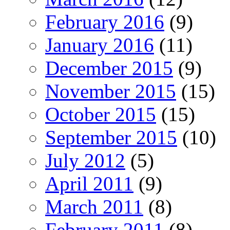
February 2016
(9)
January 2016
(11)
December 2015
(9)
November 2015
(15)
October 2015
(15)
September 2015
(10)
July 2012
(5)
April 2011
(9)
March 2011
(8)
February 2011
(8)