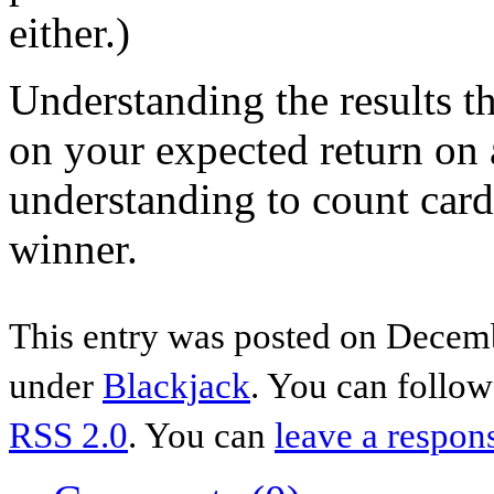
either.)
Understanding the results t
on your expected return on a 
understanding to count card
winner.
This entry was posted on Decemb
under
Blackjack
. You can follow
RSS 2.0
. You can
leave a respon