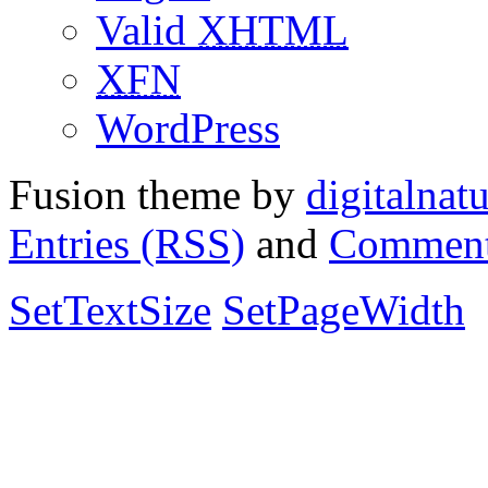
Valid
XHTML
XFN
WordPress
Fusion theme by
digitalnat
Entries (RSS)
and
Comment
SetTextSize
SetPageWidth