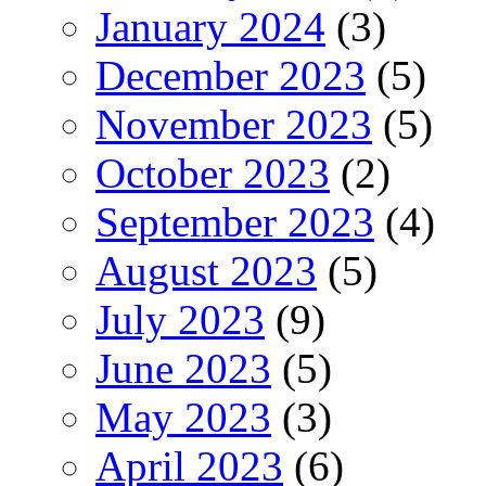
January 2024
(3)
December 2023
(5)
November 2023
(5)
October 2023
(2)
September 2023
(4)
August 2023
(5)
July 2023
(9)
June 2023
(5)
May 2023
(3)
April 2023
(6)