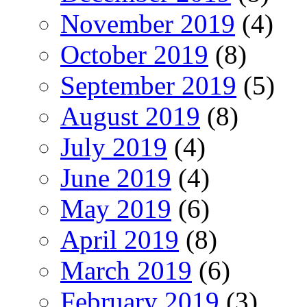
November 2019
(4)
October 2019
(8)
September 2019
(5)
August 2019
(8)
July 2019
(4)
June 2019
(4)
May 2019
(6)
April 2019
(8)
March 2019
(6)
February 2019
(3)