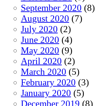
September 2020
(8)
August 2020
(7)
July 2020
(2)
June 2020
(4)
May 2020
(9)
April 2020
(2)
March 2020
(5)
February 2020
(3)
January 2020
(5)
December 2019
(8)