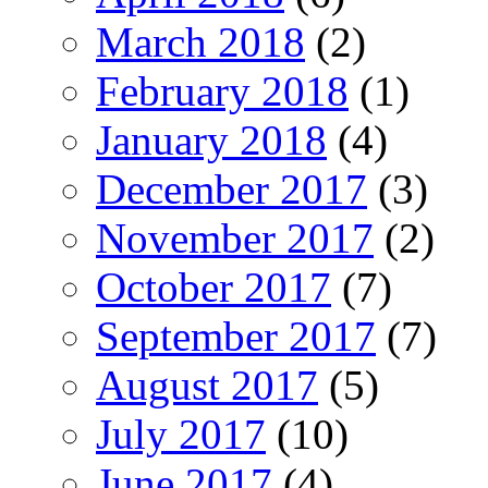
March 2018
(2)
February 2018
(1)
January 2018
(4)
December 2017
(3)
November 2017
(2)
October 2017
(7)
September 2017
(7)
August 2017
(5)
July 2017
(10)
June 2017
(4)