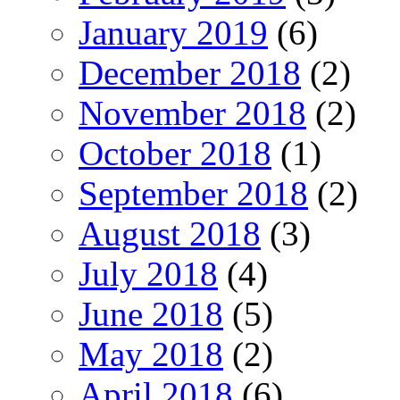
January 2019
(6)
December 2018
(2)
November 2018
(2)
October 2018
(1)
September 2018
(2)
August 2018
(3)
July 2018
(4)
June 2018
(5)
May 2018
(2)
April 2018
(6)