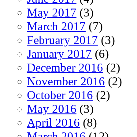
May 2017
(3)
March 2017
(7)
February 2017
(3)
January 2017
(6)
December 2016
(2)
November 2016
(2)
October 2016
(2)
May 2016
(3)
April 2016
(8)
March 2016
(12)