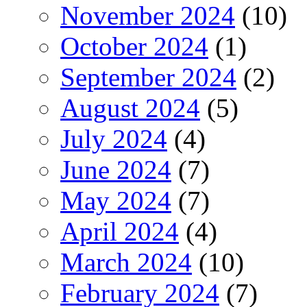
November 2024
(10)
October 2024
(1)
September 2024
(2)
August 2024
(5)
July 2024
(4)
June 2024
(7)
May 2024
(7)
April 2024
(4)
March 2024
(10)
February 2024
(7)