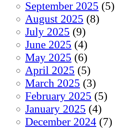
September 2025
(5)
August 2025
(8)
July 2025
(9)
June 2025
(4)
May 2025
(6)
April 2025
(5)
March 2025
(3)
February 2025
(5)
January 2025
(4)
December 2024
(7)