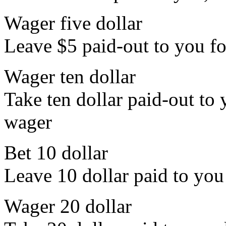
And you will be surprised a
way. Below is a chart of w
winning at a five dollar ga
Bet five dollar
Take 5 dollar paid to you, le
Wager five dollar
Leave $5 paid-out to you for
Wager ten dollar
Take ten dollar paid-out to y