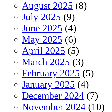
January 2026
(4)
December 2025
(7)
November 2025
(6)
October 2025
(3)
September 2025
(5)
August 2025
(8)
July 2025
(9)
June 2025
(4)
May 2025
(6)
April 2025
(5)