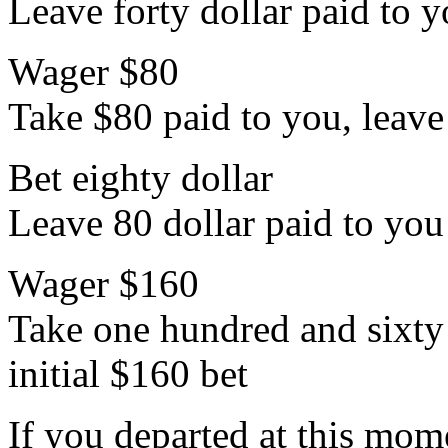
Bet 40 dollar
Take 40 dollar paid-out to y
wager
Bet forty dollar
Leave forty dollar paid to y
Wager $80
Take $80 paid to you, leave
Bet eighty dollar
Leave 80 dollar paid to you