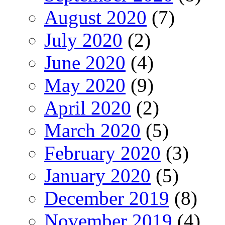
January 2021
(4)
December 2020
(10)
November 2020
(3)
October 2020
(3)
September 2020
(8)
August 2020
(7)
July 2020
(2)
June 2020
(4)
May 2020
(9)
April 2020
(2)