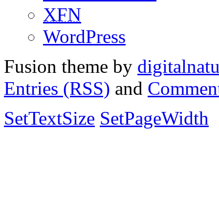
Other Sites
Meta
Log in
Valid
XHTML
XFN
WordPress
Fusion theme by
digitalnat
Entries (RSS)
and
Comment