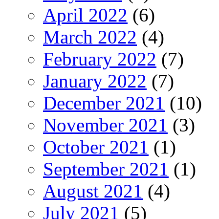
September 2022
(5)
August 2022
(4)
July 2022
(3)
June 2022
(8)
May 2022
(6)
April 2022
(6)
March 2022
(4)
February 2022
(7)
January 2022
(7)
December 2021
(10)