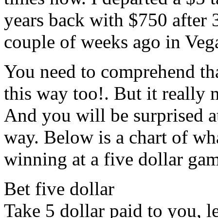
I am very strict and do not 
exciting at times. If you su
your wagers go up very qui
wagering $100-200per hand. 
times now. I departed a $5 t
years back with $750 after 
couple of weeks ago in Vega
You need to comprehend tha
this way too!. But it reall