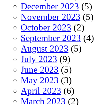
May 2024
(7)
April 2024
(4)
March 2024
(10)
February 2024
(7)
January 2024
(3)
December 2023
(5)
November 2023
(5)
October 2023
(2)
September 2023
(4)
August 2023
(5)