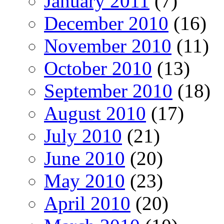
July 2012
(5)
April 2011
(9)
March 2011
(8)
February 2011
(8)
January 2011
(7)
December 2010
(16)
November 2010
(11)
October 2010
(13)
September 2010
(18)
August 2010
(17)