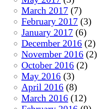
September 2017
(7)
August 2017
(5)
July 2017
(10)
June 2017
(4)
May 2017
(3)
March 2017
(7)
February 2017
(3)
January 2017
(6)
December 2016
(2)
November 2016
(2)