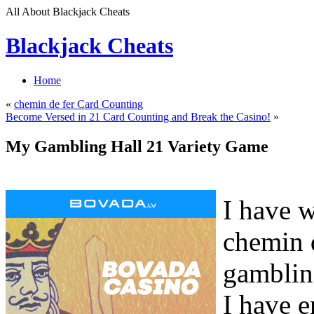
All About Blackjack Cheats
Blackjack Cheats
Home
«
chemin de fer Card Count
Become Versed in 21 Card 
»
My Gambling Hall 21 V