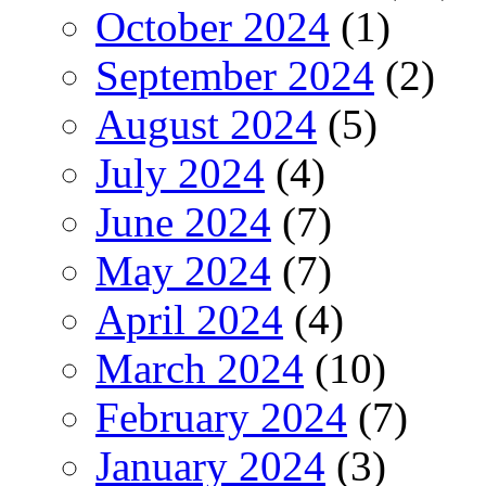
March 2025
(3)
February 2025
(5)
January 2025
(4)
December 2024
(7)
November 2024
(10)
October 2024
(1)
September 2024
(2)
August 2024
(5)
July 2024
(4)
June 2024
(7)