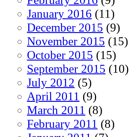
October 2016
(2)
May 2016
(3)
April 2016
(8)
March 2016
(12)
February 2016
(9)
January 2016
(11)
December 2015
(9)
November 2015
(15)
October 2015
(15)
September 2015
(10)