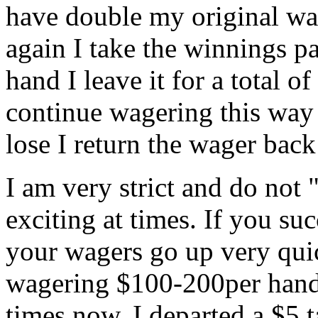
I wager the lowest amount 
If I do not win again I bet
successive hand again etc. 
winnings paid to me and I wa
win this hand I then leave 
have double my original wag
again I take the winnings pa
hand I leave it for a total o
continue wagering this way 
lose I return the wager back