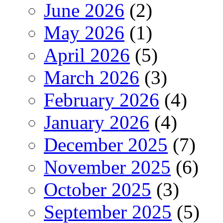
Archives
August 2026
(1)
July 2026
(8)
June 2026
(2)
May 2026
(1)
April 2026
(5)
March 2026
(3)
February 2026
(4)