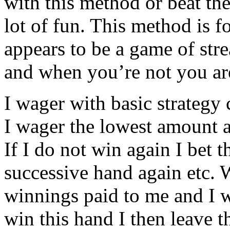
I still 
basis. O
Read more about the
of black
Las Vegas 2024 Super
Bowl Streaker
!
Method".
with this method or beat th
lot of fun. This method is f
appears to be a game of str
and when you’re not you a
I wager with basic strategy