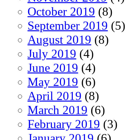
March 2020
(5)
February 2020
(3)
January 2020
(5)
December 2019
(8)
November 2019
(4)
October 2019
(8)
September 2019
(5)
August 2019
(8)
July 2019
(4)
June 2019
(4)