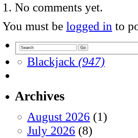
This entry was posted on Decemb
under
Blackjack
. You can follow
RSS 2.0
. You can
leave a respon
Comments (0)
No comments yet.
You must be
logged in
to p
Blackjack
(947)