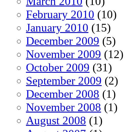
July 2010
(21)
June 2010
(20)
May 2010
(23)
April 2010
(20)
March 2010
(10)
February 2010
(10)
January 2010
(15)
December 2009
(5)
November 2009
(12)
October 2009
(31)