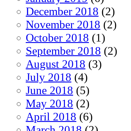
May 2019
(6)
April 2019
(8)
March 2019
(6)
February 2019
(3)
January 2019
(6)
December 2018
(2)
November 2018
(2)
October 2018
(1)
September 2018
(2)
August 2018
(3)