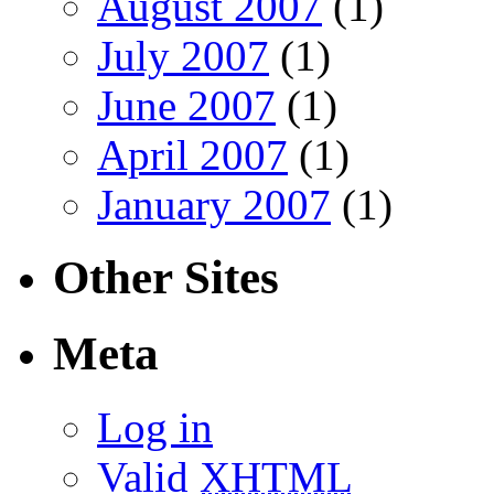
September 2009
(2)
December 2008
(1)
November 2008
(1)
August 2008
(1)
August 2007
(1)
July 2007
(1)
June 2007
(1)
April 2007
(1)
January 2007
(1)