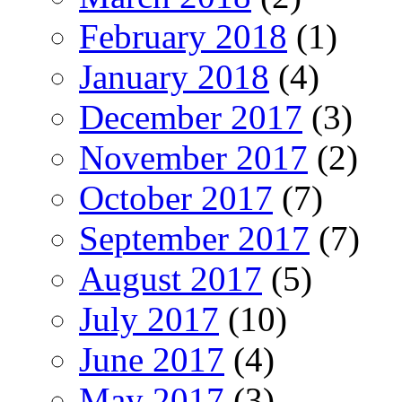
July 2018
(4)
June 2018
(5)
May 2018
(2)
April 2018
(6)
March 2018
(2)
February 2018
(1)
January 2018
(4)
December 2017
(3)
November 2017
(2)
October 2017
(7)