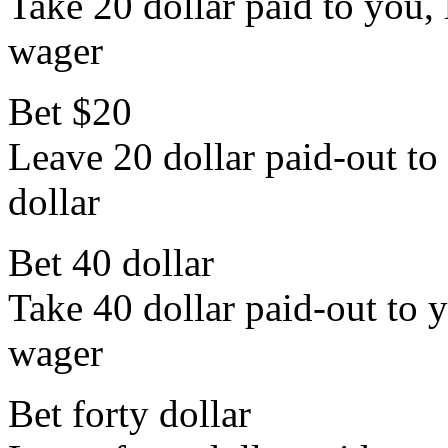
wager
Bet 10 dollar
Leave 10 dollar paid to you 
Wager 20 dollar
Take 20 dollar paid to you, 
wager
Bet $20
Leave 20 dollar paid-out to 
dollar