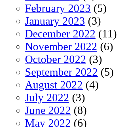
July 2023
(9)
June 2023
(5)
May 2023
(3)
April 2023
(6)
March 2023
(2)
February 2023
(5)
January 2023
(3)
December 2022
(11)
November 2022
(6)
October 2022
(3)