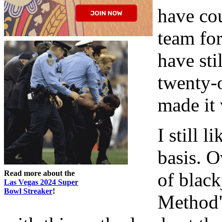
I have w
chemin d
gambling
I have e
have co
team for
have sti
twenty-
made it 