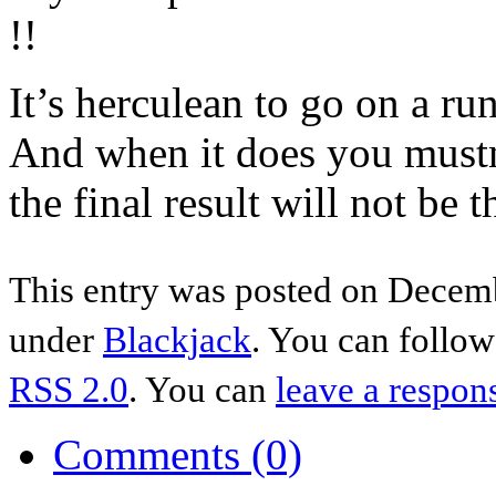
Wager $160
Take one hundred and sixty 
initial $160 bet
If you departed at this mo
!!
It’s herculean to go on a run
And when it does you mustn
the final result will not be 