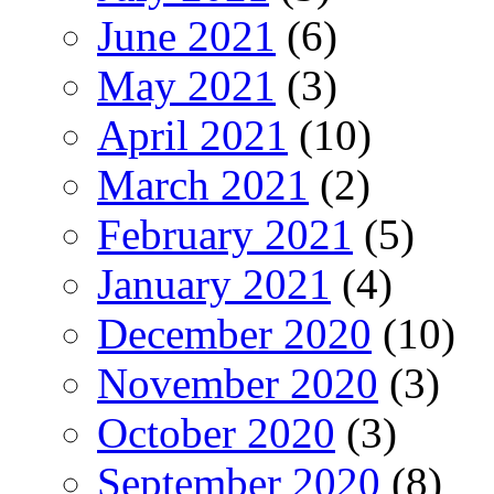
November 2021
(3)
October 2021
(1)
September 2021
(1)
August 2021
(4)
July 2021
(5)
June 2021
(6)
May 2021
(3)
April 2021
(10)
March 2021
(2)
February 2021
(5)