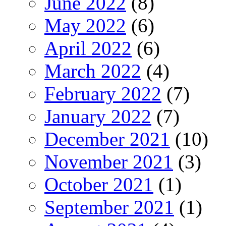
June 2022
(8)
May 2022
(6)
April 2022
(6)
March 2022
(4)
February 2022
(7)
January 2022
(7)
December 2021
(10)
November 2021
(3)
October 2021
(1)
September 2021
(1)