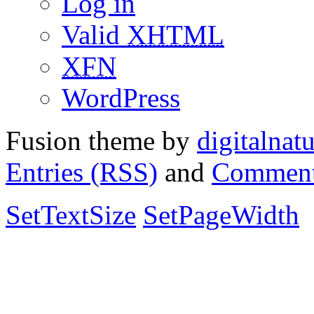
Log in
Valid
XHTML
XFN
WordPress
Fusion theme by
digitalnat
Entries (RSS)
and
Comment
SetTextSize
SetPageWidth