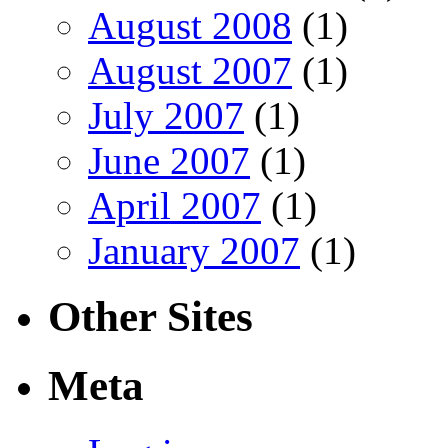
August 2008
(1)
August 2007
(1)
July 2007
(1)
June 2007
(1)
April 2007
(1)
January 2007
(1)
Other Sites
Meta