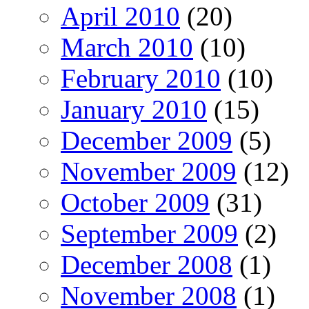
April 2010
(20)
March 2010
(10)
February 2010
(10)
January 2010
(15)
December 2009
(5)
November 2009
(12)
October 2009
(31)
September 2009
(2)
December 2008
(1)
November 2008
(1)