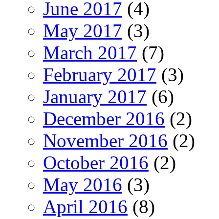
June 2017
(4)
May 2017
(3)
March 2017
(7)
February 2017
(3)
January 2017
(6)
December 2016
(2)
November 2016
(2)
October 2016
(2)
May 2016
(3)
April 2016
(8)