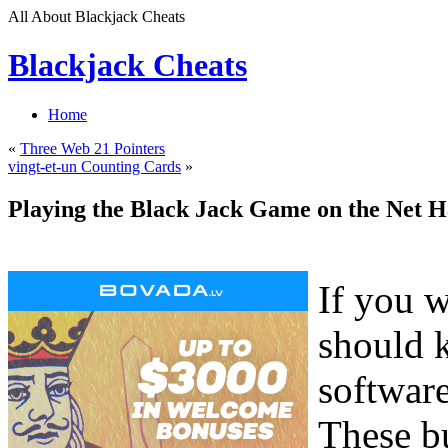
All About Blackjack Cheats
Blackjack Cheats
Home
«
Three Web 21 Pointers
vingt-et-un Counting Cards
»
Playing the Black Jack Game on the Net 
If you w
should k
software
These b