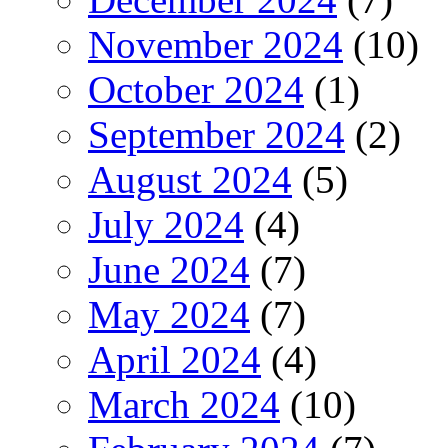
November 2024
(10)
October 2024
(1)
September 2024
(2)
August 2024
(5)
July 2024
(4)
June 2024
(7)
May 2024
(7)
April 2024
(4)
March 2024
(10)