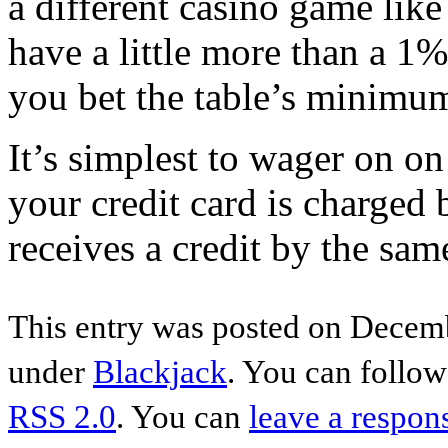
a different casino game like
have a little more than a 1%
you bet the table’s minimum
It’s simplest to wager on on
your credit card is charged b
receives a credit by the sa
This entry was posted on Decemb
under
Blackjack
. You can follow
RSS 2.0
. You can
leave a respon