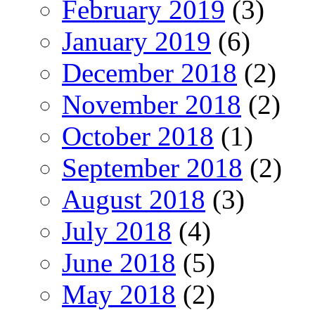
February 2019
(3)
January 2019
(6)
December 2018
(2)
November 2018
(2)
October 2018
(1)
September 2018
(2)
August 2018
(3)
July 2018
(4)
June 2018
(5)
May 2018
(2)