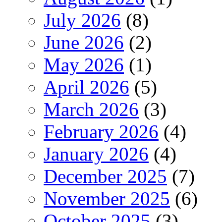
July 2026
(8)
June 2026
(2)
May 2026
(1)
April 2026
(5)
March 2026
(3)
February 2026
(4)
January 2026
(4)
December 2025
(7)
November 2025
(6)
October 2025
(3)