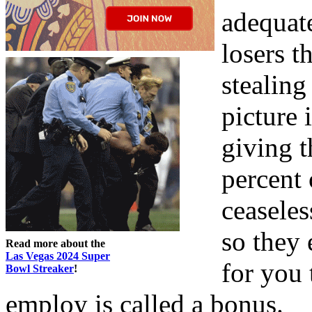
adequat
losers t
stealin
picture 
giving t
percent 
ceaseles
so they 
Read more about the
Las Vegas 2024 Super
for you 
Bowl Streaker
!
employ is called a bonus.