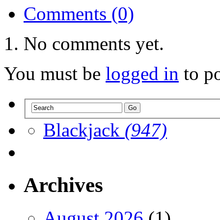
Comments (0)
No comments yet.
You must be
logged in
to p
Blackjack
(947)
Archives
August 2026
(1)