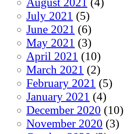
August 2021
(4)
July 2021
(5)
June 2021
(6)
May 2021
(3)
April 2021
(10)
March 2021
(2)
February 2021
(5)
January 2021
(4)
December 2020
(10)
November 2020
(3)