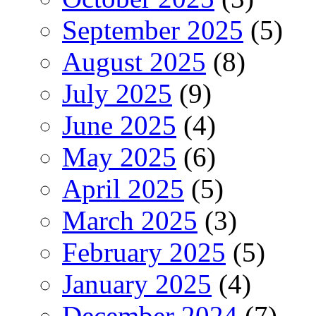
September 2025
(5)
August 2025
(8)
July 2025
(9)
June 2025
(4)
May 2025
(6)
April 2025
(5)
March 2025
(3)
February 2025
(5)
January 2025
(4)
December 2024
(7)