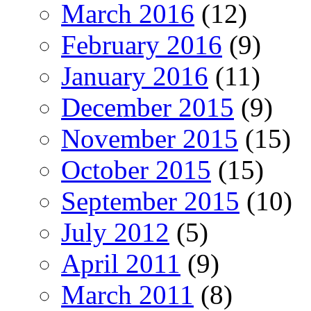
March 2016
(12)
February 2016
(9)
January 2016
(11)
December 2015
(9)
November 2015
(15)
October 2015
(15)
September 2015
(10)
July 2012
(5)
April 2011
(9)
March 2011
(8)