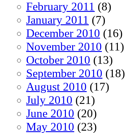
February 2011
(8)
January 2011
(7)
December 2010
(16)
November 2010
(11)
October 2010
(13)
September 2010
(18)
August 2010
(17)
July 2010
(21)
June 2010
(20)
May 2010
(23)