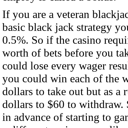
If you are a veteran blackj
basic black jack strategy yo
0.5%. So if the casino requi
worth of bets before you ta
could lose every wager resu
you could win each of the 
dollars to take out but as a 
dollars to $60 to withdraw. 
in advance of starting to ga