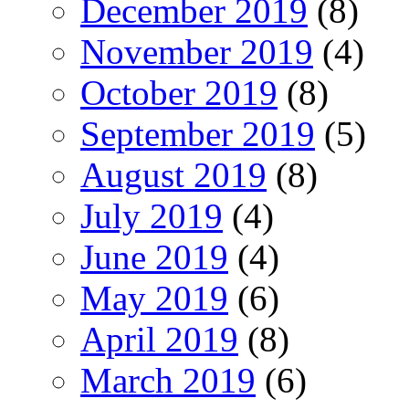
December 2019
(8)
November 2019
(4)
October 2019
(8)
September 2019
(5)
August 2019
(8)
July 2019
(4)
June 2019
(4)
May 2019
(6)
April 2019
(8)
March 2019
(6)