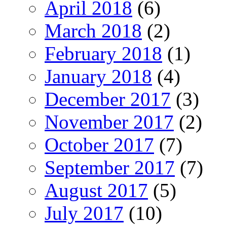
April 2018
(6)
March 2018
(2)
February 2018
(1)
January 2018
(4)
December 2017
(3)
November 2017
(2)
October 2017
(7)
September 2017
(7)
August 2017
(5)
July 2017
(10)