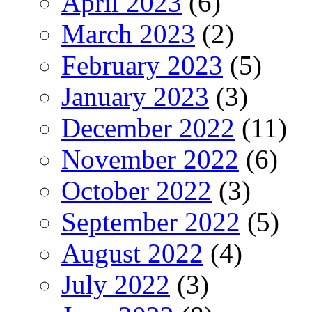
April 2023
(6)
March 2023
(2)
February 2023
(5)
January 2023
(3)
December 2022
(11)
November 2022
(6)
October 2022
(3)
September 2022
(5)
August 2022
(4)
July 2022
(3)