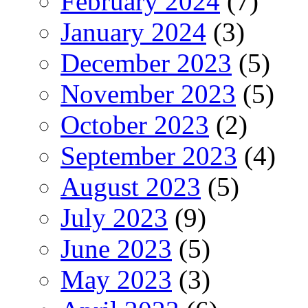
February 2024
(7)
January 2024
(3)
December 2023
(5)
November 2023
(5)
October 2023
(2)
September 2023
(4)
August 2023
(5)
July 2023
(9)
June 2023
(5)
May 2023
(3)