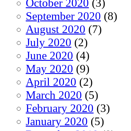
October 2020
(3)
September 2020
(8)
August 2020
(7)
July 2020
(2)
June 2020
(4)
May 2020
(9)
April 2020
(2)
March 2020
(5)
February 2020
(3)
January 2020
(5)