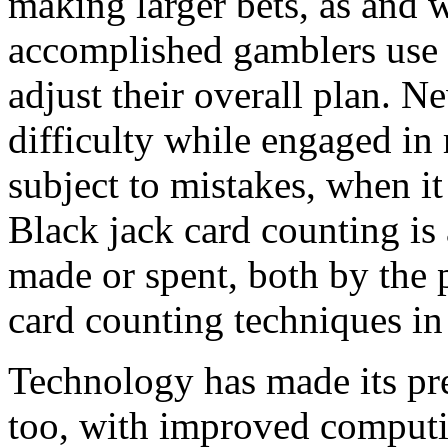
making larger bets, as and
accomplished gamblers use 
adjust their overall plan. 
difficulty while engaged in
subject to mistakes, when i
Black jack card counting is 
made or spent, both by the 
card counting techniques in
Technology has made its pr
too, with improved computin