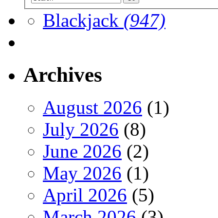
Blackjack
(947)
Archives
August 2026
(1)
July 2026
(8)
June 2026
(2)
May 2026
(1)
April 2026
(5)
March 2026
(3)