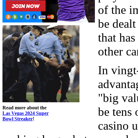
of the i
be dealt
that has
other c
In vingt
advanta
"big val
Read more about the
be tens 
Las Vegas 2024 Super
Bowl Streaker
!
casino u