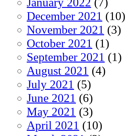
January 2022
(7)
December 2021
(10)
November 2021
(3)
October 2021
(1)
September 2021
(1)
August 2021
(4)
July 2021
(5)
June 2021
(6)
May 2021
(3)
April 2021
(10)