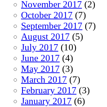
November 2017
(2)
October 2017
(7)
September 2017
(7)
August 2017
(5)
July 2017
(10)
June 2017
(4)
May 2017
(3)
March 2017
(7)
February 2017
(3)
January 2017
(6)