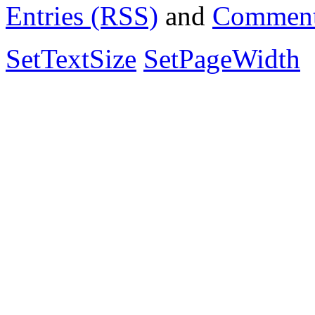
Entries (RSS)
and
Comment
SetTextSize
SetPageWidth