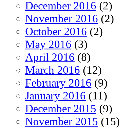
December 2016
(2)
November 2016
(2)
October 2016
(2)
May 2016
(3)
April 2016
(8)
March 2016
(12)
February 2016
(9)
January 2016
(11)
December 2015
(9)
November 2015
(15)