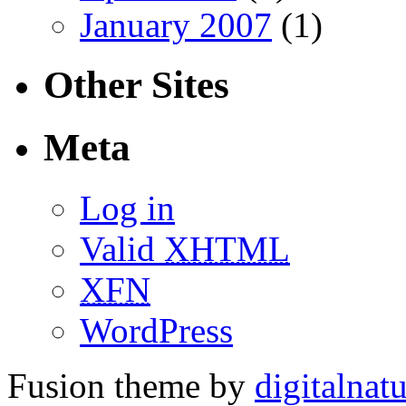
January 2007
(1)
Other Sites
Meta
Log in
Valid
XHTML
XFN
WordPress
Fusion theme by
digitalnat