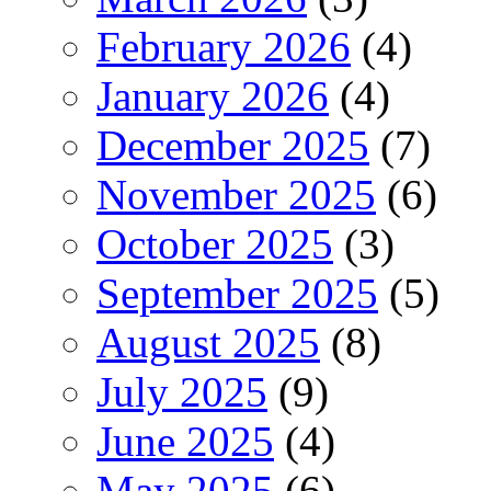
February 2026
(4)
January 2026
(4)
December 2025
(7)
November 2025
(6)
October 2025
(3)
September 2025
(5)
August 2025
(8)
July 2025
(9)
June 2025
(4)
May 2025
(6)