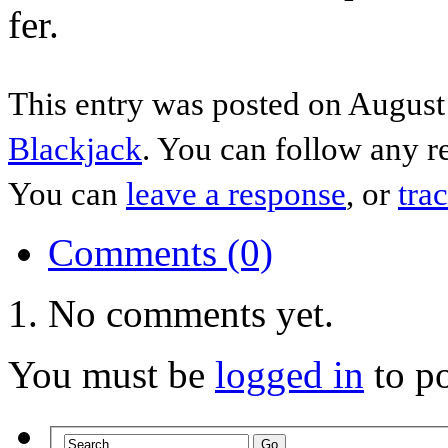
fer.
This entry was posted on August 
Blackjack
. You can follow any r
You can
leave a response
, or
tra
Comments (0)
No comments yet.
You must be
logged in
to p