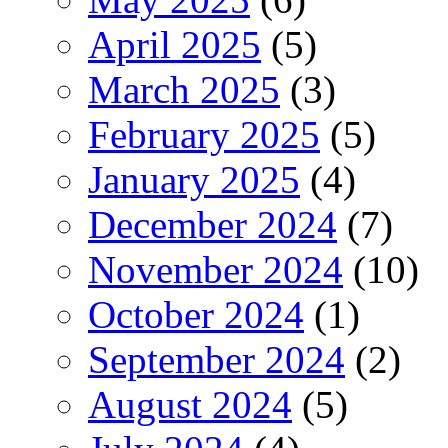
April 2025
(5)
March 2025
(3)
February 2025
(5)
January 2025
(4)
December 2024
(7)
November 2024
(10)
October 2024
(1)
September 2024
(2)
August 2024
(5)