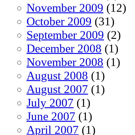
November 2009
(12)
October 2009
(31)
September 2009
(2)
December 2008
(1)
November 2008
(1)
August 2008
(1)
August 2007
(1)
July 2007
(1)
June 2007
(1)
April 2007
(1)