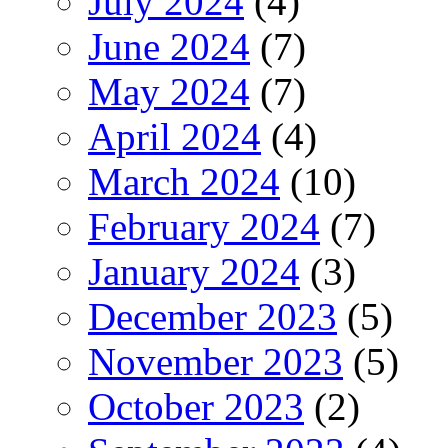
July 2024
(4)
June 2024
(7)
May 2024
(7)
April 2024
(4)
March 2024
(10)
February 2024
(7)
January 2024
(3)
December 2023
(5)
November 2023
(5)
October 2023
(2)