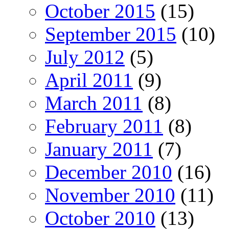
October 2015
(15)
September 2015
(10)
July 2012
(5)
April 2011
(9)
March 2011
(8)
February 2011
(8)
January 2011
(7)
December 2010
(16)
November 2010
(11)
October 2010
(13)