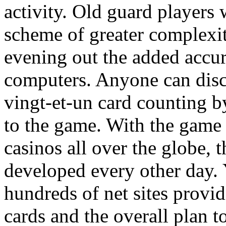
activity. Old guard players w
scheme of greater complexi
evening out the added accur
computers. Anyone can disco
vingt-et-un card counting b
to the game. With the game 
casinos all over the globe,
developed every other day.
hundreds of net sites provi
cards and the overall plan 