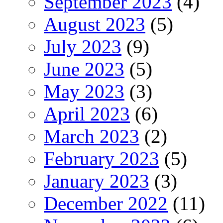
September 2023
(4)
August 2023
(5)
July 2023
(9)
June 2023
(5)
May 2023
(3)
April 2023
(6)
March 2023
(2)
February 2023
(5)
January 2023
(3)
December 2022
(11)