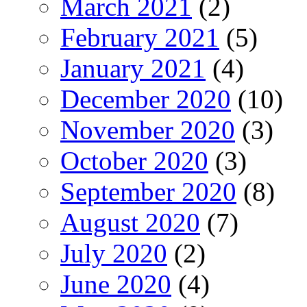
March 2021
(2)
February 2021
(5)
January 2021
(4)
December 2020
(10)
November 2020
(3)
October 2020
(3)
September 2020
(8)
August 2020
(7)
July 2020
(2)
June 2020
(4)