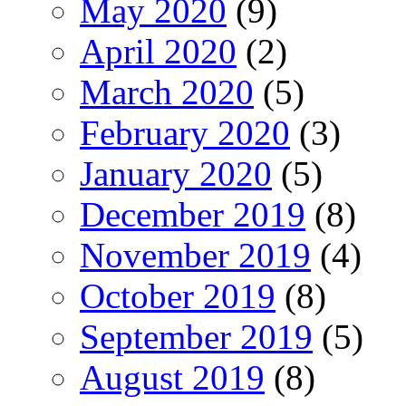
May 2020
(9)
April 2020
(2)
March 2020
(5)
February 2020
(3)
January 2020
(5)
December 2019
(8)
November 2019
(4)
October 2019
(8)
September 2019
(5)
August 2019
(8)