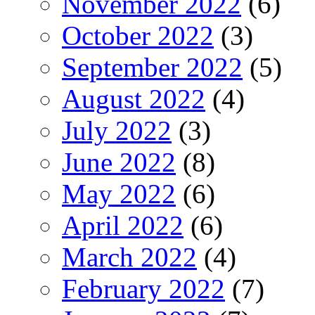
November 2022
(6)
October 2022
(3)
September 2022
(5)
August 2022
(4)
July 2022
(3)
June 2022
(8)
May 2022
(6)
April 2022
(6)
March 2022
(4)
February 2022
(7)