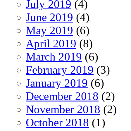
July 2019
(4)
June 2019
(4)
May 2019
(6)
April 2019
(8)
March 2019
(6)
February 2019
(3)
January 2019
(6)
December 2018
(2)
November 2018
(2)
October 2018
(1)