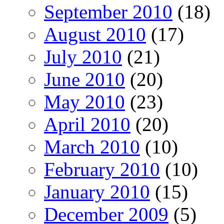
September 2010
(18)
August 2010
(17)
July 2010
(21)
June 2010
(20)
May 2010
(23)
April 2010
(20)
March 2010
(10)
February 2010
(10)
January 2010
(15)
December 2009
(5)