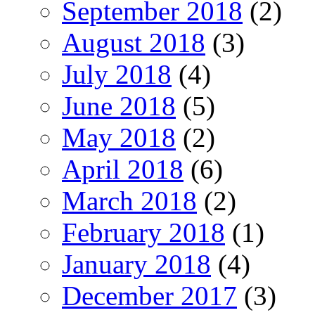
September 2018
(2)
August 2018
(3)
July 2018
(4)
June 2018
(5)
May 2018
(2)
April 2018
(6)
March 2018
(2)
February 2018
(1)
January 2018
(4)
December 2017
(3)