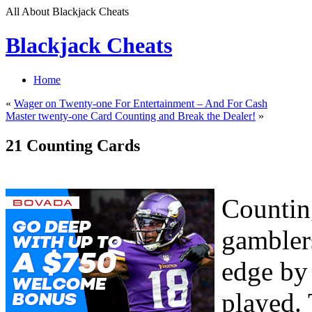
All About Blackjack Cheats
Blackjack Cheats
Home
«
Wager on Twenty-one For Entertainment – And For Cash
Master twenty-one Card Counting and Break the Dealer!
»
21 Counting Cards
Counting
gamblers
edge by
played. 