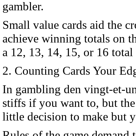
gambler.
Small value cards aid the c
achieve winning totals on th
a 12, 13, 14, 15, or 16 total
2. Counting Cards Your Edg
In gambling den vingt-et-un
stiffs if you want to, but th
little decision to make but 
Rules of the game demand th