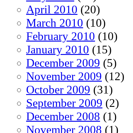
April 2010
(20)
March 2010
(10)
February 2010
(10)
January 2010
(15)
December 2009
(5)
November 2009
(12)
October 2009
(31)
September 2009
(2)
December 2008
(1)
November 2008
(1)