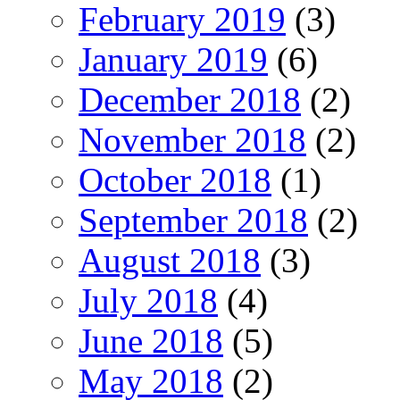
February 2019
(3)
January 2019
(6)
December 2018
(2)
November 2018
(2)
October 2018
(1)
September 2018
(2)
August 2018
(3)
July 2018
(4)
June 2018
(5)
May 2018
(2)