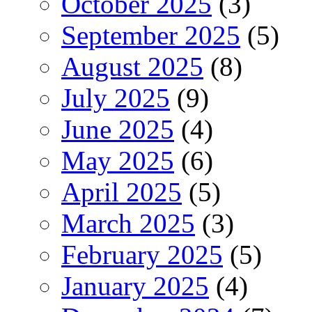
October 2025
(3)
September 2025
(5)
August 2025
(8)
July 2025
(9)
June 2025
(4)
May 2025
(6)
April 2025
(5)
March 2025
(3)
February 2025
(5)
January 2025
(4)