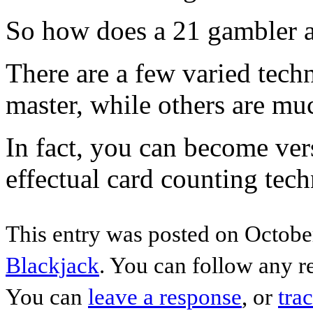
So how does a 21 gambler a
There are a few varied tech
master, while others are mu
In fact, you can become ver
effectual card counting tech
This entry was posted on October
Blackjack
. You can follow any r
You can
leave a response
, or
tra