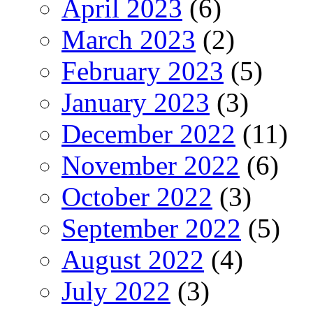
April 2023
(6)
March 2023
(2)
February 2023
(5)
January 2023
(3)
December 2022
(11)
November 2022
(6)
October 2022
(3)
September 2022
(5)
August 2022
(4)
July 2022
(3)