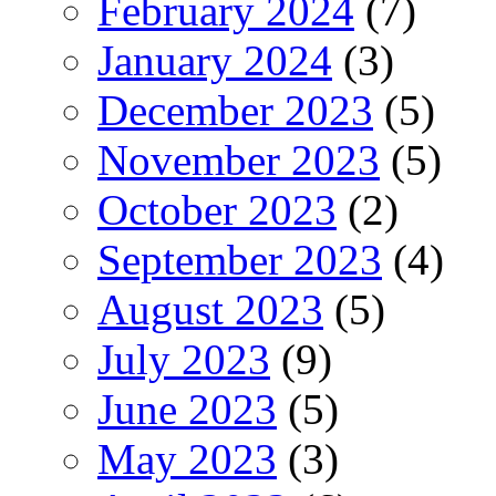
February 2024
(7)
January 2024
(3)
December 2023
(5)
November 2023
(5)
October 2023
(2)
September 2023
(4)
August 2023
(5)
July 2023
(9)
June 2023
(5)
May 2023
(3)