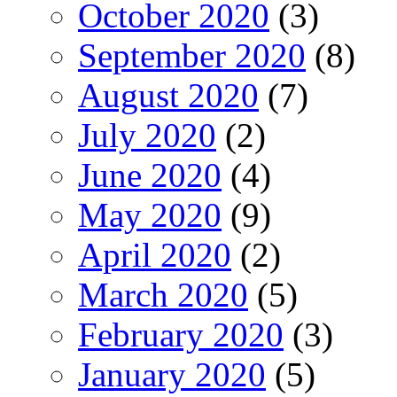
October 2020
(3)
September 2020
(8)
August 2020
(7)
July 2020
(2)
June 2020
(4)
May 2020
(9)
April 2020
(2)
March 2020
(5)
February 2020
(3)
January 2020
(5)