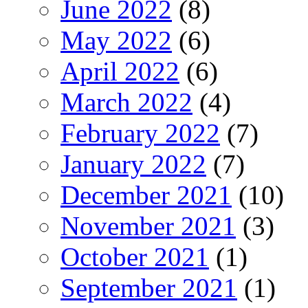
June 2022
(8)
May 2022
(6)
April 2022
(6)
March 2022
(4)
February 2022
(7)
January 2022
(7)
December 2021
(10)
November 2021
(3)
October 2021
(1)
September 2021
(1)