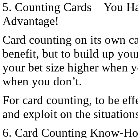
5. Counting Cards – You H
Advantage!
Card counting on its own 
benefit, but to build up yo
your bet size higher when 
when you don’t.
For card counting, to be eff
and exploit on the situation
6. Card Counting Know-How