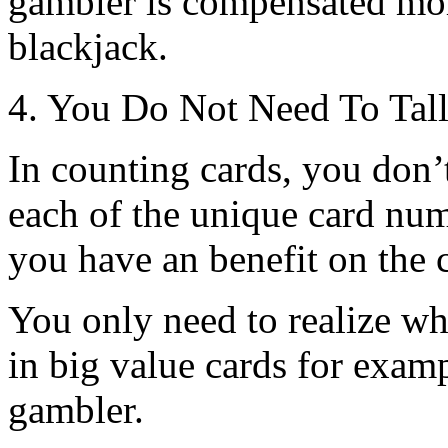
gambler is compensated mor
blackjack.
4. You Do Not Need To Tall
In counting cards, you don’
each of the unique card num
you have an benefit on the 
You only need to realize wh
in big value cards for examp
gambler.