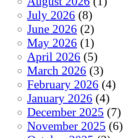
August 2026
(1)
July 2026
(8)
June 2026
(2)
May 2026
(1)
April 2026
(5)
March 2026
(3)
February 2026
(4)
January 2026
(4)
December 2025
(7)
November 2025
(6)