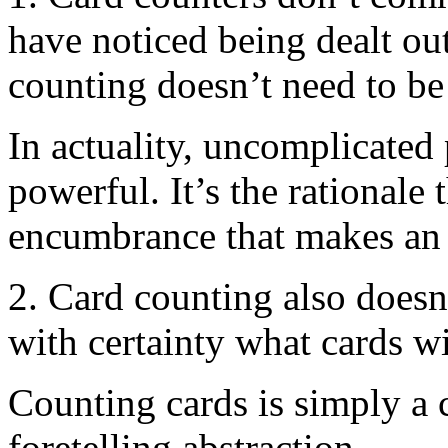
have noticed being dealt out
counting doesn’t need to b
In actuality, uncomplicated 
powerful. It’s the rationale
encumbrance that makes an 
2. Card counting also doesn
with certainty what cards wi
Counting cards is simply a 
foretelling abstraction.