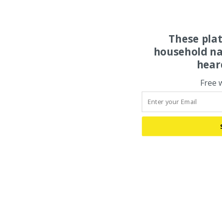
These pla
household na
hear
Free 