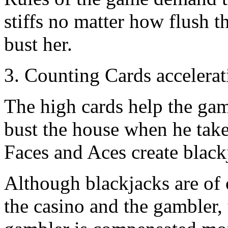
stiffs no matter how flush th
bust her.
3. Counting Cards accelera
The high cards help the ga
bust the house when he takes
Faces and Aces create black
Although blackjacks are of
the casino and the gambler, th