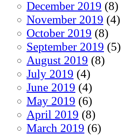
December 2019
(8)
November 2019
(4)
October 2019
(8)
September 2019
(5)
August 2019
(8)
July 2019
(4)
June 2019
(4)
May 2019
(6)
April 2019
(8)
March 2019
(6)