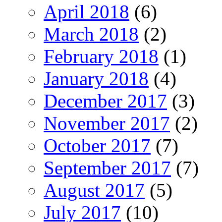
April 2018
(6)
March 2018
(2)
February 2018
(1)
January 2018
(4)
December 2017
(3)
November 2017
(2)
October 2017
(7)
September 2017
(7)
August 2017
(5)
July 2017
(10)