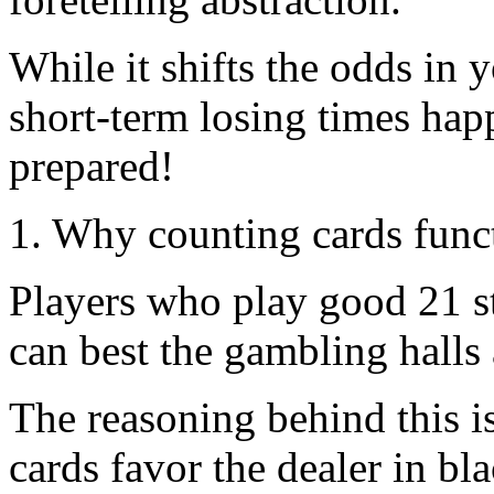
While it shifts the odds in 
short-term losing times hap
prepared!
1. Why counting cards func
Players who play good 21 st
can best the gambling halls
The reasoning behind this i
cards favor the dealer in bl