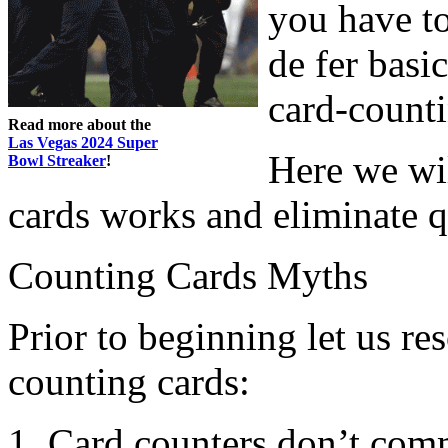
you have t
de fer basic
card-counti
Read more about the
Las Vegas 2024 Super
Here we wi
Bowl Streaker
!
cards works and eliminate q
Counting Cards Myths
Prior to beginning let us re
counting cards:
1. Card counters don’t com