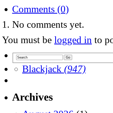
Comments (0)
No comments yet.
You must be
logged in
to p
Blackjack
(947)
Archives