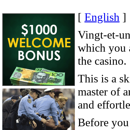
[
English
]
Vingt-et-un
which you a
the casino.
This is a sk
master of 
and effortle
Before you 