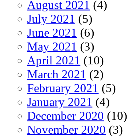
August 2021
(4)
July 2021
(5)
June 2021
(6)
May 2021
(3)
April 2021
(10)
March 2021
(2)
February 2021
(5)
January 2021
(4)
December 2020
(10)
November 2020
(3)