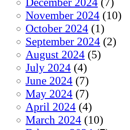
December 2024
(7)
November 2024
(10)
October 2024
(1)
September 2024
(2)
August 2024
(5)
July 2024
(4)
June 2024
(7)
May 2024
(7)
April 2024
(4)
March 2024
(10)