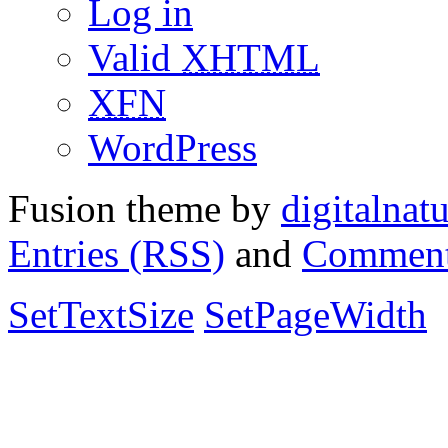
Log in
Valid
XHTML
XFN
WordPress
Fusion theme by
digitalnat
Entries (RSS)
and
Comment
SetTextSize
SetPageWidth