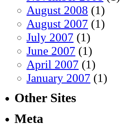
August 2008
(1)
August 2007
(1)
July 2007
(1)
June 2007
(1)
April 2007
(1)
January 2007
(1)
Other Sites
Meta