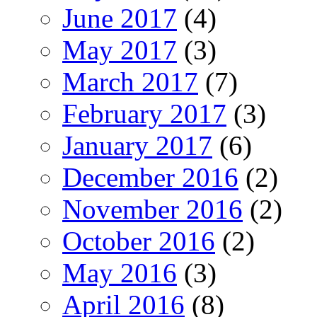
June 2017
(4)
May 2017
(3)
March 2017
(7)
February 2017
(3)
January 2017
(6)
December 2016
(2)
November 2016
(2)
October 2016
(2)
May 2016
(3)
April 2016
(8)