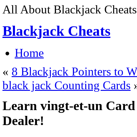
All About Blackjack Cheats
Blackjack Cheats
Home
«
8 Blackjack Pointers to 
black jack Counting Cards
Learn vingt-et-un Card
Dealer!