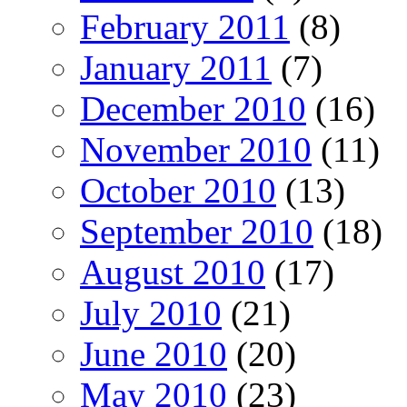
February 2011
(8)
January 2011
(7)
December 2010
(16)
November 2010
(11)
October 2010
(13)
September 2010
(18)
August 2010
(17)
July 2010
(21)
June 2010
(20)
May 2010
(23)