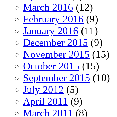
March 2016
(12)
February 2016
(9)
January 2016
(11)
December 2015
(9)
November 2015
(15)
October 2015
(15)
September 2015
(10)
July 2012
(5)
April 2011
(9)
March 2011
(8)