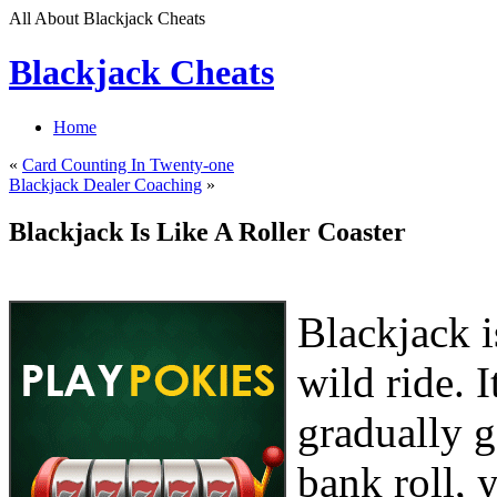
All About Blackjack Cheats
Blackjack Cheats
Home
«
Card Counting In Twenty-one
Blackjack Dealer Coaching
»
Blackjack Is Like A Roller Coaster
Blackjack i
wild ride. 
gradually g
bank roll, 