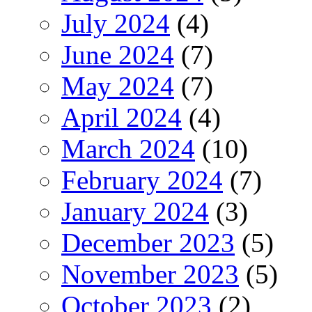
July 2024
(4)
June 2024
(7)
May 2024
(7)
April 2024
(4)
March 2024
(10)
February 2024
(7)
January 2024
(3)
December 2023
(5)
November 2023
(5)
October 2023
(2)