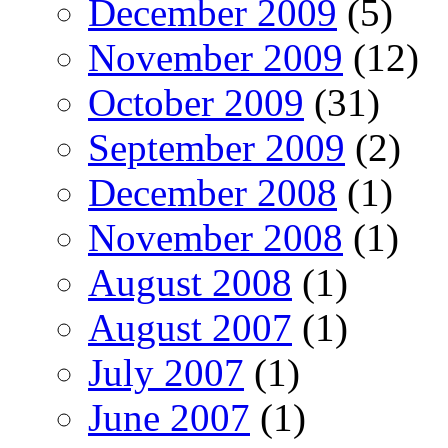
December 2009
(5)
November 2009
(12)
October 2009
(31)
September 2009
(2)
December 2008
(1)
November 2008
(1)
August 2008
(1)
August 2007
(1)
July 2007
(1)
June 2007
(1)