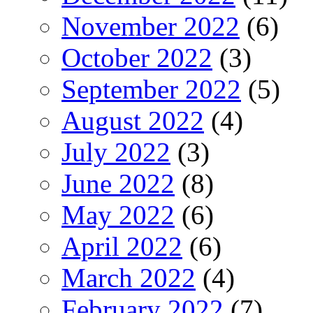
November 2022
(6)
October 2022
(3)
September 2022
(5)
August 2022
(4)
July 2022
(3)
June 2022
(8)
May 2022
(6)
April 2022
(6)
March 2022
(4)
February 2022
(7)