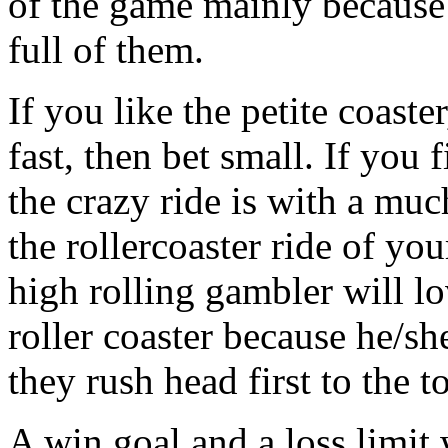
of the game mainly because
full of them.
If you like the petite coaste
fast, then bet small. If you
the crazy ride is with a muc
the rollercoaster ride of you
high rolling gambler will l
roller coaster because he/sh
they rush head first to the 
A win goal and a loss limit 