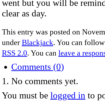
went but you will be remind
clear as day.
This entry was posted on Novemb
under
Blackjack
. You can follow
RSS 2.0
. You can
leave a respon
Comments (0)
No comments yet.
You must be
logged in
to p