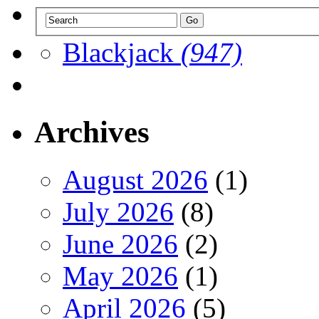
Blackjack
(947)
Archives
August 2026
(1)
July 2026
(8)
June 2026
(2)
May 2026
(1)
April 2026
(5)