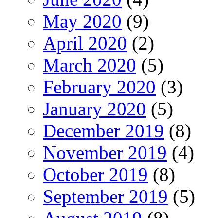
May 2020
(9)
April 2020
(2)
March 2020
(5)
February 2020
(3)
January 2020
(5)
December 2019
(8)
November 2019
(4)
October 2019
(8)
September 2019
(5)