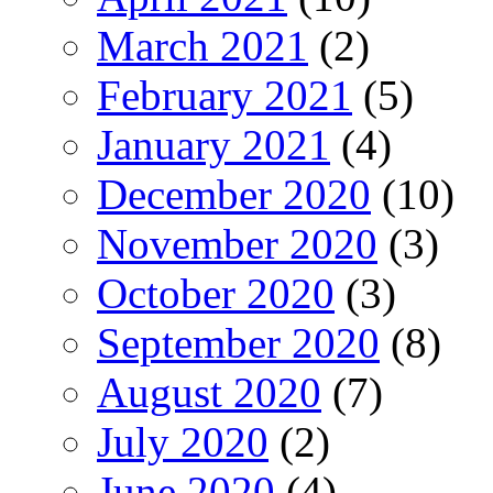
March 2021
(2)
February 2021
(5)
January 2021
(4)
December 2020
(10)
November 2020
(3)
October 2020
(3)
September 2020
(8)
August 2020
(7)
July 2020
(2)
June 2020
(4)