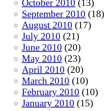
October 2010
(13)
September 2010
(18)
August 2010
(17)
July 2010
(21)
June 2010
(20)
May 2010
(23)
April 2010
(20)
March 2010
(10)
February 2010
(10)
January 2010
(15)