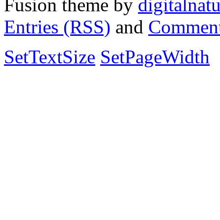
Fusion theme by
digitalnat
Entries (RSS)
and
Comment
SetTextSize
SetPageWidth