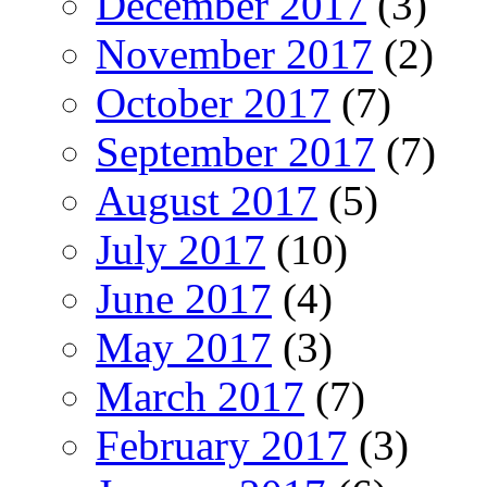
December 2017
(3)
November 2017
(2)
October 2017
(7)
September 2017
(7)
August 2017
(5)
July 2017
(10)
June 2017
(4)
May 2017
(3)
March 2017
(7)
February 2017
(3)