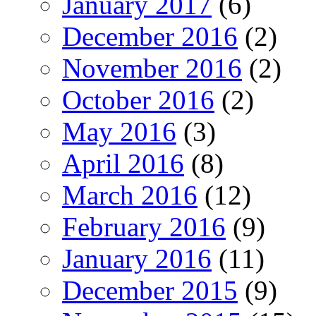
January 2017
(6)
December 2016
(2)
November 2016
(2)
October 2016
(2)
May 2016
(3)
April 2016
(8)
March 2016
(12)
February 2016
(9)
January 2016
(11)
December 2015
(9)