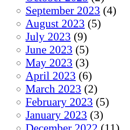
September 2023
(4)
August 2023
(5)
July 2023
(9)
June 2023
(5)
May 2023
(3)
April 2023
(6)
March 2023
(2)
February 2023
(5)
January 2023
(3)
December 2022
(11)