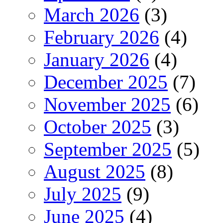
March 2026
(3)
February 2026
(4)
January 2026
(4)
December 2025
(7)
November 2025
(6)
October 2025
(3)
September 2025
(5)
August 2025
(8)
July 2025
(9)
June 2025
(4)