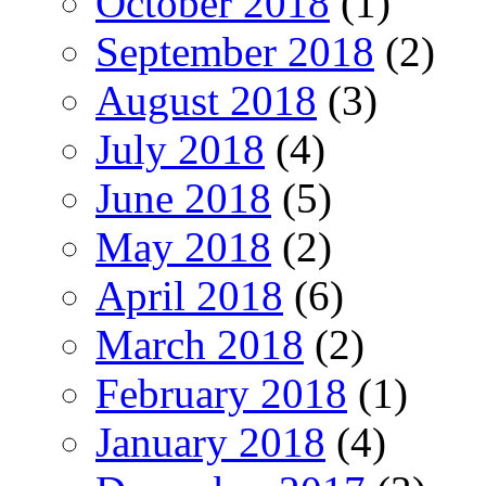
October 2018
(1)
September 2018
(2)
August 2018
(3)
July 2018
(4)
June 2018
(5)
May 2018
(2)
April 2018
(6)
March 2018
(2)
February 2018
(1)
January 2018
(4)