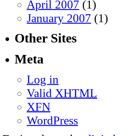
April 2007
(1)
January 2007
(1)
Other Sites
Meta
Log in
Valid
XHTML
XFN
WordPress