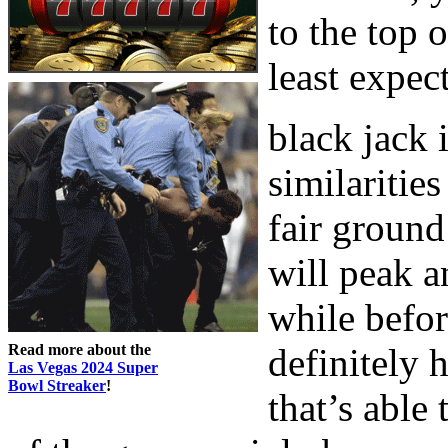
to the top 
least expect
black jack 
similarities
fair ground
will peak a
while befor
Read more about the
definitely 
Las Vegas 2024 Super
Bowl Streaker
!
that’s able