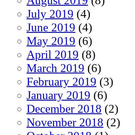
August 2019
(8)
July 2019
(4)
June 2019
(4)
May 2019
(6)
April 2019
(8)
March 2019
(6)
February 2019
(3)
January 2019
(6)
December 2018
(2)
November 2018
(2)