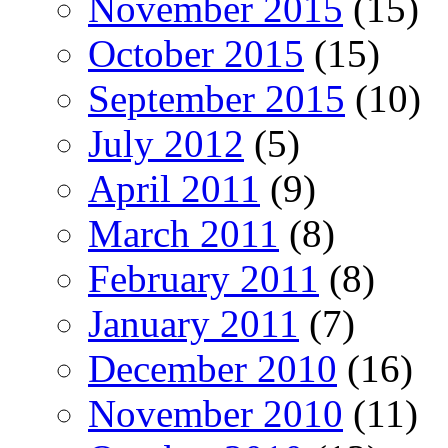
November 2015
(15)
October 2015
(15)
September 2015
(10)
July 2012
(5)
April 2011
(9)
March 2011
(8)
February 2011
(8)
January 2011
(7)
December 2010
(16)
November 2010
(11)