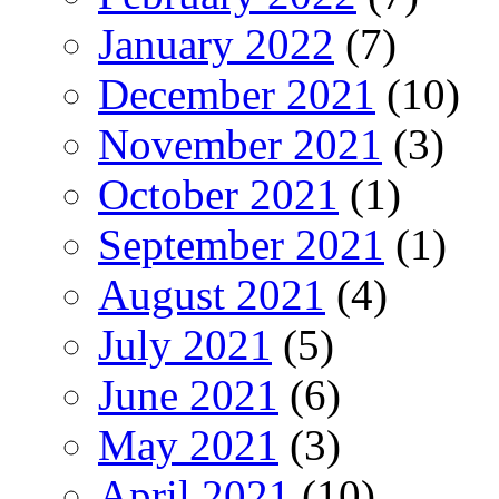
January 2022
(7)
December 2021
(10)
November 2021
(3)
October 2021
(1)
September 2021
(1)
August 2021
(4)
July 2021
(5)
June 2021
(6)
May 2021
(3)
April 2021
(10)