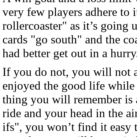
very few players adhere to i
rollercoaster" as it’s going u
cards "go south" and the coa
had better get out in a hurry
If you do not, you will n
enjoyed the good life while
thing you will remember is a 
ride and your head in the a
ifs", you won’t find it easy