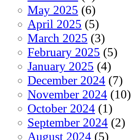
May 2025
(6)
April 2025
(5)
March 2025
(3)
February 2025
(5)
January 2025
(4)
December 2024
(7)
November 2024
(10)
October 2024
(1)
September 2024
(2)
August 2024
(5)