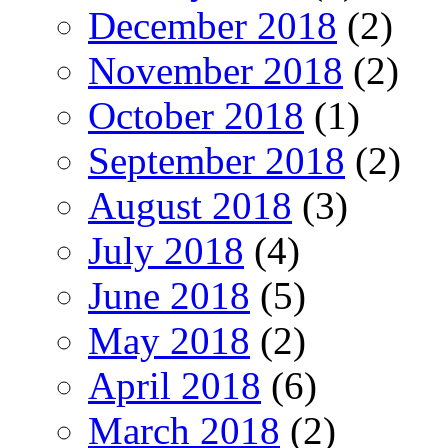
December 2018
(2)
November 2018
(2)
October 2018
(1)
September 2018
(2)
August 2018
(3)
July 2018
(4)
June 2018
(5)
May 2018
(2)
April 2018
(6)
March 2018
(2)