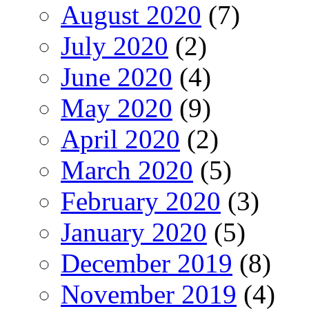
August 2020
(7)
July 2020
(2)
June 2020
(4)
May 2020
(9)
April 2020
(2)
March 2020
(5)
February 2020
(3)
January 2020
(5)
December 2019
(8)
November 2019
(4)