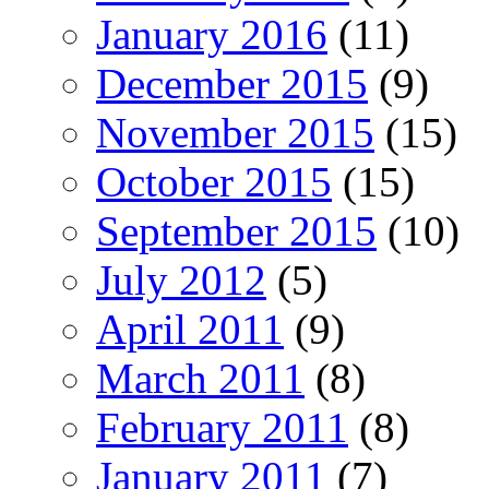
January 2016
(11)
December 2015
(9)
November 2015
(15)
October 2015
(15)
September 2015
(10)
July 2012
(5)
April 2011
(9)
March 2011
(8)
February 2011
(8)
January 2011
(7)