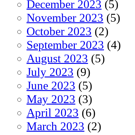
December 2023
(5)
November 2023
(5)
October 2023
(2)
September 2023
(4)
August 2023
(5)
July 2023
(9)
June 2023
(5)
May 2023
(3)
April 2023
(6)
March 2023
(2)