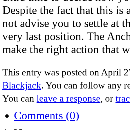
Despite the fact that this is 
not advise you to settle at 
very last position. The Anch
make the right action that wi
This entry was posted on April 2
Blackjack
. You can follow any r
You can
leave a response
, or
tra
Comments (0)