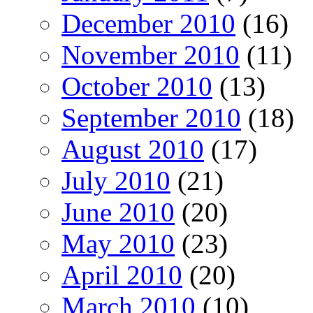
December 2010
(16)
November 2010
(11)
October 2010
(13)
September 2010
(18)
August 2010
(17)
July 2010
(21)
June 2010
(20)
May 2010
(23)
April 2010
(20)
March 2010
(10)