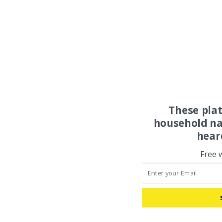
These pla
household na
hear
Free 