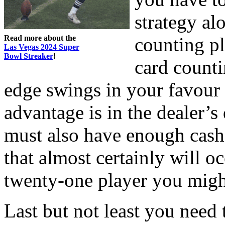
strategy al
Read more about the
counting pl
Las Vegas 2024 Super
Bowl Streaker
!
card counti
edge swings in your favour 
advantage is in the dealer’s
must also have enough cash 
that almost certainly will o
twenty-one player you migh
Last but not least you need