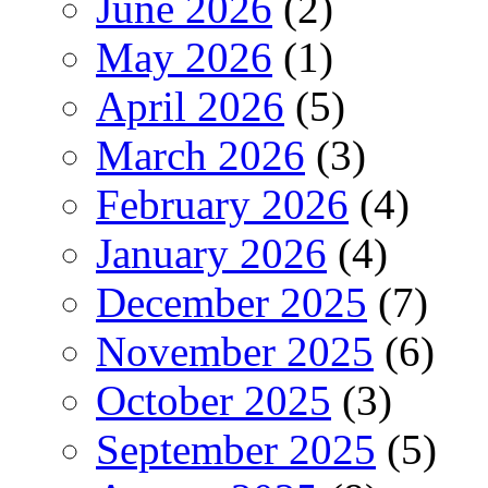
June 2026
(2)
May 2026
(1)
April 2026
(5)
March 2026
(3)
February 2026
(4)
January 2026
(4)
December 2025
(7)
November 2025
(6)
October 2025
(3)
September 2025
(5)