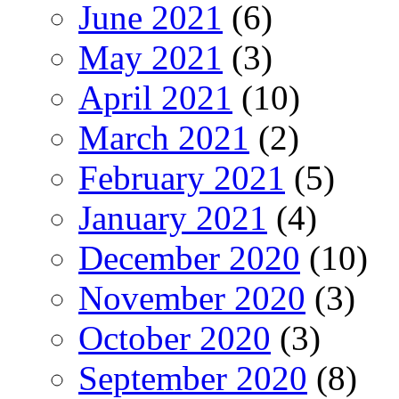
June 2021
(6)
May 2021
(3)
April 2021
(10)
March 2021
(2)
February 2021
(5)
January 2021
(4)
December 2020
(10)
November 2020
(3)
October 2020
(3)
September 2020
(8)