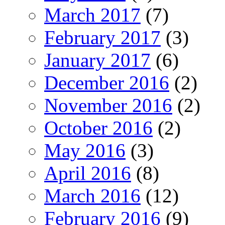
March 2017
(7)
February 2017
(3)
January 2017
(6)
December 2016
(2)
November 2016
(2)
October 2016
(2)
May 2016
(3)
April 2016
(8)
March 2016
(12)
February 2016
(9)