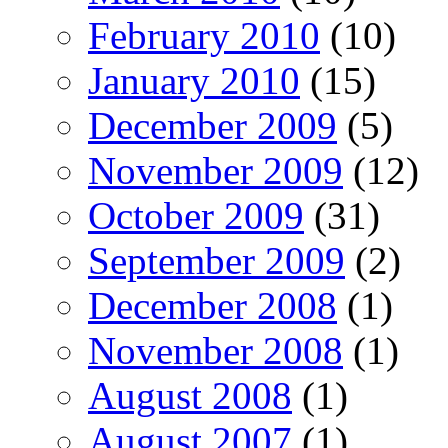
February 2010
(10)
January 2010
(15)
December 2009
(5)
November 2009
(12)
October 2009
(31)
September 2009
(2)
December 2008
(1)
November 2008
(1)
August 2008
(1)
August 2007
(1)