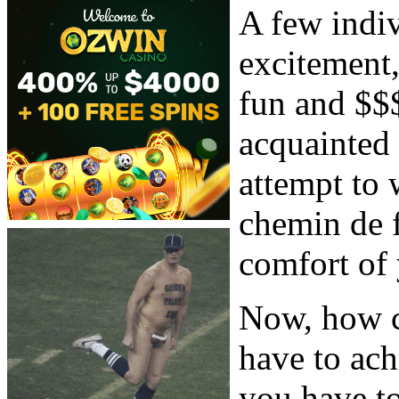
A few indiv
excitement,
fun and $$$
acquainted
attempt to 
chemin de 
comfort of
Now, how c
have to ach
you have t