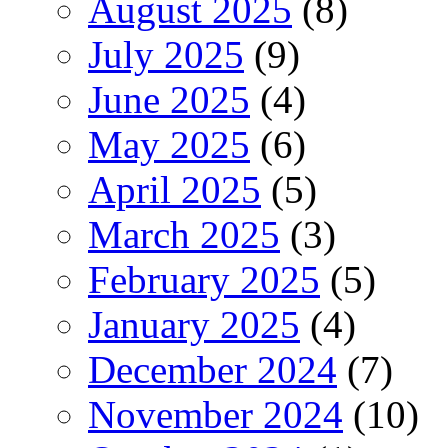
August 2025
(8)
July 2025
(9)
June 2025
(4)
May 2025
(6)
April 2025
(5)
March 2025
(3)
February 2025
(5)
January 2025
(4)
December 2024
(7)
November 2024
(10)