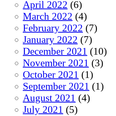
April 2022
(6)
March 2022
(4)
February 2022
(7)
January 2022
(7)
December 2021
(10)
November 2021
(3)
October 2021
(1)
September 2021
(1)
August 2021
(4)
July 2021
(5)