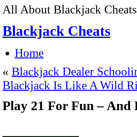
All About Blackjack Cheats
Blackjack Cheats
Home
«
Blackjack Dealer Schooli
Blackjack Is Like A Wild R
Play 21 For Fun – And 