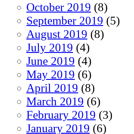
October 2019
(8)
September 2019
(5)
August 2019
(8)
July 2019
(4)
June 2019
(4)
May 2019
(6)
April 2019
(8)
March 2019
(6)
February 2019
(3)
January 2019
(6)