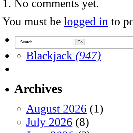
No comments yet.
You must be
logged in
to p
Blackjack
(947)
Archives
August 2026
(1)
July 2026
(8)