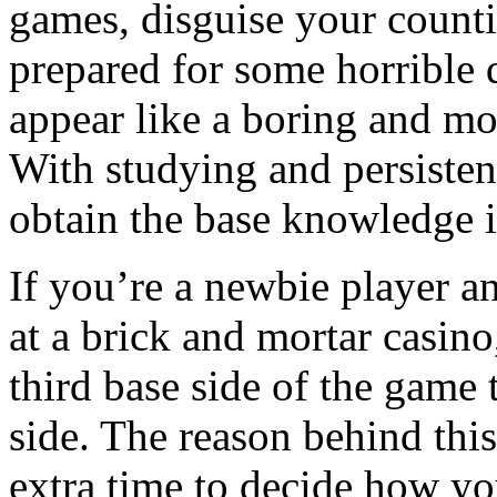
games, disguise your counti
prepared for some horrible 
appear like a boring and mo
With studying and persisten
obtain the base knowledge i
If you’re a newbie player a
at a brick and mortar casino,
third base side of the game 
side. The reason behind this 
extra time to decide how y