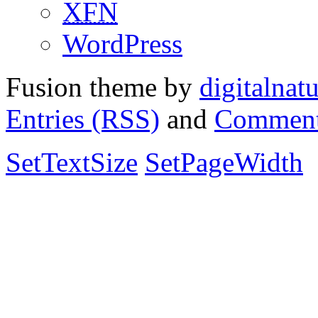
XFN
WordPress
Fusion theme by
digitalnat
Entries (RSS)
and
Comment
SetTextSize
SetPageWidth