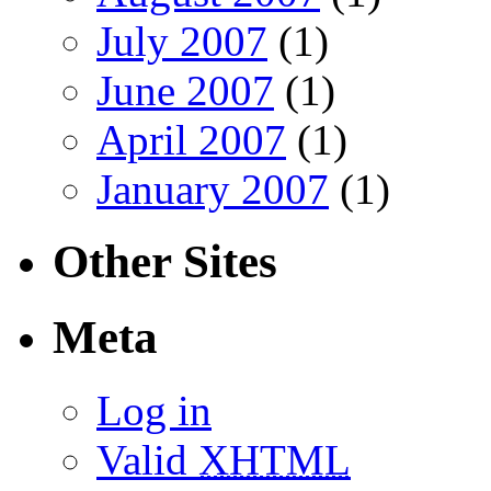
July 2007
(1)
June 2007
(1)
April 2007
(1)
January 2007
(1)
Other Sites
Meta
Log in
Valid
XHTML