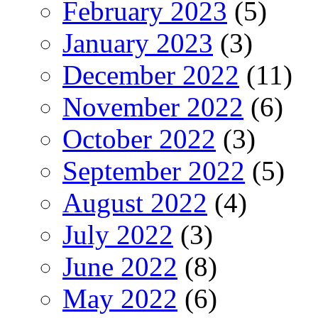
February 2023
(5)
January 2023
(3)
December 2022
(11)
November 2022
(6)
October 2022
(3)
September 2022
(5)
August 2022
(4)
July 2022
(3)
June 2022
(8)
May 2022
(6)