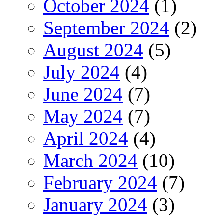
October 2024
(1)
September 2024
(2)
August 2024
(5)
July 2024
(4)
June 2024
(7)
May 2024
(7)
April 2024
(4)
March 2024
(10)
February 2024
(7)
January 2024
(3)