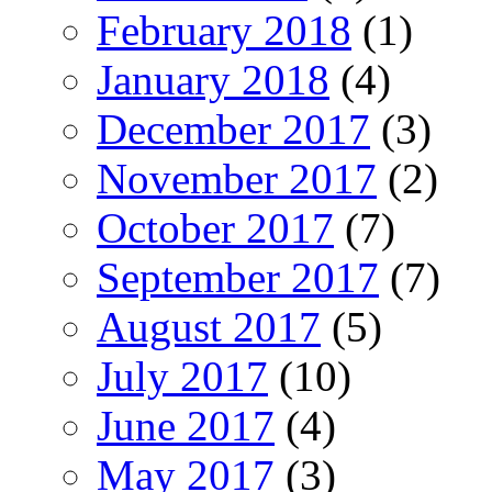
February 2018
(1)
January 2018
(4)
December 2017
(3)
November 2017
(2)
October 2017
(7)
September 2017
(7)
August 2017
(5)
July 2017
(10)
June 2017
(4)
May 2017
(3)