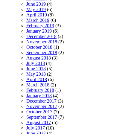
June 2019
(4)
May 2019
(6)
April 2019
(8)
March 2019
(6)
February 2019
(3)
January 2019
(6)
December 2018
(2)
November 2018
(2)
October 2018
(1)
September 2018
(2)
August 2018
(3)
July 2018
(4)
June 2018
(5)
May 2018
(2)
April 2018
(6)
March 2018
(2)
February 2018
(1)
January 2018
(4)
December 2017
(3)
November 2017
(2)
October 2017
(7)
September 2017
(7)
August 2017
(5)
July 2017
(10)
June 2017
(4)