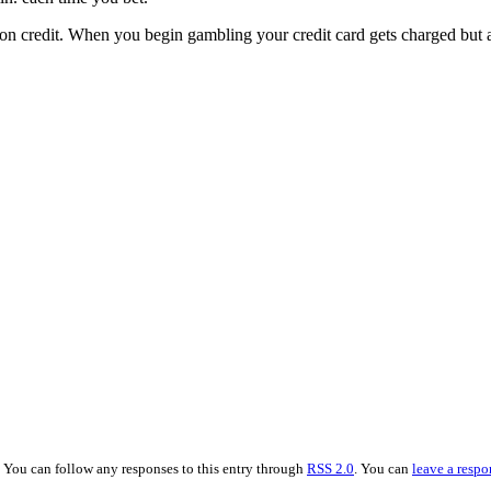
ay on credit. When you begin gambling your credit card gets charged but a
. You can follow any responses to this entry through
RSS 2.0
. You can
leave a respo