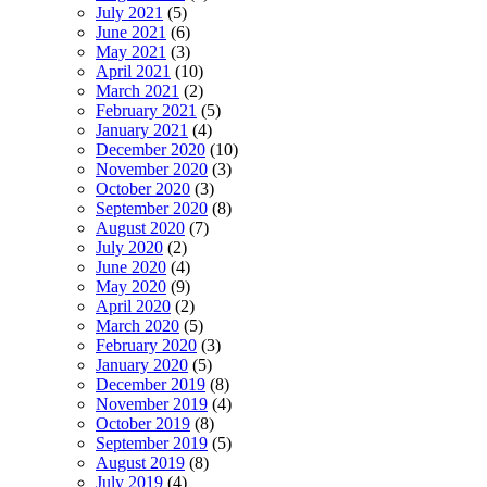
July 2021
(5)
June 2021
(6)
May 2021
(3)
April 2021
(10)
March 2021
(2)
February 2021
(5)
January 2021
(4)
December 2020
(10)
November 2020
(3)
October 2020
(3)
September 2020
(8)
August 2020
(7)
July 2020
(2)
June 2020
(4)
May 2020
(9)
April 2020
(2)
March 2020
(5)
February 2020
(3)
January 2020
(5)
December 2019
(8)
November 2019
(4)
October 2019
(8)
September 2019
(5)
August 2019
(8)
July 2019
(4)