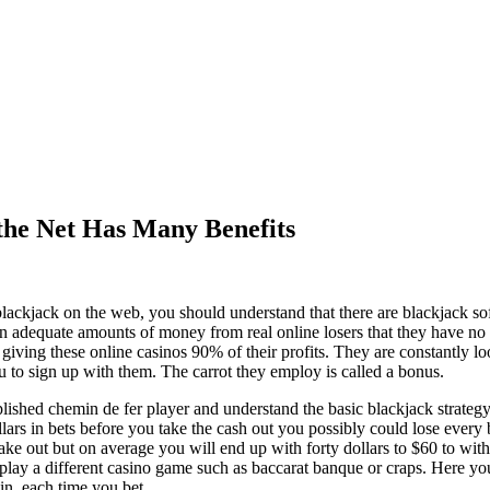
he Net Has Many Benefits
blackjack on the web, you should understand that there are blackjack sof
 adequate amounts of money from real online losers that they have no rea
 giving these online casinos 90% of their profits. They are constantly lo
 to sign up with them. The carrot they employ is called a bonus.
lished chemin de fer player and understand the basic blackjack strategy
llars in bets before you take the cash out you possibly could lose every
ake out but on average you will end up with forty dollars to $60 to withd
play a different casino game such as baccarat banque or craps. Here you
in. each time you bet.