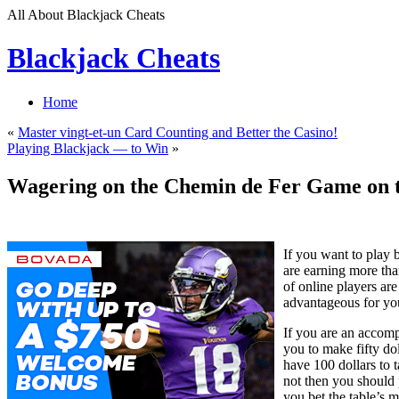
All About Blackjack Cheats
Blackjack Cheats
Home
«
Master vingt-et-un Card Counting and Better the Casino!
Playing Blackjack — to Win
»
Wagering on the Chemin de Fer Game on t
If you want to play 
are earning more than
of online players are
advantageous for you
If you are an accomp
you to make fifty do
have 100 dollars to t
not then you should 
you bet the table’s m