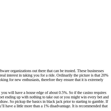
tware organizations out there that can be trusted. These businesses
l interest in taking you for a ride. Ordinarily the picture is that 20%
oking for new enthusiasts, therefore they ensure that it is extremely
 you will have a house edge of about 0.5%. So if the casino requires
 bet ending up with nothing to take out or you might win every bet and
raw. So pickup the basics in black jack prior to starting to gamble. If
’ll have a little more than a 1% disadvantage. It is recommended that