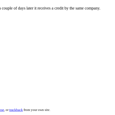
 couple of days later it receives a credit by the same company.
nse
, or
trackback
from your own site.