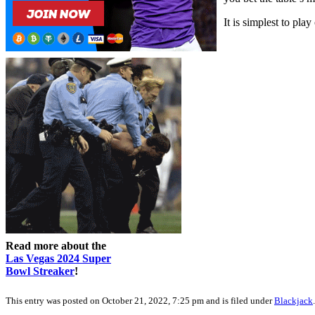
It is simplest to pl
Read more about the
Las Vegas 2024 Super
Bowl Streaker
!
This entry was posted on October 21, 2022, 7:25 pm and is filed under
Blackjack