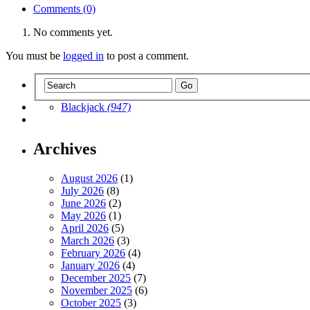
Comments (0)
No comments yet.
You must be
logged in
to post a comment.
Blackjack
(947)
Archives
August 2026
(1)
July 2026
(8)
June 2026
(2)
May 2026
(1)
April 2026
(5)
March 2026
(3)
February 2026
(4)
January 2026
(4)
December 2025
(7)
November 2025
(6)
October 2025
(3)