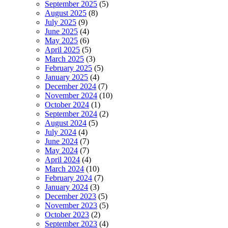
September 2025
(5)
August 2025
(8)
July 2025
(9)
June 2025
(4)
May 2025
(6)
April 2025
(5)
March 2025
(3)
February 2025
(5)
January 2025
(4)
December 2024
(7)
November 2024
(10)
October 2024
(1)
September 2024
(2)
August 2024
(5)
July 2024
(4)
June 2024
(7)
May 2024
(7)
April 2024
(4)
March 2024
(10)
February 2024
(7)
January 2024
(3)
December 2023
(5)
November 2023
(5)
October 2023
(2)
September 2023
(4)