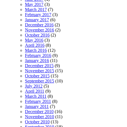
May 2017
(3)
March 2017
(7)
February 2017
(3)
January 2017
(6)
December 2016
(2)
November 2016
(2)
October 2016
(2)
May 2016
(3)
April 2016
(8)
March 2016
(12)
February 2016
(9)
January 2016
(11)
December 2015
(9)
November 2015
(15)
October 2015
(15)
September 2015
(10)
July 2012
(5)
April 2011
(9)
March 2011
(8)
February 2011
(8)
January 2011
(7)
December 2010
(16)
November 2010
(11)
October 2010
(13)
September 2010
(18)