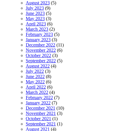
August 2023
(5)
July 2023
(9)
June 2023
(5)
May 2023
(3)
April 2023
(6)
March 2023
(2)
February 2023
(5)
January 2023
(3)
December 2022
(11)
November 2022
(6)
October 2022
(3)
September 2022
(5)
August 2022
(4)
July 2022
(3)
June 2022
(8)
May 2022
(6)
April 2022
(6)
March 2022
(4)
February 2022
(7)
January 2022
(7)
December 2021
(10)
November 2021
(3)
October 2021
(1)
September 2021
(1)
August 2021
(4)