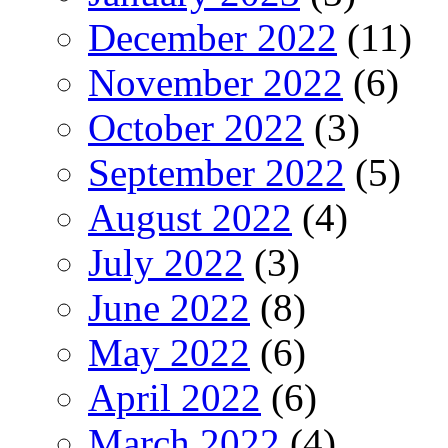
December 2022
(11)
November 2022
(6)
October 2022
(3)
September 2022
(5)
August 2022
(4)
July 2022
(3)
June 2022
(8)
May 2022
(6)
April 2022
(6)
March 2022
(4)