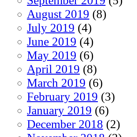
September 2019
(5)
August 2019
(8)
July 2019
(4)
June 2019
(4)
May 2019
(6)
April 2019
(8)
March 2019
(6)
February 2019
(3)
January 2019
(6)
December 2018
(2)