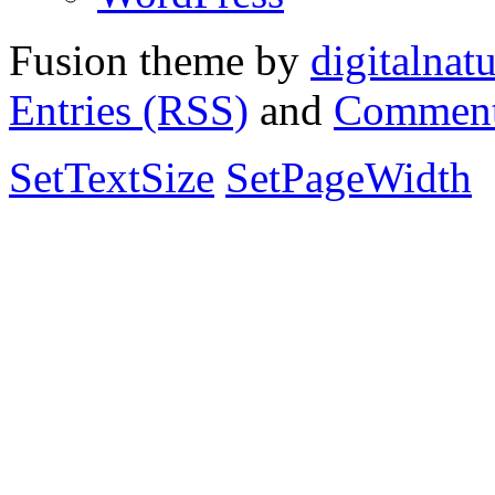
Fusion theme by
digitalnat
Entries (RSS)
and
Comment
SetTextSize
SetPageWidth