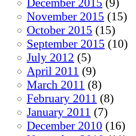
December 2015
(9)
November 2015
(15)
October 2015
(15)
September 2015
(10)
July 2012
(5)
April 2011
(9)
March 2011
(8)
February 2011
(8)
January 2011
(7)
December 2010
(16)