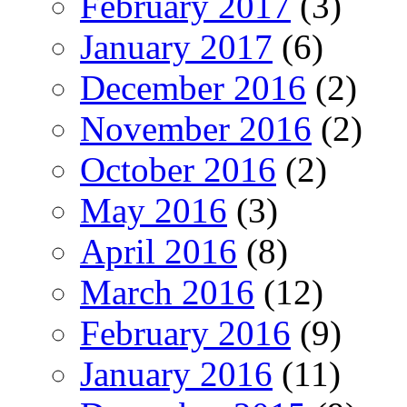
February 2017
(3)
January 2017
(6)
December 2016
(2)
November 2016
(2)
October 2016
(2)
May 2016
(3)
April 2016
(8)
March 2016
(12)
February 2016
(9)
January 2016
(11)