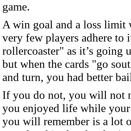
game.
A win goal and a loss limit 
very few players adhere to i
rollercoaster" as it’s going 
but when the cards "go sout
and turn, you had better bail
If you do not, you will no
you enjoyed life while your
you will remember is a lot o