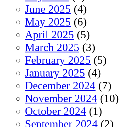
June 2025
(4)
May 2025
(6)
April 2025
(5)
March 2025
(3)
February 2025
(5)
January 2025
(4)
December 2024
(7)
November 2024
(10)
October 2024
(1)
September 2024
(2)