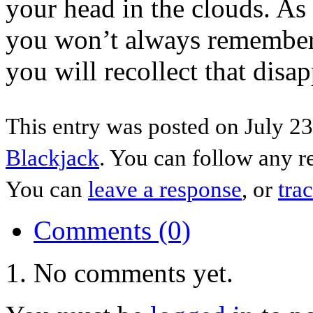
your head in the clouds. As 
you won’t always remember
you will recollect that disap
This entry was posted on July 23
Blackjack
. You can follow any r
You can
leave a response
, or
tra
Comments (0)
No comments yet.