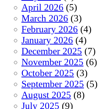
April 2026
(5)
March 2026
(3)
February 2026
(4)
January 2026
(4)
December 2025
(7)
November 2025
(6)
October 2025
(3)
September 2025
(5)
August 2025
(8)
July 2025
(9)