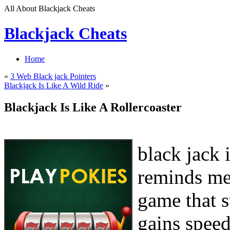
All About Blackjack Cheats
Blackjack Cheats
Home
«
3 Web Black jack Pointers
Blackjack Is Like A Wild Ride
»
Blackjack Is Like A Rollercoaster
black jack 
reminds me 
game that s
gains speed