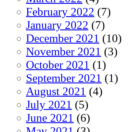
February 2022
(7)
January 2022
(7)
December 2021
(10)
November 2021
(3)
October 2021
(1)
September 2021
(1)
August 2021
(4)
July 2021
(5)
June 2021
(6)
May 2021
(3)