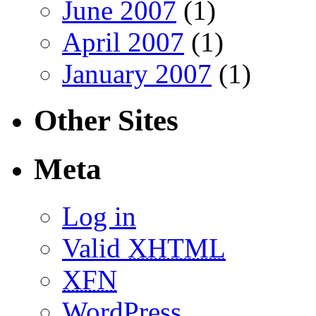
June 2007
(1)
April 2007
(1)
January 2007
(1)
Other Sites
Meta
Log in
Valid
XHTML
XFN
WordPress