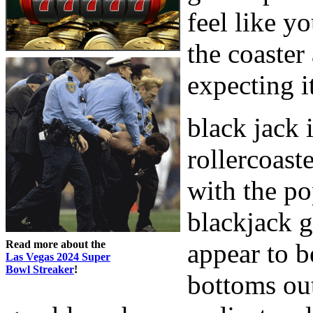
feel like y
the coaster
expecting i
black jack i
rollercoaste
with the p
blackjack g
Read more about the
appear to b
Las Vegas 2024 Super
Bowl Streaker
!
bottoms out