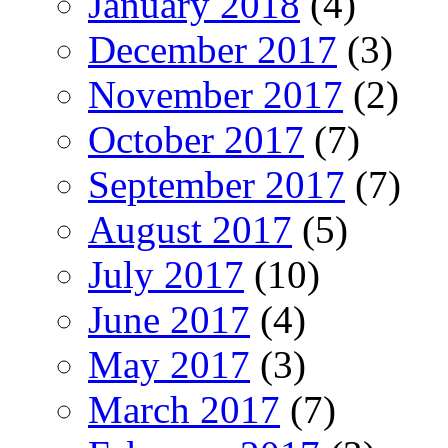
January 2018
(4)
December 2017
(3)
November 2017
(2)
October 2017
(7)
September 2017
(7)
August 2017
(5)
July 2017
(10)
June 2017
(4)
May 2017
(3)
March 2017
(7)