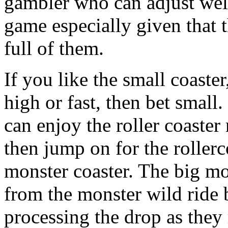
gambler who can adjust wel
game especially given that 
full of them.
If you like the small coaster
high or fast, then bet small
can enjoy the roller coaster
then jump on for the rollerco
monster coaster. The big mo
from the monster wild ride 
processing the drop as they 