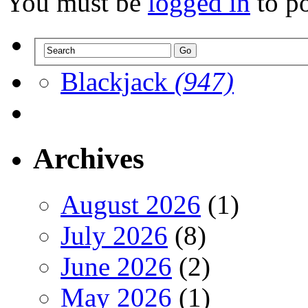
You must be
logged in
to p
Blackjack
(947)
Archives
August 2026
(1)
July 2026
(8)
June 2026
(2)
May 2026
(1)