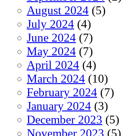
August 2024
(5)
July 2024
(4)
June 2024
(7)
May 2024
(7)
April 2024
(4)
March 2024
(10)
February 2024
(7)
January 2024
(3)
December 2023
(5)
November 2023
(5)