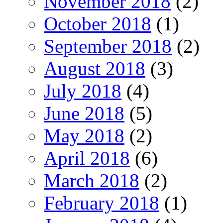
November 2018
(2)
October 2018
(1)
September 2018
(2)
August 2018
(3)
July 2018
(4)
June 2018
(5)
May 2018
(2)
April 2018
(6)
March 2018
(2)
February 2018
(1)