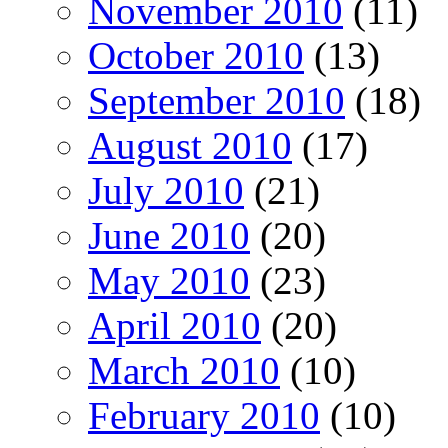
November 2010
(11)
October 2010
(13)
September 2010
(18)
August 2010
(17)
July 2010
(21)
June 2010
(20)
May 2010
(23)
April 2010
(20)
March 2010
(10)
February 2010
(10)