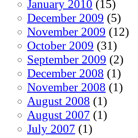
January 2010
(15)
December 2009
(5)
November 2009
(12)
October 2009
(31)
September 2009
(2)
December 2008
(1)
November 2008
(1)
August 2008
(1)
August 2007
(1)
July 2007
(1)