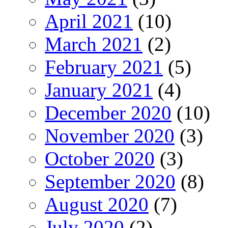
April 2021
(10)
March 2021
(2)
February 2021
(5)
January 2021
(4)
December 2020
(10)
November 2020
(3)
October 2020
(3)
September 2020
(8)
August 2020
(7)
July 2020
(2)