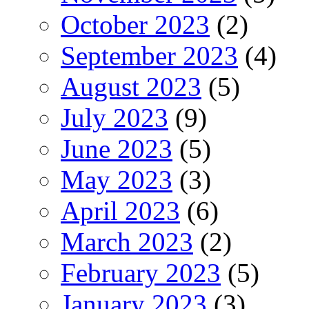
October 2023
(2)
September 2023
(4)
August 2023
(5)
July 2023
(9)
June 2023
(5)
May 2023
(3)
April 2023
(6)
March 2023
(2)
February 2023
(5)
January 2023
(3)