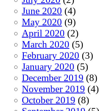
June 2020
(4)
May 2020
(9)
April 2020
(2)
March 2020
(5)
February 2020
(3)
January 2020
(5)
December 2019
(8)
November 2019
(4)
October 2019
(8)