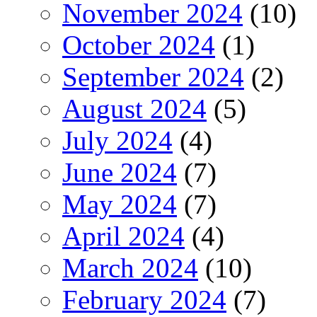
November 2024
(10)
October 2024
(1)
September 2024
(2)
August 2024
(5)
July 2024
(4)
June 2024
(7)
May 2024
(7)
April 2024
(4)
March 2024
(10)
February 2024
(7)