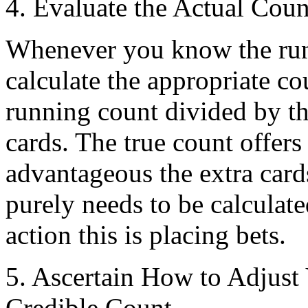
4. Evaluate the Actual Coun
Whenever you know the runn
calculate the appropriate co
running count divided by t
cards. The true count offer
advantageous the extra card
purely needs to be calcula
action this is placing bets.
5. Ascertain How to Adjust
Credible Count