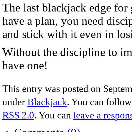
The last blackjack edge for 
have a plan, you need discip
and stick with it even in l
Without the discipline to i
have one!
This entry was posted on Septem
under
Blackjack
. You can follow
RSS 2.0
. You can
leave a respon