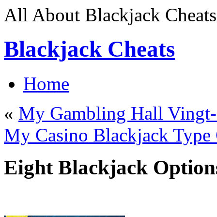
All About Blackjack Cheats
Blackjack Cheats
Home
«
My Gambling Hall Vingt-
My Casino Blackjack Type
Eight Blackjack Optio