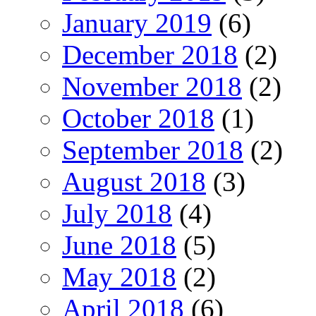
January 2019
(6)
December 2018
(2)
November 2018
(2)
October 2018
(1)
September 2018
(2)
August 2018
(3)
July 2018
(4)
June 2018
(5)
May 2018
(2)
April 2018
(6)