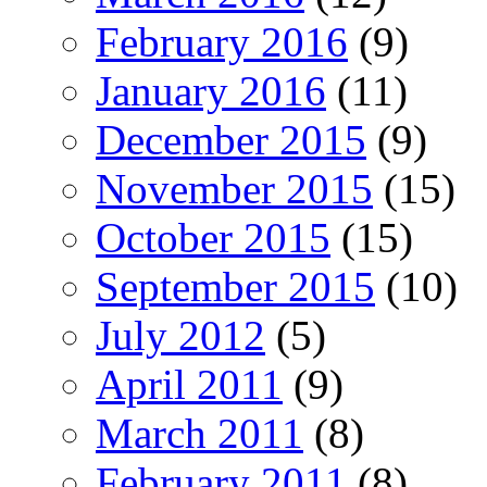
February 2016
(9)
January 2016
(11)
December 2015
(9)
November 2015
(15)
October 2015
(15)
September 2015
(10)
July 2012
(5)
April 2011
(9)
March 2011
(8)
February 2011
(8)