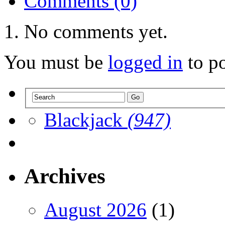
Comments (0)
No comments yet.
You must be
logged in
to p
Blackjack
(947)
Archives
August 2026
(1)