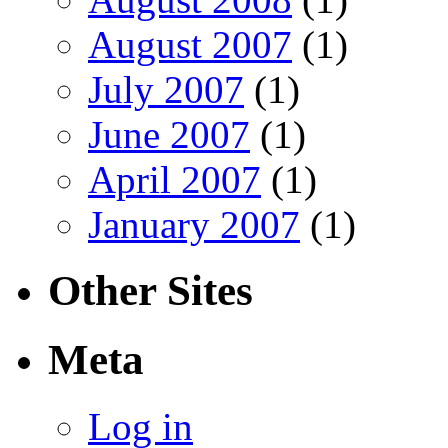
August 2007
(1)
July 2007
(1)
June 2007
(1)
April 2007
(1)
January 2007
(1)
Other Sites
Meta
Log in