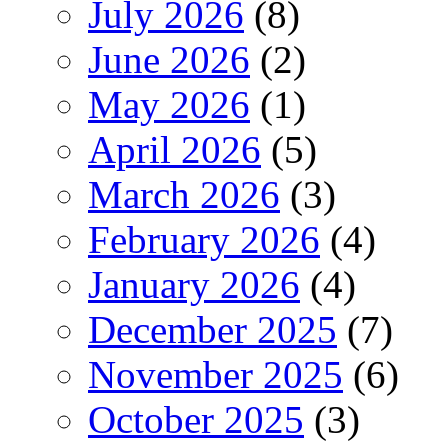
July 2026
(8)
June 2026
(2)
May 2026
(1)
April 2026
(5)
March 2026
(3)
February 2026
(4)
January 2026
(4)
December 2025
(7)
November 2025
(6)
October 2025
(3)