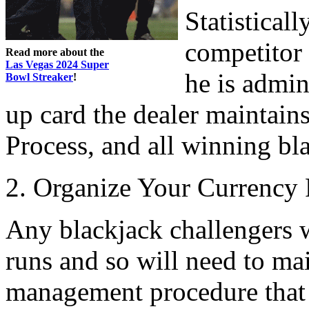
Statistical
competitor 
Read more about the
Las Vegas 2024 Super
he is admin
Bowl Streaker
!
up card the dealer maintains
Process, and all winning bla
2. Organize Your Currency 
Any blackjack challengers w
runs and so will need to ma
management procedure that i