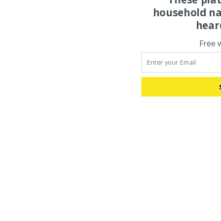
household na
hear
Free 