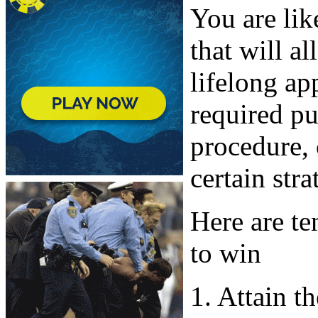
You are lik
that will a
lifelong ap
required pu
procedure, 
certain stra
Here are te
to win
1. Attain t