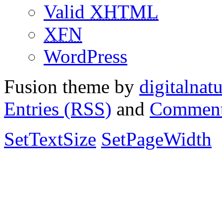
Valid
XHTML
XFN
WordPress
Fusion theme by
digitalnat
Entries (RSS)
and
Comment
SetTextSize
SetPageWidth