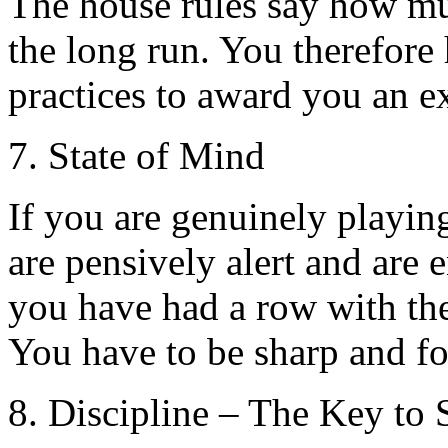
The house rules say how mu
the long run. You therefore
practices to award you an e
7. State of Mind
If you are genuinely playin
are pensively alert and are
you have had a row with the
You have to be sharp and f
8. Discipline – The Key to 