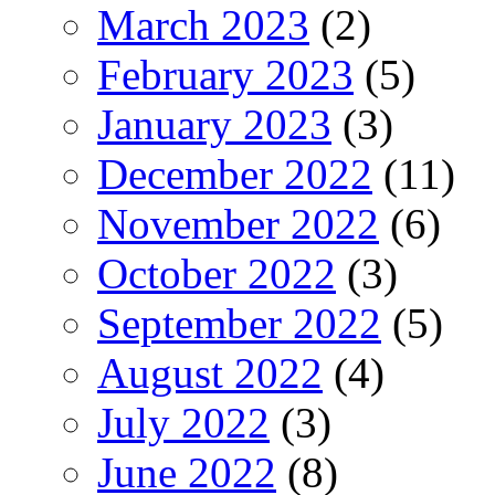
March 2023
(2)
February 2023
(5)
January 2023
(3)
December 2022
(11)
November 2022
(6)
October 2022
(3)
September 2022
(5)
August 2022
(4)
July 2022
(3)
June 2022
(8)