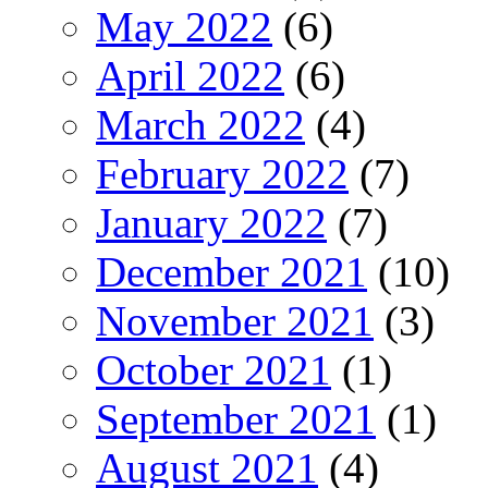
May 2022
(6)
April 2022
(6)
March 2022
(4)
February 2022
(7)
January 2022
(7)
December 2021
(10)
November 2021
(3)
October 2021
(1)
September 2021
(1)
August 2021
(4)