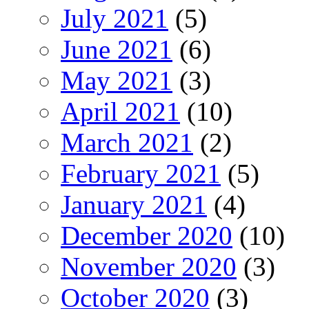
July 2021
(5)
June 2021
(6)
May 2021
(3)
April 2021
(10)
March 2021
(2)
February 2021
(5)
January 2021
(4)
December 2020
(10)
November 2020
(3)
October 2020
(3)