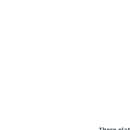
These pla