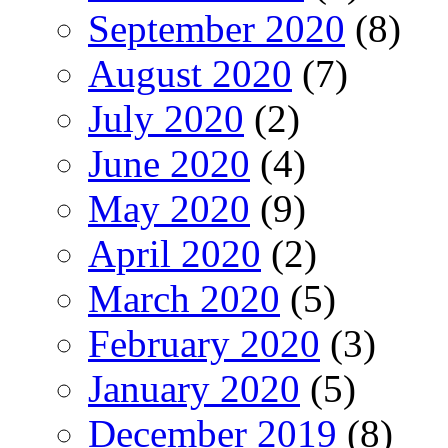
September 2020
(8)
August 2020
(7)
July 2020
(2)
June 2020
(4)
May 2020
(9)
April 2020
(2)
March 2020
(5)
February 2020
(3)
January 2020
(5)
December 2019
(8)