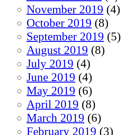
November 2019
(4)
October 2019
(8)
September 2019
(5)
August 2019
(8)
July 2019
(4)
June 2019
(4)
May 2019
(6)
April 2019
(8)
March 2019
(6)
February 2019
(3)