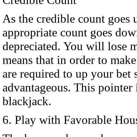
As the credible count goes u
appropriate count goes down
depreciated. You will lose 
means that in order to mak
are required to up your bet 
advantageous. This pointer 
blackjack.
6. Play with Favorable Hous