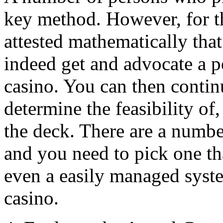
key method. However, for th
attested mathematically tha
indeed get and advocate a p
casino. You can then contin
determine the feasibility of
the deck. There are a numbe
and you need to pick one tha
even a easily managed syste
casino.