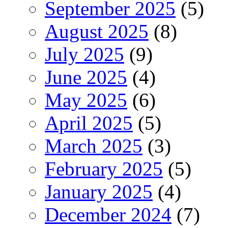
September 2025
(5)
August 2025
(8)
July 2025
(9)
June 2025
(4)
May 2025
(6)
April 2025
(5)
March 2025
(3)
February 2025
(5)
January 2025
(4)
December 2024
(7)