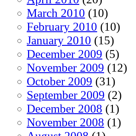
March 2010
(10)
February 2010
(10)
January 2010
(15)
December 2009
(5)
November 2009
(12)
October 2009
(31)
September 2009
(2)
December 2008
(1)
November 2008
(1)
August 2008
(1)