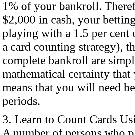
1% of your bankroll. Theref
$2,000 in cash, your betting
playing with a 1.5 per cent
a card counting strategy), t
complete bankroll are simply
mathematical certainty that y
means that you will need be
periods.
3. Learn to Count Cards Usi
A number of persons who p