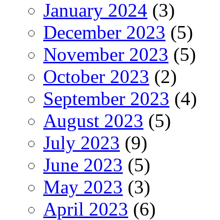
January 2024
(3)
December 2023
(5)
November 2023
(5)
October 2023
(2)
September 2023
(4)
August 2023
(5)
July 2023
(9)
June 2023
(5)
May 2023
(3)
April 2023
(6)