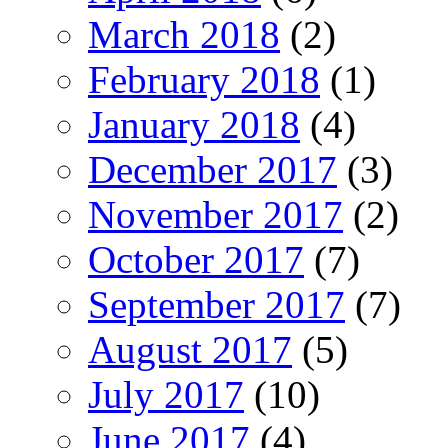
March 2018
(2)
February 2018
(1)
January 2018
(4)
December 2017
(3)
November 2017
(2)
October 2017
(7)
September 2017
(7)
August 2017
(5)
July 2017
(10)
June 2017
(4)