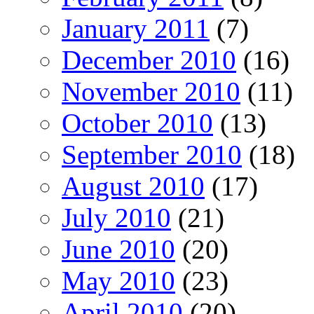
January 2011
(7)
December 2010
(16)
November 2010
(11)
October 2010
(13)
September 2010
(18)
August 2010
(17)
July 2010
(21)
June 2010
(20)
May 2010
(23)
April 2010
(20)