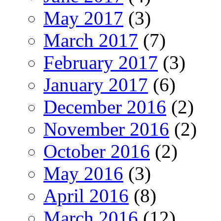
May 2017
(3)
March 2017
(7)
February 2017
(3)
January 2017
(6)
December 2016
(2)
November 2016
(2)
October 2016
(2)
May 2016
(3)
April 2016
(8)
March 2016
(12)