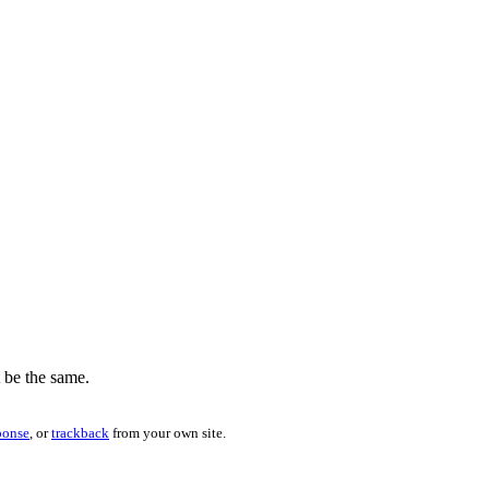
t be the same.
ponse
, or
trackback
from your own site.