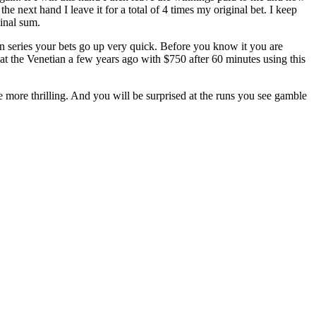
he next hand I leave it for a total of 4 times my original bet. I keep
inal sum.
in series your bets go up very quick. Before you know it you are
at the Venetian a few years ago with $750 after 60 minutes using this
e more thrilling. And you will be surprised at the runs you see gamble