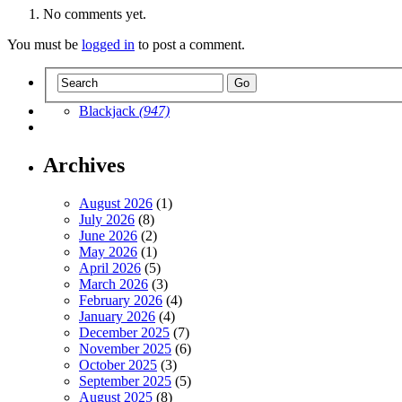
No comments yet.
You must be
logged in
to post a comment.
Blackjack
(947)
Archives
August 2026
(1)
July 2026
(8)
June 2026
(2)
May 2026
(1)
April 2026
(5)
March 2026
(3)
February 2026
(4)
January 2026
(4)
December 2025
(7)
November 2025
(6)
October 2025
(3)
September 2025
(5)
August 2025
(8)