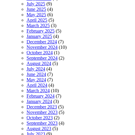
July 2025
(9)
June 2025
(4)
May 2025
(6)
April 2025
(5)
March 2025
(3)
February 2025
(5)
January 2025
(4)
December 2024
(7)
November 2024
(10)
October 2024
(1)
September 2024
(2)
August 2024
(5)
July 2024
(4)
June 2024
(7)
May 2024
(7)
April 2024
(4)
March 2024
(10)
February 2024
(7)
January 2024
(3)
December 2023
(5)
November 2023
(5)
October 2023
(2)
September 2023
(4)
August 2023
(5)
July 2023
(9)