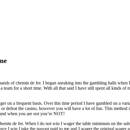
ame
hands of chemin de fer. I began sneaking into the gambling halls when 
a team for a short time. With all that said I have still spent all kinds 
ager on a frequent basis. Over this time period I have gambled on a vari
d or defeat the casino, however you will have a lot of fun. This method 
e, and when you are not you’re NOT!
chemin de fer. When I do not win I wager the table minimum on the subs
nce I win I take the payout paid to me and I wager the original wager a