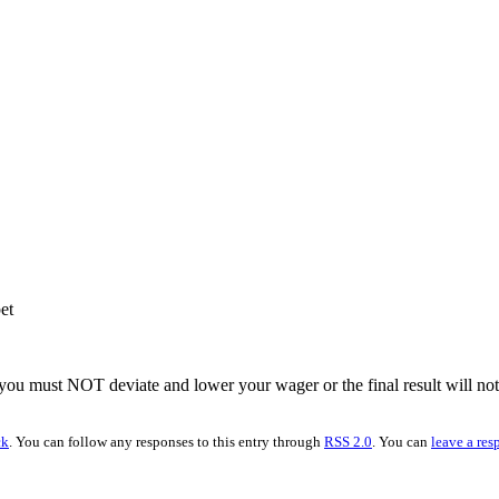
et
es you must NOT deviate and lower your wager or the final result will no
ck
. You can follow any responses to this entry through
RSS 2.0
. You can
leave a res