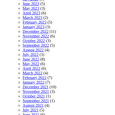
June 2023
(5)
May 2023
(3)
April 2023
(6)
March 2023
(2)
February 2023
(5)
January 2023
(3)
December 2022
(11)
November 2022
(6)
October 2022
(3)
September 2022
(5)
August 2022
(4)
July 2022
(3)
June 2022
(8)
May 2022
(6)
April 2022
(6)
March 2022
(4)
February 2022
(7)
January 2022
(7)
December 2021
(10)
November 2021
(3)
October 2021
(1)
September 2021
(1)
August 2021
(4)
July 2021
(5)
June 2021
(6)