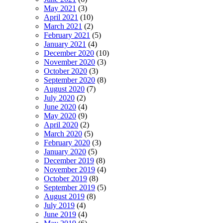
May 2021
(3)
April 2021
(10)
March 2021
(2)
February 2021
(5)
January 2021
(4)
December 2020
(10)
November 2020
(3)
October 2020
(3)
September 2020
(8)
August 2020
(7)
July 2020
(2)
June 2020
(4)
May 2020
(9)
April 2020
(2)
March 2020
(5)
February 2020
(3)
January 2020
(5)
December 2019
(8)
November 2019
(4)
October 2019
(8)
September 2019
(5)
August 2019
(8)
July 2019
(4)
June 2019
(4)