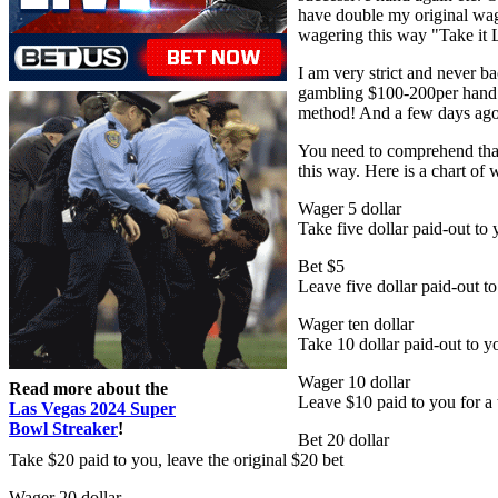
have double my original wager
wagering this way "Take it L
I am very strict and never b
gambling $100-200per hand. I
method! And a few days ago 
You need to comprehend that 
this way. Here is a chart of
Wager 5 dollar
Take five dollar paid-out to 
Bet $5
Leave five dollar paid-out to
Wager ten dollar
Take 10 dollar paid-out to yo
Wager 10 dollar
Read more about the
Leave $10 paid to you for a 
Las Vegas 2024 Super
Bowl Streaker
!
Bet 20 dollar
Take $20 paid to you, leave the original $20 bet
Wager 20 dollar