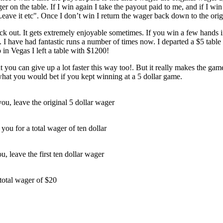
 on the table. If I win again I take the payout paid to me, and if I win t
eave it etc". Once I don’t win I return the wager back down to the orig
ack out. It gets extremely enjoyable sometimes. If you win a few hands 
 have had fantastic runs a number of times now. I departed a $5 table 
in Vegas I left a table with $1200!
you can give up a lot faster this way too!. But it really makes the gam
 what you would bet if you kept winning at a 5 dollar game.
you, leave the original 5 dollar wager
 you for a total wager of ten dollar
u, leave the first ten dollar wager
total wager of $20