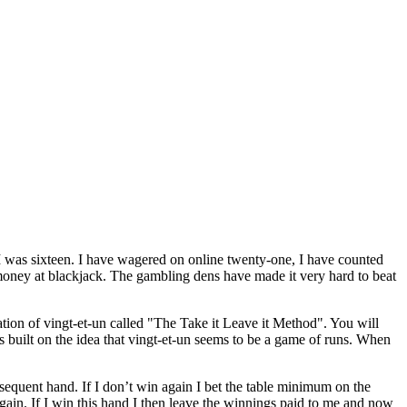
I was sixteen. I have wagered on online twenty-one, I have counted
of money at blackjack. The gambling dens have made it very hard to beat
ation of vingt-et-un called "The Take it Leave it Method". You will
is built on the idea that vingt-et-un seems to be a game of runs. When
equent hand. If I don’t win again I bet the table minimum on the
gain. If I win this hand I then leave the winnings paid to me and now