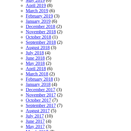
May 2019
(6)
April 2019
(8)
March 2019
(6)
February 2019
(3)
January 2019
(6)
December 2018
(2)
November 2018
(2)
October 2018
(1)
September 2018
(2)
August 2018
(3)
July 2018
(4)
June 2018
(5)
May 2018
(2)
April 2018
(6)
March 2018
(2)
February 2018
(1)
January 2018
(4)
December 2017
(3)
November 2017
(2)
October 2017
(7)
September 2017
(7)
August 2017
(5)
July 2017
(10)
June 2017
(4)
May 2017
(3)