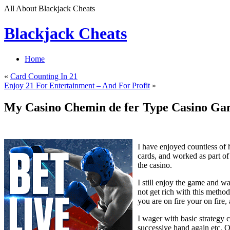
All About Blackjack Cheats
Blackjack Cheats
Home
«
Card Counting In 21
Enjoy 21 For Entertainment – And For Profit
»
My Casino Chemin de fer Type Casino G
I have enjoyed countless of 
cards, and worked as part of 
the casino.
I still enjoy the game and w
not get rich with this metho
you are on fire your on fir
I wager with basic strategy 
successive hand again etc. O