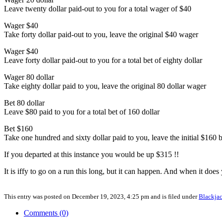
Leave twenty dollar paid-out to you for a total wager of $40
Wager $40
Take forty dollar paid-out to you, leave the original $40 wager
Wager $40
Leave forty dollar paid-out to you for a total bet of eighty dollar
Wager 80 dollar
Take eighty dollar paid to you, leave the original 80 dollar wager
Bet 80 dollar
Leave $80 paid to you for a total bet of 160 dollar
Bet $160
Take one hundred and sixty dollar paid to you, leave the initial $160 b
If you departed at this instance you would be up $315 !!
It is iffy to go on a run this long, but it can happen. And when it do
This entry was posted on December 19, 2023, 4:25 pm and is filed under
Blackja
Comments (0)