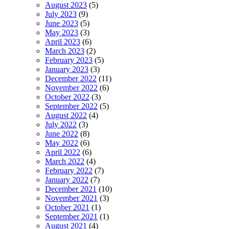
August 2023
(5)
July 2023
(9)
June 2023
(5)
May 2023
(3)
April 2023
(6)
March 2023
(2)
February 2023
(5)
January 2023
(3)
December 2022
(11)
November 2022
(6)
October 2022
(3)
September 2022
(5)
August 2022
(4)
July 2022
(3)
June 2022
(8)
May 2022
(6)
April 2022
(6)
March 2022
(4)
February 2022
(7)
January 2022
(7)
December 2021
(10)
November 2021
(3)
October 2021
(1)
September 2021
(1)
August 2021
(4)