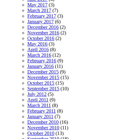
May 2017
(3)
March 2017
(7)
February 2017
(3)
January 2017
(6)
December 2016
(2)
November 2016
(2)
October 2016
(2)
May 2016
(3)
April 2016
(8)
March 2016
(12)
February 2016
(9)
January 2016
(11)
December 2015
(9)
November 2015
(15)
October 2015
(15)
September 2015
(10)
July 2012
(5)
April 2011
(9)
March 2011
(8)
February 2011
(8)
January 2011
(7)
December 2010
(16)
November 2010
(11)
October 2010
(13)
September 2010
(18)