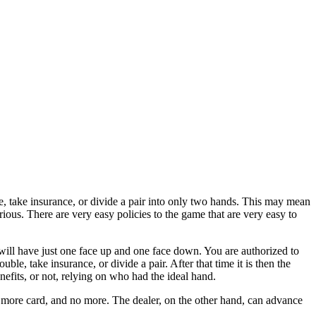
, take insurance, or divide a pair into only two hands. This may mean
orious. There are very easy policies to the game that are very easy to
 will have just one face up and one face down. You are authorized to
ble, take insurance, or divide a pair. After that time it is then the
enefits, or not, relying on who had the ideal hand.
e more card, and no more. The dealer, on the other hand, can advance