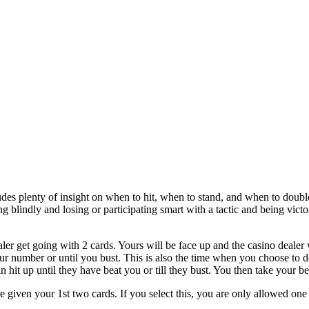
es plenty of insight on when to hit, when to stand, and when to double
ng blindly and losing or participating smart with a tactic and being vict
ler get going with 2 cards. Yours will be face up and the casino dealer
our number or until you bust. This is also the time when you choose to dou
n hit up until they have beat you or till they bust. You then take your b
 given your 1st two cards. If you select this, you are only allowed on