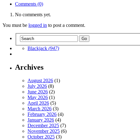
Comments (0)
No comments yet.
You must be
logged in
to post a comment.
Blackjack
(947)
Archives
August 2026
(1)
July 2026
(8)
June 2026
(2)
May 2026
(1)
April 2026
(5)
March 2026
(3)
February 2026
(4)
January 2026
(4)
December 2025
(7)
November 2025
(6)
October 2025
(3)