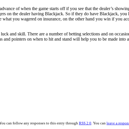
advance of when the game starts off if you see that the dealer’s showing
rs on the dealer having Blackjack. So if they do have Blackjack, you lo
 what you wagered on insurance, on the other hand you win if you acquir
luck and skill. There are a number of betting selections and on occasion
s and pointers on when to hit and stand will help you to be made into 
 You can follow any responses to this entry through
RSS 2.0
. You can
leave a respon