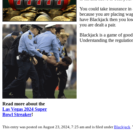
You could take insurance in 
because you are placing wage
have Blackjack then you lose
you are dealt a pair.
Blackjack is a game of good 
Understanding the regulation
Read more about the
Las Vegas 2024 Super
Bowl Streaker
!
This entry was posted on August 23, 2024, 7:25 am and is filed under
Blackjack
.