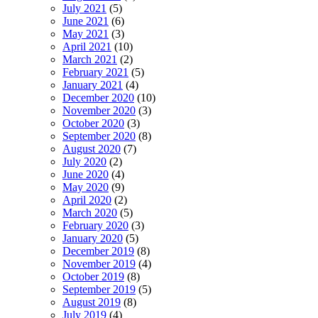
July 2021
(5)
June 2021
(6)
May 2021
(3)
April 2021
(10)
March 2021
(2)
February 2021
(5)
January 2021
(4)
December 2020
(10)
November 2020
(3)
October 2020
(3)
September 2020
(8)
August 2020
(7)
July 2020
(2)
June 2020
(4)
May 2020
(9)
April 2020
(2)
March 2020
(5)
February 2020
(3)
January 2020
(5)
December 2019
(8)
November 2019
(4)
October 2019
(8)
September 2019
(5)
August 2019
(8)
July 2019
(4)