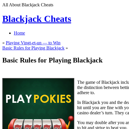
All About Blackjack Cheats
Blackjack Cheats
Home
«
Playing Vingt-et-un — to Win
Basic Rules for Playing Blackjack
»
Basic Rules for Playing Blackjack
The game of Blackjack includ
the distinction between betti
adhere to.
In Blackjack you and the dea
hit until you are fine with y
casino dealer’s turn. They ca
You may double after you are
to hit and strive to beat you.