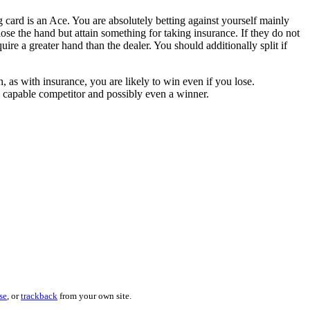
 card is an Ace. You are absolutely betting against yourself mainly
se the hand but attain something for taking insurance. If they do not
e a greater hand than the dealer. You should additionally split if
, as with insurance, you are likely to win even if you lose.
a capable competitor and possibly even a winner.
se
, or
trackback
from your own site.