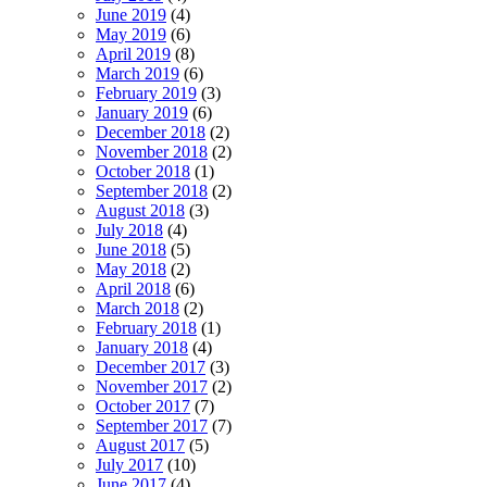
June 2019
(4)
May 2019
(6)
April 2019
(8)
March 2019
(6)
February 2019
(3)
January 2019
(6)
December 2018
(2)
November 2018
(2)
October 2018
(1)
September 2018
(2)
August 2018
(3)
July 2018
(4)
June 2018
(5)
May 2018
(2)
April 2018
(6)
March 2018
(2)
February 2018
(1)
January 2018
(4)
December 2017
(3)
November 2017
(2)
October 2017
(7)
September 2017
(7)
August 2017
(5)
July 2017
(10)
June 2017
(4)