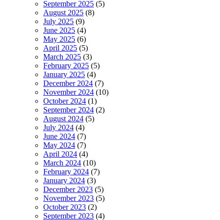
September 2025
(5)
August 2025
(8)
July 2025
(9)
June 2025
(4)
May 2025
(6)
April 2025
(5)
March 2025
(3)
February 2025
(5)
January 2025
(4)
December 2024
(7)
November 2024
(10)
October 2024
(1)
September 2024
(2)
August 2024
(5)
July 2024
(4)
June 2024
(7)
May 2024
(7)
April 2024
(4)
March 2024
(10)
February 2024
(7)
January 2024
(3)
December 2023
(5)
November 2023
(5)
October 2023
(2)
September 2023
(4)