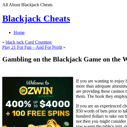
All About Blackjack Cheats
Blackjack Cheats
Home
«
black jack Card Counting
Play 21 For Fun – And For Profit
»
Gambling on the Blackjack Game on the 
If you are wanting to enjoy 
more than adequate amounts o
are providing these casinos n
them. The hook they employ 
If you are an experienced ch
$50 worth of bets prior to t
hundred dollars to take out b
not then you might consider 
you wager the table’s min. 