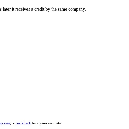
ys later it receives a credit by the same company.
esponse
, or
trackback
from your own site.