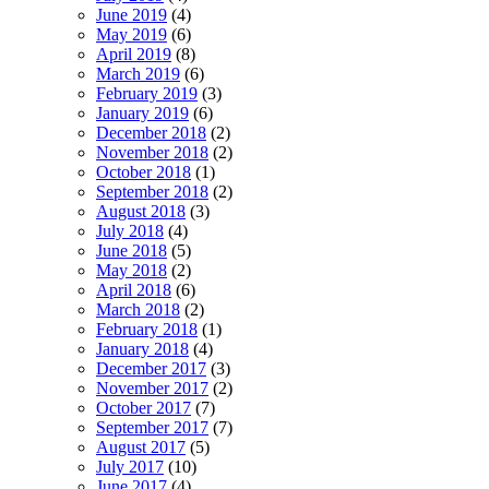
June 2019
(4)
May 2019
(6)
April 2019
(8)
March 2019
(6)
February 2019
(3)
January 2019
(6)
December 2018
(2)
November 2018
(2)
October 2018
(1)
September 2018
(2)
August 2018
(3)
July 2018
(4)
June 2018
(5)
May 2018
(2)
April 2018
(6)
March 2018
(2)
February 2018
(1)
January 2018
(4)
December 2017
(3)
November 2017
(2)
October 2017
(7)
September 2017
(7)
August 2017
(5)
July 2017
(10)
June 2017
(4)