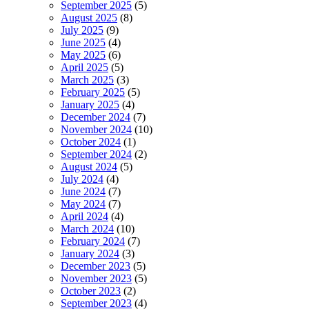
September 2025
(5)
August 2025
(8)
July 2025
(9)
June 2025
(4)
May 2025
(6)
April 2025
(5)
March 2025
(3)
February 2025
(5)
January 2025
(4)
December 2024
(7)
November 2024
(10)
October 2024
(1)
September 2024
(2)
August 2024
(5)
July 2024
(4)
June 2024
(7)
May 2024
(7)
April 2024
(4)
March 2024
(10)
February 2024
(7)
January 2024
(3)
December 2023
(5)
November 2023
(5)
October 2023
(2)
September 2023
(4)