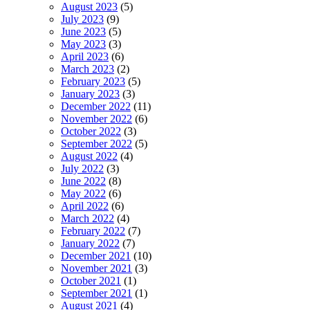
August 2023
(5)
July 2023
(9)
June 2023
(5)
May 2023
(3)
April 2023
(6)
March 2023
(2)
February 2023
(5)
January 2023
(3)
December 2022
(11)
November 2022
(6)
October 2022
(3)
September 2022
(5)
August 2022
(4)
July 2022
(3)
June 2022
(8)
May 2022
(6)
April 2022
(6)
March 2022
(4)
February 2022
(7)
January 2022
(7)
December 2021
(10)
November 2021
(3)
October 2021
(1)
September 2021
(1)
August 2021
(4)