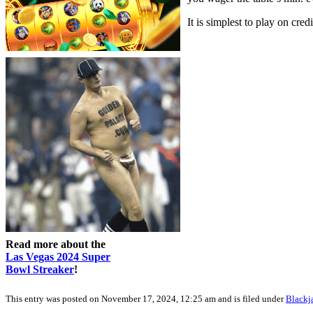
It is simplest to play on cre
Read more about the
Las Vegas 2024 Super
Bowl Streaker
!
This entry was posted on November 17, 2024, 12:25 am and is filed under
Blackj