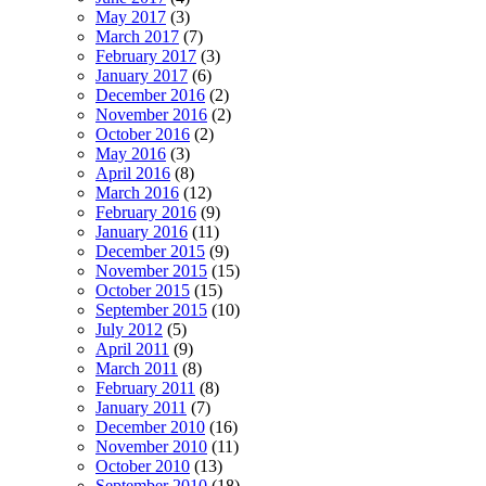
May 2017
(3)
March 2017
(7)
February 2017
(3)
January 2017
(6)
December 2016
(2)
November 2016
(2)
October 2016
(2)
May 2016
(3)
April 2016
(8)
March 2016
(12)
February 2016
(9)
January 2016
(11)
December 2015
(9)
November 2015
(15)
October 2015
(15)
September 2015
(10)
July 2012
(5)
April 2011
(9)
March 2011
(8)
February 2011
(8)
January 2011
(7)
December 2010
(16)
November 2010
(11)
October 2010
(13)
September 2010
(18)