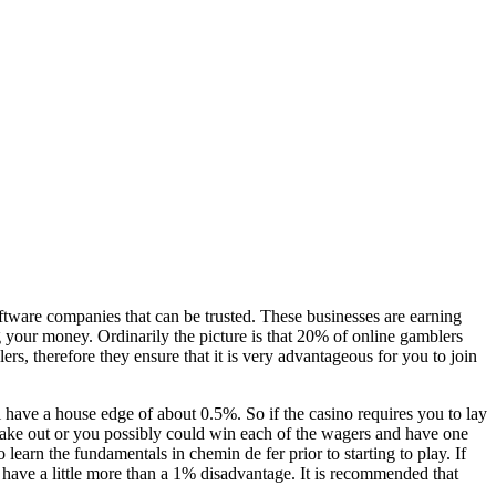
oftware companies that can be trusted. These businesses are earning
ng your money. Ordinarily the picture is that 20% of online gamblers
rs, therefore they ensure that it is very advantageous for you to join
l have a house edge of about 0.5%. So if the casino requires you to lay
 take out or you possibly could win each of the wagers and have one
learn the fundamentals in chemin de fer prior to starting to play. If
have a little more than a 1% disadvantage. It is recommended that