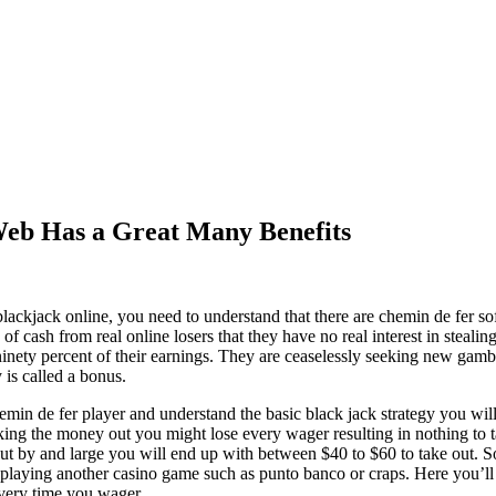
Web Has a Great Many Benefits
blackjack online, you need to understand that there are chemin de fer s
f cash from real online losers that they have no real interest in steali
inety percent of their earnings. They are ceaselessly seeking new gamble
is called a bonus.
emin de fer player and understand the basic black jack strategy you wil
aking the money out you might lose every wager resulting in nothing to
ut by and large you will end up with between $40 to $60 to take out. So 
playing another casino game such as punto banco or craps. Here you’ll 
every time you wager.