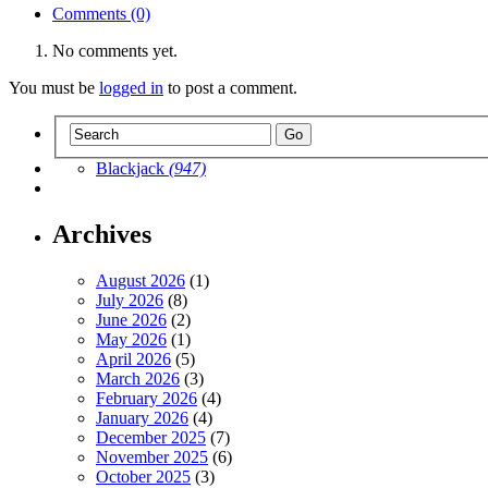
Comments (0)
No comments yet.
You must be
logged in
to post a comment.
Blackjack
(947)
Archives
August 2026
(1)
July 2026
(8)
June 2026
(2)
May 2026
(1)
April 2026
(5)
March 2026
(3)
February 2026
(4)
January 2026
(4)
December 2025
(7)
November 2025
(6)
October 2025
(3)