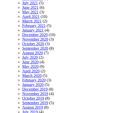
July 2021
(5)
June 2021
(6)
May 2021
(3)
April 2021
(10)
March 2021
(2)
February 2021
(5)
January 2021
(4)
December 2020
(10)
November 2020
(3)
October 2020
(3)
September 2020
(8)
August 2020
(7)
July 2020
(2)
June 2020
(4)
May 2020
(9)
April 2020
(2)
March 2020
(5)
February 2020
(3)
January 2020
(5)
December 2019
(8)
November 2019
(4)
October 2019
(8)
September 2019
(5)
August 2019
(8)
July 2019
(4)