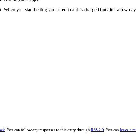
dit. When you start betting your credit card is charged but after a few da
ack
. You can follow any responses to this entry through
RSS 2.0
. You can
leave a r