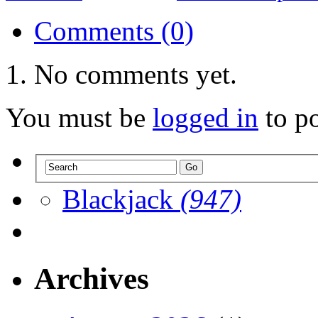
Comments (0)
No comments yet.
You must be
logged in
to p
Blackjack
(947)
Archives