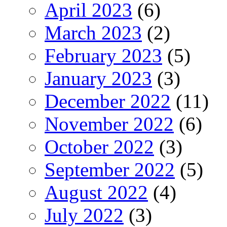
April 2023
(6)
March 2023
(2)
February 2023
(5)
January 2023
(3)
December 2022
(11)
November 2022
(6)
October 2022
(3)
September 2022
(5)
August 2022
(4)
July 2022
(3)