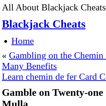
All About Blackjack Cheats
Blackjack Cheats
Home
«
Gambling on the Chemin 
Many Benefits
Learn chemin de fer Card C
Gamble on Twenty-one 
Mulla