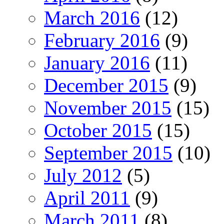
March 2016
(12)
February 2016
(9)
January 2016
(11)
December 2015
(9)
November 2015
(15)
October 2015
(15)
September 2015
(10)
July 2012
(5)
April 2011
(9)
March 2011
(8)