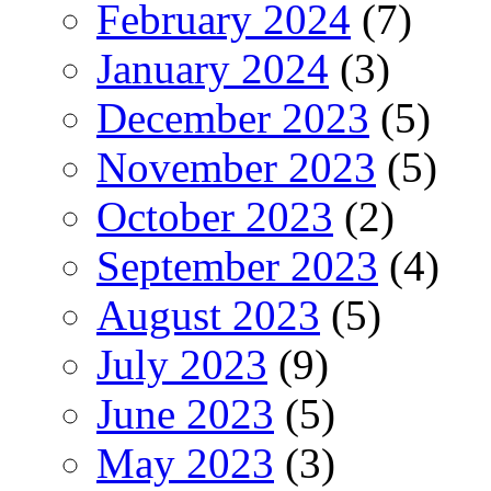
February 2024
(7)
January 2024
(3)
December 2023
(5)
November 2023
(5)
October 2023
(2)
September 2023
(4)
August 2023
(5)
July 2023
(9)
June 2023
(5)
May 2023
(3)