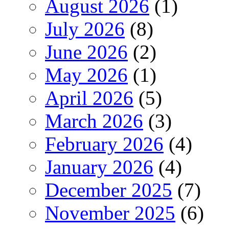
August 2026
(1)
July 2026
(8)
June 2026
(2)
May 2026
(1)
April 2026
(5)
March 2026
(3)
February 2026
(4)
January 2026
(4)
December 2025
(7)
November 2025
(6)