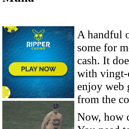
A handful o
some for m
cash. It doe
with vingt-
enjoy web 
from the c
Now, how c