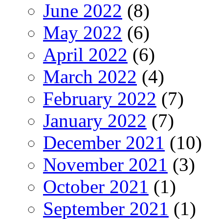
June 2022
(8)
May 2022
(6)
April 2022
(6)
March 2022
(4)
February 2022
(7)
January 2022
(7)
December 2021
(10)
November 2021
(3)
October 2021
(1)
September 2021
(1)