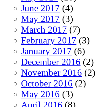
June 2017
(4)
May 2017
(3)
March 2017
(7)
February 2017
(3)
January 2017
(6)
December 2016
(2)
November 2016
(2)
October 2016
(2)
May 2016
(3)
April 2016
(8)