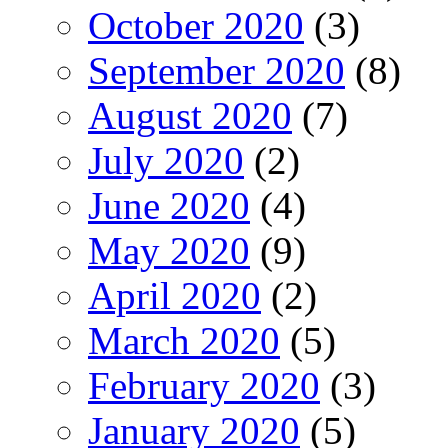
October 2020
(3)
September 2020
(8)
August 2020
(7)
July 2020
(2)
June 2020
(4)
May 2020
(9)
April 2020
(2)
March 2020
(5)
February 2020
(3)
January 2020
(5)