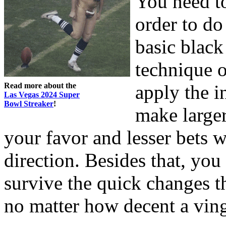
You need to
order to do
basic black
technique o
Read more about the
apply the i
Las Vegas 2024 Super
Bowl Streaker
!
make large
your favor and lesser bets w
direction. Besides that, yo
survive the quick changes t
no matter how decent a ving