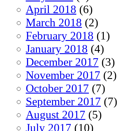
April 2018
(6)
March 2018
(2)
February 2018
(1)
January 2018
(4)
December 2017
(3)
November 2017
(2)
October 2017
(7)
September 2017
(7)
August 2017
(5)
July 2017
(10)