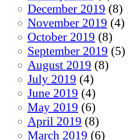
December 2019
(8)
November 2019
(4)
October 2019
(8)
September 2019
(5)
August 2019
(8)
July 2019
(4)
June 2019
(4)
May 2019
(6)
April 2019
(8)
March 2019
(6)