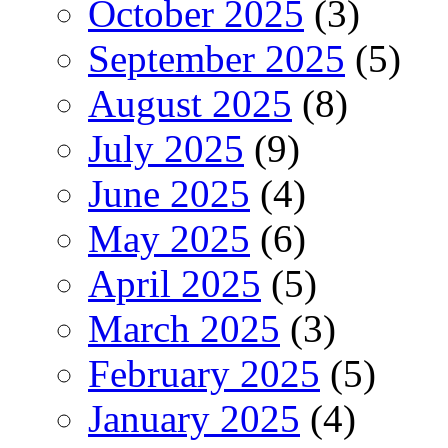
October 2025
(3)
September 2025
(5)
August 2025
(8)
July 2025
(9)
June 2025
(4)
May 2025
(6)
April 2025
(5)
March 2025
(3)
February 2025
(5)
January 2025
(4)