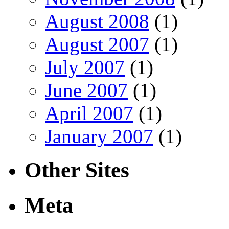
August 2008
(1)
August 2007
(1)
July 2007
(1)
June 2007
(1)
April 2007
(1)
January 2007
(1)
Other Sites
Meta