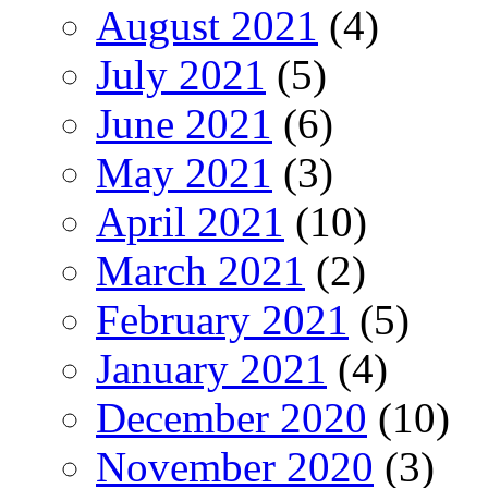
August 2021
(4)
July 2021
(5)
June 2021
(6)
May 2021
(3)
April 2021
(10)
March 2021
(2)
February 2021
(5)
January 2021
(4)
December 2020
(10)
November 2020
(3)