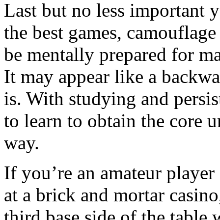
Last but no less important y
the best games, camouflage
be mentally prepared for ma
It may appear like a backwa
is. With studying and persi
to learn to obtain the core 
way.
If you’re an amateur player
at a brick and mortar casino, 
third base side of the table 