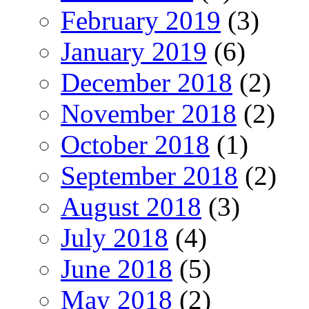
February 2019
(3)
January 2019
(6)
December 2018
(2)
November 2018
(2)
October 2018
(1)
September 2018
(2)
August 2018
(3)
July 2018
(4)
June 2018
(5)
May 2018
(2)