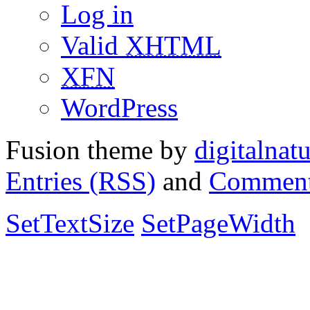
Log in
Valid
XHTML
XFN
WordPress
Fusion theme by
digitalnat
Entries (RSS)
and
Comment
SetTextSize
SetPageWidth