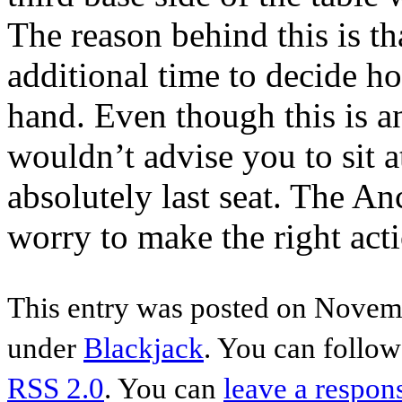
The reason behind this is th
additional time to decide 
hand. Even though this is an
wouldn’t advise you to sit a
absolutely last seat. The An
worry to make the right acti
This entry was posted on Novemb
under
Blackjack
. You can follow
RSS 2.0
. You can
leave a respon