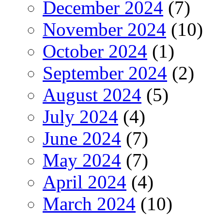
December 2024
(7)
November 2024
(10)
October 2024
(1)
September 2024
(2)
August 2024
(5)
July 2024
(4)
June 2024
(7)
May 2024
(7)
April 2024
(4)
March 2024
(10)