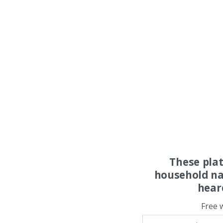
These pla
household na
hear
Free 