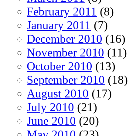
February 2011
(8)
January 2011
(7)
December 2010
(16)
November 2010
(11)
October 2010
(13)
September 2010
(18)
August 2010
(17)
July 2010
(21)
June 2010
(20)
May 2010
(23)