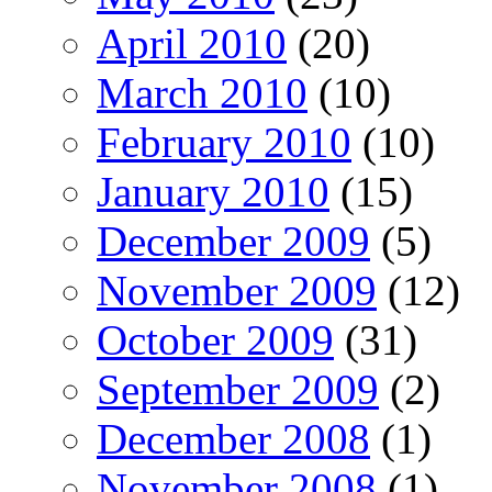
April 2010
(20)
March 2010
(10)
February 2010
(10)
January 2010
(15)
December 2009
(5)
November 2009
(12)
October 2009
(31)
September 2009
(2)
December 2008
(1)
November 2008
(1)