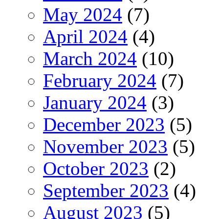
May 2024
(7)
April 2024
(4)
March 2024
(10)
February 2024
(7)
January 2024
(3)
December 2023
(5)
November 2023
(5)
October 2023
(2)
September 2023
(4)
August 2023
(5)