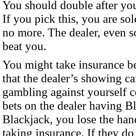
You should double after you
If you pick this, you are so
no more. The dealer, even so
beat you.
You might take insurance be
that the dealer’s showing ca
gambling against yourself c
bets on the dealer having B
Blackjack, you lose the han
taking insurance. If they d