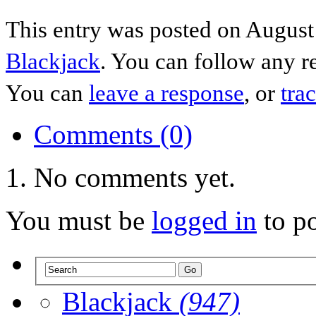
This entry was posted on August 
Blackjack
. You can follow any r
You can
leave a response
, or
tra
Comments (0)
No comments yet.
You must be
logged in
to p
Blackjack
(947)