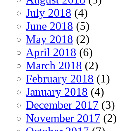
July 2018
(4)
June 2018
(5)
May 2018
(2)
April 2018
(6)
March 2018
(2)
February 2018
(1)
January 2018
(4)
December 2017
(3)
November 2017
(2)