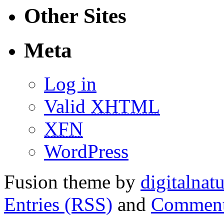
Other Sites
Meta
Log in
Valid
XHTML
XFN
WordPress
Fusion theme by
digitalnat
Entries (RSS)
and
Comment