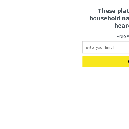
These pla
household na
hear
Free 