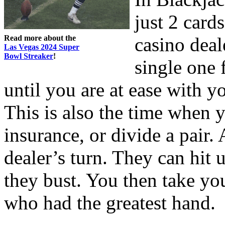
just 2 card
Read more about the
casino deal
Las Vegas 2024 Super
Bowl Streaker
!
single one 
until you are at ease with y
This is also the time when 
insurance, or divide a pair. 
dealer’s turn. They can hit 
they bust. You then take yo
who had the greatest hand.