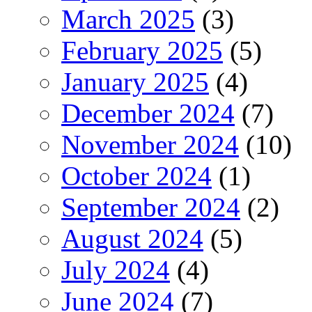
March 2025
(3)
February 2025
(5)
January 2025
(4)
December 2024
(7)
November 2024
(10)
October 2024
(1)
September 2024
(2)
August 2024
(5)
July 2024
(4)
June 2024
(7)