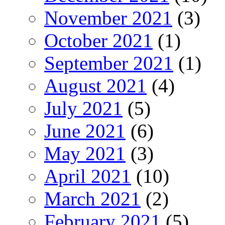
November 2021
(3)
October 2021
(1)
September 2021
(1)
August 2021
(4)
July 2021
(5)
June 2021
(6)
May 2021
(3)
April 2021
(10)
March 2021
(2)
February 2021
(5)