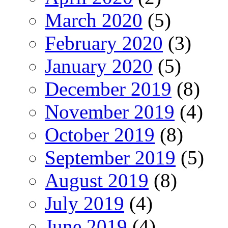
March 2020
(5)
February 2020
(3)
January 2020
(5)
December 2019
(8)
November 2019
(4)
October 2019
(8)
September 2019
(5)
August 2019
(8)
July 2019
(4)
June 2019
(4)