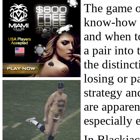
The game of
know-how o
and when to
a pair into
the distinc
losing or p
strategy a
are apparen
especially 
In Blackjac