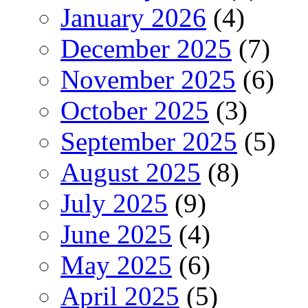
January 2026
(4)
December 2025
(7)
November 2025
(6)
October 2025
(3)
September 2025
(5)
August 2025
(8)
July 2025
(9)
June 2025
(4)
May 2025
(6)
April 2025
(5)