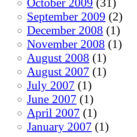
October 2009
(31)
September 2009
(2)
December 2008
(1)
November 2008
(1)
August 2008
(1)
August 2007
(1)
July 2007
(1)
June 2007
(1)
April 2007
(1)
January 2007
(1)