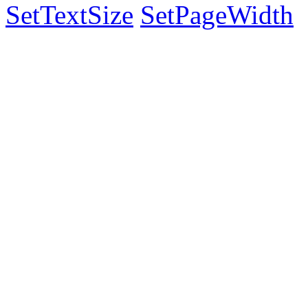
SetTextSize
SetPageWidth