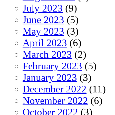
July 2023
(9)
June 2023
(5)
May 2023
(3)
April 2023
(6)
March 2023
(2)
February 2023
(5)
January 2023
(3)
December 2022
(11)
November 2022
(6)
October 2022
(3)