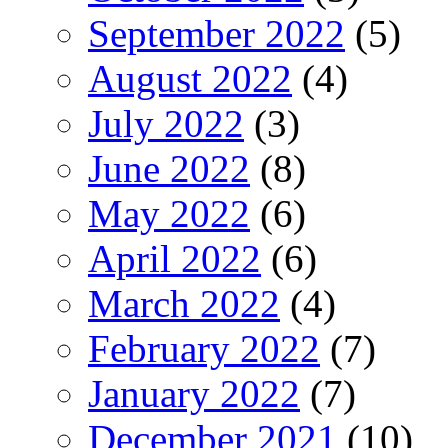
September 2022
(5)
August 2022
(4)
July 2022
(3)
June 2022
(8)
May 2022
(6)
April 2022
(6)
March 2022
(4)
February 2022
(7)
January 2022
(7)
December 2021
(10)