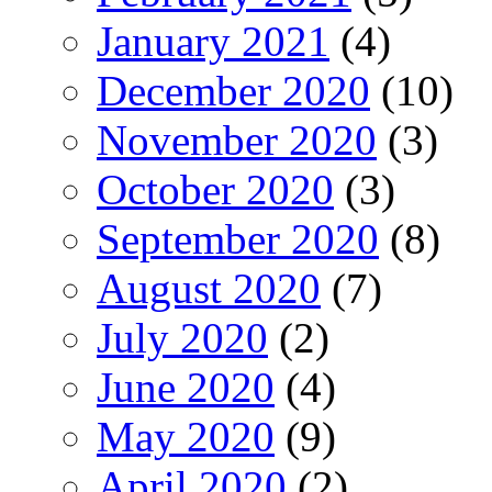
January 2021
(4)
December 2020
(10)
November 2020
(3)
October 2020
(3)
September 2020
(8)
August 2020
(7)
July 2020
(2)
June 2020
(4)
May 2020
(9)
April 2020
(2)