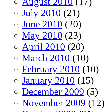
August 2010
(17)
July 2010
(21)
June 2010
(20)
May 2010
(23)
April 2010
(20)
March 2010
(10)
February 2010
(10)
January 2010
(15)
December 2009
(5)
November 2009
(12)