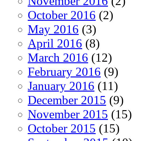
November 2016
(2)
October 2016
(2)
May 2016
(3)
April 2016
(8)
March 2016
(12)
February 2016
(9)
January 2016
(11)
December 2015
(9)
November 2015
(15)
October 2015
(15)