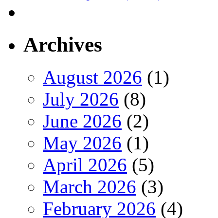
Archives
August 2026
(1)
July 2026
(8)
June 2026
(2)
May 2026
(1)
April 2026
(5)
March 2026
(3)
February 2026
(4)