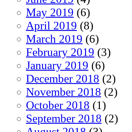
May 2019
(6)
April 2019
(8)
March 2019
(6)
February 2019
(3)
January 2019
(6)
December 2018
(2)
November 2018
(2)
October 2018
(1)
September 2018
(2)
August 2018
(3)