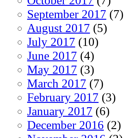
October 2017
(7)
September 2017
(7)
August 2017
(5)
July 2017
(10)
June 2017
(4)
May 2017
(3)
March 2017
(7)
February 2017
(3)
January 2017
(6)
December 2016
(2)