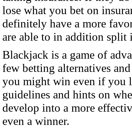
lose what you bet on insur
definitely have a more favo
are able to in addition split 
Blackjack is a game of advan
few betting alternatives and
you might win even if you 
guidelines and hints on when
develop into a more effectiv
even a winner.