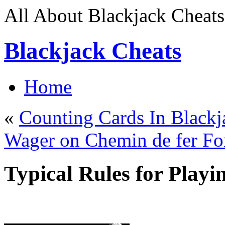
All About Blackjack Cheats
Blackjack Cheats
Home
«
Counting Cards In Blackj
Wager on Chemin de fer Fo
Typical Rules for Playi