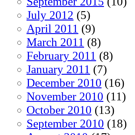
September 2015
(10)
July 2012
(5)
April 2011
(9)
March 2011
(8)
February 2011
(8)
January 2011
(7)
December 2010
(16)
November 2010
(11)
October 2010
(13)
September 2010
(18)