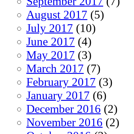
September 2017
(7)
August 2017
(5)
July 2017
(10)
June 2017
(4)
May 2017
(3)
March 2017
(7)
February 2017
(3)
January 2017
(6)
December 2016
(2)
November 2016
(2)