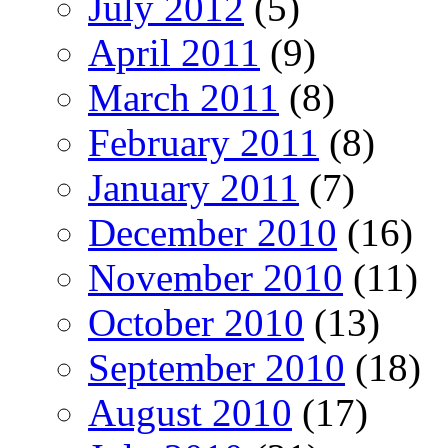
July 2012
(5)
April 2011
(9)
March 2011
(8)
February 2011
(8)
January 2011
(7)
December 2010
(16)
November 2010
(11)
October 2010
(13)
September 2010
(18)
August 2010
(17)