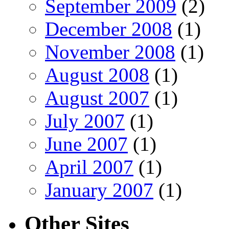
September 2009
(2)
December 2008
(1)
November 2008
(1)
August 2008
(1)
August 2007
(1)
July 2007
(1)
June 2007
(1)
April 2007
(1)
January 2007
(1)
Other Sites