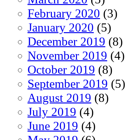
February 2020
(3)
January 2020
(5)
December 2019
(8)
November 2019
(4)
October 2019
(8)
September 2019
(5)
August 2019
(8)
July 2019
(4)
June 2019
(4)
May 2019
(6)