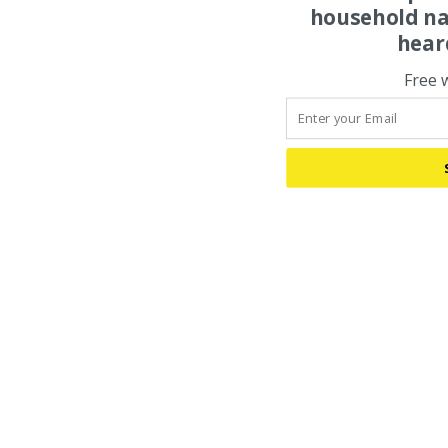
household na
hear
Free 