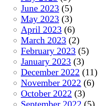
June 2023
(5)
May 2023
(3)
April 2023
(6)
March 2023
(2)
February 2023
(5)
January 2023
(3)
December 2022
(11)
November 2022
(6)
October 2022
(3)
September 2022
(5)