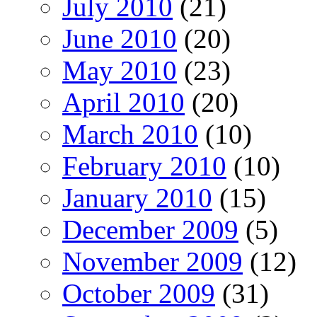
July 2010
(21)
June 2010
(20)
May 2010
(23)
April 2010
(20)
March 2010
(10)
February 2010
(10)
January 2010
(15)
December 2009
(5)
November 2009
(12)
October 2009
(31)