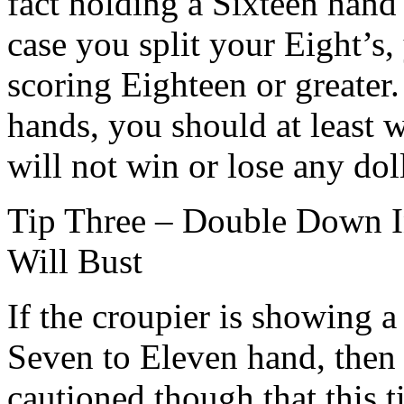
fact holding a Sixteen hand 
case you split your Eight’s
scoring Eighteen or greater
hands, you should at least 
will not win or lose any dol
Tip Three – Double Down I
Will Bust
If the croupier is showing a
Seven to Eleven hand, the
cautioned though that this ti