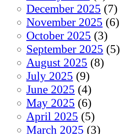
December 2025
(7)
November 2025
(6)
October 2025
(3)
September 2025
(5)
August 2025
(8)
July 2025
(9)
June 2025
(4)
May 2025
(6)
April 2025
(5)
March 2025
(3)