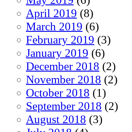
April 2019
(8)
March 2019
(6)
February 2019
(3)
January 2019
(6)
December 2018
(2)
November 2018
(2)
October 2018
(1)
September 2018
(2)
August 2018
(3)