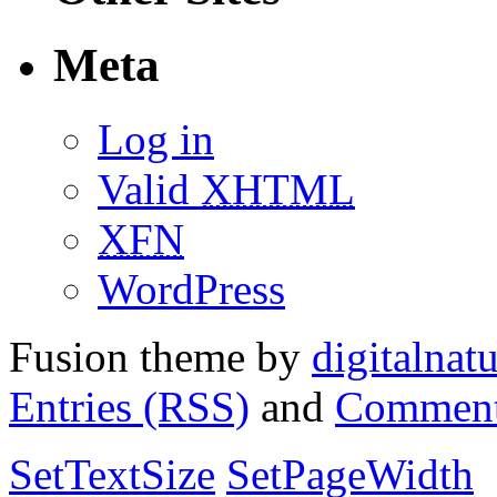
Meta
Log in
Valid
XHTML
XFN
WordPress
Fusion theme by
digitalnat
Entries (RSS)
and
Comment
SetTextSize
SetPageWidth