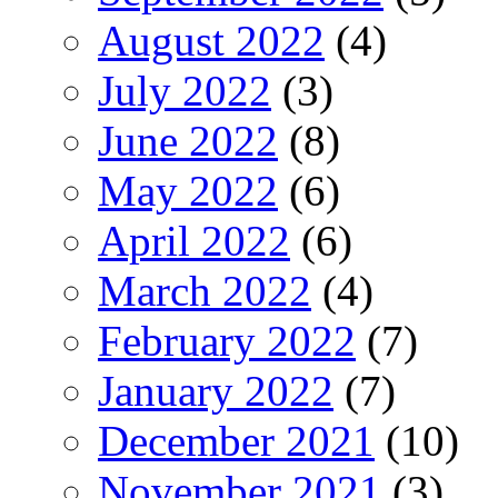
August 2022
(4)
July 2022
(3)
June 2022
(8)
May 2022
(6)
April 2022
(6)
March 2022
(4)
February 2022
(7)
January 2022
(7)
December 2021
(10)
November 2021
(3)