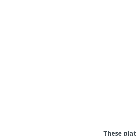
These pla