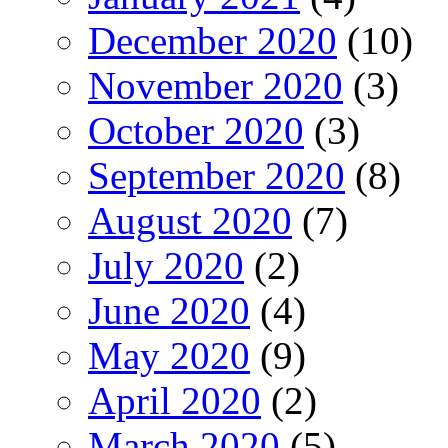
December 2020
(10)
November 2020
(3)
October 2020
(3)
September 2020
(8)
August 2020
(7)
July 2020
(2)
June 2020
(4)
May 2020
(9)
April 2020
(2)
March 2020
(5)