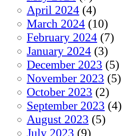
April 2024
(4)
March 2024
(10)
February 2024
(7)
January 2024
(3)
December 2023
(5)
November 2023
(5)
October 2023
(2)
September 2023
(4)
August 2023
(5)
July 2023
(9)