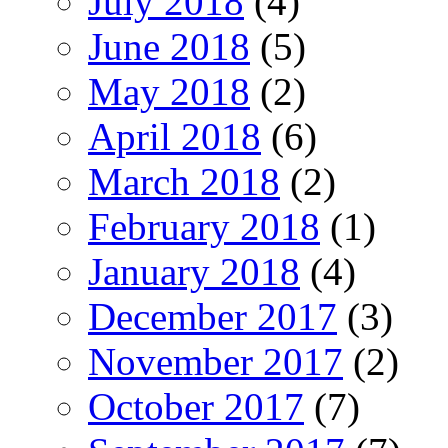
July 2018
(4)
June 2018
(5)
May 2018
(2)
April 2018
(6)
March 2018
(2)
February 2018
(1)
January 2018
(4)
December 2017
(3)
November 2017
(2)
October 2017
(7)