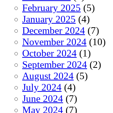
February 2025
(5)
January 2025
(4)
December 2024
(7)
November 2024
(10)
October 2024
(1)
September 2024
(2)
August 2024
(5)
July 2024
(4)
June 2024
(7)
May 2024
(7)