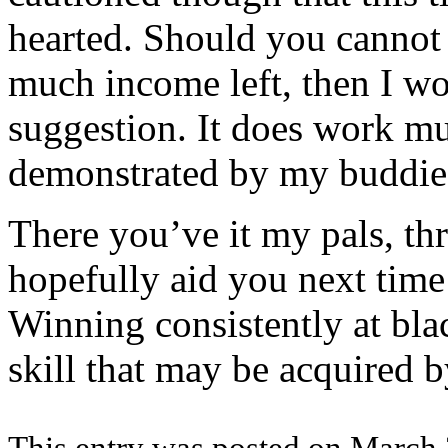
hearted. Should you cannot 
much income left, then I w
suggestion. It does work mu
demonstrated by my buddies
There you’ve it my pals, thr
hopefully aid you next tim
Winning consistently at black
skill that may be acquired 
This entry was posted on March 2