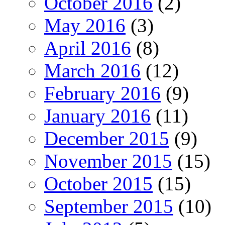
October 2016
(2)
May 2016
(3)
April 2016
(8)
March 2016
(12)
February 2016
(9)
January 2016
(11)
December 2015
(9)
November 2015
(15)
October 2015
(15)
September 2015
(10)