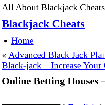
All About Blackjack Cheats
Blackjack Cheats
Home
«
Advanced Black Jack Pla
Black-jack – Increase Your
Online Betting Houses 