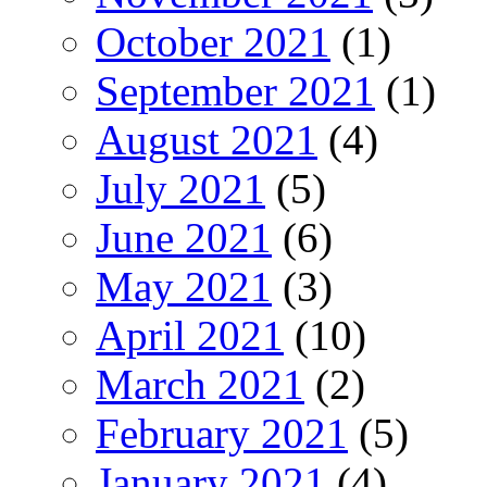
October 2021
(1)
September 2021
(1)
August 2021
(4)
July 2021
(5)
June 2021
(6)
May 2021
(3)
April 2021
(10)
March 2021
(2)
February 2021
(5)
January 2021
(4)