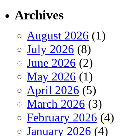
Archives
August 2026
(1)
July 2026
(8)
June 2026
(2)
May 2026
(1)
April 2026
(5)
March 2026
(3)
February 2026
(4)
January 2026
(4)