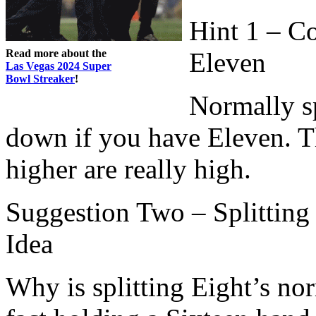
Hint 1 – C
Read more about the
Eleven
Las Vegas 2024 Super
Bowl Streaker
!
Normally s
down if you have Eleven. T
higher are really high.
Suggestion Two – Splitting 
Idea
Why is splitting Eight’s no