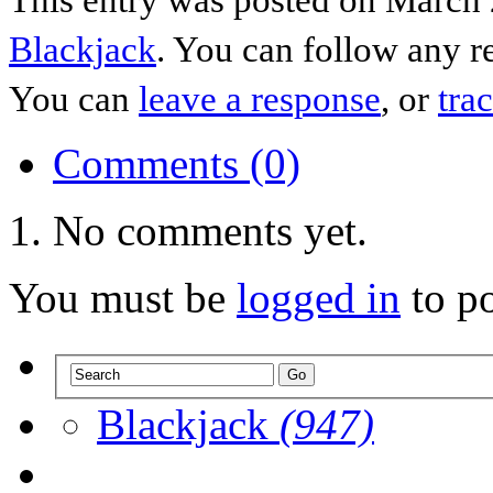
Blackjack
. You can follow any r
You can
leave a response
, or
tra
Comments (0)
No comments yet.
You must be
logged in
to p
Blackjack
(947)