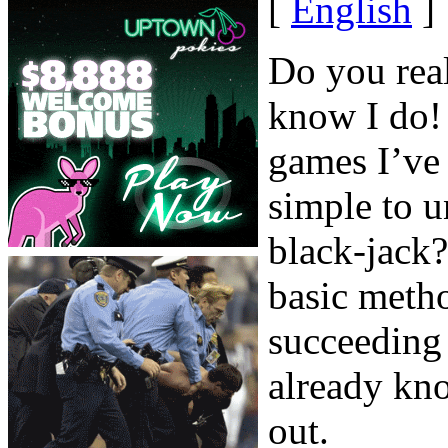
[
English
]
Do you real
know I do! 
games I’ve 
simple to 
black-jack?
basic meth
succeeding 
already kno
out.