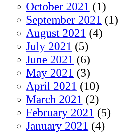
October 2021
(1)
September 2021
(1)
August 2021
(4)
July 2021
(5)
June 2021
(6)
May 2021
(3)
April 2021
(10)
March 2021
(2)
February 2021
(5)
January 2021
(4)