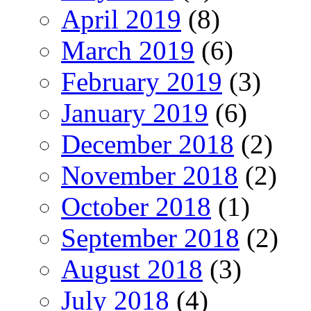
April 2019
(8)
March 2019
(6)
February 2019
(3)
January 2019
(6)
December 2018
(2)
November 2018
(2)
October 2018
(1)
September 2018
(2)
August 2018
(3)
July 2018
(4)