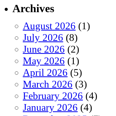
Archives
August 2026
(1)
July 2026
(8)
June 2026
(2)
May 2026
(1)
April 2026
(5)
March 2026
(3)
February 2026
(4)
January 2026
(4)