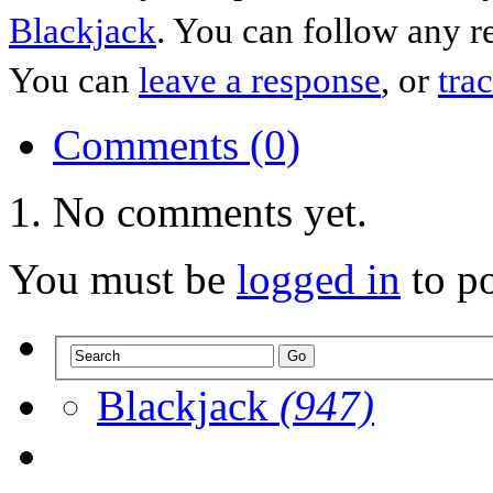
Blackjack
. You can follow any r
You can
leave a response
, or
tra
Comments (0)
No comments yet.
You must be
logged in
to p
Blackjack
(947)