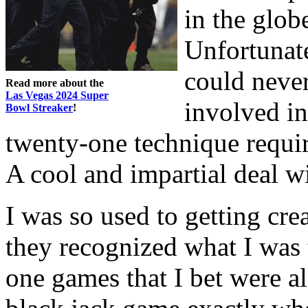
in the glob
Unfortunate
could neve
Read more about the
Las Vegas 2024 Super
involved i
Bowl Streaker
!
twenty-one technique requi
A cool and impartial deal wi
I was so used to getting c
they recognized what I was t
one games that I bet were al