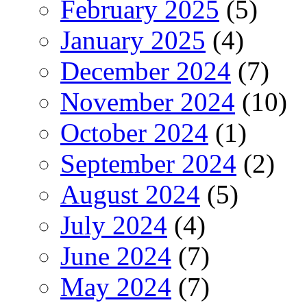
February 2025
(5)
January 2025
(4)
December 2024
(7)
November 2024
(10)
October 2024
(1)
September 2024
(2)
August 2024
(5)
July 2024
(4)
June 2024
(7)
May 2024
(7)