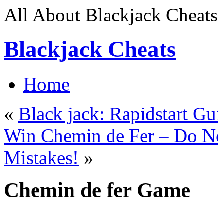
All About Blackjack Cheats
Blackjack Cheats
Home
«
Black jack: Rapidstart Gu
Win Chemin de Fer – Do 
Mistakes!
»
Chemin de fer Game