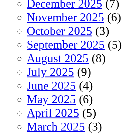
December 2025
(7)
November 2025
(6)
October 2025
(3)
September 2025
(5)
August 2025
(8)
July 2025
(9)
June 2025
(4)
May 2025
(6)
April 2025
(5)
March 2025
(3)