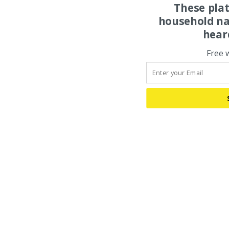
These pla
household na
hear
Free 