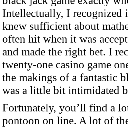
black jack game exactly wh
Intellectually, I recognized
knew sufficient about mathem
often hit when it was accept
and made the right bet. I re
twenty-one casino game one 
the makings of a fantastic b
was a little bit intimidated
Fortunately, you’ll find a l
pontoon on line. A lot of th