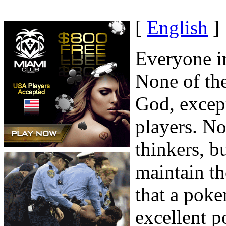
[
English
]
Everyone i
None of th
God, except
players. No
thinkers, bu
maintain th
that a poker
excellent p