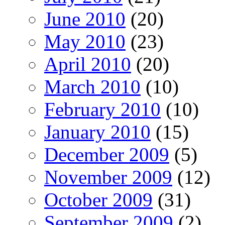
June 2010
(20)
May 2010
(23)
April 2010
(20)
March 2010
(10)
February 2010
(10)
January 2010
(15)
December 2009
(5)
November 2009
(12)
October 2009
(31)
September 2009
(2)