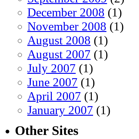
December 2008
(1)
November 2008
(1)
August 2008
(1)
August 2007
(1)
July 2007
(1)
June 2007
(1)
April 2007
(1)
January 2007
(1)
Other Sites