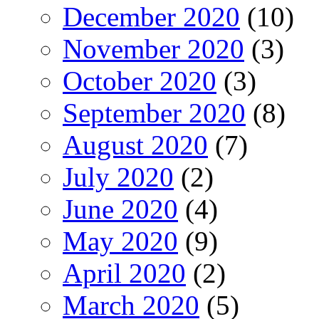
December 2020
(10)
November 2020
(3)
October 2020
(3)
September 2020
(8)
August 2020
(7)
July 2020
(2)
June 2020
(4)
May 2020
(9)
April 2020
(2)
March 2020
(5)