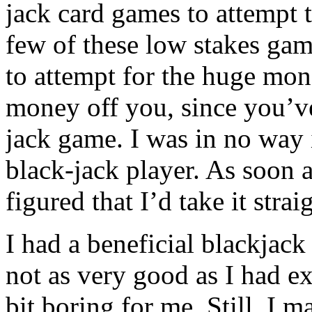
jack card games to attempt 
few of these low stakes gam
to attempt for the huge mo
money off you, since you’ve
jack game. I was in no way 
black-jack player. As soon a
figured that I’d take it strai
I had a beneficial blackjack 
not as very good as I had e
bit boring for me. Still, I ma