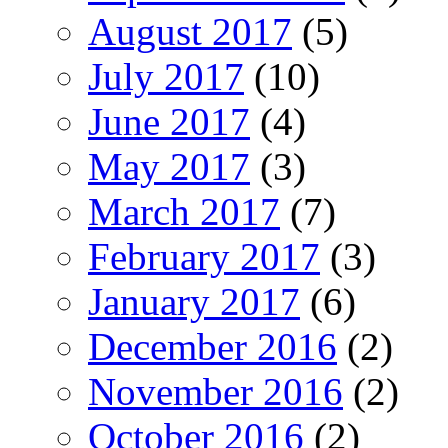
August 2017
(5)
July 2017
(10)
June 2017
(4)
May 2017
(3)
March 2017
(7)
February 2017
(3)
January 2017
(6)
December 2016
(2)
November 2016
(2)
October 2016
(2)