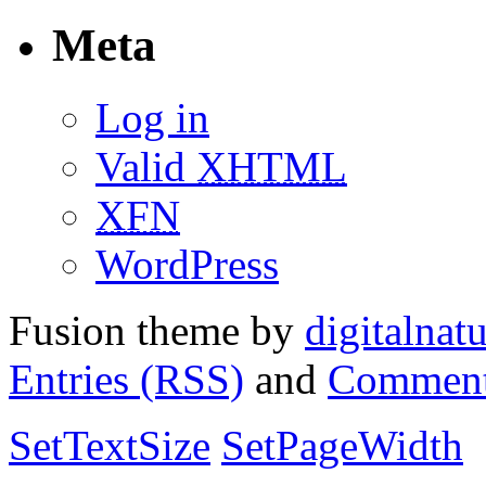
Meta
Log in
Valid
XHTML
XFN
WordPress
Fusion theme by
digitalnat
Entries (RSS)
and
Comment
SetTextSize
SetPageWidth