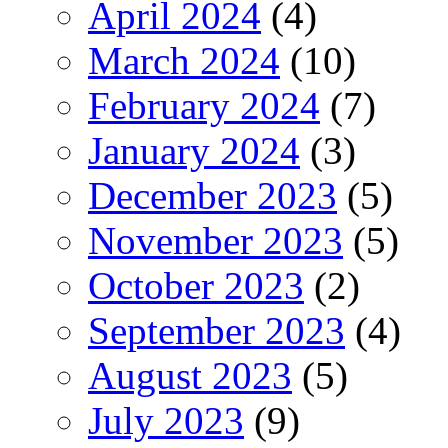
April 2024
(4)
March 2024
(10)
February 2024
(7)
January 2024
(3)
December 2023
(5)
November 2023
(5)
October 2023
(2)
September 2023
(4)
August 2023
(5)
July 2023
(9)