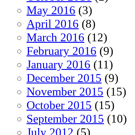
May 2016
(3)
April 2016
(8)
March 2016
(12)
February 2016
(9)
January 2016
(11)
December 2015
(9)
November 2015
(15)
October 2015
(15)
September 2015
(10)
July 2012
(5)