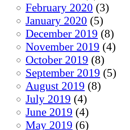
February 2020
(3)
January 2020
(5)
December 2019
(8)
November 2019
(4)
October 2019
(8)
September 2019
(5)
August 2019
(8)
July 2019
(4)
June 2019
(4)
May 2019
(6)