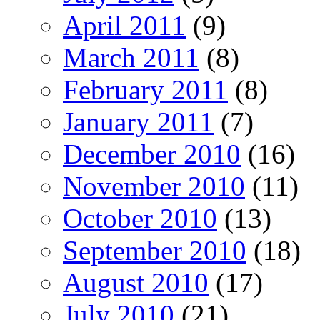
April 2011
(9)
March 2011
(8)
February 2011
(8)
January 2011
(7)
December 2010
(16)
November 2010
(11)
October 2010
(13)
September 2010
(18)
August 2010
(17)
July 2010
(21)