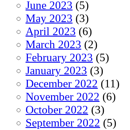
June 2023
(5)
May 2023
(3)
April 2023
(6)
March 2023
(2)
February 2023
(5)
January 2023
(3)
December 2022
(11)
November 2022
(6)
October 2022
(3)
September 2022
(5)