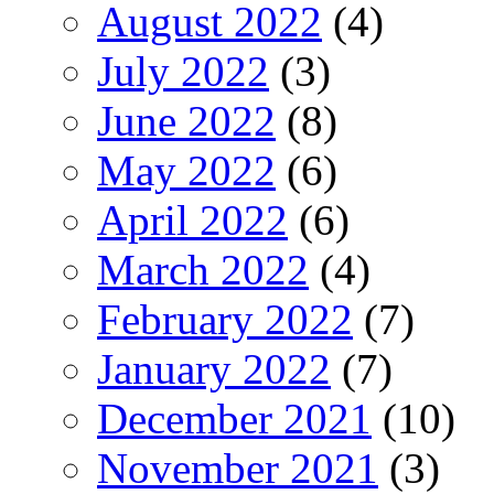
August 2022
(4)
July 2022
(3)
June 2022
(8)
May 2022
(6)
April 2022
(6)
March 2022
(4)
February 2022
(7)
January 2022
(7)
December 2021
(10)
November 2021
(3)