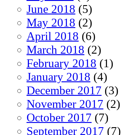
June 2018
(5)
May 2018
(2)
April 2018
(6)
March 2018
(2)
February 2018
(1)
January 2018
(4)
December 2017
(3)
November 2017
(2)
October 2017
(7)
September 2017
(7)