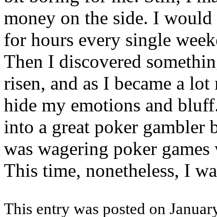
money on the side. I would
for hours every single weeke
Then I discovered somethin
risen, and as I became a lot
hide my emotions and bluff. 
into a great poker gambler 
was wagering poker games 
This time, nonetheless, I w
This entry was posted on January