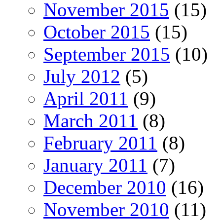
November 2015
(15)
October 2015
(15)
September 2015
(10)
July 2012
(5)
April 2011
(9)
March 2011
(8)
February 2011
(8)
January 2011
(7)
December 2010
(16)
November 2010
(11)