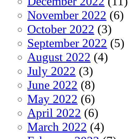
December 2022
(11)
November 2022
(6)
October 2022
(3)
September 2022
(5)
August 2022
(4)
July 2022
(3)
June 2022
(8)
May 2022
(6)
April 2022
(6)
March 2022
(4)