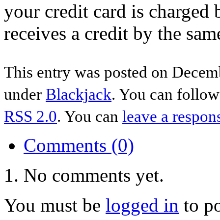
your credit card is charged b
receives a credit by the sa
This entry was posted on Decemb
under
Blackjack
. You can follow
RSS 2.0
. You can
leave a respon
Comments (0)
No comments yet.
You must be
logged in
to p