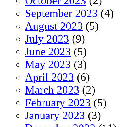
October 2023
(2)
September 2023
(4)
August 2023
(5)
July 2023
(9)
June 2023
(5)
May 2023
(3)
April 2023
(6)
March 2023
(2)
February 2023
(5)
January 2023
(3)