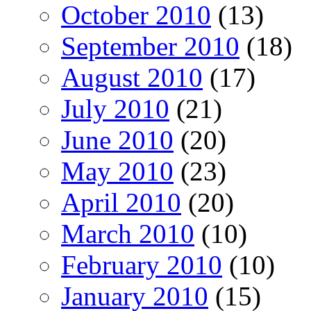
October 2010
(13)
September 2010
(18)
August 2010
(17)
July 2010
(21)
June 2010
(20)
May 2010
(23)
April 2010
(20)
March 2010
(10)
February 2010
(10)
January 2010
(15)