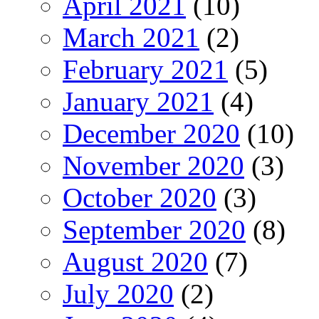
April 2021
(10)
March 2021
(2)
February 2021
(5)
January 2021
(4)
December 2020
(10)
November 2020
(3)
October 2020
(3)
September 2020
(8)
August 2020
(7)
July 2020
(2)