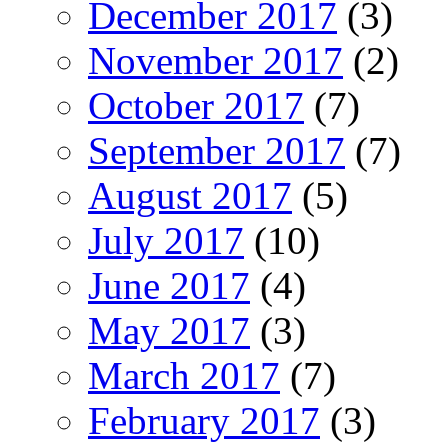
December 2017
(3)
November 2017
(2)
October 2017
(7)
September 2017
(7)
August 2017
(5)
July 2017
(10)
June 2017
(4)
May 2017
(3)
March 2017
(7)
February 2017
(3)