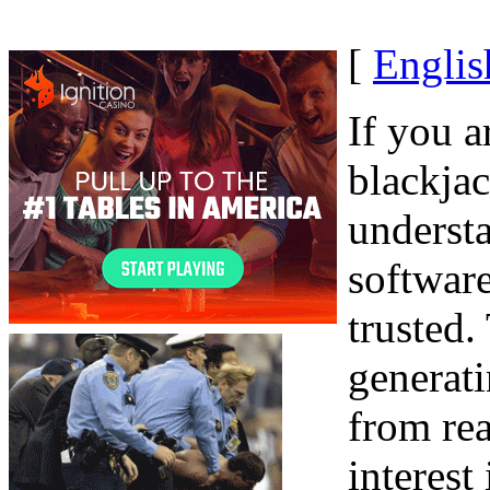
[
Englis
If you a
blackjac
understa
software
trusted.
generat
from rea
interest