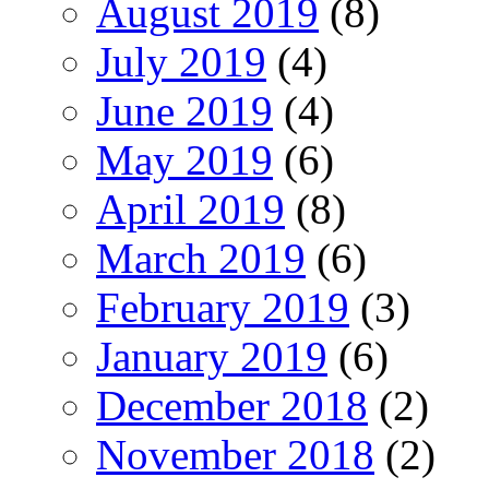
August 2019
(8)
July 2019
(4)
June 2019
(4)
May 2019
(6)
April 2019
(8)
March 2019
(6)
February 2019
(3)
January 2019
(6)
December 2018
(2)
November 2018
(2)