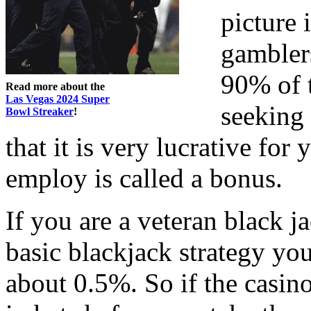
picture 
gamblers
90% of t
Read more about the
Las Vegas 2024 Super
seeking
Bowl Streaker
!
that it is very lucrative for
employ is called a bonus.
If you are a veteran black 
basic blackjack strategy yo
about 0.5%. So if the casino