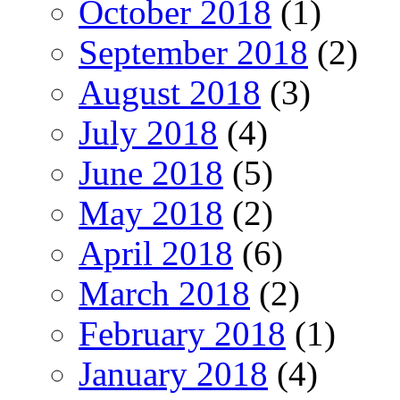
October 2018
(1)
September 2018
(2)
August 2018
(3)
July 2018
(4)
June 2018
(5)
May 2018
(2)
April 2018
(6)
March 2018
(2)
February 2018
(1)
January 2018
(4)