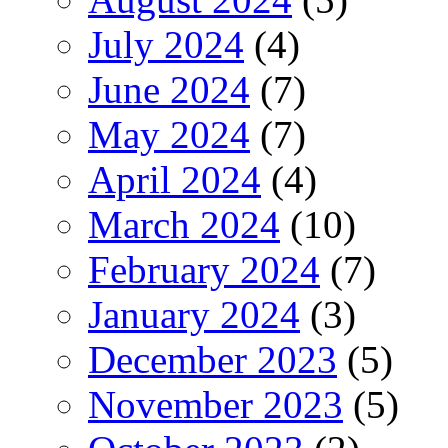
July 2024
(4)
June 2024
(7)
May 2024
(7)
April 2024
(4)
March 2024
(10)
February 2024
(7)
January 2024
(3)
December 2023
(5)
November 2023
(5)