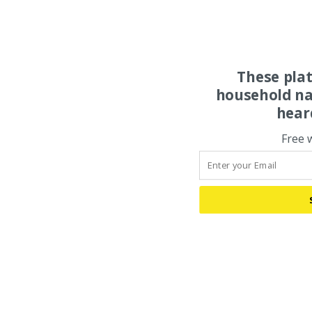
These pla
household na
hear
Free 