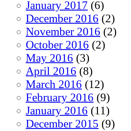
January 2017
(6)
December 2016
(2)
November 2016
(2)
October 2016
(2)
May 2016
(3)
April 2016
(8)
March 2016
(12)
February 2016
(9)
January 2016
(11)
December 2015
(9)