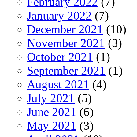
February 2022
(7)
January 2022
(7)
December 2021
(10)
November 2021
(3)
October 2021
(1)
September 2021
(1)
August 2021
(4)
July 2021
(5)
June 2021
(6)
May 2021
(3)