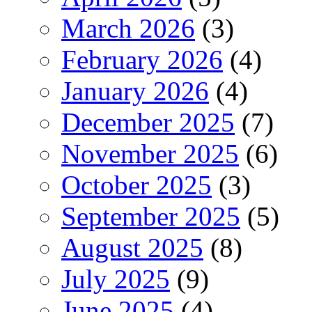
March 2026
(3)
February 2026
(4)
January 2026
(4)
December 2025
(7)
November 2025
(6)
October 2025
(3)
September 2025
(5)
August 2025
(8)
July 2025
(9)
June 2025
(4)