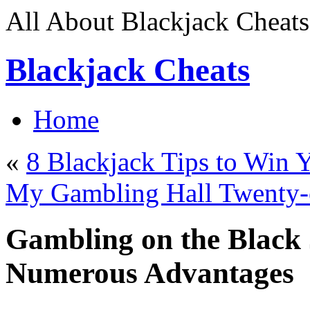
All About Blackjack Cheats
Blackjack Cheats
Home
«
8 Blackjack Tips to Win
My Gambling Hall Twenty
Gambling on the Black
Numerous Advantages