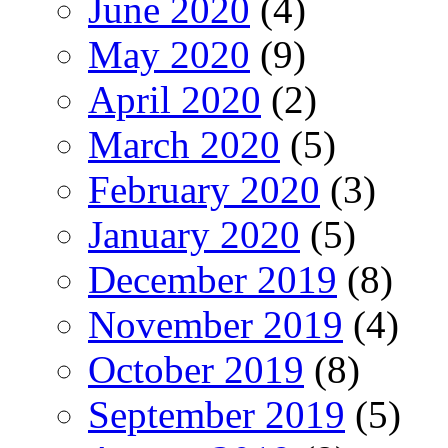
June 2020
(4)
May 2020
(9)
April 2020
(2)
March 2020
(5)
February 2020
(3)
January 2020
(5)
December 2019
(8)
November 2019
(4)
October 2019
(8)
September 2019
(5)