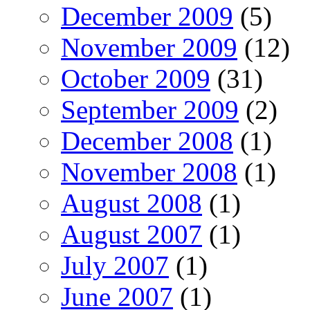
December 2009
(5)
November 2009
(12)
October 2009
(31)
September 2009
(2)
December 2008
(1)
November 2008
(1)
August 2008
(1)
August 2007
(1)
July 2007
(1)
June 2007
(1)