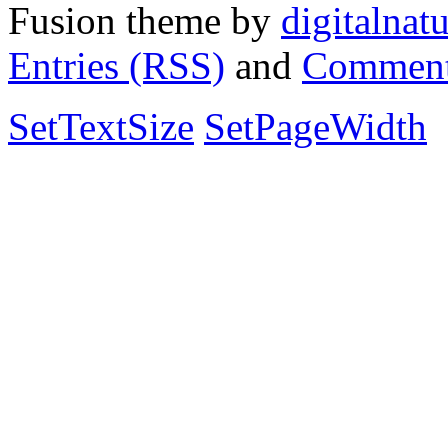
Fusion theme by
digitalnat
Entries (RSS)
and
Comment
SetTextSize
SetPageWidth