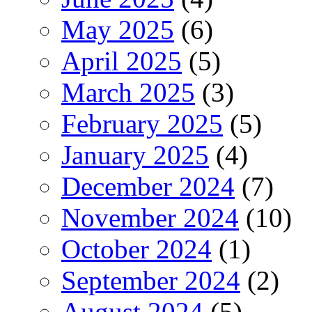
May 2025
(6)
April 2025
(5)
March 2025
(3)
February 2025
(5)
January 2025
(4)
December 2024
(7)
November 2024
(10)
October 2024
(1)
September 2024
(2)
August 2024
(5)