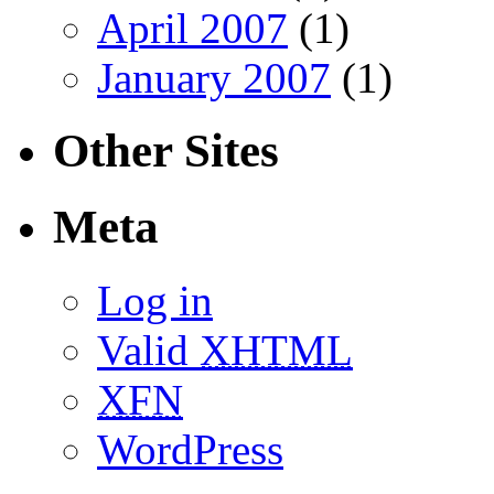
April 2007
(1)
January 2007
(1)
Other Sites
Meta
Log in
Valid
XHTML
XFN
WordPress