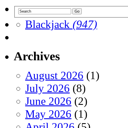
Blackjack
(947)
Archives
August 2026
(1)
July 2026
(8)
June 2026
(2)
May 2026
(1)
April 2026
(5)