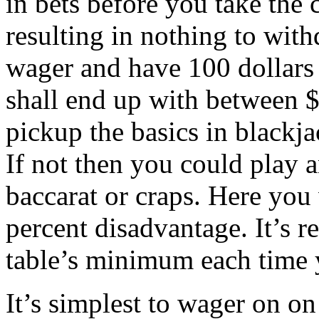
in bets before you take the 
resulting in nothing to wit
wager and have 100 dollars 
shall end up with between 
pickup the basics in blackja
If not then you could play 
baccarat or craps. Here you 
percent disadvantage. It’s
table’s minimum each time 
It’s simplest to wager on o