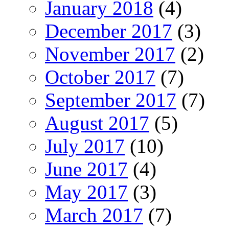
January 2018
(4)
December 2017
(3)
November 2017
(2)
October 2017
(7)
September 2017
(7)
August 2017
(5)
July 2017
(10)
June 2017
(4)
May 2017
(3)
March 2017
(7)