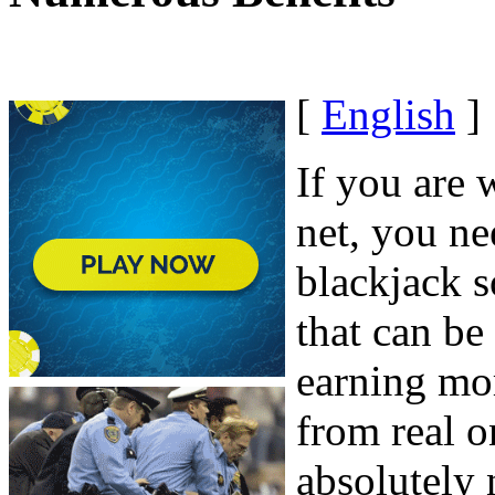
[
English
]
If you are 
net, you ne
blackjack s
that can be
earning mo
from real o
absolutely 