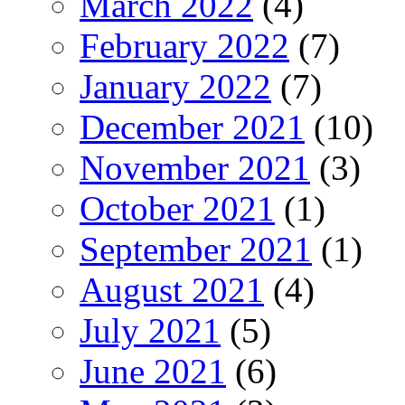
March 2022
(4)
February 2022
(7)
January 2022
(7)
December 2021
(10)
November 2021
(3)
October 2021
(1)
September 2021
(1)
August 2021
(4)
July 2021
(5)
June 2021
(6)