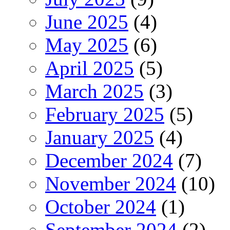
June 2025
(4)
May 2025
(6)
April 2025
(5)
March 2025
(3)
February 2025
(5)
January 2025
(4)
December 2024
(7)
November 2024
(10)
October 2024
(1)
September 2024
(2)