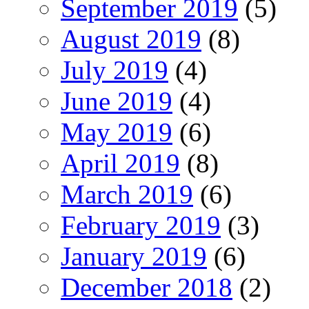
September 2019
(5)
August 2019
(8)
July 2019
(4)
June 2019
(4)
May 2019
(6)
April 2019
(8)
March 2019
(6)
February 2019
(3)
January 2019
(6)
December 2018
(2)