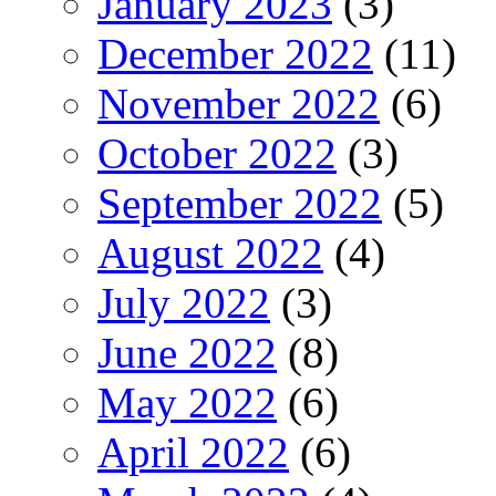
January 2023
(3)
December 2022
(11)
November 2022
(6)
October 2022
(3)
September 2022
(5)
August 2022
(4)
July 2022
(3)
June 2022
(8)
May 2022
(6)
April 2022
(6)