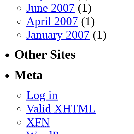
June 2007
(1)
April 2007
(1)
January 2007
(1)
Other Sites
Meta
Log in
Valid
XHTML
XFN