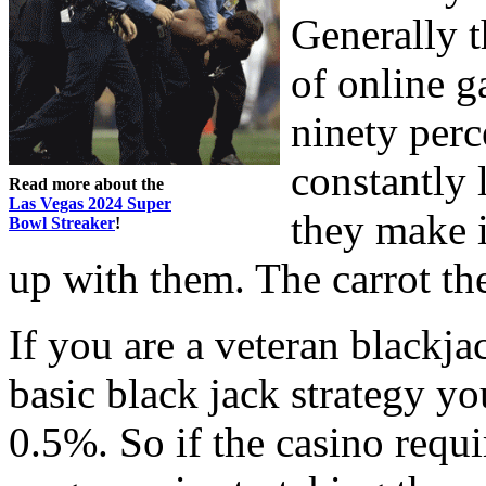
Generally t
of online g
ninety perc
constantly 
Read more about the
Las Vegas 2024 Super
they make i
Bowl Streaker
!
up with them. The carrot the
If you are a veteran blackj
basic black jack strategy y
0.5%. So if the casino requ