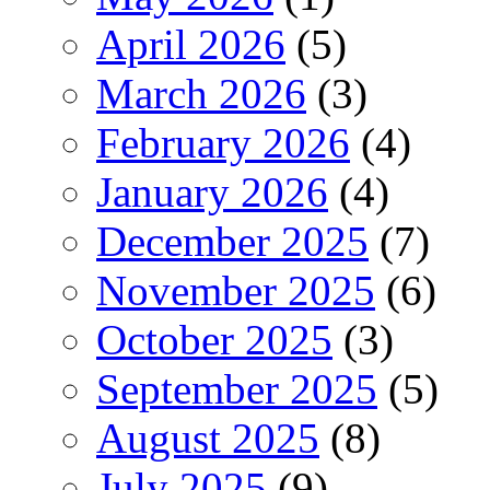
April 2026
(5)
March 2026
(3)
February 2026
(4)
January 2026
(4)
December 2025
(7)
November 2025
(6)
October 2025
(3)
September 2025
(5)
August 2025
(8)
July 2025
(9)