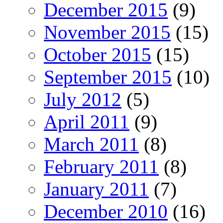
December 2015
(9)
November 2015
(15)
October 2015
(15)
September 2015
(10)
July 2012
(5)
April 2011
(9)
March 2011
(8)
February 2011
(8)
January 2011
(7)
December 2010
(16)