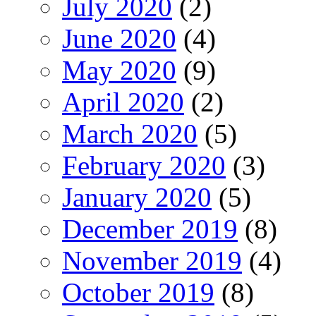
July 2020
(2)
June 2020
(4)
May 2020
(9)
April 2020
(2)
March 2020
(5)
February 2020
(3)
January 2020
(5)
December 2019
(8)
November 2019
(4)
October 2019
(8)