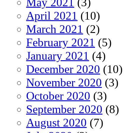
May 2021
(3)
April 2021
(10)
March 2021
(2)
February 2021
(5)
January 2021
(4)
December 2020
(10)
November 2020
(3)
October 2020
(3)
September 2020
(8)
August 2020
(7)