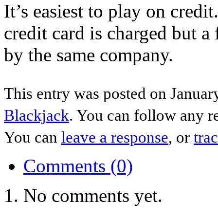
It’s easiest to play on cred
credit card is charged but a 
by the same company.
This entry was posted on January
Blackjack
. You can follow any r
You can
leave a response
, or
tra
Comments (0)
No comments yet.