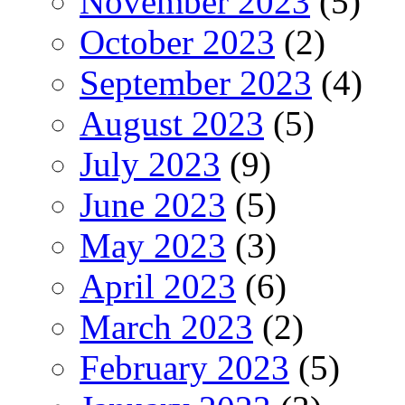
November 2023
(5)
October 2023
(2)
September 2023
(4)
August 2023
(5)
July 2023
(9)
June 2023
(5)
May 2023
(3)
April 2023
(6)
March 2023
(2)
February 2023
(5)