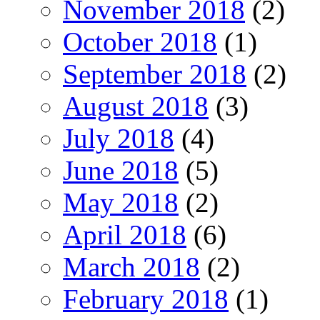
November 2018
(2)
October 2018
(1)
September 2018
(2)
August 2018
(3)
July 2018
(4)
June 2018
(5)
May 2018
(2)
April 2018
(6)
March 2018
(2)
February 2018
(1)