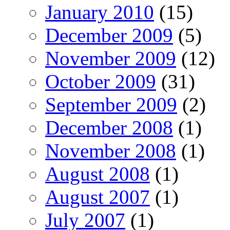
January 2010
(15)
December 2009
(5)
November 2009
(12)
October 2009
(31)
September 2009
(2)
December 2008
(1)
November 2008
(1)
August 2008
(1)
August 2007
(1)
July 2007
(1)