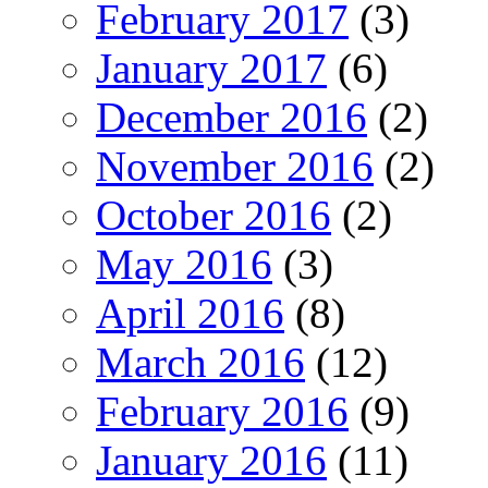
February 2017
(3)
January 2017
(6)
December 2016
(2)
November 2016
(2)
October 2016
(2)
May 2016
(3)
April 2016
(8)
March 2016
(12)
February 2016
(9)
January 2016
(11)