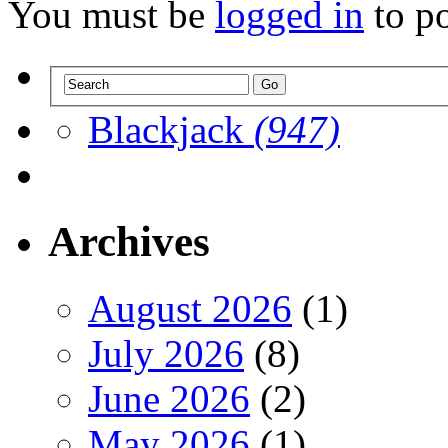
You must be
logged in
to p
Blackjack
(947)
Archives
August 2026
(1)
July 2026
(8)
June 2026
(2)
May 2026
(1)