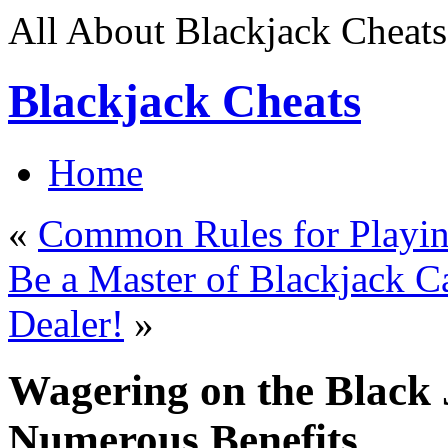
All About Blackjack Cheats
Blackjack Cheats
Home
«
Common Rules for Playin
Be a Master of Blackjack C
Dealer!
»
Wagering on the Black
Numerous Benefits