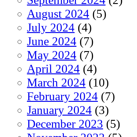
August 2024
(5)
July 2024
(4)
June 2024
(7)
May 2024
(7)
April 2024
(4)
March 2024
(10)
February 2024
(7)
January 2024
(3)
December 2023
(5)