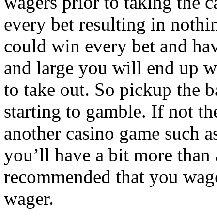
wagers prior to taking the 
every bet resulting in noth
could win every bet and hav
and large you will end up w
to take out. So pickup the ba
starting to gamble. If not 
another casino game such a
you’ll have a bit more than 
recommended that you wager
wager.