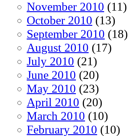
November 2010
(11)
October 2010
(13)
September 2010
(18)
August 2010
(17)
July 2010
(21)
June 2010
(20)
May 2010
(23)
April 2010
(20)
March 2010
(10)
February 2010
(10)