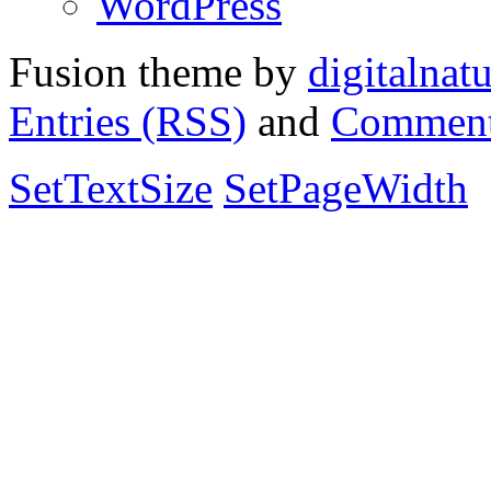
WordPress
Fusion theme by
digitalnat
Entries (RSS)
and
Comment
SetTextSize
SetPageWidth