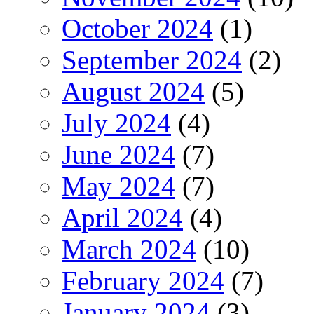
October 2024
(1)
September 2024
(2)
August 2024
(5)
July 2024
(4)
June 2024
(7)
May 2024
(7)
April 2024
(4)
March 2024
(10)
February 2024
(7)
January 2024
(3)