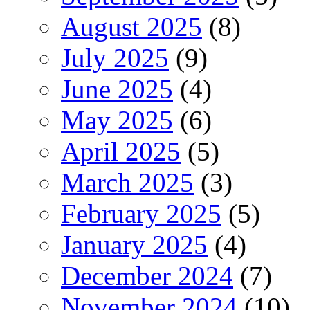
August 2025
(8)
July 2025
(9)
June 2025
(4)
May 2025
(6)
April 2025
(5)
March 2025
(3)
February 2025
(5)
January 2025
(4)
December 2024
(7)
November 2024
(10)