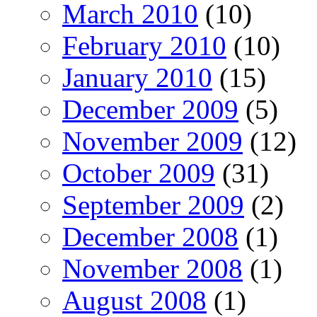
March 2010
(10)
February 2010
(10)
January 2010
(15)
December 2009
(5)
November 2009
(12)
October 2009
(31)
September 2009
(2)
December 2008
(1)
November 2008
(1)
August 2008
(1)