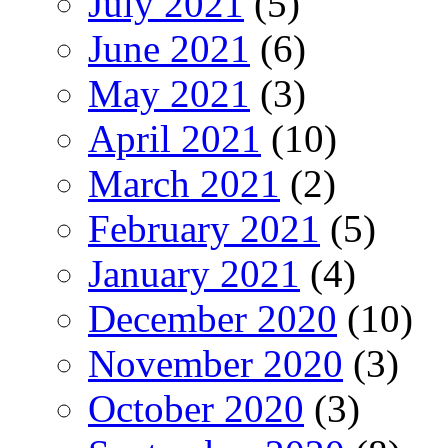
July 2021
(5)
June 2021
(6)
May 2021
(3)
April 2021
(10)
March 2021
(2)
February 2021
(5)
January 2021
(4)
December 2020
(10)
November 2020
(3)
October 2020
(3)