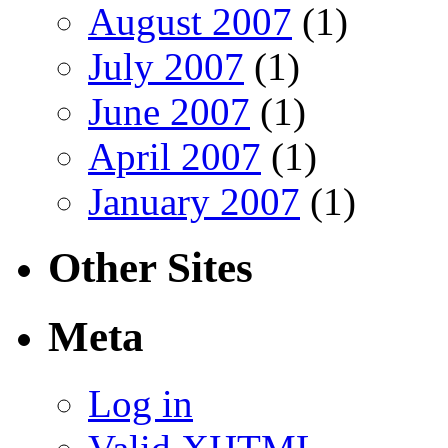
August 2007
(1)
July 2007
(1)
June 2007
(1)
April 2007
(1)
January 2007
(1)
Other Sites
Meta
Log in