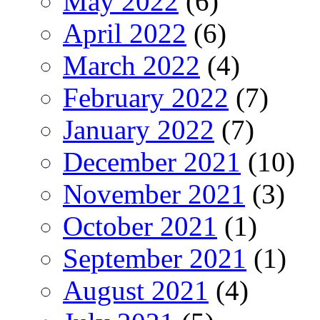
May 2022
(6)
April 2022
(6)
March 2022
(4)
February 2022
(7)
January 2022
(7)
December 2021
(10)
November 2021
(3)
October 2021
(1)
September 2021
(1)
August 2021
(4)