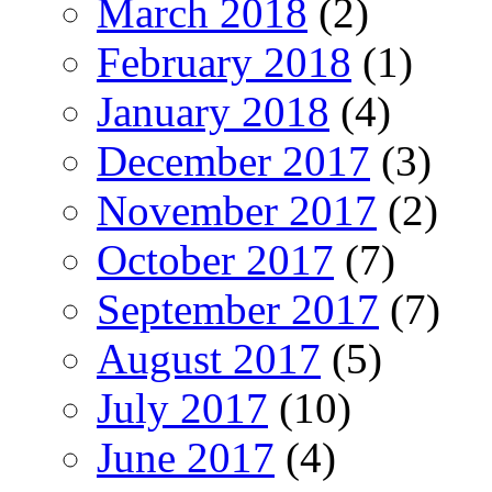
March 2018
(2)
February 2018
(1)
January 2018
(4)
December 2017
(3)
November 2017
(2)
October 2017
(7)
September 2017
(7)
August 2017
(5)
July 2017
(10)
June 2017
(4)