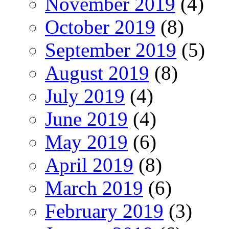
November 2019
(4)
October 2019
(8)
September 2019
(5)
August 2019
(8)
July 2019
(4)
June 2019
(4)
May 2019
(6)
April 2019
(8)
March 2019
(6)
February 2019
(3)