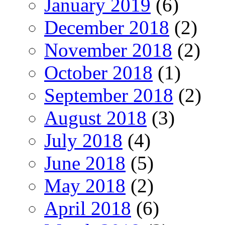
January 2019
(6)
December 2018
(2)
November 2018
(2)
October 2018
(1)
September 2018
(2)
August 2018
(3)
July 2018
(4)
June 2018
(5)
May 2018
(2)
April 2018
(6)