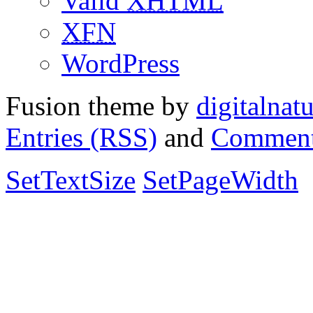
Valid
XHTML
XFN
WordPress
Fusion theme by
digitalnat
Entries (RSS)
and
Comment
SetTextSize
SetPageWidth