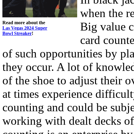
when the r
Read more about the
Big value c
Las Vegas 2024 Super
Bowl Streaker
!
card counte
of such opportunities by pl
they occur. A lot of knowl
of the shoe to adjust their 
at times experience difficul
counting and could be subje
working with dealt decks of