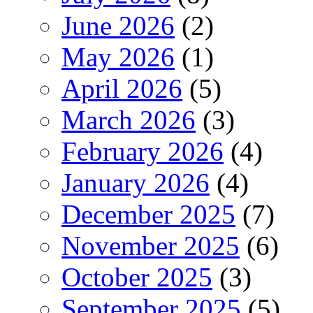
June 2026
(2)
May 2026
(1)
April 2026
(5)
March 2026
(3)
February 2026
(4)
January 2026
(4)
December 2025
(7)
November 2025
(6)
October 2025
(3)
September 2025
(5)