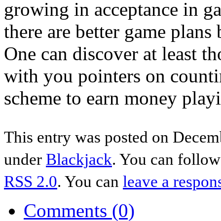
growing in acceptance in ga
there are better game plans
One can discover at least th
with you pointers on counti
scheme to earn money playi
This entry was posted on Decemb
under
Blackjack
. You can follow
RSS 2.0
. You can
leave a respon
Comments (0)