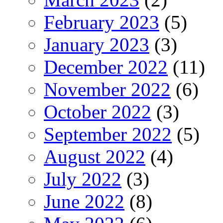
February 2023
(5)
January 2023
(3)
December 2022
(11)
November 2022
(6)
October 2022
(3)
September 2022
(5)
August 2022
(4)
July 2022
(3)
June 2022
(8)