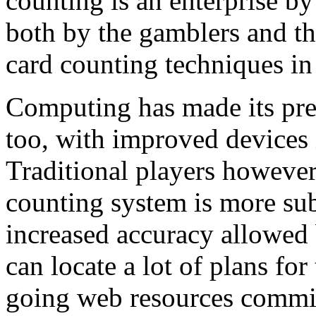
counting is an enterprise by 
both by the gamblers and t
card counting techniques in
Computing has made its pr
too, with improved devices 
Traditional players however
counting system is more sub
increased accuracy allowed 
can locate a lot of plans fo
going web resources commit