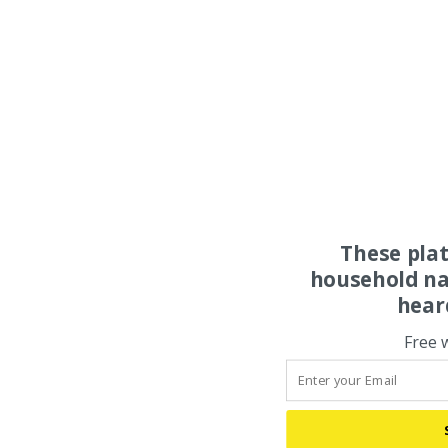
These pla
household na
hear
Free 