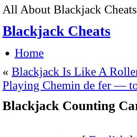
All About Blackjack Cheats
Blackjack Cheats
Home
«
Blackjack Is Like A Rolle
Playing Chemin de fer — t
Blackjack Counting Ca