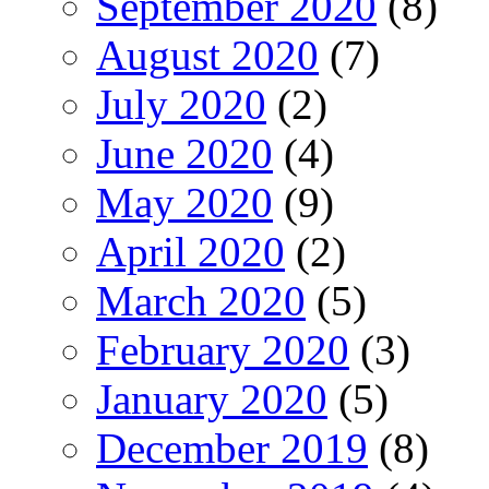
September 2020
(8)
August 2020
(7)
July 2020
(2)
June 2020
(4)
May 2020
(9)
April 2020
(2)
March 2020
(5)
February 2020
(3)
January 2020
(5)
December 2019
(8)