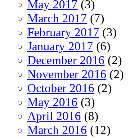
May 2017
(3)
March 2017
(7)
February 2017
(3)
January 2017
(6)
December 2016
(2)
November 2016
(2)
October 2016
(2)
May 2016
(3)
April 2016
(8)
March 2016
(12)