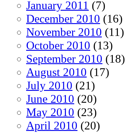
January 2011
(7)
December 2010
(16)
November 2010
(11)
October 2010
(13)
September 2010
(18)
August 2010
(17)
July 2010
(21)
June 2010
(20)
May 2010
(23)
April 2010
(20)