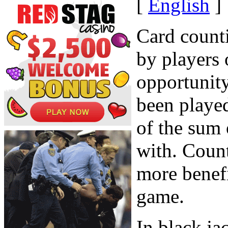
[
English
]
Card counti
by players 
opportunity
been played
of the sum 
with. Counti
more benefi
game.
In black ja