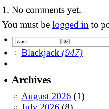
No comments yet.
You must be
logged in
to p
Blackjack
(947)
Archives
August 2026
(1)
July 2026
(8)