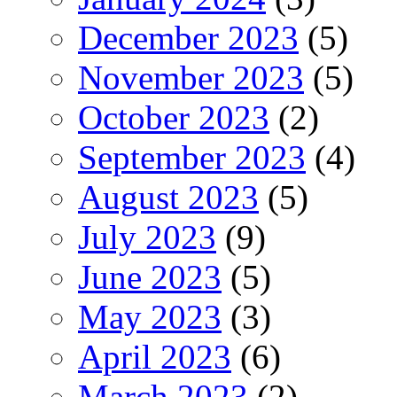
December 2023
(5)
November 2023
(5)
October 2023
(2)
September 2023
(4)
August 2023
(5)
July 2023
(9)
June 2023
(5)
May 2023
(3)
April 2023
(6)
March 2023
(2)