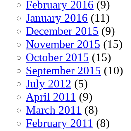
February 2016
(9)
January 2016
(11)
December 2015
(9)
November 2015
(15)
October 2015
(15)
September 2015
(10)
July 2012
(5)
April 2011
(9)
March 2011
(8)
February 2011
(8)