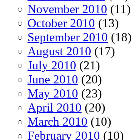
November 2010
(11)
October 2010
(13)
September 2010
(18)
August 2010
(17)
July 2010
(21)
June 2010
(20)
May 2010
(23)
April 2010
(20)
March 2010
(10)
February 2010
(10)