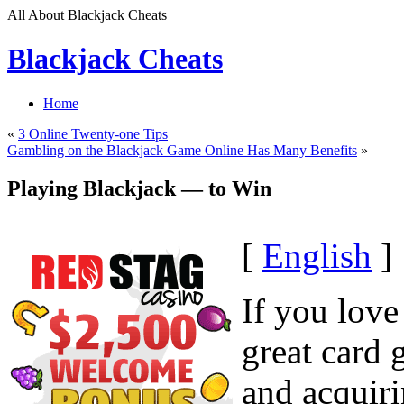
All About Blackjack Cheats
Blackjack Cheats
Home
«
3 Online Twenty-one Tips
Gambling on the Blackjack Game Online Has Many Benefits
»
Playing Blackjack — to Win
[
English
]
If you love
great card 
and acquiri