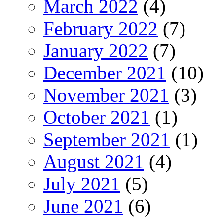
March 2022
(4)
February 2022
(7)
January 2022
(7)
December 2021
(10)
November 2021
(3)
October 2021
(1)
September 2021
(1)
August 2021
(4)
July 2021
(5)
June 2021
(6)