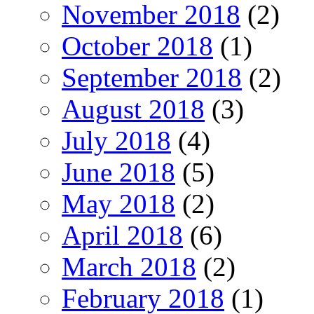
November 2018
(2)
October 2018
(1)
September 2018
(2)
August 2018
(3)
July 2018
(4)
June 2018
(5)
May 2018
(2)
April 2018
(6)
March 2018
(2)
February 2018
(1)