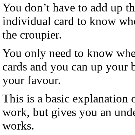
You don’t have to add up th
individual card to know wh
the croupier.
You only need to know when 
cards and you can up your b
your favour.
This is a basic explanation
work, but gives you an unde
works.