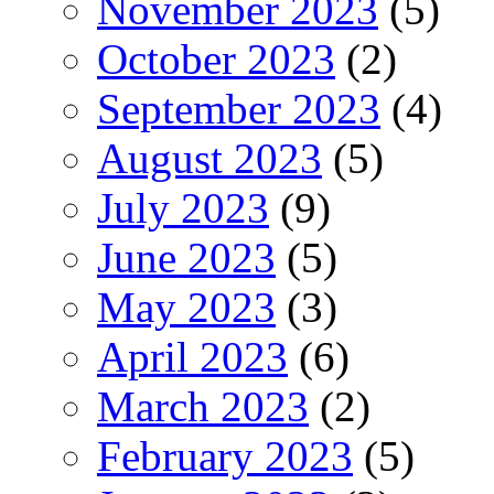
November 2023
(5)
October 2023
(2)
September 2023
(4)
August 2023
(5)
July 2023
(9)
June 2023
(5)
May 2023
(3)
April 2023
(6)
March 2023
(2)
February 2023
(5)