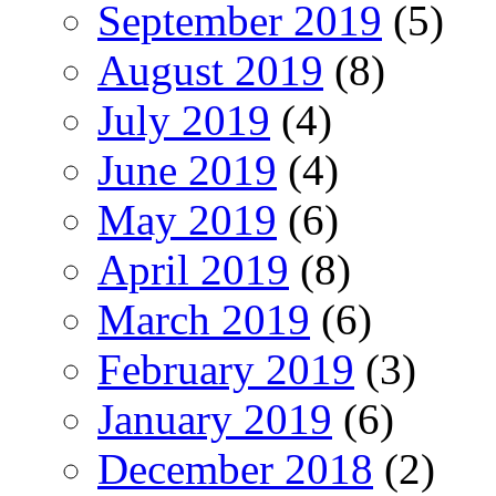
September 2019
(5)
August 2019
(8)
July 2019
(4)
June 2019
(4)
May 2019
(6)
April 2019
(8)
March 2019
(6)
February 2019
(3)
January 2019
(6)
December 2018
(2)