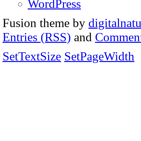
WordPress
Fusion theme by
digitalnat
Entries (RSS)
and
Comment
SetTextSize
SetPageWidth