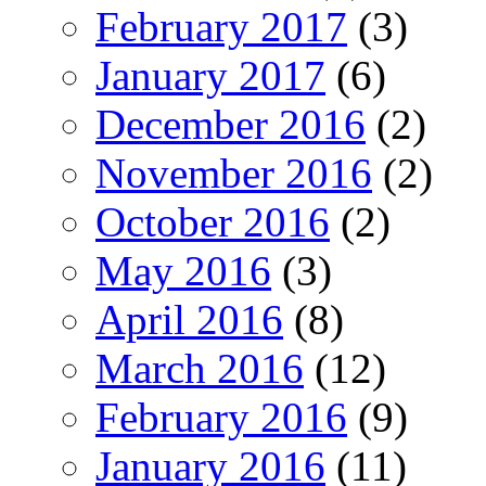
February 2017
(3)
January 2017
(6)
December 2016
(2)
November 2016
(2)
October 2016
(2)
May 2016
(3)
April 2016
(8)
March 2016
(12)
February 2016
(9)
January 2016
(11)