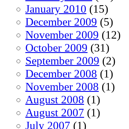
January 2010
(15)
December 2009
(5)
November 2009
(12)
October 2009
(31)
September 2009
(2)
December 2008
(1)
November 2008
(1)
August 2008
(1)
August 2007
(1)
July 2007
(1)