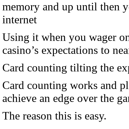
memory and up until then yo
internet
Using it when you wager on
casino’s expectations to nea
Card counting tilting the ex
Card counting works and pl
achieve an edge over the g
The reason this is easy.