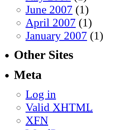
June 2007
(1)
April 2007
(1)
January 2007
(1)
Other Sites
Meta
Log in
Valid
XHTML
XFN