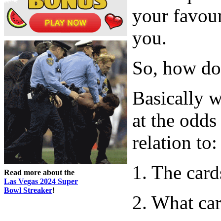
your favour
you.
So, how do 
Basically 
at the odds
relation to:
1. The card
Read more about the
Las Vegas 2024 Super
Bowl Streaker
!
2. What ca