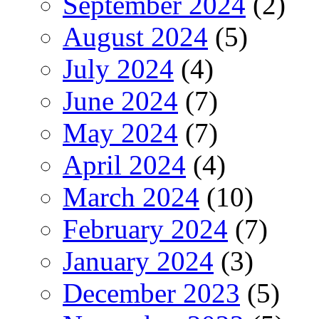
September 2024
(2)
August 2024
(5)
July 2024
(4)
June 2024
(7)
May 2024
(7)
April 2024
(4)
March 2024
(10)
February 2024
(7)
January 2024
(3)
December 2023
(5)