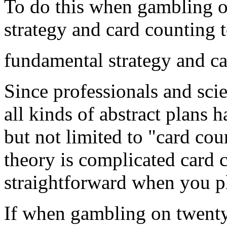
To do this when gambling o
strategy and card counting 
fundamental strategy and c
Since professionals and scie
all kinds of abstract plans
but not limited to "card co
theory is complicated card 
straightforward when you p
If when gambling on twenty