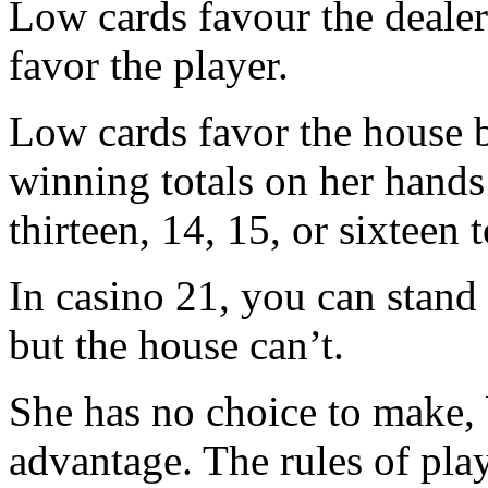
Low cards favour the dealer
favor the player.
Low cards favor the house 
winning totals on her hands 
thirteen, 14, 15, or sixteen t
In casino 21, you can stand 
but the house can’t.
She has no choice to make, 
advantage. The rules of play