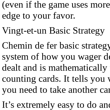
(even if the game uses more
edge to your favor.
Vingt-et-un Basic Strategy
Chemin de fer basic strateg
system of how you wager d
dealt and is mathematically
counting cards. It tells yo
you need to take another car
It’s extremely easy to do a