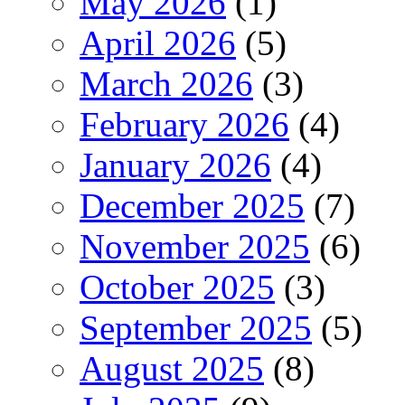
May 2026
(1)
April 2026
(5)
March 2026
(3)
February 2026
(4)
January 2026
(4)
December 2025
(7)
November 2025
(6)
October 2025
(3)
September 2025
(5)
August 2025
(8)