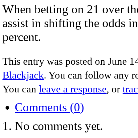
When betting on 21 over the
assist in shifting the odds 
percent.
This entry was posted on June 14
Blackjack
. You can follow any r
You can
leave a response
, or
tra
Comments (0)
No comments yet.