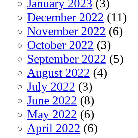
January 2023
(3)
December 2022
(11)
November 2022
(6)
October 2022
(3)
September 2022
(5)
August 2022
(4)
July 2022
(3)
June 2022
(8)
May 2022
(6)
April 2022
(6)