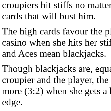
croupiers hit stiffs no matt
cards that will bust him.
The high cards favour the p
casino when she hits her sti
and Aces mean blackjacks.
Though blackjacks are, equ
croupier and the player, the 
more (3:2) when she gets a 
edge.