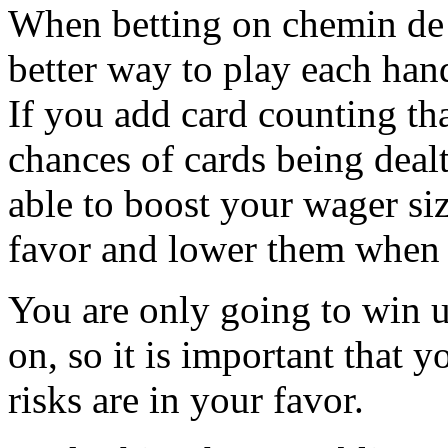
When betting on chemin de f
better way to play each hand 
If you add card counting tha
chances of cards being deal
able to boost your wager si
favor and lower them when t
You are only going to win 
on, so it is important that 
risks are in your favor.