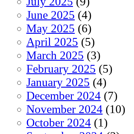
July 2025
(9)
June 2025
(4)
May 2025
(6)
April 2025
(5)
March 2025
(3)
February 2025
(5)
January 2025
(4)
December 2024
(7)
November 2024
(10)
October 2024
(1)