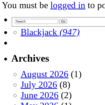
You must be
logged in
to p
Blackjack
(947)
Archives
August 2026
(1)
July 2026
(8)
June 2026
(2)