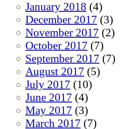
January 2018
(4)
December 2017
(3)
November 2017
(2)
October 2017
(7)
September 2017
(7)
August 2017
(5)
July 2017
(10)
June 2017
(4)
May 2017
(3)
March 2017
(7)