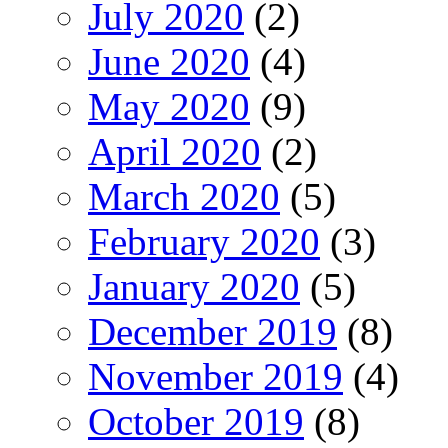
July 2020
(2)
June 2020
(4)
May 2020
(9)
April 2020
(2)
March 2020
(5)
February 2020
(3)
January 2020
(5)
December 2019
(8)
November 2019
(4)
October 2019
(8)