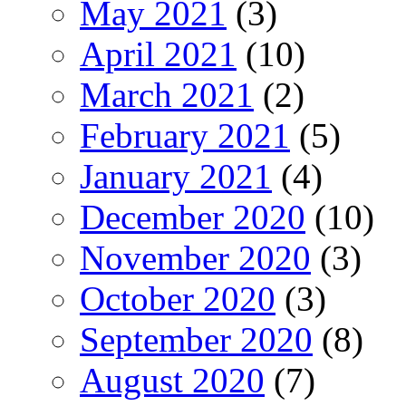
May 2021
(3)
April 2021
(10)
March 2021
(2)
February 2021
(5)
January 2021
(4)
December 2020
(10)
November 2020
(3)
October 2020
(3)
September 2020
(8)
August 2020
(7)