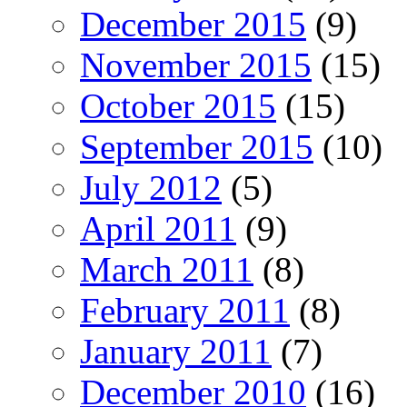
December 2015
(9)
November 2015
(15)
October 2015
(15)
September 2015
(10)
July 2012
(5)
April 2011
(9)
March 2011
(8)
February 2011
(8)
January 2011
(7)
December 2010
(16)