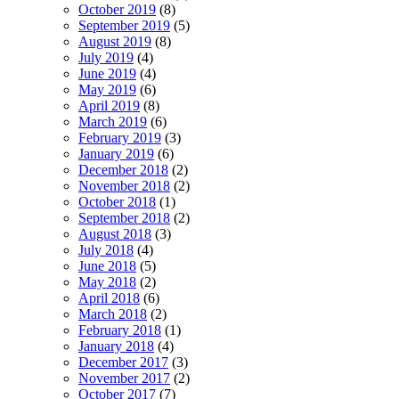
October 2019
(8)
September 2019
(5)
August 2019
(8)
July 2019
(4)
June 2019
(4)
May 2019
(6)
April 2019
(8)
March 2019
(6)
February 2019
(3)
January 2019
(6)
December 2018
(2)
November 2018
(2)
October 2018
(1)
September 2018
(2)
August 2018
(3)
July 2018
(4)
June 2018
(5)
May 2018
(2)
April 2018
(6)
March 2018
(2)
February 2018
(1)
January 2018
(4)
December 2017
(3)
November 2017
(2)
October 2017
(7)