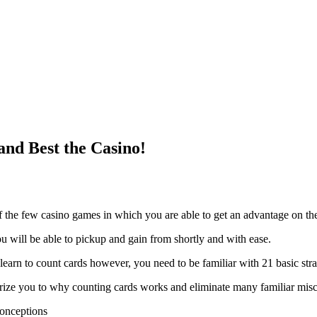
and Best the Casino!
f the few casino games in which you are able to get an advantage on th
you will be able to pickup and gain from shortly and with ease.
learn to count cards however, you need to be familiar with 21 basic str
arize you to why counting cards works and eliminate many familiar mis
onceptions