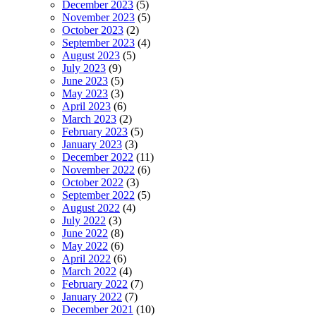
December 2023
(5)
November 2023
(5)
October 2023
(2)
September 2023
(4)
August 2023
(5)
July 2023
(9)
June 2023
(5)
May 2023
(3)
April 2023
(6)
March 2023
(2)
February 2023
(5)
January 2023
(3)
December 2022
(11)
November 2022
(6)
October 2022
(3)
September 2022
(5)
August 2022
(4)
July 2022
(3)
June 2022
(8)
May 2022
(6)
April 2022
(6)
March 2022
(4)
February 2022
(7)
January 2022
(7)
December 2021
(10)