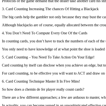
Protocols of the game demand that the dealer take another card his stif
3. Card Counting Increasing The chances Of Hitting a Blackjack
The big cards help the gambler not only because they may bust the cas
Although blackjacks are of course, equally allocated between the croupi
4. You Don’t Need To Compute Every One Of the Cards
In counting cards, you don’t have to track the numbers of each of th
You only need to have knowledge of at what point the shoe is loaded or
5. Card Counting – You Need To Take Action On Your Edge!
Card counting by itself can disclose when you achieve an edge, but
For card counting, to be effective you will want to ACT and draw on on
6. Card Counting Technique Master It In Five Mins!
So how does a chemin de fer player really count cards?
There are a few different approaches; a few are arduous to master, whi
In actuality, you can become versed in an unsophisticated effective ca