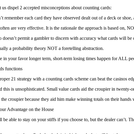
et us dispel 2 accepted misconceptions about counting cards:
’t remember each card they have observed dealt out of a deck or shoe, 
 often are very effective. It is the rationale the approach is based on, 
o doesn’t permit a gambler to discern with accuracy what cards will be 
ually a probability theory NOT a foretelling abstraction.
ge in your favor longer term, short-term losing times happen for ALL pe
ds functions
oper 21 strategy with a counting cards scheme can beat the casinos ed
this is unsophisticated. Small value cards aid the croupier in twenty-on
the croupier because they aid him make winning totals on their hands whe
Your Advantage on the House
l be able to stay on your stiffs if you choose to, but the dealer can’t. T