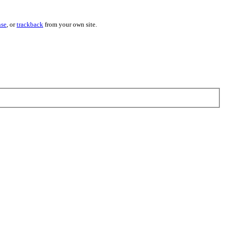
nse
, or
trackback
from your own site.