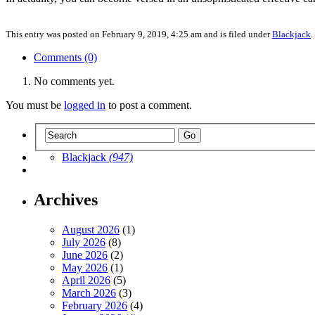
This entry was posted on February 9, 2019, 4:25 am and is filed under
Blackjack
.
Comments (0)
No comments yet.
You must be
logged in
to post a comment.
Blackjack
(947)
Archives
August 2026
(1)
July 2026
(8)
June 2026
(2)
May 2026
(1)
April 2026
(5)
March 2026
(3)
February 2026
(4)