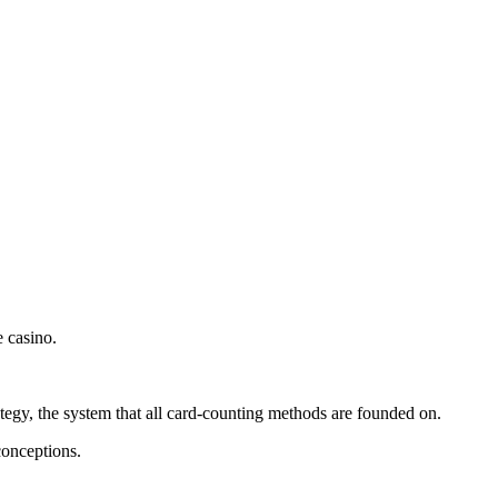
e casino.
ategy, the system that all card-counting methods are founded on.
conceptions.