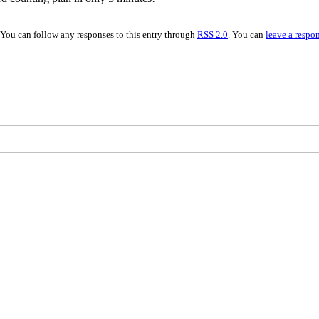
 You can follow any responses to this entry through
RSS 2.0
. You can
leave a respo