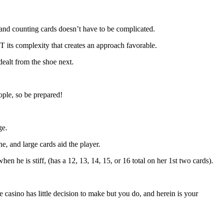
and counting cards doesn’t have to be complicated.
NOT its complexity that creates an approach favorable.
dealt from the shoe next.
ople, so be prepared!
ge.
e, and large cards aid the player.
n he is stiff, (has a 12, 13, 14, 15, or 16 total on her 1st two cards).
he casino has little decision to make but you do, and herein is your