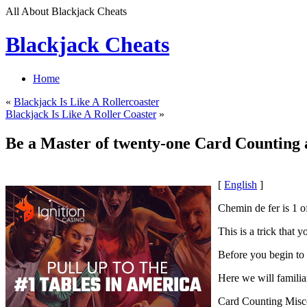
All About Blackjack Cheats
Blackjack Cheats
Home
«
Blackjack Is Like A Rollercoaster
Blackjack Is Like A Roller Coaster
»
Be a Master of twenty-one Card Counting 
[
English
]
Chemin de fer is 1 o
This is a trick that 
Before you begin to 
Here we will famili
Card Counting Misc