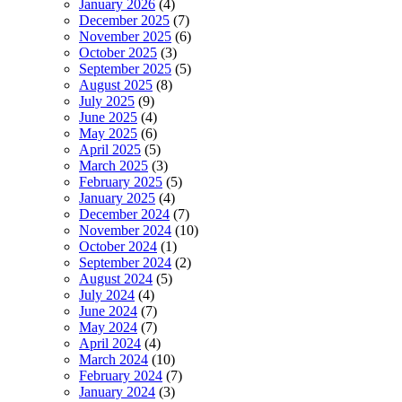
January 2026
(4)
December 2025
(7)
November 2025
(6)
October 2025
(3)
September 2025
(5)
August 2025
(8)
July 2025
(9)
June 2025
(4)
May 2025
(6)
April 2025
(5)
March 2025
(3)
February 2025
(5)
January 2025
(4)
December 2024
(7)
November 2024
(10)
October 2024
(1)
September 2024
(2)
August 2024
(5)
July 2024
(4)
June 2024
(7)
May 2024
(7)
April 2024
(4)
March 2024
(10)
February 2024
(7)
January 2024
(3)