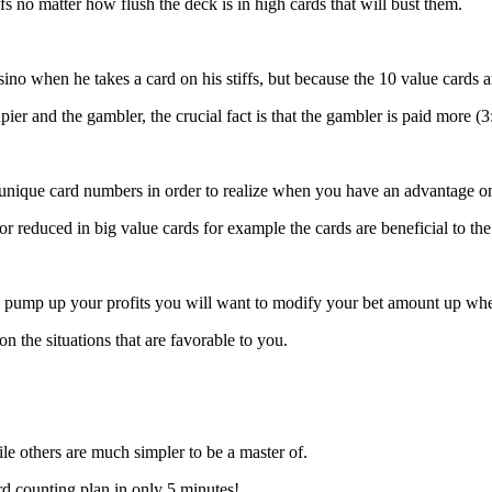
fs no matter how flush the deck is in high cards that will bust them.
ino when he takes a card on his stiffs, but because the 10 value cards 
er and the gambler, the crucial fact is that the gambler is paid more (3
e unique card numbers in order to realize when you have an advantage o
 reduced in big value cards for example the cards are beneficial to the
 to pump up your profits you will want to modify your bet amount up w
 the situations that are favorable to you.
le others are much simpler to be a master of.
rd counting plan in only 5 minutes!