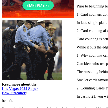
Prior to beginning l
1. Card counters don
In fact, simple plans
2. Card counting als
Card counting is act
While it puts the ed
1. Why counting car
Gamblers who use pr
The reasoning behind 
Smaller cards favour 
Read more about the
2. Counting Cards 
Las Vegas 2024 Super
Bowl Streaker
!
In casino 21, you wil
benefit.