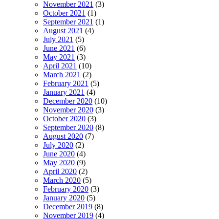
November 2021
(3)
October 2021
(1)
September 2021
(1)
August 2021
(4)
July 2021
(5)
June 2021
(6)
May 2021
(3)
April 2021
(10)
March 2021
(2)
February 2021
(5)
January 2021
(4)
December 2020
(10)
November 2020
(3)
October 2020
(3)
September 2020
(8)
August 2020
(7)
July 2020
(2)
June 2020
(4)
May 2020
(9)
April 2020
(2)
March 2020
(5)
February 2020
(3)
January 2020
(5)
December 2019
(8)
November 2019
(4)