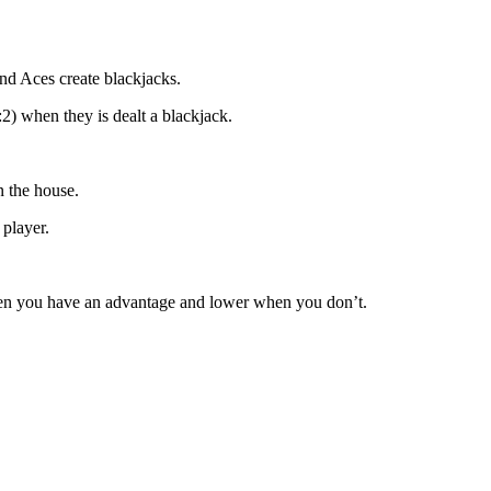
and Aces create blackjacks.
:2) when they is dealt a blackjack.
n the house.
 player.
hen you have an advantage and lower when you don’t.