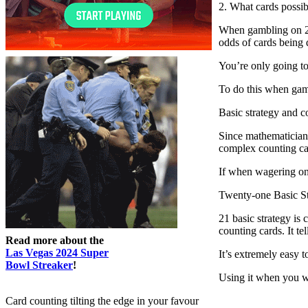
2. What cards possib
When gambling on 21 
odds of cards being 
You’re only going to
To do this when gamb
Basic strategy and c
Since mathematicians
complex counting ca
If when wagering on 
Twenty-one Basic St
21 basic strategy is
counting cards. It t
Read more about the
Las Vegas 2024 Super
It’s extremely easy 
Bowl Streaker
!
Using it when you wa
Card counting tilting the edge in your favour