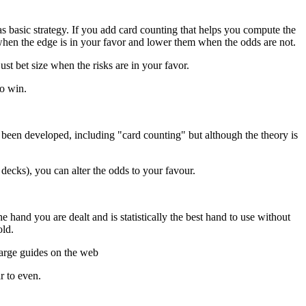
s basic strategy. If you add card counting that helps you compute the
 when the edge is in your favor and lower them when the odds are not.
st bet size when the risks are in your favor.
to win.
been developed, including "card counting" but although the theory is
decks), you can alter the odds to your favour.
hand you are dealt and is statistically the best hand to use without
old.
harge guides on the web
r to even.