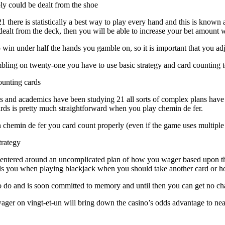
ly could be dealt from the shoe
there is statistically a best way to play every hand and this is known a
dealt from the deck, then you will be able to increase your bet amount
 win under half the hands you gamble on, so it is important that you adju
ling on twenty-one you have to use basic strategy and card counting 
ounting cards
 and academics have been studying 21 all sorts of complex plans have 
rds is pretty much straightforward when you play chemin de fer.
chemin de fer you card count properly (even if the game uses multiple 
rategy
 centered around an uncomplicated plan of how you wager based upon the 
ells you when playing blackjack when you should take another card or h
to do and is soon committed to memory and until then you can get no c
ger on vingt-et-un will bring down the casino’s odds advantage to nea