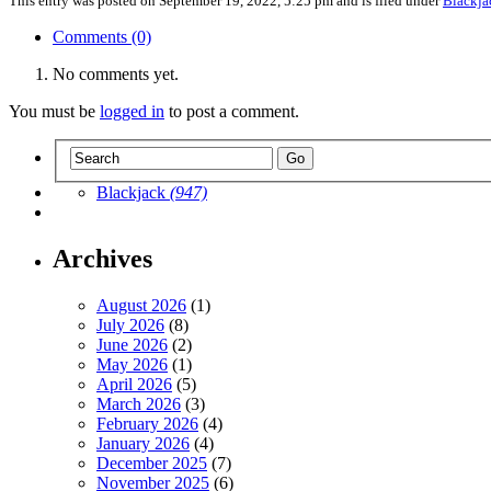
This entry was posted on September 19, 2022, 5:25 pm and is filed under
Blackja
Comments (0)
No comments yet.
You must be
logged in
to post a comment.
Blackjack
(947)
Archives
August 2026
(1)
July 2026
(8)
June 2026
(2)
May 2026
(1)
April 2026
(5)
March 2026
(3)
February 2026
(4)
January 2026
(4)
December 2025
(7)
November 2025
(6)