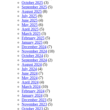
October 2025
(3)
September 2025
(5)
August 2025
(8)
July 2025
(9)
June 2025
(4)
May 2025
(6)
April 2025
(5)
March 2025
(3)
February 2025
(5)
January 2025
(4)
December 2024
(7)
November 2024
(10)
October 2024
(1)
September 2024
(2)
August 2024
(5)
July 2024
(4)
June 2024
(7)
May 2024
(7)
April 2024
(4)
March 2024
(10)
February 2024
(7)
January 2024
(3)
December 2023
(5)
November 2023
(5)
October 2023
(2)