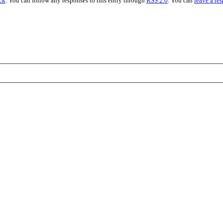
ck
. You can follow any responses to this entry through
RSS 2.0
. You can
leave a re