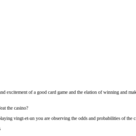
ll and excitement of a good card game and the elation of winning and m
eat the casino?
aying vingt-et-un you are observing the odds and probabilities of the ca
s