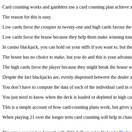
Card counting works and gamblers use a card counting plan achieve a
The reason for this is easy.
Low cards favor the croupier in twenty-one and high cards favour the
Low cards favor the house because they help them make winning totals o
In casino blackjack, you can hold on your stiffs if you want to, but th
The house has no choice to make, but you do and this is your advantage.
The high cards favor the player because they might break the house wh
Despite the fact blackjacks are, evenly dispensed between the dealer a
You don’t have to compute the data of each of the individual card in
You just need to know when the deck is loaded or depleted in high ca
This is a simple account of how card-counting plans work, but gives 
When playing 21 over the longer term card counting will help in chan