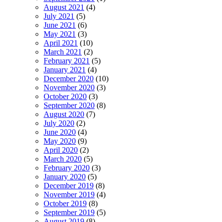
August 2021
(4)
July 2021
(5)
June 2021
(6)
May 2021
(3)
April 2021
(10)
March 2021
(2)
February 2021
(5)
January 2021
(4)
December 2020
(10)
November 2020
(3)
October 2020
(3)
September 2020
(8)
August 2020
(7)
July 2020
(2)
June 2020
(4)
May 2020
(9)
April 2020
(2)
March 2020
(5)
February 2020
(3)
January 2020
(5)
December 2019
(8)
November 2019
(4)
October 2019
(8)
September 2019
(5)
August 2019
(8)