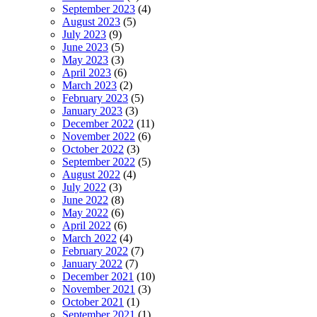
September 2023
(4)
August 2023
(5)
July 2023
(9)
June 2023
(5)
May 2023
(3)
April 2023
(6)
March 2023
(2)
February 2023
(5)
January 2023
(3)
December 2022
(11)
November 2022
(6)
October 2022
(3)
September 2022
(5)
August 2022
(4)
July 2022
(3)
June 2022
(8)
May 2022
(6)
April 2022
(6)
March 2022
(4)
February 2022
(7)
January 2022
(7)
December 2021
(10)
November 2021
(3)
October 2021
(1)
September 2021
(1)