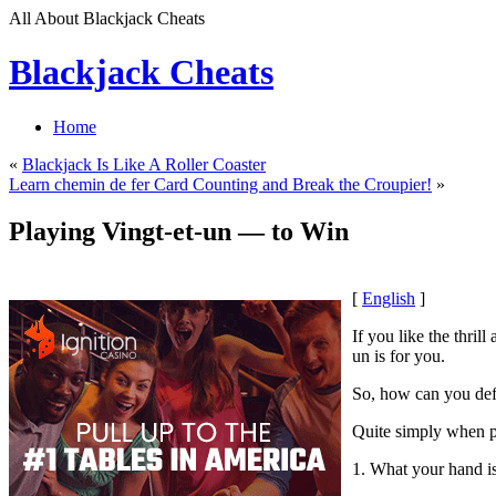
All About Blackjack Cheats
Blackjack Cheats
Home
«
Blackjack Is Like A Roller Coaster
Learn chemin de fer Card Counting and Break the Croupier!
»
Playing Vingt-et-un — to Win
[
English
]
If you like the thri
un is for you.
So, how can you def
Quite simply when pl
1. What your hand i