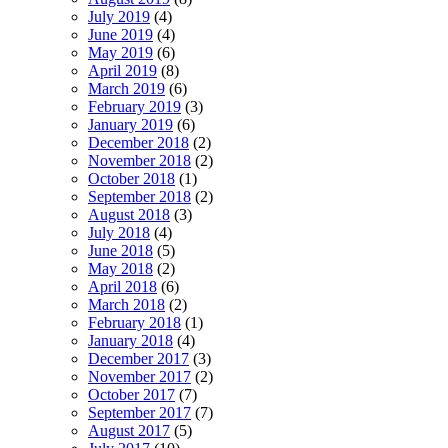
July 2019
(4)
June 2019
(4)
May 2019
(6)
April 2019
(8)
March 2019
(6)
February 2019
(3)
January 2019
(6)
December 2018
(2)
November 2018
(2)
October 2018
(1)
September 2018
(2)
August 2018
(3)
July 2018
(4)
June 2018
(5)
May 2018
(2)
April 2018
(6)
March 2018
(2)
February 2018
(1)
January 2018
(4)
December 2017
(3)
November 2017
(2)
October 2017
(7)
September 2017
(7)
August 2017
(5)