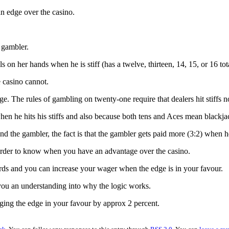
n edge over the casino.
 gambler.
n her hands when he is stiff (has a twelve, thirteen, 14, 15, or 16 tota
e casino cannot.
 The rules of gambling on twenty-one require that dealers hit stiffs no 
en he hits his stiffs and also because both tens and Aces mean blackja
nd the gambler, the fact is that the gambler gets paid more (3:2) when h
 order to know when you have an advantage over the casino.
rds and you can increase your wager when the edge is in your favour.
you an understanding into why the logic works.
ging the edge in your favour by approx 2 percent.