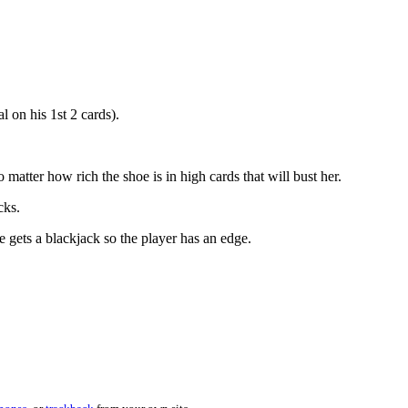
l on his 1st 2 cards).
matter how rich the shoe is in high cards that will bust her.
cks.
e gets a blackjack so the player has an edge.