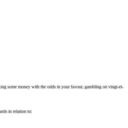
aking some money with the odds in your favour, gambling on vingt-et-
rds in relation to: