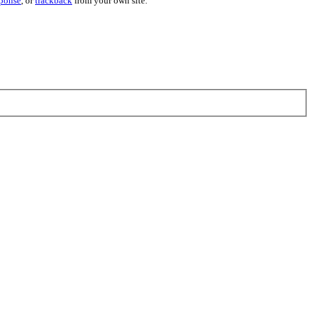
sponse
, or
trackback
from your own site.