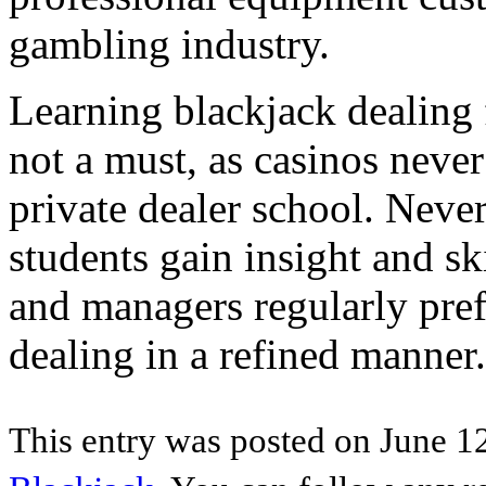
gambling industry.
Learning blackjack dealing 
not a must, as casinos never
private dealer school. Never
students gain insight and sk
and managers regularly pref
dealing in a refined manner.
This entry was posted on June 12