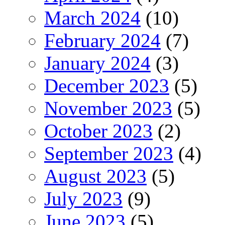
March 2024
(10)
February 2024
(7)
January 2024
(3)
December 2023
(5)
November 2023
(5)
October 2023
(2)
September 2023
(4)
August 2023
(5)
July 2023
(9)
June 2023
(5)