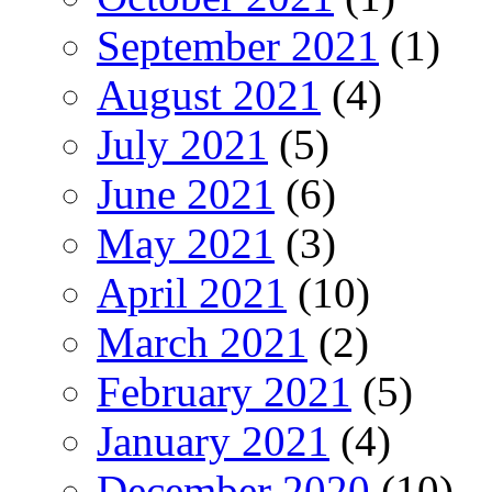
September 2021
(1)
August 2021
(4)
July 2021
(5)
June 2021
(6)
May 2021
(3)
April 2021
(10)
March 2021
(2)
February 2021
(5)
January 2021
(4)
December 2020
(10)