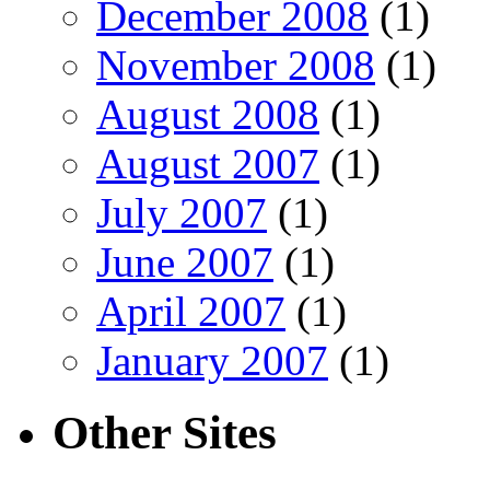
December 2008
(1)
November 2008
(1)
August 2008
(1)
August 2007
(1)
July 2007
(1)
June 2007
(1)
April 2007
(1)
January 2007
(1)
Other Sites