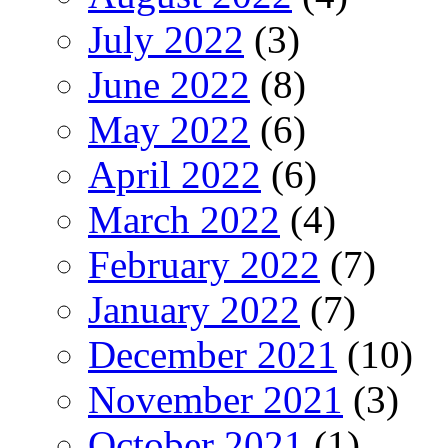
July 2022
(3)
June 2022
(8)
May 2022
(6)
April 2022
(6)
March 2022
(4)
February 2022
(7)
January 2022
(7)
December 2021
(10)
November 2021
(3)
October 2021
(1)