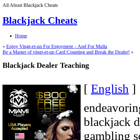
All About Blackjack Cheats
Blackjack Cheats
Home
«
Enjoy Vingt-et-un For Enjoyment – And For Mulla
Be a Master of vingt-et-un Card Counting and Break the Dealer!
»
Blackjack Dealer Teaching
[
English
]
endeavoring
blackjack d
gambling sc