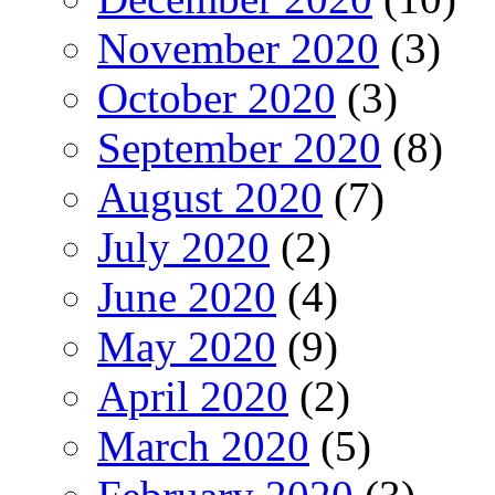
November 2020
(3)
October 2020
(3)
September 2020
(8)
August 2020
(7)
July 2020
(2)
June 2020
(4)
May 2020
(9)
April 2020
(2)
March 2020
(5)