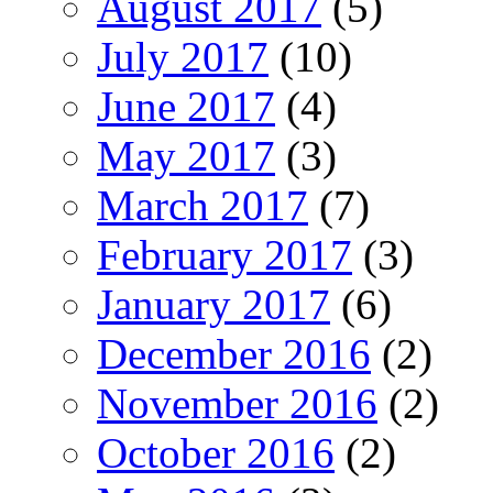
August 2017
(5)
July 2017
(10)
June 2017
(4)
May 2017
(3)
March 2017
(7)
February 2017
(3)
January 2017
(6)
December 2016
(2)
November 2016
(2)
October 2016
(2)