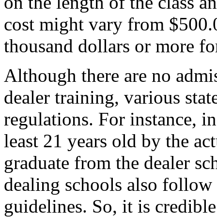
on the length of the class 
cost might vary from $500.0
thousand dollars or more for
Although there are no admis
dealer training, various sta
regulations. For instance, i
least 21 years old by the ac
graduate from the dealer sc
dealing schools also follow
guidelines. So, it is credibl