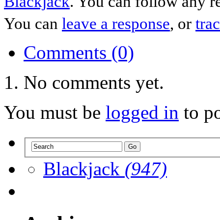
Blackjack
. You can follow any r
You can
leave a response
, or
tra
Comments (0)
No comments yet.
You must be
logged in
to p
Blackjack
(947)