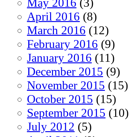
May 2016
(3)
April 2016
(8)
March 2016
(12)
February 2016
(9)
January 2016
(11)
December 2015
(9)
November 2015
(15)
October 2015
(15)
September 2015
(10)
July 2012
(5)