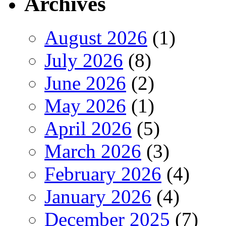
Archives
August 2026
(1)
July 2026
(8)
June 2026
(2)
May 2026
(1)
April 2026
(5)
March 2026
(3)
February 2026
(4)
January 2026
(4)
December 2025
(7)