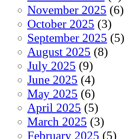
November 2025
(6)
October 2025
(3)
September 2025
(5)
August 2025
(8)
July 2025
(9)
June 2025
(4)
May 2025
(6)
April 2025
(5)
March 2025
(3)
February 2025
(5)