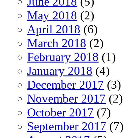
June 2018
(5)
May 2018
(2)
April 2018
(6)
March 2018
(2)
February 2018
(1)
January 2018
(4)
December 2017
(3)
November 2017
(2)
October 2017
(7)
September 2017
(7)