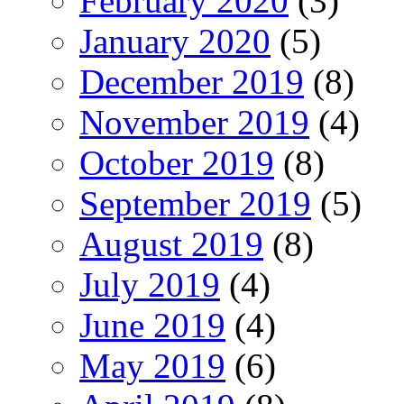
February 2020
(3)
January 2020
(5)
December 2019
(8)
November 2019
(4)
October 2019
(8)
September 2019
(5)
August 2019
(8)
July 2019
(4)
June 2019
(4)
May 2019
(6)