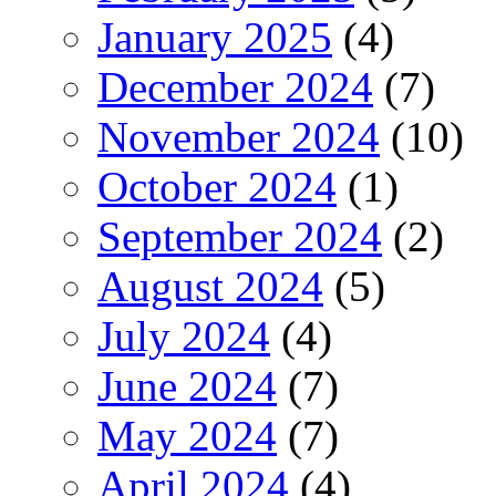
January 2025
(4)
December 2024
(7)
November 2024
(10)
October 2024
(1)
September 2024
(2)
August 2024
(5)
July 2024
(4)
June 2024
(7)
May 2024
(7)
April 2024
(4)