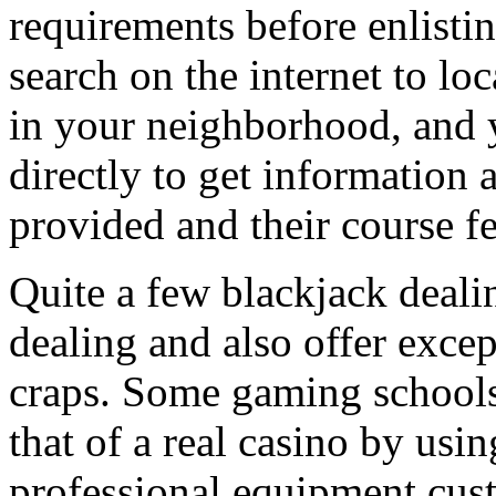
requirements before enlisti
search on the internet to lo
in your neighborhood, and 
directly to get information 
provided and their course fe
Quite a few blackjack dealin
dealing and also offer exce
craps. Some gaming schools 
that of a real casino by usin
professional equipment cust