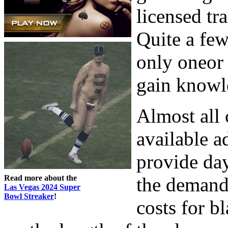
licensed tr
Quite a few
only oneor 
gain knowle
Almost all
available a
provide day
Read more about the
the demand
Las Vegas 2024 Super
Bowl Streaker
!
costs for b