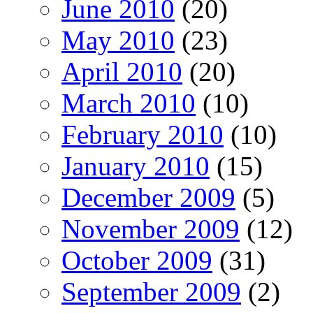
June 2010
(20)
May 2010
(23)
April 2010
(20)
March 2010
(10)
February 2010
(10)
January 2010
(15)
December 2009
(5)
November 2009
(12)
October 2009
(31)
September 2009
(2)