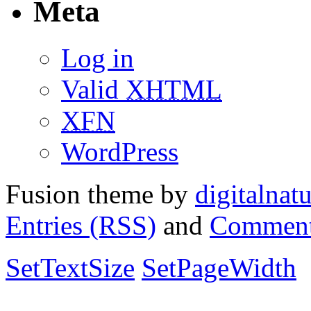
Meta
Log in
Valid
XHTML
XFN
WordPress
Fusion theme by
digitalnat
Entries (RSS)
and
Comment
SetTextSize
SetPageWidth