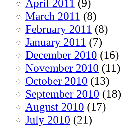
April 2011
(9)
March 2011
(8)
February 2011
(8)
January 2011
(7)
December 2010
(16)
November 2010
(11)
October 2010
(13)
September 2010
(18)
August 2010
(17)
July 2010
(21)