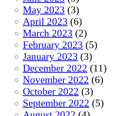
May 2023
(3)
April 2023
(6)
March 2023
(2)
February 2023
(5)
January 2023
(3)
December 2022
(11)
November 2022
(6)
October 2022
(3)
September 2022
(5)
August 2022
(4)