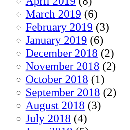
April 2019
(8)
March 2019
(6)
February 2019
(3)
January 2019
(6)
December 2018
(2)
November 2018
(2)
October 2018
(1)
September 2018
(2)
August 2018
(3)
July 2018
(4)